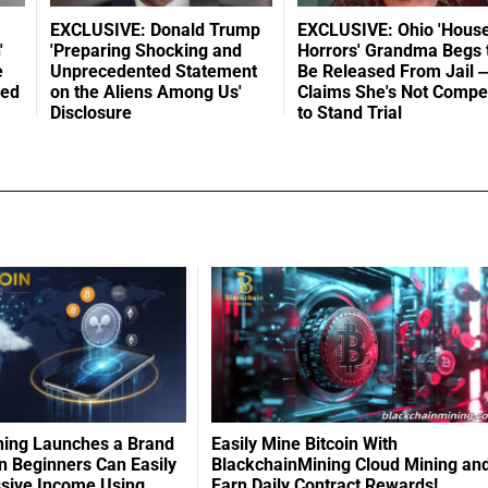
EXCLUSIVE: Donald Trump
EXCLUSIVE: Ohio 'House
'
'Preparing Shocking and
Horrors' Grandma Begs 
e
Unprecedented Statement
Be Released From Jail 
led
on the Aliens Among Us'
Claims She's Not Compe
Disclosure
to Stand Trial
ning Launches a Brand
Easily Mine Bitcoin With
 Beginners Can Easily
BlackchainMining Cloud Mining an
ssive Income Using
Earn Daily Contract Rewards!