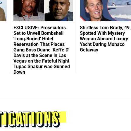
EXCLUSIVE: Prosecutors
Shirtless Tom Brady, 49,
Set to Unveil Bombshell
Spotted With Mystery
'Long-Buried' Hotel
Woman Aboard Luxury
Reservation That Places
Yacht During Monaco
Gang Boss Duane 'Keffe D'
Getaway
Davis at the Scene in Las
Vegas on the Fateful Night
Tupac Shakur was Gunned
Down