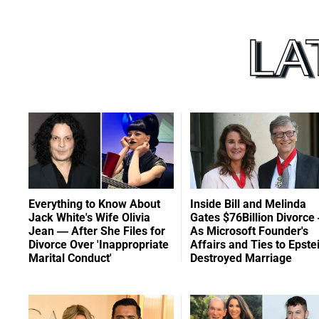
Everything to Know About
Inside Bill and Melinda
Jack White's Wife Olivia
Gates $76Billion Divorce
Jean — After She Files for
As Microsoft Founder's
Divorce Over 'Inappropriate
Affairs and Ties to Epste
Marital Conduct'
Destroyed Marriage