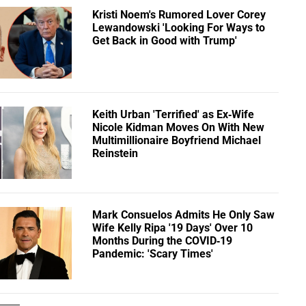
Kristi Noem's Rumored Lover Corey
Lewandowski 'Looking For Ways to
Get Back in Good with Trump'
Keith Urban 'Terrified' as Ex-Wife
Nicole Kidman Moves On With New
Multimillionaire Boyfriend Michael
Reinstein
Mark Consuelos Admits He Only Saw
Wife Kelly Ripa '19 Days' Over 10
Months During the COVID-19
Pandemic: 'Scary Times'