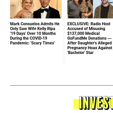
Mark Consuelos Admits He
EXCLUSIVE: Radio Host
Only Saw Wife Kelly Ripa
Accused of Misusing
'19 Days' Over 10 Months
$137,000 Medical
During the COVID-19
GoFundMe Donations —
Pandemic: 'Scary Times'
After Daughter's Alleged
Pregnancy Hoax Against
'Bachelor' Star