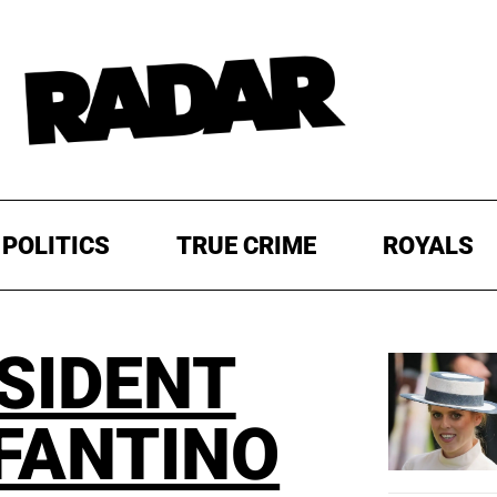
POLITICS
TRUE CRIME
ROYALS
ESIDENT
NFANTINO