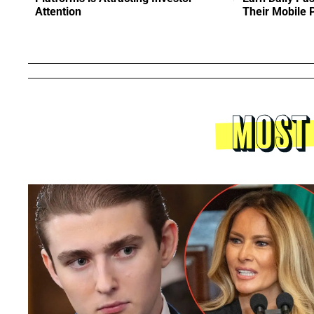
Attention
Their Mobile