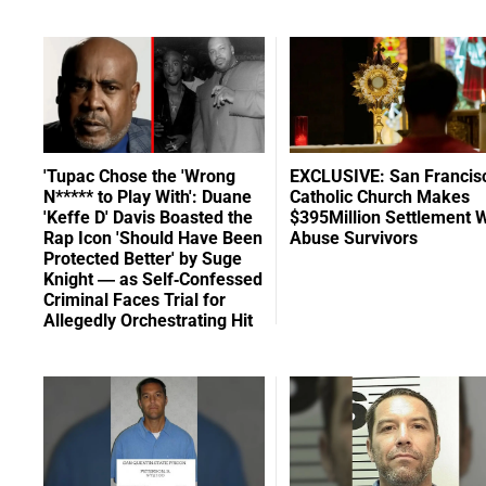
'Tupac Chose the 'Wrong
EXCLUSIVE: San Francis
N***** to Play With': Duane
Catholic Church Makes
'Keffe D' Davis Boasted the
$395Million Settlement W
Rap Icon 'Should Have Been
Abuse Survivors
Protected Better' by Suge
Knight — as Self-Confessed
Criminal Faces Trial for
Allegedly Orchestrating Hit