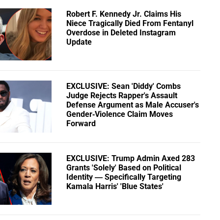
Robert F. Kennedy Jr. Claims His
Niece Tragically Died From Fentanyl
Overdose in Deleted Instagram
Update
EXCLUSIVE: Sean 'Diddy' Combs
Judge Rejects Rapper's Assault
Defense Argument as Male Accuser's
Gender-Violence Claim Moves
Forward
EXCLUSIVE: Trump Admin Axed 283
Grants 'Solely' Based on Political
Identity — Specifically Targeting
Kamala Harris' 'Blue States'