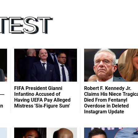
FIFA President Gianni
Robert F. Kennedy Jr.
 —
Infantino Accused of
Claims His Niece Tragica
Having UEFA Pay Alleged
Died From Fentanyl
in
Mistress 'Six-Figure Sum'
Overdose in Deleted
Instagram Update