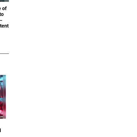
 of
to
—
tent
d