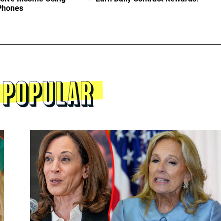
 Phones