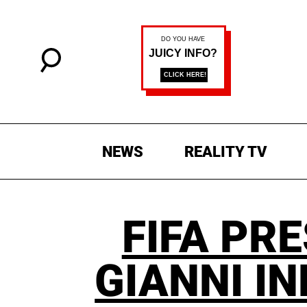
NEWS
REALITY TV
FIFA PR
GIANNI I