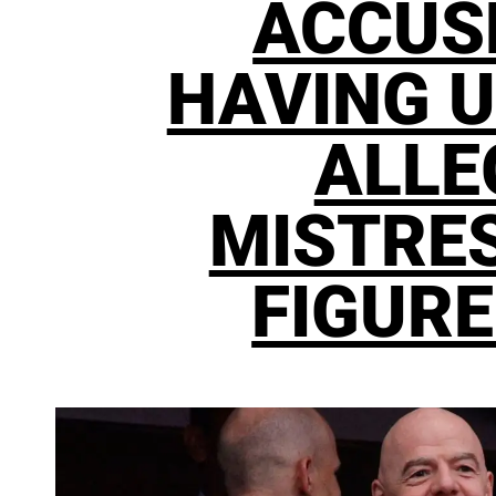
ACCUS
HAVING U
ALLE
MISTRES
FIGURE