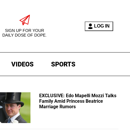
LOG IN
SIGN UP FOR YOUR
DAILY DOSE OF DOPE.
VIDEOS
SPORTS
EXCLUSIVE: Edo Mapelli Mozzi Talks
Family Amid Princess Beatrice
Marriage Rumors