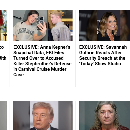
co
EXCLUSIVE: Anna Kepner's
EXCLUSIVE: Savannah
Snapchat Data, FBI Files
Guthrie Reacts After
ith
Turned Over to Accused
Security Breach at the
Killer Stepbrother's Defense
'Today' Show Studio
in Carnival Cruise Murder
Case