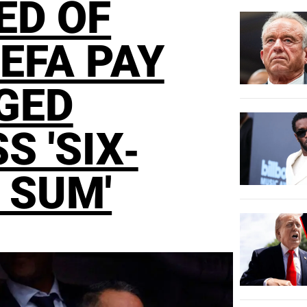
ED OF
EFA PAY
GED
S 'SIX-
 SUM'