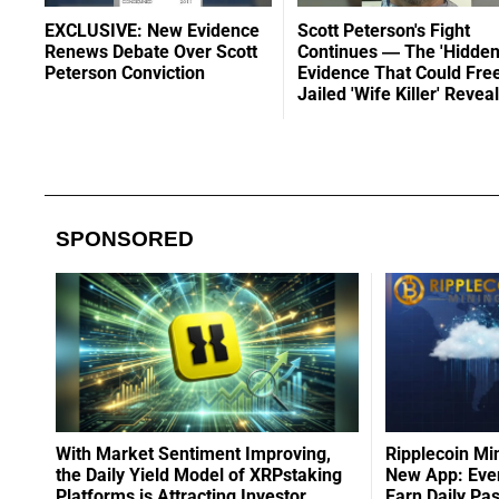
EXCLUSIVE: New Evidence
Scott Peterson's Fight
Renews Debate Over Scott
Continues — The 'Hidden
Peterson Conviction
Evidence That Could Fre
Jailed 'Wife Killer' Revea
SPONSORED
With Market Sentiment Improving,
Ripplecoin Mi
the Daily Yield Model of XRPstaking
New App: Even
Platforms is Attracting Investor
Earn Daily Pa