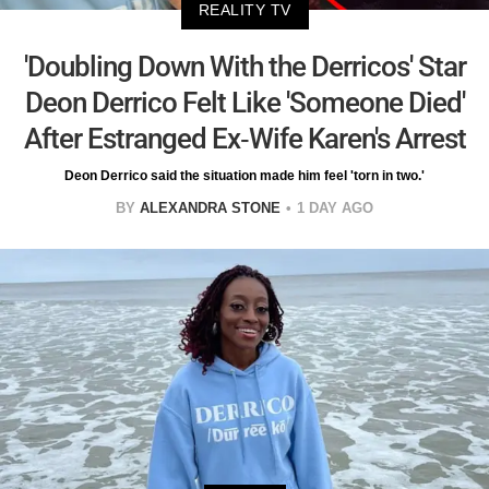
REALITY TV
'Doubling Down With the Derricos' Star
Deon Derrico Felt Like 'Someone Died'
After Estranged Ex-Wife Karen's Arrest
Deon Derrico said the situation made him feel 'torn in two.'
BY
ALEXANDRA STONE
1 DAY AGO