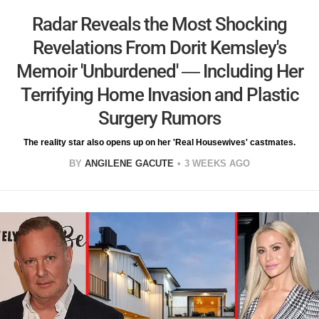
Radar Reveals the Most Shocking
Revelations From Dorit Kemsley's
Memoir 'Unburdened' — Including Her
Terrifying Home Invasion and Plastic
Surgery Rumors
The reality star also opens up on her 'Real Housewives' castmates.
BY
ANGILENE GACUTE
3 WEEKS AGO