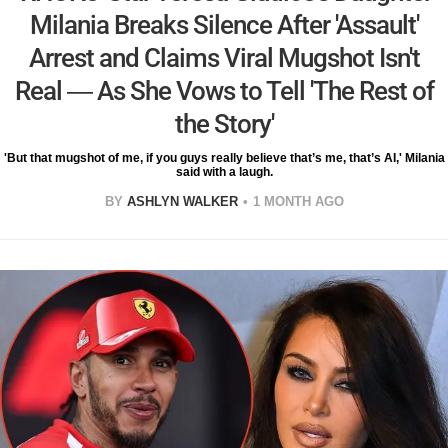
Milania Breaks Silence After 'Assault'
Arrest and Claims Viral Mugshot Isn't
Real — As She Vows to Tell 'The Rest of
the Story'
'But that mugshot of me, if you guys really believe that’s me, that’s AI,' Milania
said with a laugh.
BY
ASHLYN WALKER
1 MONTH AGO