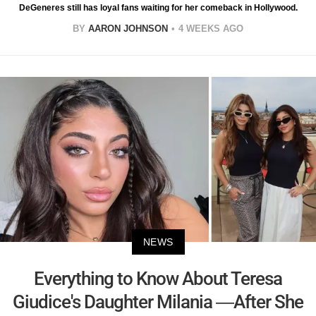
DeGeneres still has loyal fans waiting for her comeback in Hollywood.
BY
AARON JOHNSON
4 WEEKS AGO
NEWS
Everything to Know About Teresa
Giudice's Daughter Milania —After She