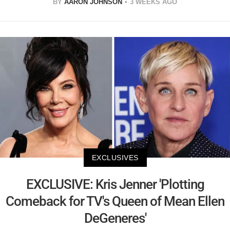
BY
AARON JOHNSON
3 WEEKS AGO
EXCLUSIVES
EXCLUSIVE: Kris Jenner 'Plotting
Comeback for TV's Queen of Mean Ellen
DeGeneres'