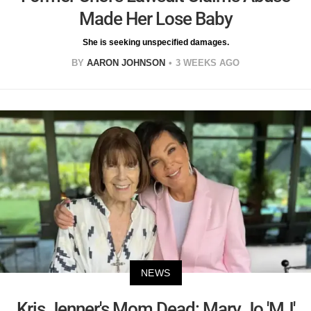
Made Her Lose Baby
She is seeking unspecified damages.
BY
AARON JOHNSON
3 WEEKS AGO
NEWS
Kris Jenner's Mom Dead: Mary Jo 'MJ'