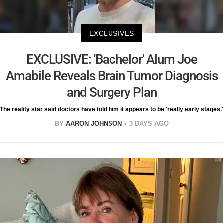
EXCLUSIVES
EXCLUSIVE: 'Bachelor' Alum Joe
Amabile Reveals Brain Tumor Diagnosis
and Surgery Plan
The reality star said doctors have told him it appears to be 'really early stages.'
BY
AARON JOHNSON
3 DAYS AGO