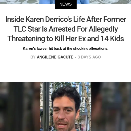
NEWS
Inside Karen Derrico's Life After Former
TLC Star Is Arrested For Allegedly
Threatening to Kill Her Ex and 14 Kids
Karen's lawyer hit back at the shocking allegations.
BY
ANGILENE GACUTE
3 DAYS AGO