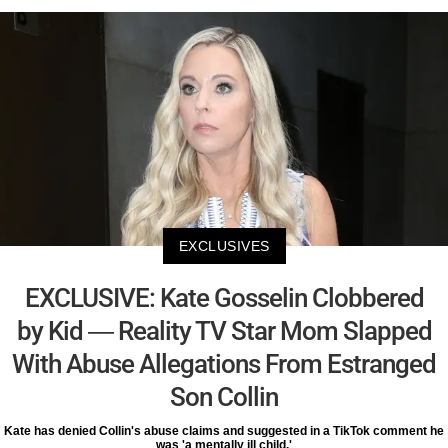
EXCLUSIVES
EXCLUSIVE: Kate Gosselin Clobbered
by Kid — Reality TV Star Mom Slapped
With Abuse Allegations From Estranged
Son Collin
Kate has denied Collin's abuse claims and suggested in a TikTok comment he
was 'a mentally ill child.'