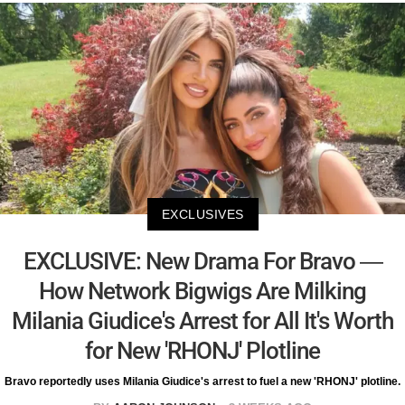
EXCLUSIVES
EXCLUSIVE: New Drama For Bravo —
How Network Bigwigs Are Milking
Milania Giudice's Arrest for All It's Worth
for New 'RHONJ' Plotline
Bravo reportedly uses Milania Giudice's arrest to fuel a new 'RHONJ' plotline.