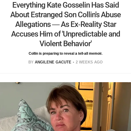
Everything Kate Gosselin Has Said
About Estranged Son Collin's Abuse
Allegations — As Ex-Reality Star
Accuses Him of 'Unpredictable and
Violent Behavior'
Collin is preparing to reveal a tell-all memoir.
BY
ANGILENE GACUTE
2 WEEKS AGO