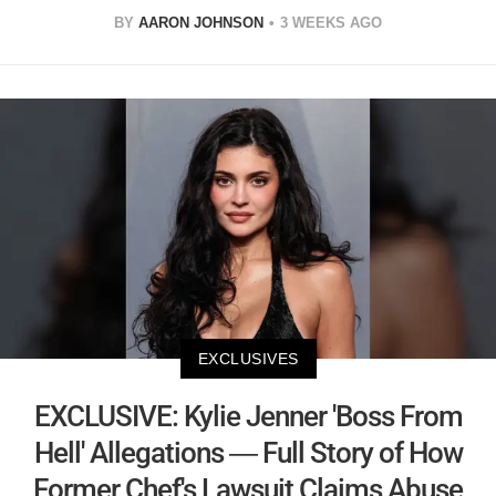
BY
AARON JOHNSON
3 WEEKS AGO
EXCLUSIVES
EXCLUSIVE: Kylie Jenner 'Boss From
Hell' Allegations — Full Story of How
Former Chef's Lawsuit Claims Abuse