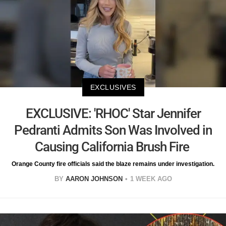
EXCLUSIVES
EXCLUSIVE: 'RHOC' Star Jennifer
Pedranti Admits Son Was Involved in
Causing California Brush Fire
Orange County fire officials said the blaze remains under investigation.
BY
AARON JOHNSON
1 WEEK AGO