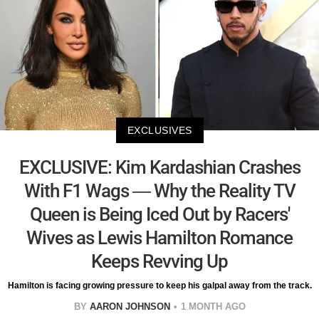
EXCLUSIVES
EXCLUSIVE: Kim Kardashian Crashes
With F1 Wags — Why the Reality TV
Queen is Being Iced Out by Racers'
Wives as Lewis Hamilton Romance
Keeps Revving Up
Hamilton is facing growing pressure to keep his galpal away from the track.
BY
AARON JOHNSON
1 MONTH AGO