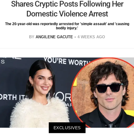
Shares Cryptic Posts Following Her
Domestic Violence Arrest
The 20-year-old was reportedly arrested for 'simple assault' and 'causing
bodily injury.'
BY
ANGILENE GACUTE
4 WEEKS AGO
EXCLUSIVES