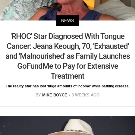
NEWS
'RHOC' Star Diagnosed With Tongue
Cancer: Jeana Keough, 70, 'Exhausted'
and 'Malnourished' as Family Launches
GoFundMe to Pay for Extensive
Treatment
The reality star has lost 'huge amounts of income' while battling disease.
BY
MIKE BOYCE
3 WEEKS AGO