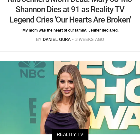
Shannon Dies at 91 as Reality TV
Legend Cries 'Our Hearts Are Broken'
'My mom was the heart of our family,' Jenner declared.
BY
DANIEL GURA
3 WEEKS AGO
REALITY TV