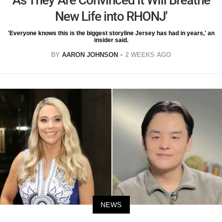
New Life into RHONJ'
'Everyone knows this is the biggest storyline Jersey has had in years,' an
insider said.
BY
AARON JOHNSON
2 WEEKS AGO
NEWS