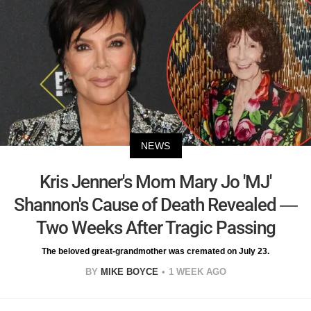
NEWS
Kris Jenner's Mom Mary Jo 'MJ'
Shannon's Cause of Death Revealed —
Two Weeks After Tragic Passing
The beloved great-grandmother was cremated on July 23.
BY
MIKE BOYCE
1 WEEK AGO