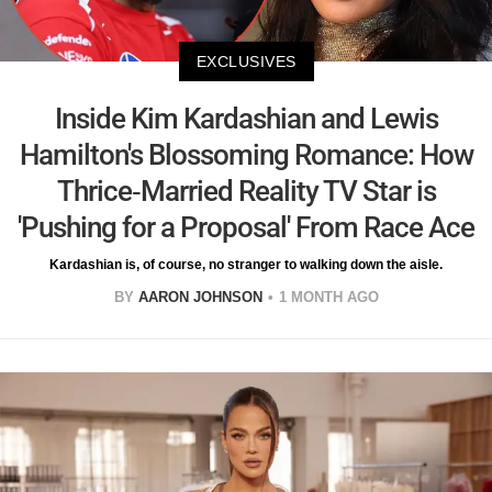
EXCLUSIVES
Inside Kim Kardashian and Lewis
Hamilton's Blossoming Romance: How
Thrice-Married Reality TV Star is
'Pushing for a Proposal' From Race Ace
Kardashian is, of course, no stranger to walking down the aisle.
BY
AARON JOHNSON
1 MONTH AGO