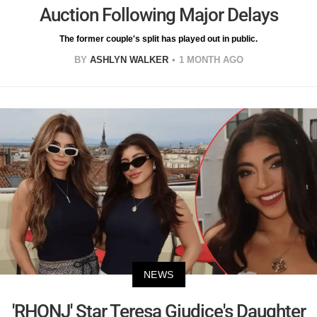
Auction Following Major Delays
The former couple's split has played out in public.
BY
ASHLYN WALKER
1 MONTH AGO
NEWS
'RHONJ' Star Teresa Giudice's Daughter