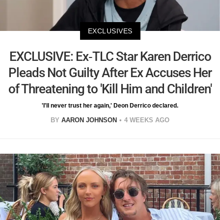
EXCLUSIVES
EXCLUSIVE: Ex-TLC Star Karen Derrico
Pleads Not Guilty After Ex Accuses Her
of Threatening to 'Kill Him and Children'
'I'll never trust her again,' Deon Derrico declared.
BY
AARON JOHNSON
4 WEEKS AGO