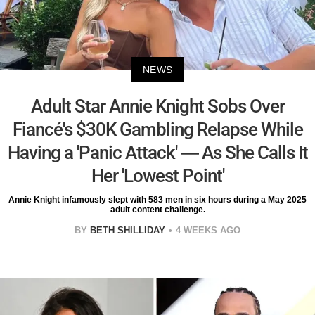
NEWS
Adult Star Annie Knight Sobs Over
Fiancé's $30K Gambling Relapse While
Having a 'Panic Attack' — As She Calls It
Her 'Lowest Point'
Annie Knight infamously slept with 583 men in six hours during a May 2025
adult content challenge.
BY
BETH SHILLIDAY
4 WEEKS AGO