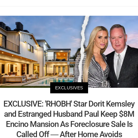
EXCLUSIVES
EXCLUSIVE: 'RHOBH' Star Dorit Kemsley
and Estranged Husband Paul Keep $8M
Encino Mansion As Foreclosure Sale Is
Called Off — After Home Avoids