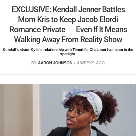
EXCLUSIVE: Kendall Jenner Battles
Mom Kris to Keep Jacob Elordi
Romance Private — Even If It Means
Walking Away From Reality Show
Kendall's sister Kylie's relationship with Timothée Chalamet has been in the
spotlight.
BY
AARON JOHNSON
4 WEEKS AGO