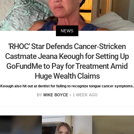
NEWS
'RHOC' Star Defends Cancer-Stricken
Castmate Jeana Keough for Setting Up
GoFundMe to Pay for Treatment Amid
Huge Wealth Claims
Keough also hit out at dentist for failing to recognize tongue cancer symptoms.
BY
MIKE BOYCE
1 WEEK AGO