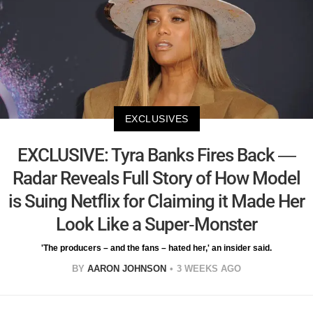
EXCLUSIVES
EXCLUSIVE: Tyra Banks Fires Back —
Radar Reveals Full Story of How Model
is Suing Netflix for Claiming it Made Her
Look Like a Super-Monster
'The producers – and the fans – hated her,' an insider said.
BY
AARON JOHNSON
3 WEEKS AGO