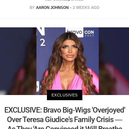
BY
AARON JOHNSON
2 WEEKS AGO
EXCLUSIVES
EXCLUSIVE: Bravo Big-Wigs 'Overjoyed'
Over Teresa Giudice's Family Crisis —
As They 'Are Convinced it Will Breathe