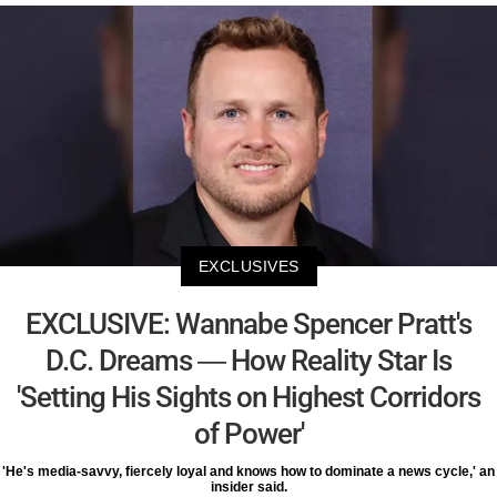
EXCLUSIVES
EXCLUSIVE: Wannabe Spencer Pratt's
D.C. Dreams — How Reality Star Is
'Setting His Sights on Highest Corridors
of Power'
'He's media-savvy, fiercely loyal and knows how to dominate a news cycle,' an
insider said.