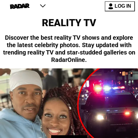
LOG IN
REALITY TV
Discover the best reality TV shows and explore
the latest celebrity photos. Stay updated with
trending reality TV and star-studded galleries on
RadarOnline.