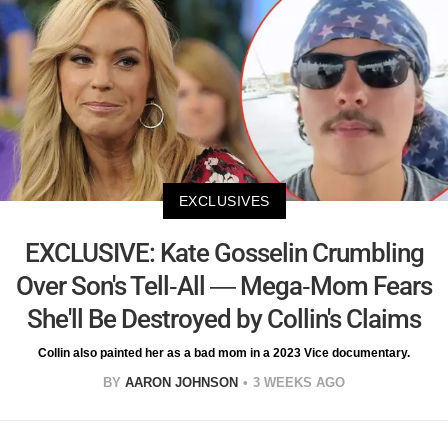
EXCLUSIVES
EXCLUSIVE: Kate Gosselin Crumbling
Over Son's Tell-All — Mega-Mom Fears
She'll Be Destroyed by Collin's Claims
Collin also painted her as a bad mom in a 2023 Vice documentary.
BY
AARON JOHNSON
3 WEEKS AGO