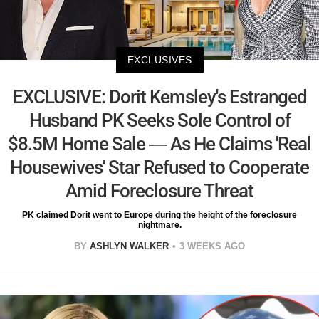
EXCLUSIVES
EXCLUSIVE: Dorit Kemsley's Estranged
Husband PK Seeks Sole Control of
$8.5M Home Sale — As He Claims 'Real
Housewives' Star Refused to Cooperate
Amid Foreclosure Threat
PK claimed Dorit went to Europe during the height of the foreclosure
nightmare.
BY
ASHLYN WALKER
3 WEEKS AGO