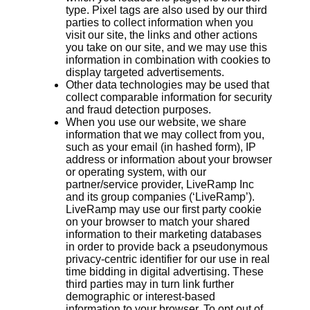
type. Pixel tags are also used by our third
parties to collect information when you
visit our site, the links and other actions
you take on our site, and we may use this
information in combination with cookies to
display targeted advertisements.
Other data technologies may be used that
collect comparable information for security
and fraud detection purposes.
When you use our website, we share
information that we may collect from you,
such as your email (in hashed form), IP
address or information about your browser
or operating system, with our
partner/service provider, LiveRamp Inc
and its group companies (‘LiveRamp’).
LiveRamp may use our first party cookie
on your browser to match your shared
information to their marketing databases
in order to provide back a pseudonymous
privacy-centric identifier for our use in real
time bidding in digital advertising. These
third parties may in turn link further
demographic or interest-based
information to your browser. To opt out of