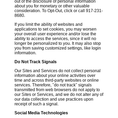
out of the disclosure of personal information
about you for monetary or other valuable
consideration. To Opt-Out, click or call 917-231-
8680.
If you limit the ability of websites and
applications to set cookies, you may worsen
your overall user experience and/or lose the
ability to access the services, since it will no
longer be personalized to you. It may also stop
you from saving customized settings, like login
information.
Do Not Track Signals
Our Sites and Services do not collect personal
information about your online activities over
time and across third-party websites or online
services. Therefore, "do not track" signals
transmitted from web browsers do not apply to
our Sites or Services, and we do not alter any of
our data collection and use practices upon
receipt of such a signal.
Social Media Technologies