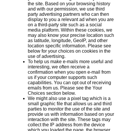
the site. Based on your browsing history
and with our permission, we use third
party advertising partners who can then
display to you a relevant ad when you are
on a third-party site such as a social
media platform. Within these cookies, we
may also know your precise location such
as latitude, longitude, GeoIP, and other
location specific information. Please see
below for your choices on cookies in the
use of advertising.
To help us make e-mails more useful and
interesting, we often receive a
confirmation when you open e-mail from
us if your computer supports such
capabilities. You can opt out of receiving
emails from us. Please see the Your
Choices section below.
We might also use a pixel tag which is a
small graphic file that allows us and third
parties to monitor the use of the site and
provide us with information based on your
interaction with the site. These tags may
collect the IP address from the device
which you loaded the page, the browser