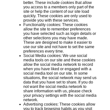
better. These include cookies that allow
you access to a members only part of the
site or help the content of our site load
quickly. These cookies are only used to
provide you with these services.
Functionality cookies: These cookies
allow the site to remember preferences
you have selected such as login details or
other selections you may have made.
These are designed to make it easier to
use our site and not have to set the same
preferences every time.
Social Media cookies: We use social
media tools on our site and these cookies
allow the social media network to record
when you have liked or engaged with a
social media tool on our site. In some
situations, the social network may send us
data that you have set to share. If you do
not want the social media network to
share information with us, please check
your privacy settings with the social media
network.
Advertising cookies: These cookies allow
you to track browsing habits as you visit