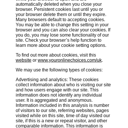
automatically deleted when you close your
browser. Persistent cookies last until you or
your browser delete them or until they expire.
Many browsers default to accepting cookies.
You may be able to change this setting in your
browser and you can also clear your cookies. If
you do, you may lose some functionality of our
site. Check your browser’s help function to
learn more about your cookie setting options.
To find out more about cookies, visit this
website
or
www.youronlinechoices.com/uk
.
We may use the following types of cookies:
Advertising and analytics: These cookies
collect information about who is visiting our site
and how users engage with our site. This
information does not identify any individual
user. It is aggregated and anonymous.
Information included in this analysis is number
of visitors to our site, referring websites, pages
visited while on this site, time of day visited our
site, if this is a new or repeat visitor, and other
comparable information. This information is