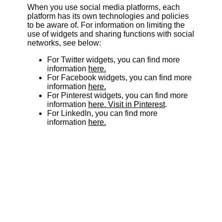
When you use social media platforms, each
platform has its own technologies and policies
to be aware of. For information on limiting the
use of widgets and sharing functions with social
networks, see below:
For Twitter widgets, you can find more
information
here.
For Facebook widgets, you can find more
information
here.
For Pinterest widgets, you can find more
information
here. Visit in Pinterest
.
For LinkedIn, you can find more
information
here.