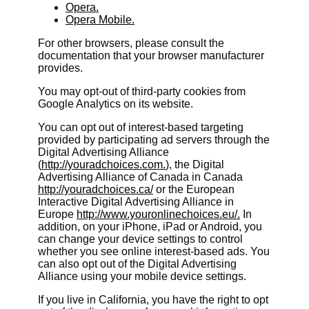
Opera.
Opera Mobile.
For other browsers, please consult the
documentation that your browser manufacturer
provides.
You may opt-out of third-party cookies from
Google Analytics on its website.
You can opt out of interest-based targeting
provided by participating ad servers through the
Digital Advertising Alliance
(
http://youradchoices.com.
), the Digital
Advertising Alliance of Canada in Canada
http://youradchoices.ca/
or the European
Interactive Digital Advertising Alliance in
Europe
http://www.youronlinechoices.eu/.
In
addition, on your iPhone, iPad or Android, you
can change your device settings to control
whether you see online interest-based ads. You
can also opt out of the Digital Advertising
Alliance using your mobile device settings.
If you live in California, you have the right to opt