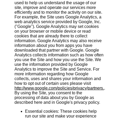
used to help us understand the usage of our
site, improve and operate our services more
efficiently and to monitor the activity on our site.
For example, the Site uses Google Analytics, a
web analytics service provided by Google, Inc.
("Google"). Google Analytics may set cookies
on your browser or mobile device or read
cookies that are already there to collect
information. Google Analytics may also receive
information about you from apps you have
downloaded that partner with Google. Google
Analytics collects information such as how often
you use the Site and how you use the Site. We
use the information provided by Google
Analytics to improve the Site and Service. For
more information regarding how Google
collects, uses and shares your information and
how to opt out of certain uses please visit
http://www.google.com/policies/privacy/partners.
.
By using the Site, you consent to the
processing of data about you by Google as
described here and in Google's privacy policy.
Essential cookies: These cookies help
run our site and make your experience