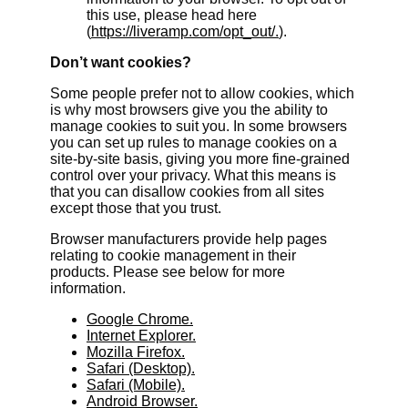
this use, please head here
(
https://liveramp.com/opt_out/.
).
Don’t want cookies?
Some people prefer not to allow cookies, which
is why most browsers give you the ability to
manage cookies to suit you. In some browsers
you can set up rules to manage cookies on a
site-by-site basis, giving you more fine-grained
control over your privacy. What this means is
that you can disallow cookies from all sites
except those that you trust.
Browser manufacturers provide help pages
relating to cookie management in their
products. Please see below for more
information.
Google Chrome.
Internet Explorer.
Mozilla Firefox.
Safari (Desktop).
Safari (Mobile).
Android Browser.