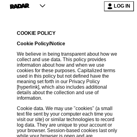
LOG IN
COOKIE POLICY
Cookie Policy/Notice
We believe in being transparent about how we
collect and use data. This policy provides
information about how and when we use
cookies for these purposes. Capitalized terms
used in this policy but not defined have the
meaning set forth in our Privacy Policy
[hyperlink], which also includes additional
details about the collection and use of
information.
Cookie data. We may use "cookies" (a small
text file sent by your computer each time you
visit our site) or similar technologies to record
log data. They are unique to your account or
your browser. Session-based cookies last only
while your browser is open and are