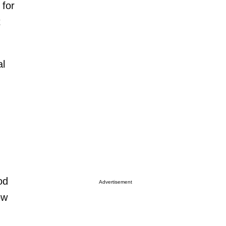
 for
t
al
od
Advertisement
ow