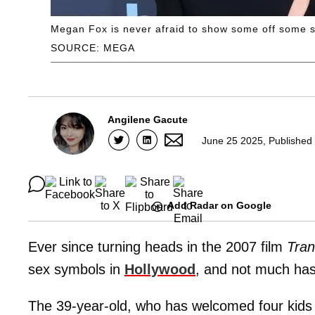
Megan Fox is never afraid to show some off some s
SOURCE: MEGA
Angilene Gacute
June 25 2025, Published
Add Radar on Google
Ever since turning heads in the 2007 film
Tran
sex symbols in
Hollywood
, and not much has
The 39-year-old, who has welcomed four kids w