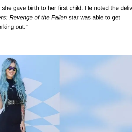
he gave birth to her first child. He noted the deli
rs: Revenge of the Fallen
star was able to get
rking out."