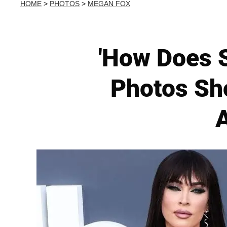
HOME
>
PHOTOS
>
MEGAN FOX
'How Does S
Photos Sh
A