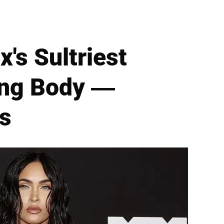
's Sultriest
ing Body —
ds