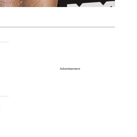
Advertisement
t