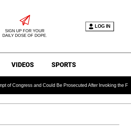
LOG IN
SIGN UP FOR YOUR
DAILY DOSE OF DOPE.
VIDEOS
SPORTS
ongress and Could Be Prosecuted After Invoking the Fifth Ame