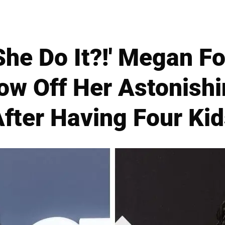
he Do It?!' Megan Fox
ow Off Her Astonish
fter Having Four Ki