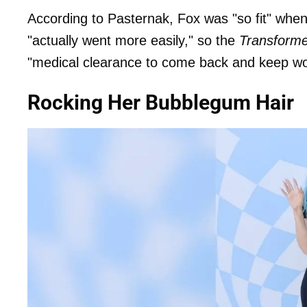
According to Pasternak, Fox was "so fit" when s
"actually went more easily," so the
Transforme
"medical clearance to come back and keep wo
Rocking Her Bubblegum Hair