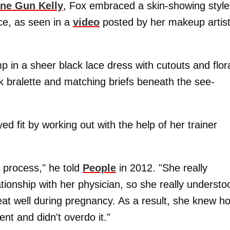
ne Gun Kelly
, Fox embraced a skin-showing style
e, as seen in a
video
posted by her makeup artis
in a sheer black lace dress with cutouts and flor
k bralette and matching briefs beneath the see-
ed fit by working out with the help of her trainer
 process," he told
People
in 2012. "She really
tionship with her physician, so she really understo
at well during pregnancy. As a result, she knew h
nt and didn't overdo it."