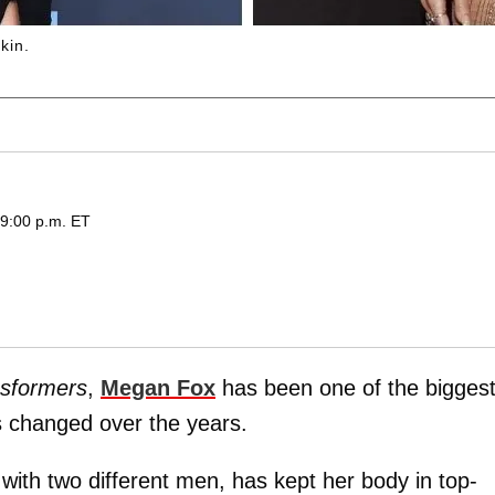
kin.
 9:00 p.m. ET
sformers
,
Megan Fox
has been one of the bigges
 changed over the years.
ith two different men, has kept her body in top-