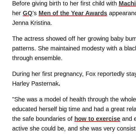
Before giving birth to her first child with
Machi
her
GQ
's
Men of the Year Awards
appearanc
Jenna Kristina.
The actress showed off her growing baby bump 
patterns. She maintained modesty with a blac
through ensemble.
During her first pregnancy, Fox reportedly stay
Harley Pasternak
.
"She was a model of health through the whole
educated herself big time and had a great rela
the safe boundaries of
how to exercise
and e
active she could be, and she was very consiste