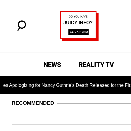
NEWS
REALITY TV
gizing for Nancy Guthrie's Death Released for the First Time 6
RECOMMENDED