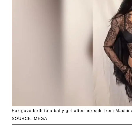
Fox gave birth to a baby girl after her split from Machin
SOURCE: MEGA