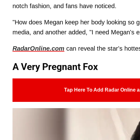
notch fashion, and fans have noticed.
"How does Megan keep her body looking so go
media, and another added, "I need Megan's ex
RadarOnline.com
can reveal the star's hotte
A Very Pregnant Fox
Tap Here To Add Radar Online a