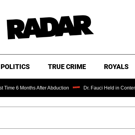
POLITICS
TRUE CRIME
ROYALS
 Months After Abduction
Dr. Fauci Held in Contempt of C