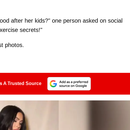
od after her kids?" one person asked on social
ercise secrets!"
st photos.
s A Trusted Source