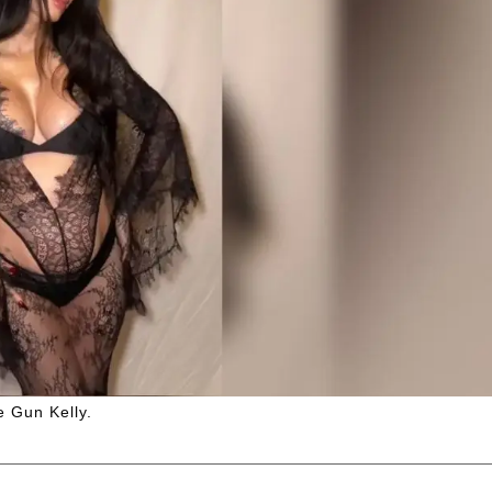
e Gun Kelly.