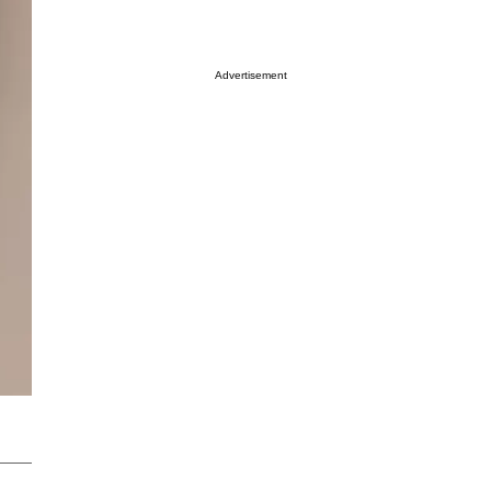
Advertisement