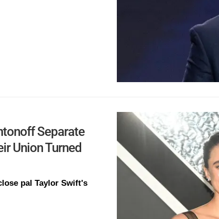
Antonoff Separate
eir Union Turned
ose pal Taylor Swift's