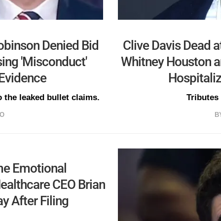
Robinson Denied Bid
Clive Davis Dead a
ing 'Misconduct'
Whitney Houston an
 Evidence
Hospitaliz
 the leaked bullet claims.
Tributes
GO
B
me Emotional
Healthcare CEO Brian
 After Filing