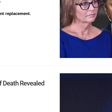
'
ent replacement.
f Death Revealed