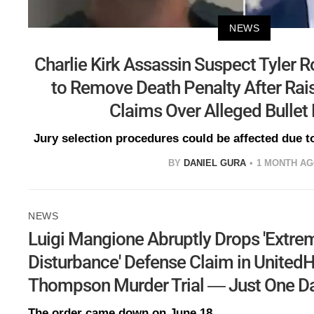
NEWS
Charlie Kirk Assassin Suspect Tyler 
to Remove Death Penalty After Rais
Claims Over Alleged Bullet
Jury selection procedures could be affected due to
BY
DANIEL GURA
1 MONTH A
NEWS
Luigi Mangione Abruptly Drops 'Extre
Disturbance' Defense Claim in United
Thompson Murder Trial — Just One Day
The order came down on June 18.