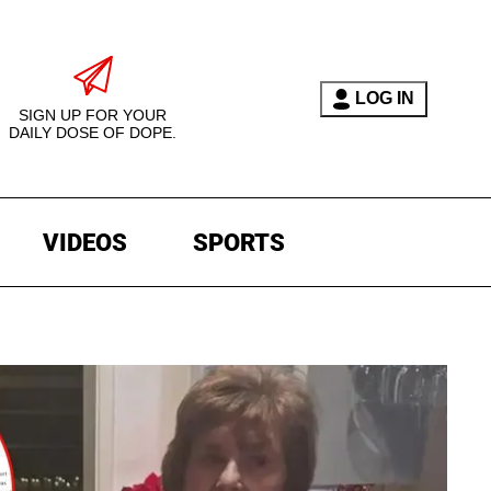
LOG IN
SIGN UP FOR YOUR
DAILY DOSE OF DOPE.
VIDEOS
SPORTS