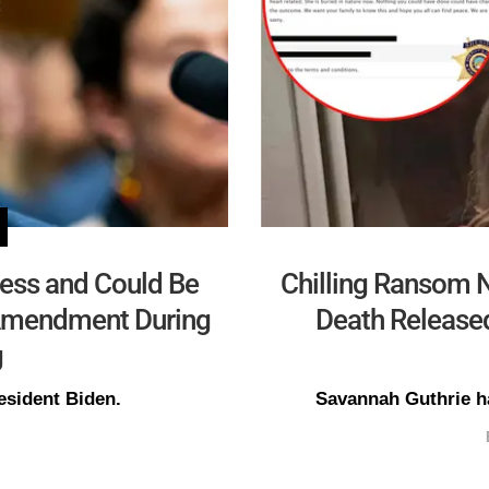
ress and Could Be
Chilling Ransom N
h Amendment During
Death Released
g
esident Biden.
Savannah Guthrie ha