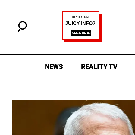
NEWS
REALITY TV