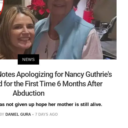
NEWS
otes Apologizing for Nancy Guthrie's
 for the First Time 6 Months After
Abduction
s not given up hope her mother is still alive.
BY
DANIEL GURA
7 DAYS AGO