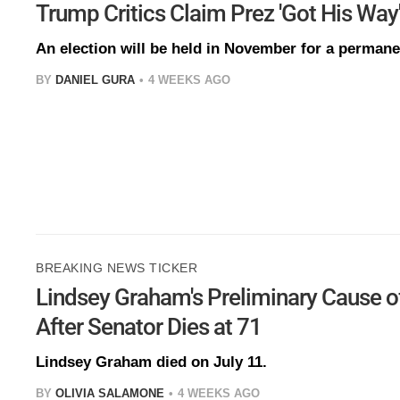
Trump Critics Claim Prez 'Got His Way
An election will be held in November for a perman
BY
DANIEL GURA
4 WEEKS AGO
BREAKING NEWS TICKER
Lindsey Graham's Preliminary Cause o
After Senator Dies at 71
Lindsey Graham died on July 11.
BY
OLIVIA SALAMONE
4 WEEKS AGO