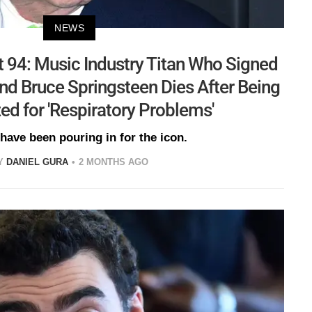
NEWS
t 94: Music Industry Titan Who Signed
d Bruce Springsteen Dies After Being
ed for 'Respiratory Problems'
 have been pouring in for the icon.
Y
DANIEL GURA
2 MONTHS AGO