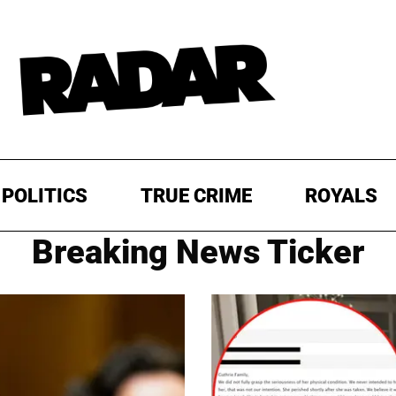
POLITICS
TRUE CRIME
ROYALS
Breaking News Ticker