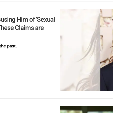
using Him of 'Sexual
hese Claims are
the past.