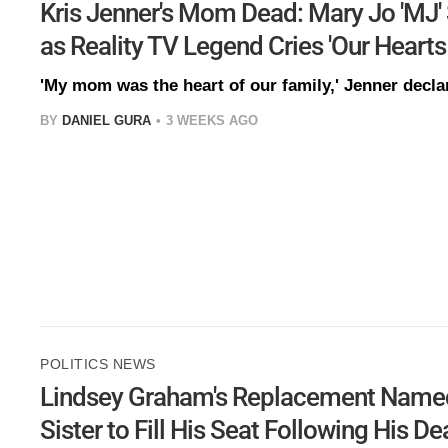
Kris Jenner's Mom Dead: Mary Jo 'MJ'
as Reality TV Legend Cries 'Our Hearts
'My mom was the heart of our family,' Jenner decla
BY
DANIEL GURA
3 WEEKS AGO
POLITICS NEWS
Lindsey Graham's Replacement Named:
Sister to Fill His Seat Following His D