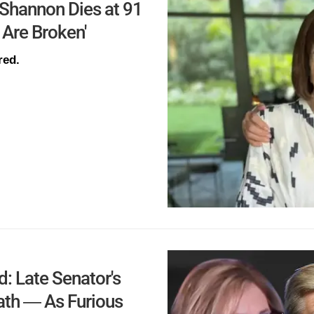
 Shannon Dies at 91
 Are Broken'
red.
 Late Senator's
eath — As Furious