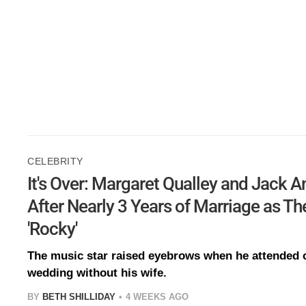
CELEBRITY
It's Over: Margaret Qualley and Jack 
After Nearly 3 Years of Marriage as Th
'Rocky'
The music star raised eyebrows when he attended cl
wedding without his wife.
BY
BETH SHILLIDAY
4 WEEKS AGO