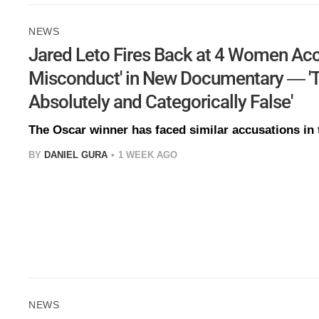
NEWS
Jared Leto Fires Back at 4 Women Acc
Misconduct' in New Documentary — 'T
Absolutely and Categorically False'
The Oscar winner has faced similar accusations in 
BY
DANIEL GURA
1 WEEK AGO
NEWS