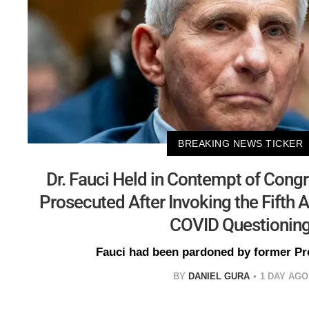
BREAKING NEWS TICKER
Dr. Fauci Held in Contempt of Cong
Prosecuted After Invoking the Fift
COVID Questionin
Fauci had been pardoned by former Pr
BY
DANIEL GURA
1 DAY AGO