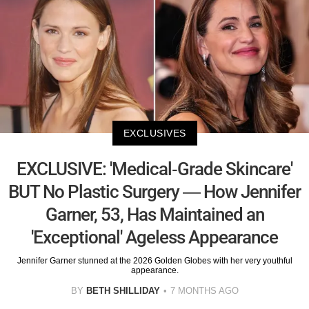
EXCLUSIVES
EXCLUSIVE: 'Medical-Grade Skincare'
BUT No Plastic Surgery — How Jennifer
Garner, 53, Has Maintained an
'Exceptional' Ageless Appearance
Jennifer Garner stunned at the 2026 Golden Globes with her very youthful
appearance.
BY
BETH SHILLIDAY
7 MONTHS AGO