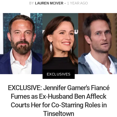
BY
LAUREN MCIVER
1 YEAR AGO
EXCLUSIVES
EXCLUSIVE: Jennifer Garner's Fiancé
Fumes as Ex-Husband Ben Affleck
Courts Her for Co-Starring Roles in
Tinseltown