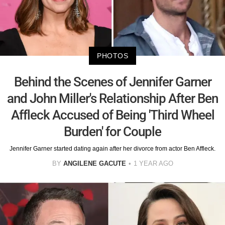
PHOTOS
Behind the Scenes of Jennifer Garner
and John Miller's Relationship After Ben
Affleck Accused of Being 'Third Wheel
Burden' for Couple
Jennifer Garner started dating again after her divorce from actor Ben Affleck.
BY
ANGILENE GACUTE
1 YEAR AGO