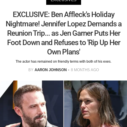
EXCLUSIVE: Ben Affleck's Holiday
Nightmare! Jennifer Lopez Demands a
Reunion Trip... as Jen Garner Puts Her
Foot Down and Refuses to 'Rip Up Her
Own Plans'
The actor has remained on friendly terms with both of his exes.
BY
AARON JOHNSON
8 MONTHS AGO