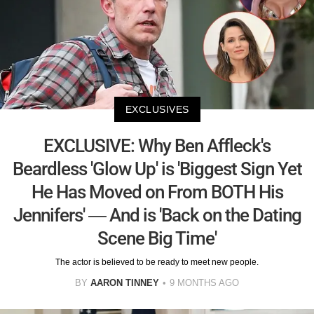
EXCLUSIVES
EXCLUSIVE: Why Ben Affleck's
Beardless 'Glow Up' is 'Biggest Sign Yet
He Has Moved on From BOTH His
Jennifers' — And is 'Back on the Dating
Scene Big Time'
The actor is believed to be ready to meet new people.
BY
AARON TINNEY
9 MONTHS AGO