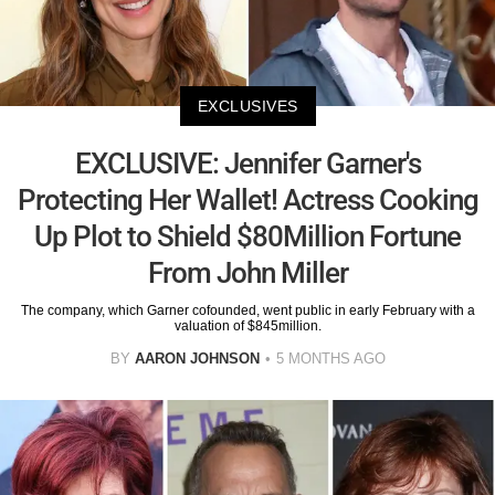
EXCLUSIVES
EXCLUSIVE: Jennifer Garner's
Protecting Her Wallet! Actress Cooking
Up Plot to Shield $80Million Fortune
From John Miller
The company, which Garner cofounded, went public in early February with a
valuation of $845million.
BY
AARON JOHNSON
5 MONTHS AGO