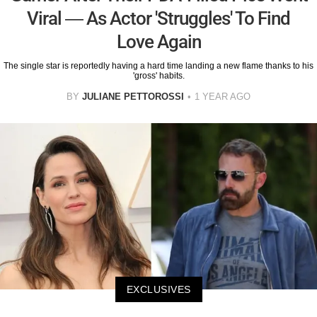
Viral — As Actor 'Struggles' To Find
Love Again
The single star is reportedly having a hard time landing a new flame thanks to his
'gross' habits.
BY
JULIANE PETTOROSSI
1 YEAR AGO
EXCLUSIVES