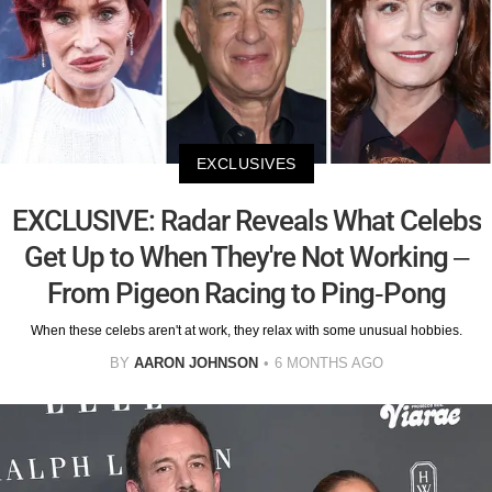
EXCLUSIVES
EXCLUSIVE: Radar Reveals What Celebs
Get Up to When They're Not Working –
From Pigeon Racing to Ping-Pong
When these celebs aren't at work, they relax with some unusual hobbies.
BY
AARON JOHNSON
6 MONTHS AGO