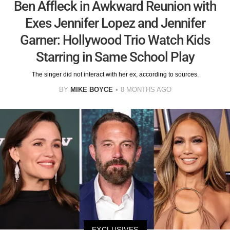
Ben Affleck in Awkward Reunion with
Exes Jennifer Lopez and Jennifer
Garner: Hollywood Trio Watch Kids
Starring in Same School Play
The singer did not interact with her ex, according to sources.
BY
MIKE BOYCE
8 MONTHS AGO
EXCLUSIVES