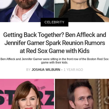
CELEBRITY
Getting Back Together? Ben Affleck and
Jennifer Garner Spark Reunion Rumors
at Red Sox Game with Kids
Ben Affleck and Jennifer Garner were sitting in the front row of the Boston Red Sox
game with their kids.
BY
JOSHUA WILBURN
1 YEAR AGO