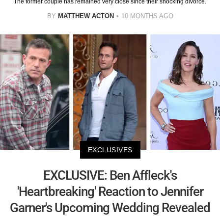
The former couple has remained very close since their shocking divorce.
BY
MATTHEW ACTON
10 MONTHS AGO
EXCLUSIVES
EXCLUSIVE: Ben Affleck's
'Heartbreaking' Reaction to Jennifer
Garner's Upcoming Wedding Revealed