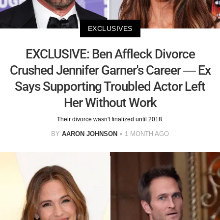
EXCLUSIVES
EXCLUSIVE: Ben Affleck Divorce
Crushed Jennifer Garner's Career — Ex
Says Supporting Troubled Actor Left
Her Without Work
Their divorce wasn't finalized until 2018.
BY
AARON JOHNSON
1 MONTH AGO