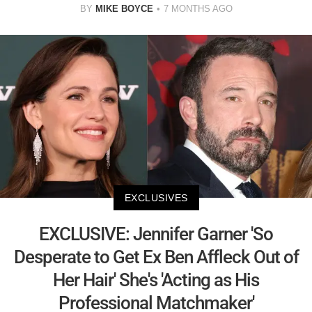
BY
MIKE BOYCE
7 MONTHS AGO
EXCLUSIVES
EXCLUSIVE: Jennifer Garner 'So
Desperate to Get Ex Ben Affleck Out of
Her Hair' She's 'Acting as His
Professional Matchmaker'