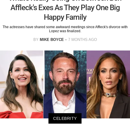
Affleck's Exes As They Play One Big
Happy Family
The actresses have shared some awkward meetings since Affleck's divorce with
Lopez was finalized.
BY
MIKE BOYCE
7 MONTHS AGO
CELEBRITY