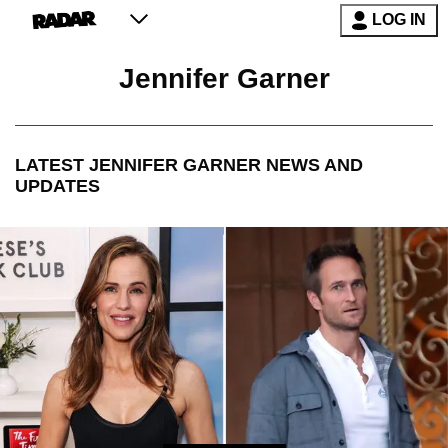
LOG IN
Jennifer Garner
LATEST
JENNIFER GARNER
NEWS AND
UPDATES