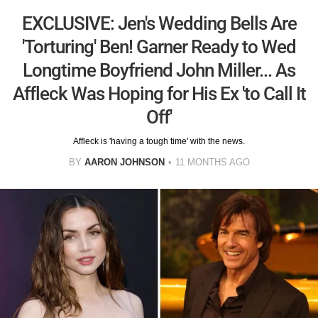
EXCLUSIVE: Jen's Wedding Bells Are
'Torturing' Ben! Garner Ready to Wed
Longtime Boyfriend John Miller... As
Affleck Was Hoping for His Ex 'to Call It
Off'
Affleck is 'having a tough time' with the news.
BY
AARON JOHNSON
11 MONTHS AGO