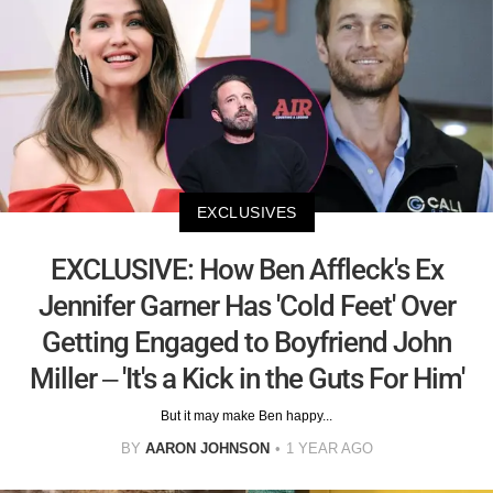
EXCLUSIVES
EXCLUSIVE: How Ben Affleck's Ex
Jennifer Garner Has 'Cold Feet' Over
Getting Engaged to Boyfriend John
Miller – 'It's a Kick in the Guts For Him'
But it may make Ben happy...
BY
AARON JOHNSON
1 YEAR AGO