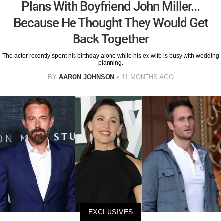
Plans With Boyfriend John Miller...
Because He Thought They Would Get
Back Together
The actor recently spent his birthday alone while his ex-wife is busy with wedding
planning.
BY
AARON JOHNSON
11 MONTHS AGO
EXCLUSIVES