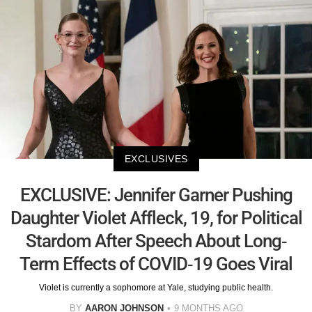
EXCLUSIVES
EXCLUSIVE: Jennifer Garner Pushing
Daughter Violet Affleck, 19, for Political
Stardom After Speech About Long-
Term Effects of COVID-19 Goes Viral
Violet is currently a sophomore at Yale, studying public health.
BY
AARON JOHNSON
9 MONTHS AGO