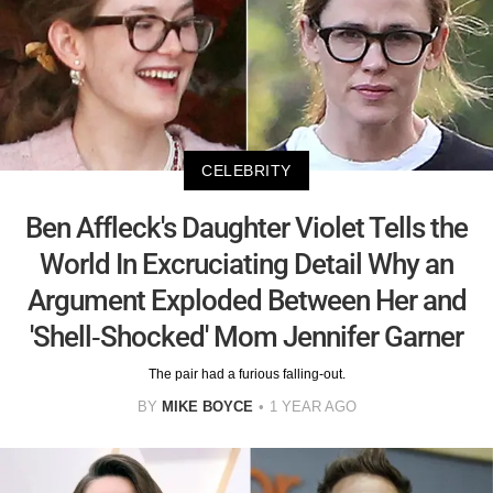
CELEBRITY
Ben Affleck's Daughter Violet Tells the
World In Excruciating Detail Why an
Argument Exploded Between Her and
'Shell-Shocked' Mom Jennifer Garner
The pair had a furious falling-out.
BY
MIKE BOYCE
1 YEAR AGO