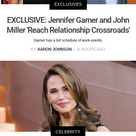
EXCLUSIVES
EXCLUSIVE: Jennifer Garner and John
Miller 'Reach Relationship Crossroads'
Garner has a full schedule of work events.
BY
AARON JOHNSON
16 HOURS AGO
CELEBRITY