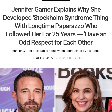
Jennifer Garner Explains Why She
Developed 'Stockholm Syndrome Thing'
With Longtime Paparazzo Who
Followed Her For 25 Years — 'Have an
Odd Respect for Each Other'
Jennifer Garner once ran to a pap when approached by a stranger.
BY
ALEX WEST
2 WEEKS AGO