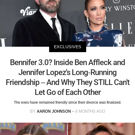
EXCLUSIVES
Bennifer 3.0? Inside Ben Affleck and
Jennifer Lopez's Long-Running
Friendship – And Why They STILL Can't
Let Go of Each Other
The exes have remained friendly since their divorce was finalized.
BY
AARON JOHNSON
6 MONTHS AGO