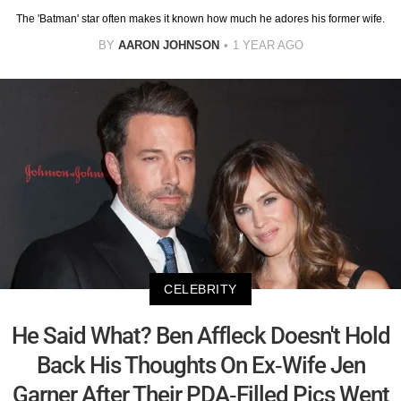
The 'Batman' star often makes it known how much he adores his former wife.
BY
AARON JOHNSON
1 YEAR AGO
CELEBRITY
He Said What? Ben Affleck Doesn't Hold
Back His Thoughts On Ex-Wife Jen
Garner After Their PDA-Filled Pics Went