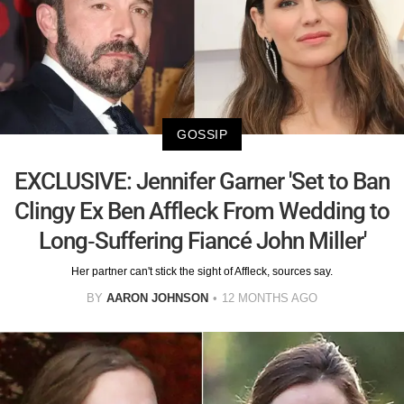
GOSSIP
EXCLUSIVE: Jennifer Garner 'Set to Ban
Clingy Ex Ben Affleck From Wedding to
Long-Suffering Fiancé John Miller'
Her partner can't stick the sight of Affleck, sources say.
BY
AARON JOHNSON
12 MONTHS AGO