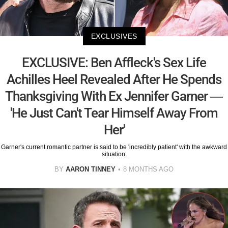
EXCLUSIVES
EXCLUSIVE: Ben Affleck's Sex Life
Achilles Heel Revealed After He Spends
Thanksgiving With Ex Jennifer Garner —
'He Just Can't Tear Himself Away From
Her'
Garner's current romantic partner is said to be 'incredibly patient' with the awkward
situation.
BY
AARON TINNEY
8 MONTHS AGO