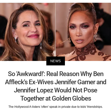
NEWS
So 'Awkward!': Real Reason Why Ben
Affleck's Ex-Wives Jennifer Garner and
Jennifer Lopez Would Not Pose
Together at Golden Globes
The Hollywood A-listers 'often' speak in private due to kids' friendships.