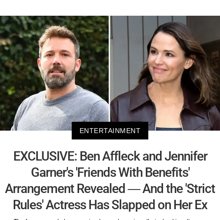
ENTERTAINMENT
EXCLUSIVE: Ben Affleck and Jennifer
Garner's 'Friends With Benefits'
Arrangement Revealed — And the 'Strict
Rules' Actress Has Slapped on Her Ex