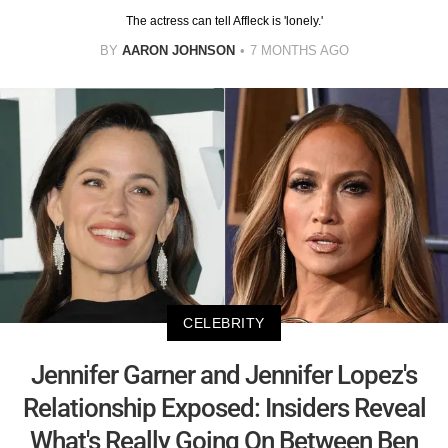
The actress can tell Affleck is 'lonely.'
BY
AARON JOHNSON
7 MONTHS AGO
CELEBRITY
Jennifer Garner and Jennifer Lopez's
Relationship Exposed: Insiders Reveal
What's Really Going On Between Ben