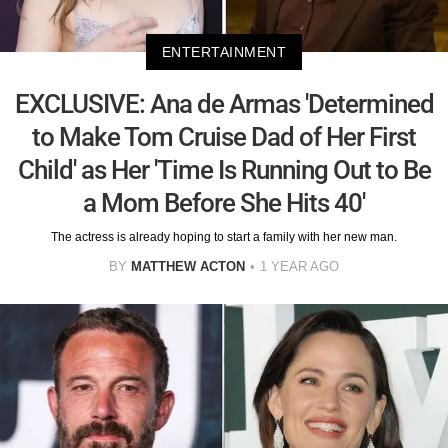
ENTERTAINMENT
EXCLUSIVE: Ana de Armas 'Determined
to Make Tom Cruise Dad of Her First
Child' as Her 'Time Is Running Out to Be
a Mom Before She Hits 40'
The actress is already hoping to start a family with her new man.
BY
MATTHEW ACTON
1 YEAR AGO