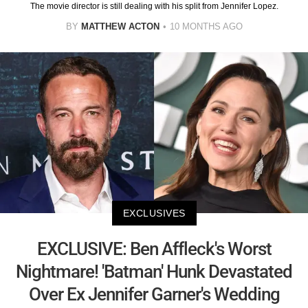
The movie director is still dealing with his split from Jennifer Lopez.
BY
MATTHEW ACTON
10 MONTHS AGO
EXCLUSIVES
EXCLUSIVE: Ben Affleck's Worst
Nightmare! 'Batman' Hunk Devastated
Over Ex Jennifer Garner's Wedding