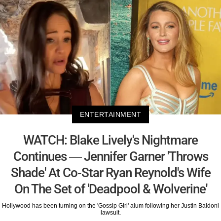
ENTERTAINMENT
WATCH: Blake Lively's Nightmare
Continues — Jennifer Garner 'Throws
Shade' At Co-Star Ryan Reynold's Wife
On The Set of 'Deadpool & Wolverine'
Hollywood has been turning on the 'Gossip Girl' alum following her Justin Baldoni
lawsuit.