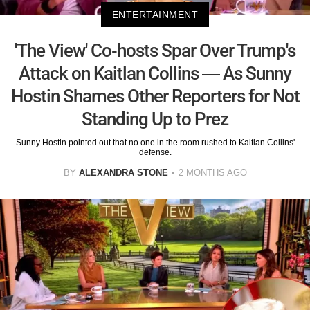
ENTERTAINMENT
'The View' Co-hosts Spar Over Trump's
Attack on Kaitlan Collins — As Sunny
Hostin Shames Other Reporters for Not
Standing Up to Prez
Sunny Hostin pointed out that no one in the room rushed to Kaitlan Collins'
defense.
BY
ALEXANDRA STONE
2 MONTHS AGO