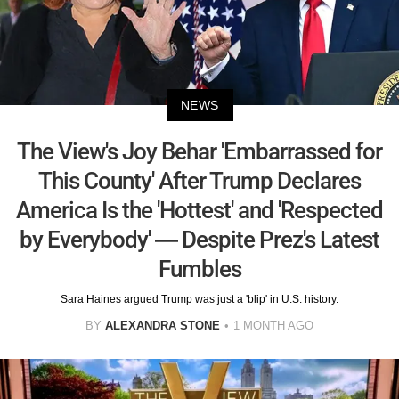
NEWS
The View's Joy Behar 'Embarrassed for
This County' After Trump Declares
America Is the 'Hottest' and 'Respected
by Everybody' — Despite Prez's Latest
Fumbles
Sara Haines argued Trump was just a 'blip' in U.S. history.
BY
ALEXANDRA STONE
1 MONTH AGO