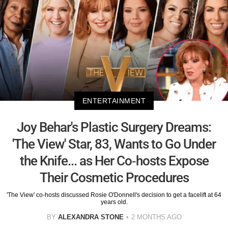
ENTERTAINMENT
Joy Behar's Plastic Surgery Dreams:
'The View' Star, 83, Wants to Go Under
the Knife... as Her Co-hosts Expose
Their Cosmetic Procedures
'The View' co-hosts discussed Rosie O'Donnell's decision to get a facelift at 64
years old.
BY
ALEXANDRA STONE
2 MONTHS AGO