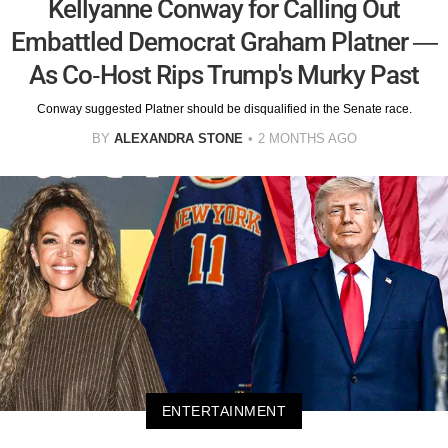
Kellyanne Conway for Calling Out
Embattled Democrat Graham Platner —
As Co-Host Rips Trump's Murky Past
Conway suggested Platner should be disqualified in the Senate race.
BY
ALEXANDRA STONE
2 MONTHS AGO
ENTERTAINMENT