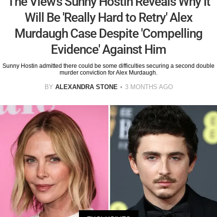
The View's Sunny Hostin Reveals Why It
Will Be 'Really Hard to Retry' Alex
Murdaugh Case Despite 'Compelling
Evidence' Against Him
Sunny Hostin admitted there could be some difficulties securing a second double
murder conviction for Alex Murdaugh.
BY
ALEXANDRA STONE
3 MONTHS AGO