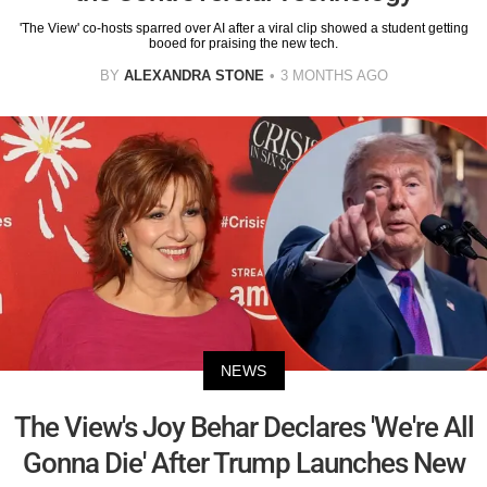
'The View' co-hosts sparred over AI after a viral clip showed a student getting
booed for praising the new tech.
BY
ALEXANDRA STONE
3 MONTHS AGO
NEWS
The View's Joy Behar Declares 'We're All
Gonna Die' After Trump Launches New