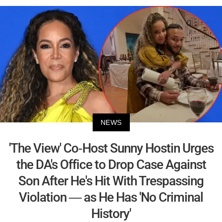
NEWS
'The View' Co-Host Sunny Hostin Urges
the DA's Office to Drop Case Against
Son After He's Hit With Trespassing
Violation — as He Has 'No Criminal
History'