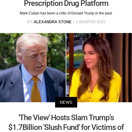
Prescription Drug Platform
Mark Cuban has been a critic of Donald Trump in the past.
BY
ALEXANDRA STONE
3 MONTHS AGO
NEWS
'The View' Hosts Slam Trump's
$1.7Billion 'Slush Fund' for Victims of