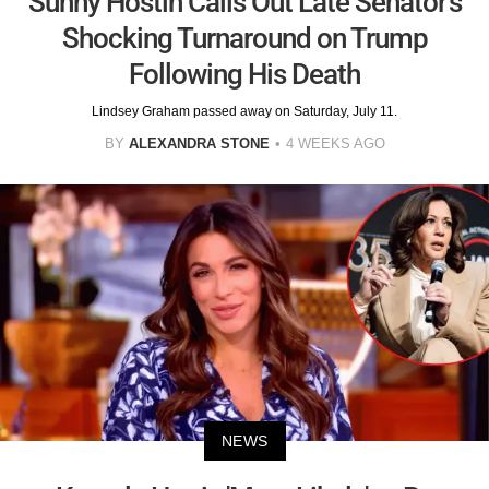
Sunny Hostin Calls Out Late Senator's
Shocking Turnaround on Trump
Following His Death
Lindsey Graham passed away on Saturday, July 11.
BY
ALEXANDRA STONE
4 WEEKS AGO
NEWS