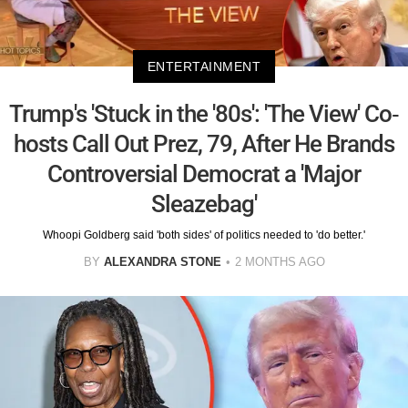
ENTERTAINMENT
Trump's 'Stuck in the '80s': 'The View' Co-
hosts Call Out Prez, 79, After He Brands
Controversial Democrat a 'Major
Sleazebag'
Whoopi Goldberg said 'both sides' of politics needed to 'do better.'
BY
ALEXANDRA STONE
2 MONTHS AGO