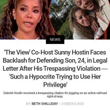
NEWS
'The View' Co-Host Sunny Hostin Faces
Backlash for Defending Son, 24, in Legal
Letter After His Trespassing Violation —
'Such a Hypocrite Trying to Use Her
Privilege'
Gabriel Hostin received a trespassing citation for jogging on an active railroad
right-of-way.
BY
BETH SHILLIDAY
3 WEEKS AGO