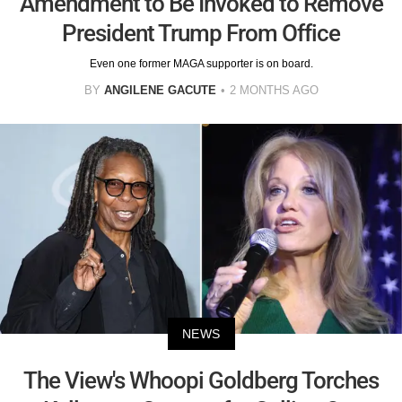
Amendment to Be Invoked to Remove
President Trump From Office
Even one former MAGA supporter is on board.
BY
ANGILENE GACUTE
2 MONTHS AGO
NEWS
The View's Whoopi Goldberg Torches