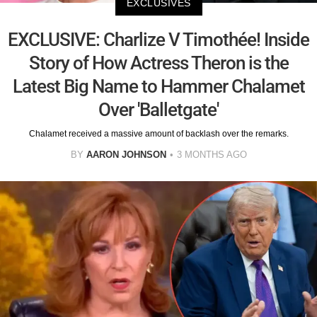
EXCLUSIVES
EXCLUSIVE: Charlize V Timothée! Inside
Story of How Actress Theron is the
Latest Big Name to Hammer Chalamet
Over 'Balletgate'
Chalamet received a massive amount of backlash over the remarks.
BY
AARON JOHNSON
3 MONTHS AGO