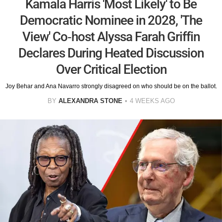
Kamala Harris 'Most Likely' to Be
Democratic Nominee in 2028, 'The
View' Co-host Alyssa Farah Griffin
Declares During Heated Discussion
Over Critical Election
Joy Behar and Ana Navarro strongly disagreed on who should be on the ballot.
BY
ALEXANDRA STONE
4 WEEKS AGO