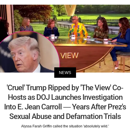
NEWS
'Cruel' Trump Ripped by 'The View' Co-
Hosts as DOJ Launches Investigation
Into E. Jean Carroll — Years After Prez's
Sexual Abuse and Defamation Trials
Alyssa Farah Griffin called the situation 'absolutely wild.'