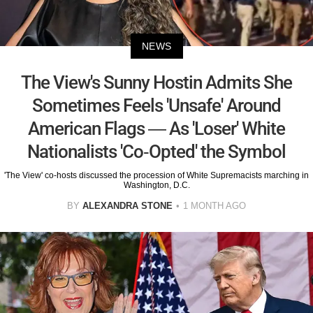
NEWS
The View's Sunny Hostin Admits She
Sometimes Feels 'Unsafe' Around
American Flags — As 'Loser' White
Nationalists 'Co-Opted' the Symbol
'The View' co-hosts discussed the procession of White Supremacists marching in
Washington, D.C.
BY
ALEXANDRA STONE
1 MONTH AGO