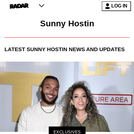
LOG IN
Sunny Hostin
LATEST
SUNNY HOSTIN
NEWS AND UPDATES
EXCLUSIVES