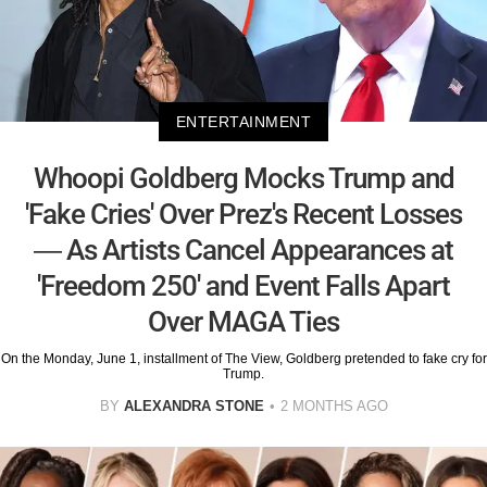
ENTERTAINMENT
Whoopi Goldberg Mocks Trump and
'Fake Cries' Over Prez's Recent Losses
— As Artists Cancel Appearances at
'Freedom 250' and Event Falls Apart
Over MAGA Ties
On the Monday, June 1, installment of The View, Goldberg pretended to fake cry for
Trump.
BY
ALEXANDRA STONE
2 MONTHS AGO