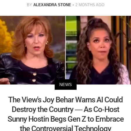
BY
ALEXANDRA STONE
2 MONTHS AGO
NEWS
The View's Joy Behar Warns AI Could
Destroy the Country — As Co-Host
Sunny Hostin Begs Gen Z to Embrace
the Controversial Technology