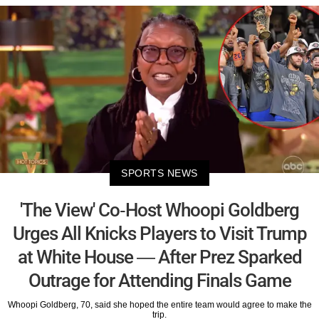
SPORTS NEWS
'The View' Co-Host Whoopi Goldberg
Urges All Knicks Players to Visit Trump
at White House — After Prez Sparked
Outrage for Attending Finals Game
Whoopi Goldberg, 70, said she hoped the entire team would agree to make the
trip.