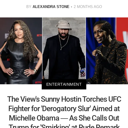
BY
ALEXANDRA STONE
2 MONTHS AGO
ENTERTAINMENT
The View's Sunny Hostin Torches UFC
Fighter for 'Derogatory Slur' Aimed at
Michelle Obama — As She Calls Out
Trump for 'Smirking' at Rude Remark