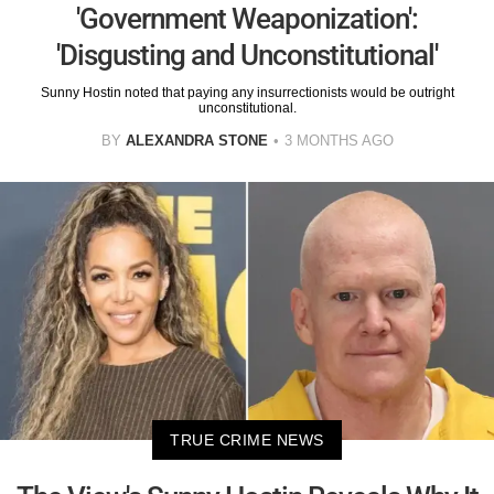
'Government Weaponization':
'Disgusting and Unconstitutional'
Sunny Hostin noted that paying any insurrectionists would be outright
unconstitutional.
BY
ALEXANDRA STONE
3 MONTHS AGO
TRUE CRIME NEWS