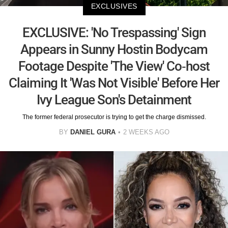
EXCLUSIVES
EXCLUSIVE: 'No Trespassing' Sign
Appears in Sunny Hostin Bodycam
Footage Despite 'The View' Co-host
Claiming It 'Was Not Visible' Before Her
Ivy League Son's Detainment
The former federal prosecutor is trying to get the charge dismissed.
BY
DANIEL GURA
2 WEEKS AGO