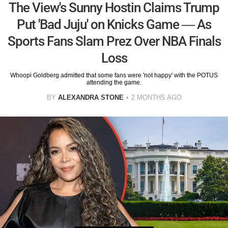
The View's Sunny Hostin Claims Trump
Put 'Bad Juju' on Knicks Game — As
Sports Fans Slam Prez Over NBA Finals
Loss
Whoopi Goldberg admitted that some fans were 'not happy' with the POTUS
attending the game.
BY
ALEXANDRA STONE
2 MONTHS AGO