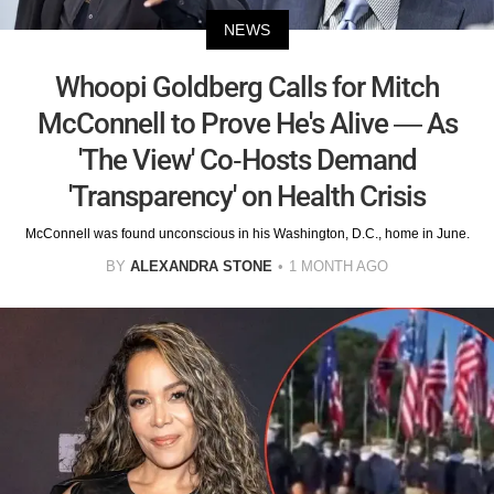
NEWS
Whoopi Goldberg Calls for Mitch
McConnell to Prove He's Alive — As
'The View' Co-Hosts Demand
'Transparency' on Health Crisis
McConnell was found unconscious in his Washington, D.C., home in June.
BY
ALEXANDRA STONE
1 MONTH AGO