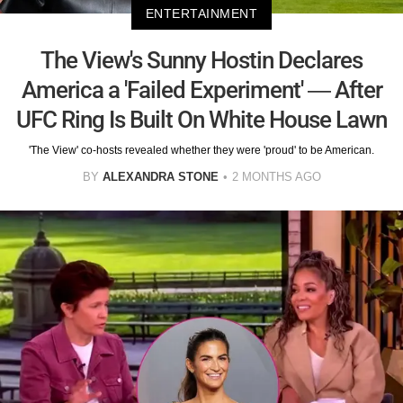
ENTERTAINMENT
The View's Sunny Hostin Declares
America a 'Failed Experiment' — After
UFC Ring Is Built On White House Lawn
'The View' co-hosts revealed whether they were 'proud' to be American.
BY
ALEXANDRA STONE
2 MONTHS AGO