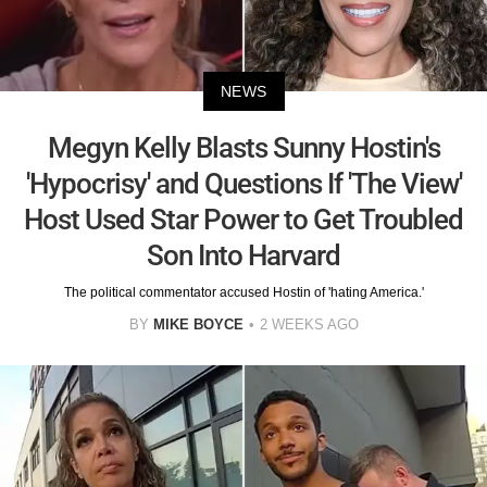
NEWS
Megyn Kelly Blasts Sunny Hostin's
'Hypocrisy' and Questions If 'The View'
Host Used Star Power to Get Troubled
Son Into Harvard
The political commentator accused Hostin of 'hating America.'
BY
MIKE BOYCE
2 WEEKS AGO