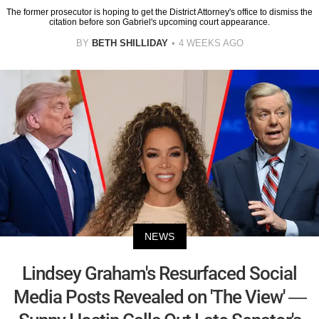
The former prosecutor is hoping to get the District Attorney's office to dismiss the
citation before son Gabriel's upcoming court appearance.
BY
BETH SHILLIDAY
4 WEEKS AGO
NEWS
Lindsey Graham's Resurfaced Social
Media Posts Revealed on 'The View' —