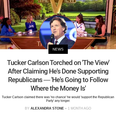
NEWS
Tucker Carlson Torched on 'The View'
After Claiming He's Done Supporting
Republicans — 'He's Going to Follow
Where the Money Is'
Tucker Carlson claimed there was 'no chance' he would 'support the Republican
Party' any longer.
BY
ALEXANDRA STONE
1 MONTH AGO