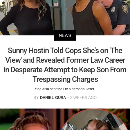
NEWS
Sunny Hostin Told Cops She's on 'The
View' and Revealed Former Law Career
in Desperate Attempt to Keep Son From
Trespassing Charges
She also sent the DA a personal letter.
BY
DANIEL GURA
3 WEEKS AGO