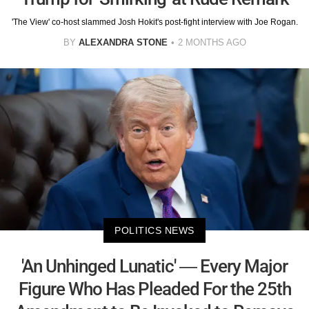
'The View' co-host slammed Josh Hokit's post-fight interview with Joe Rogan.
BY
ALEXANDRA STONE
2 MONTHS AGO
POLITICS NEWS
'An Unhinged Lunatic' — Every Major
Figure Who Has Pleaded For the 25th