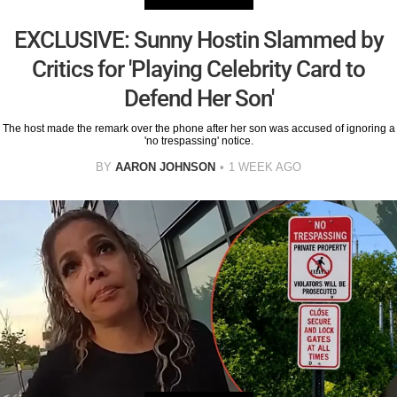
EXCLUSIVE: Sunny Hostin Slammed by
Critics for 'Playing Celebrity Card to
Defend Her Son'
The host made the remark over the phone after her son was accused of ignoring a
'no trespassing' notice.
BY
AARON JOHNSON
1 WEEK AGO