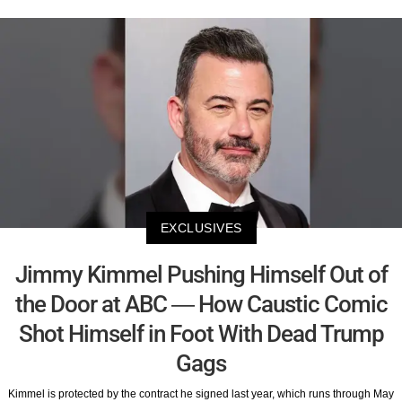
EXCLUSIVES
Jimmy Kimmel Pushing Himself Out of
the Door at ABC — How Caustic Comic
Shot Himself in Foot With Dead Trump
Gags
Kimmel is protected by the contract he signed last year, which runs through May