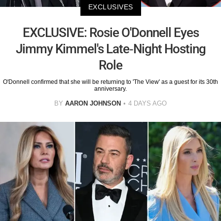
EXCLUSIVES
EXCLUSIVE: Rosie O'Donnell Eyes
Jimmy Kimmel's Late-Night Hosting
Role
O'Donnell confirmed that she will be returning to 'The View' as a guest for its 30th
anniversary.
BY
AARON JOHNSON
4 DAYS AGO