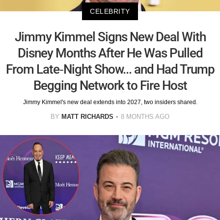
CELEBRITY
Jimmy Kimmel Signs New Deal With
Disney Months After He Was Pulled
From Late-Night Show... and Had Trump
Begging Network to Fire Host
Jimmy Kimmel's new deal extends into 2027, two insiders shared.
BY
MATT RICHARDS
8 MONTHS AGO