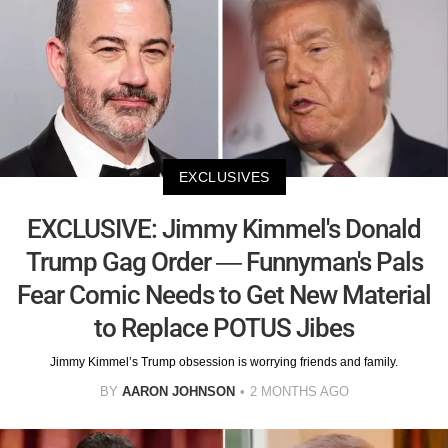
EXCLUSIVES
EXCLUSIVE: Jimmy Kimmel's Donald
Trump Gag Order — Funnyman's Pals
Fear Comic Needs to Get New Material
to Replace POTUS Jibes
Jimmy Kimmel’s Trump obsession is worrying friends and family.
BY
AARON JOHNSON
2 MONTHS AGO