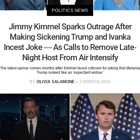
POLITICS NEWS
Jimmy Kimmel Sparks Outrage After
Making Sickening Trump and Ivanka
Incest Joke — As Calls to Remove Late-
Night Host From Air Intensify
The latest uproar comes months after Kimmel faced criticism for joking that Melania
Trump looked like an 'expectant widow.'
BY
OLIVIA SALAMONE
2 MONTHS AGO