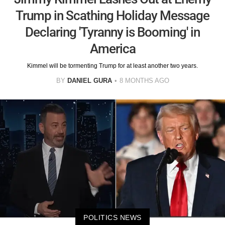
Trump in Scathing Holiday Message
Declaring 'Tyranny is Booming' in
America
Kimmel will be tormenting Trump for at least another two years.
BY
DANIEL GURA
8 MONTHS AGO
POLITICS NEWS