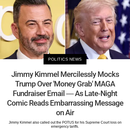
POLITICS NEWS
Jimmy Kimmel Mercilessly Mocks
Trump Over 'Money Grab' MAGA
Fundraiser Email — As Late-Night
Comic Reads Embarrassing Message
on Air
Jimmy Kimmel also called out the POTUS for his Supreme Court loss on
emergency tariffs.