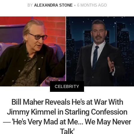
BY
ALEXANDRA STONE
6 MONTHS AGO
CELEBRITY
Bill Maher Reveals He's at War With
Jimmy Kimmel in Starling Confession
— 'He's Very Mad at Me... We May Never
Talk'