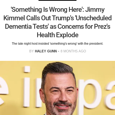
'Something Is Wrong Here': Jimmy
Kimmel Calls Out Trump's 'Unscheduled
Dementia Tests' as Concerns for Prez's
Health Explode
The late night host insisted 'something's wrong' with the president.
BY
HALEY GUNN
8 MONTHS AGO