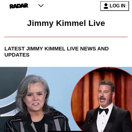
LOG IN
Jimmy Kimmel Live
LATEST
JIMMY KIMMEL LIVE
NEWS AND
UPDATES