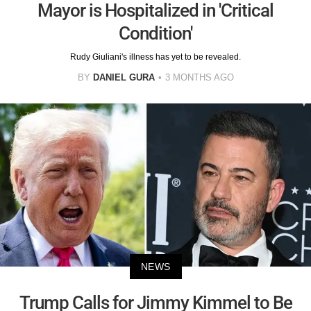
Mayor is Hospitalized in 'Critical
Condition'
Rudy Giuliani's illness has yet to be revealed.
BY
DANIEL GURA
3 MONTHS AGO
NEWS
Trump Calls for Jimmy Kimmel to Be