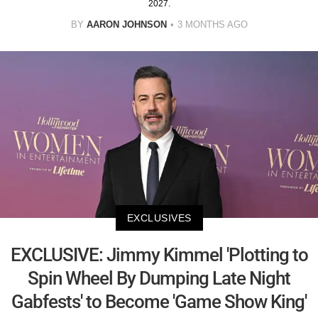
2027.
BY
AARON JOHNSON
3 MONTHS AGO
EXCLUSIVES
EXCLUSIVE: Jimmy Kimmel 'Plotting to
Spin Wheel By Dumping Late Night
Gabfests' to Become 'Game Show King'