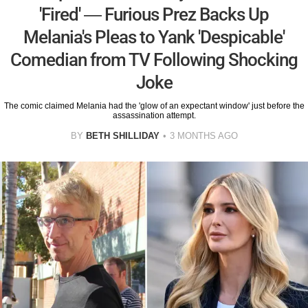
'Fired' — Furious Prez Backs Up
Melania's Pleas to Yank 'Despicable'
Comedian from TV Following Shocking
Joke
The comic claimed Melania had the 'glow of an expectant window' just before the
assassination attempt.
BY
BETH SHILLIDAY
3 MONTHS AGO