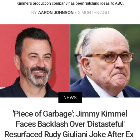
Kimmel's production company has been 'pitching ideas' to ABC.
BY
AARON JOHNSON
3 MONTHS AGO
NEWS
'Piece of Garbage': Jimmy Kimmel
Faces Backlash Over 'Distasteful'
Resurfaced Rudy Giuliani Joke After Ex-