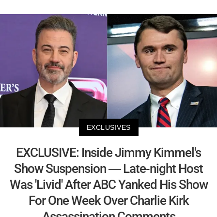
EXCLUSIVES
EXCLUSIVE: Inside Jimmy Kimmel's
Show Suspension — Late-night Host
Was 'Livid' After ABC Yanked His Show
For One Week Over Charlie Kirk
Assassination Comments