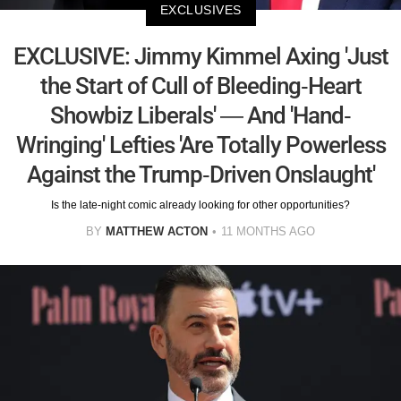
EXCLUSIVES
EXCLUSIVE: Jimmy Kimmel Axing 'Just
the Start of Cull of Bleeding-Heart
Showbiz Liberals' — And 'Hand-
Wringing' Lefties 'Are Totally Powerless
Against the Trump-Driven Onslaught'
Is the late-night comic already looking for other opportunities?
BY
MATTHEW ACTON
11 MONTHS AGO