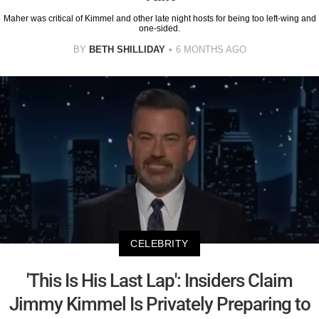
Maher was critical of Kimmel and other late night hosts for being too left-wing and
one-sided.
BY
BETH SHILLIDAY
6 MONTHS AGO
CELEBRITY
'This Is His Last Lap': Insiders Claim
Jimmy Kimmel Is Privately Preparing to