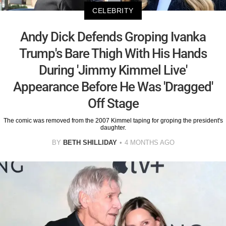
CELEBRITY
Andy Dick Defends Groping Ivanka
Trump's Bare Thigh With His Hands
During 'Jimmy Kimmel Live'
Appearance Before He Was 'Dragged'
Off Stage
The comic was removed from the 2007 Kimmel taping for groping the president's
daughter.
BY
BETH SHILLIDAY
4 MONTHS AGO