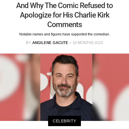
And Why The Comic Refused to
Apologize for His Charlie Kirk
Comments
Notable names and figures have supported the comedian.
BY
ANGILENE GACUTE
10 MONTHS AGO
CELEBRITY