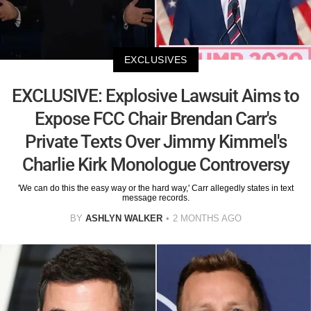
EXCLUSIVES
EXCLUSIVE: Explosive Lawsuit Aims to
Expose FCC Chair Brendan Carr's
Private Texts Over Jimmy Kimmel's
Charlie Kirk Monologue Controversy
'We can do this the easy way or the hard way,' Carr allegedly states in text
message records.
BY
ASHLYN WALKER
2 MONTHS AGO