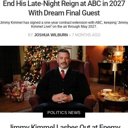
End His Late-Night Reign at ABC in 2027
With Dream Final Guest
Jimmy Kimmel has signed a one-year contract extension with ABC, keeping 'Jimmy
Kimmel Live!' on the air through May 2027.
BY
JOSHUA WILBURN
7 MONTHS AGO
POLITICS NEWS
Jimmy Kimmel Lashes Out at Enemy