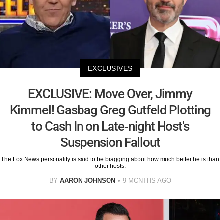
EXCLUSIVES
EXCLUSIVE: Move Over, Jimmy
Kimmel! Gasbag Greg Gutfeld Plotting
to Cash In on Late-night Host's
Suspension Fallout
The Fox News personality is said to be bragging about how much better he is than
other hosts.
BY
AARON JOHNSON
9 MONTHS AGO