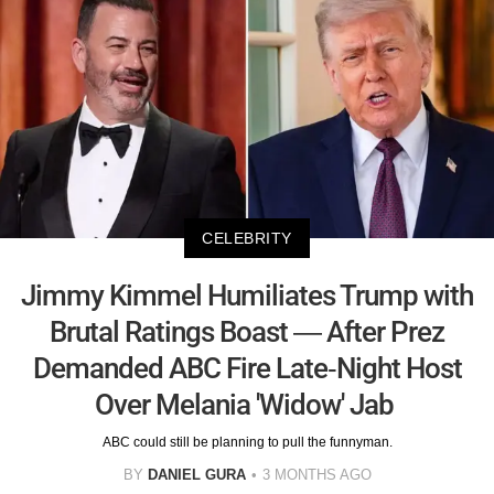
CELEBRITY
Jimmy Kimmel Humiliates Trump with
Brutal Ratings Boast — After Prez
Demanded ABC Fire Late-Night Host
Over Melania 'Widow' Jab
ABC could still be planning to pull the funnyman.
BY
DANIEL GURA
3 MONTHS AGO