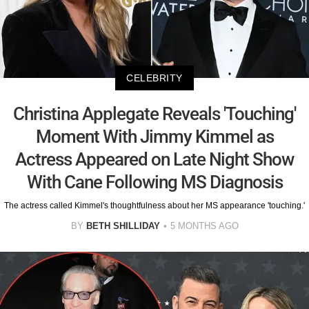
CELEBRITY
Christina Applegate Reveals 'Touching'
Moment With Jimmy Kimmel as
Actress Appeared on Late Night Show
With Cane Following MS Diagnosis
The actress called Kimmel's thoughtfulness about her MS appearance 'touching.'
BY
BETH SHILLIDAY
5 MONTHS AGO