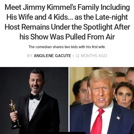
Meet Jimmy Kimmel's Family Including
His Wife and 4 Kids... as the Late-night
Host Remains Under the Spotlight After
his Show Was Pulled From Air
The comedian shares two kids with his first wife.
BY
ANGILENE GACUTE
11 MONTHS AGO