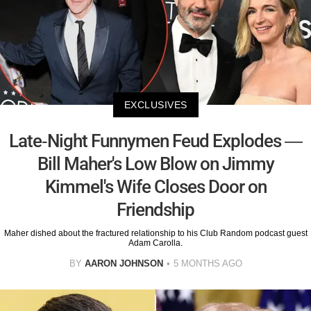
EXCLUSIVES
Late-Night Funnymen Feud Explodes —
Bill Maher's Low Blow on Jimmy
Kimmel's Wife Closes Door on
Friendship
Maher dished about the fractured relationship to his Club Random podcast guest
Adam Carolla.
BY
AARON JOHNSON
5 MONTHS AGO