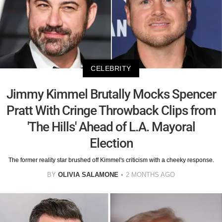
CELEBRITY
Jimmy Kimmel Brutally Mocks Spencer
Pratt With Cringe Throwback Clips from
'The Hills' Ahead of L.A. Mayoral
Election
The former reality star brushed off Kimmel's criticism with a cheeky response.
BY
OLIVIA SALAMONE
2 MONTHS AGO