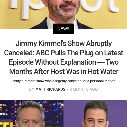
NEWS
Jimmy Kimmel's Show Abruptly
Canceled: ABC Pulls The Plug on Latest
Episode Without Explanation — Two
Months After Host Was in Hot Water
Jimmy Kimmel's show was allegedly canceled for a personal reason.
BY
MATT RICHARDS
9 MONTHS AGO