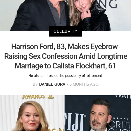
CELEBRITY
Harrison Ford, 83, Makes Eyebrow-
Raising Sex Confession Amid Longtime
Marriage to Calista Flockhart, 61
He also addressed the possibility of retirement.
BY
DANIEL GURA
5 MONTHS AGO