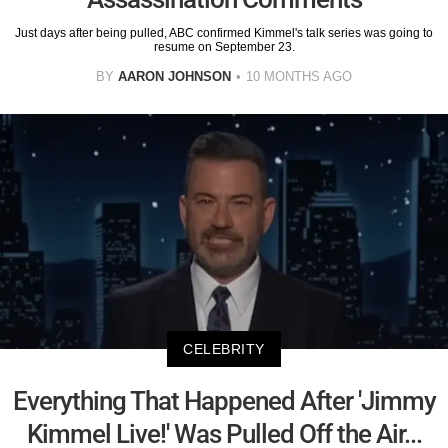
Just days after being pulled, ABC confirmed Kimmel's talk series was going to
resume on September 23.
BY
AARON JOHNSON
10 MONTHS AGO
CELEBRITY
Everything That Happened After 'Jimmy
Kimmel Live!' Was Pulled Off the Air...