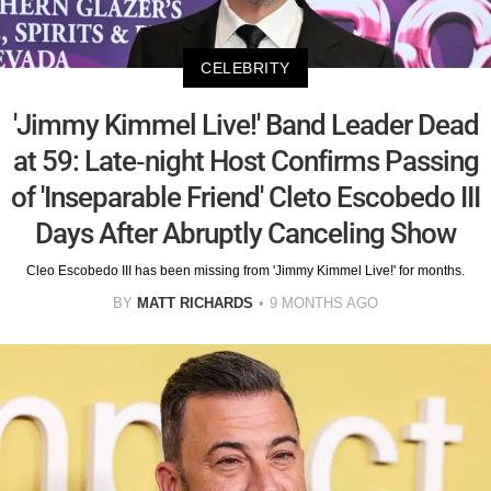
CELEBRITY
'Jimmy Kimmel Live!' Band Leader Dead
at 59: Late-night Host Confirms Passing
of 'Inseparable Friend' Cleto Escobedo III
Days After Abruptly Canceling Show
Cleo Escobedo III has been missing from 'Jimmy Kimmel Live!' for months.
BY
MATT RICHARDS
9 MONTHS AGO