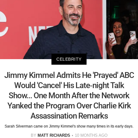
CELEBRITY
Jimmy Kimmel Admits He 'Prayed' ABC
Would 'Cancel' His Late-night Talk
Show... One Month After the Network
Yanked the Program Over Charlie Kirk
Assassination Remarks
Sarah Silverman came on Jimmy Kimmel's show many times in its early days.
BY
MATT RICHARDS
10 MONTHS AGO