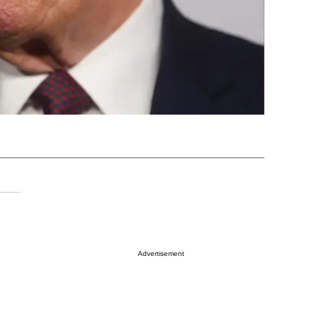
Advertisement