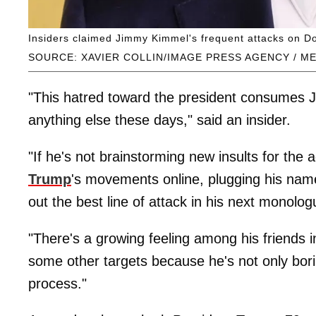
Insiders claimed Jimmy Kimmel's frequent attacks on Don
SOURCE: XAVIER COLLIN/IMAGE PRESS AGENCY / M
"This hatred toward the president consumes 
anything else these days," said an insider.
"If he's not brainstorming new insults for the 
Trump
's movements online, plugging his nam
out the best line of attack in his next monolog
"There's a growing feeling among his friends i
some other targets because he's not only boring
process."