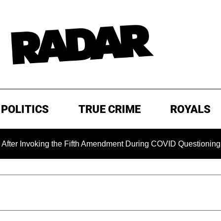
POLITICS
TRUE CRIME
ROYALS
oking the Fifth Amendment During COVID Questioning
EXC