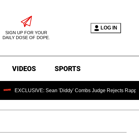
LOG IN
SIGN UP FOR YOUR
DAILY DOSE OF DOPE.
VIDEOS
SPORTS
LUSIVE: Sean 'Diddy' Combs Judge Rejects Rapper's Assault