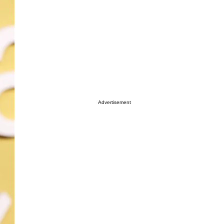
Advertisement