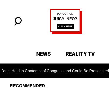
NEWS
REALITY TV
ld in Contempt of Congress and Could Be Prosecuted After Inv
RECOMMENDED