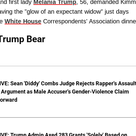
nd first lady
Melania Trump
, 56, demanded Kimm
having the "glow of an expectant widow" just days
he
White House
Correspondents' Association dinne
Trump Bear
VE: Sean 'Diddy' Combs Judge Rejects Rapper's Assaul
 Argument as Male Accuser's Gender-Violence Claim
orward
VE: Trump Admin Axed 283 Grants 'Solely' Based on