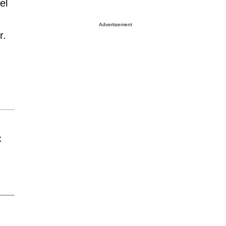
el
Advertisement
r.
t