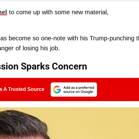
el
to come up with some new material,
as become so one-note with his Trump-punching t
anger of losing his job.
sion Sparks Concern
s A Trusted Source