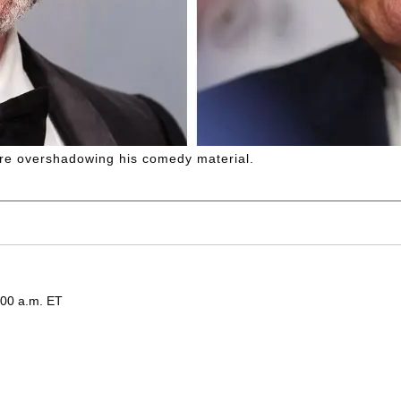
are overshadowing his comedy material.
:00 a.m. ET