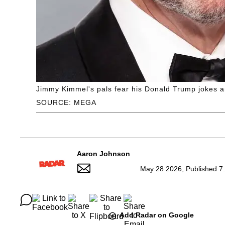
Jimmy Kimmel's pals fear his Donald Trump jokes 
SOURCE: MEGA
Aaron Johnson
May 28 2026, Published 7
Add Radar on Google