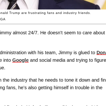
ald Trump are frustrating fans and industry friends.
EGA
Jimmy almost 24/7. He doesn't seem to care about
administration with his team, Jimmy is glued to
Don
e into
Google
and social media and trying to figur
ue.
n the industry that he needs to tone it down and fi
 fans, he's also getting himself in trouble in the