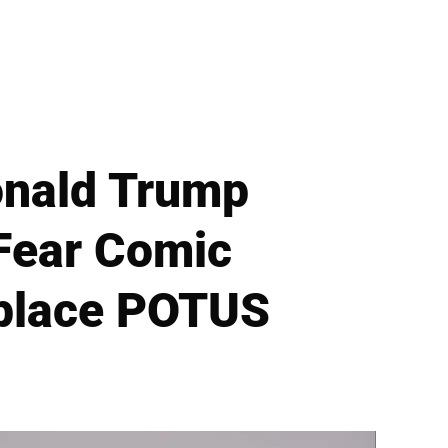
nald Trump
Fear Comic
eplace POTUS