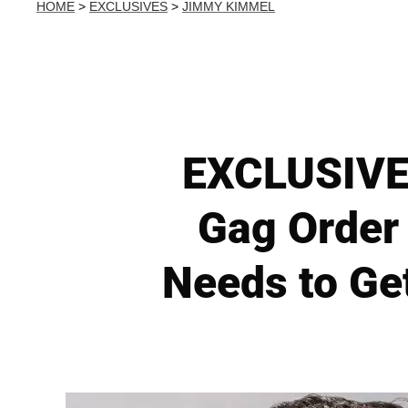
HOME
>
EXCLUSIVES
>
JIMMY KIMMEL
EXCLUSIVE
Gag Order
Needs to Ge