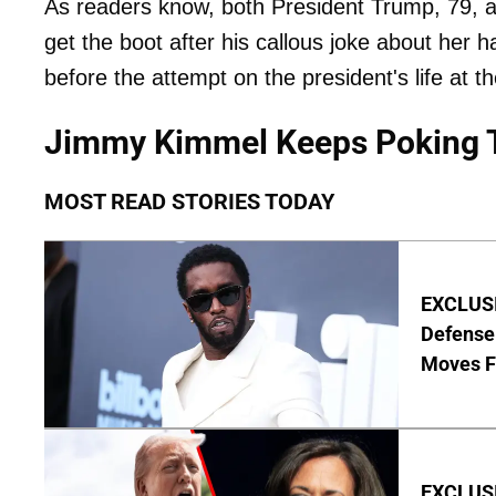
As readers know, both President Trump, 79, a
get the boot after his callous joke about her 
before the attempt on the president's life at t
Jimmy Kimmel Keeps Poking 
MOST READ STORIES TODAY
EXCLUSI
Defense
Moves F
EXCLUSI