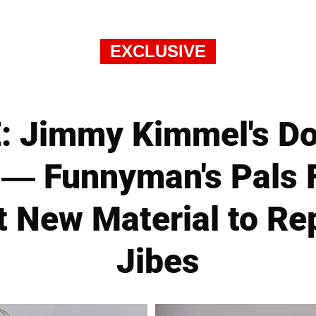
EXCLUSIVE
: Jimmy Kimmel's Do
 — Funnyman's Pals 
t New Material to R
Jibes