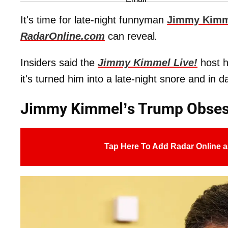
It's time for late-night funnyman
Jimmy Kimm
RadarOnline.com
can reveal
.
Insiders said the
Jimmy Kimmel Live!
host h
it's turned him into a late-night snore and in d
Jimmy Kimmel’s Trump Obses
Tap Here To Add Radar Online a