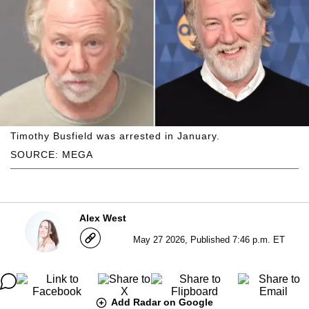
Timothy Busfield was arrested in January.
SOURCE: MEGA
Alex West
May 27 2026, Published 7:46 p.m. ET
Add Radar on Google