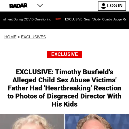
LOG IN
uring COVID Questioning
EXCLUSIVE: Sean 'Diddy' Combs Judge Rejects Rapper's 
HOME
>
EXCLUSIVES
EXCLUSIVE
EXCLUSIVE: Timothy Busfield's
Alleged Child Sex Abuse Victims'
Father Had 'Heartbreaking' Reaction
to Photos of Disgraced Director With
His Kids