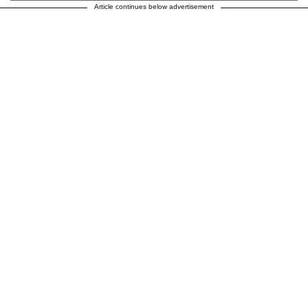
Article continues below advertisement