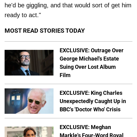
he'd be giggling, and that would sort of get him
ready to act."
MOST READ STORIES TODAY
EXCLUSIVE: Outrage Over
George Michael's Estate
Suing Over Lost Album
Film
EXCLUSIVE: King Charles
Unexpectedly Caught Up in
BBC's 'Doctor Who' Crisis
EXCLUSIVE: Meghan
Markle's Four-Word Royal