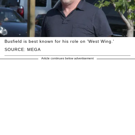
Busfield is best known for his role on 'West Wing.'
SOURCE: MEGA
Article continues below advertisement