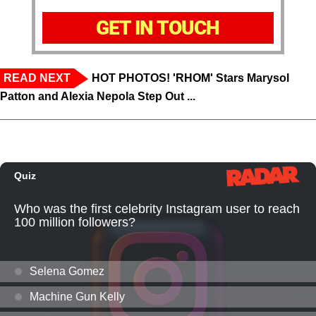
GET IN TOUCH
READ NEXT
HOT PHOTOS! 'RHOM' Stars Marysol
Patton and Alexia Nepola Step Out ...