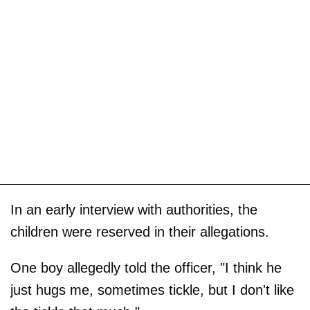
In an early interview with authorities, the
children were reserved in their allegations.
One boy allegedly told the officer, "I think he
just hugs me, sometimes tickle, but I don't like