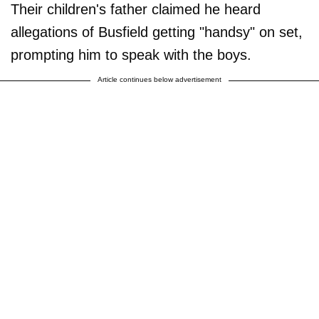
Their children's father claimed he heard
allegations of Busfield getting "handsy" on set,
prompting him to speak with the boys.
Article continues below advertisement