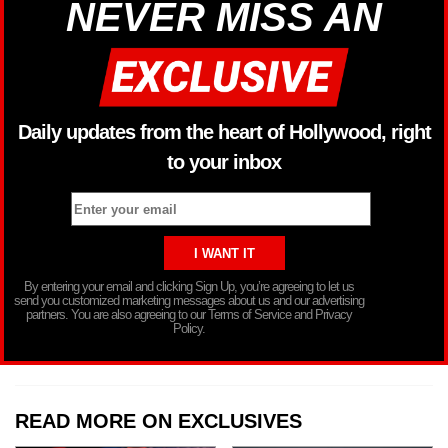
NEVER MISS AN
Daily updates from the heart of Hollywood, right
to your inbox
By entering your email and clicking Sign Up, you’re agreeing to let us
send you customized marketing messages about us and our advertising
partners. You are also agreeing to our Terms of Service and Privacy
Policy.
READ MORE ON EXCLUSIVES