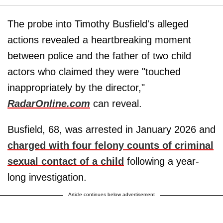
The probe into Timothy Busfield's alleged
actions revealed a heartbreaking moment
between police and the father of two child
actors who claimed they were "touched
inappropriately by the director,"
RadarOnline.com
can reveal.
Busfield, 68, was arrested in January 2026 and
charged with four felony counts of criminal
sexual contact of a child
following a year-
long investigation.
Article continues below advertisement