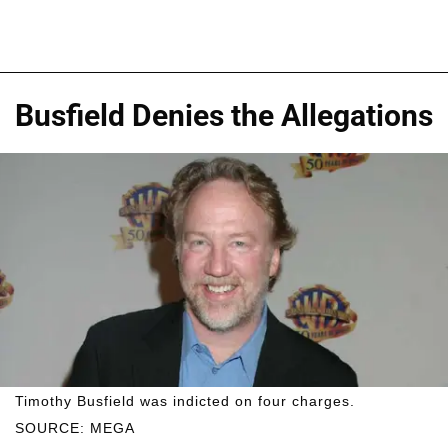
Busfield Denies the Allegations
Timothy Busfield was indicted on four charges.
SOURCE: MEGA