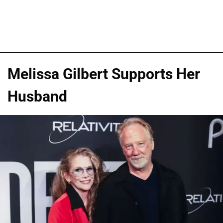
Melissa Gilbert Supports Her
Husband