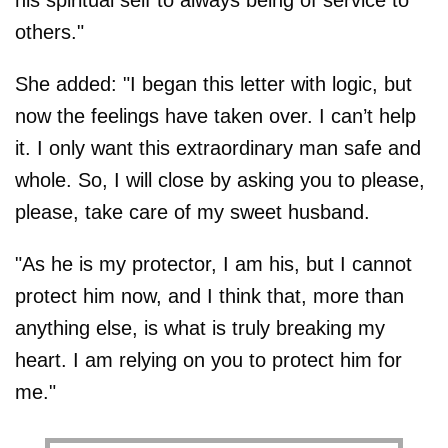
others."
She added: "I began this letter with logic, but
now the feelings have taken over. I can’t help
it. I only want this extraordinary man safe and
whole. So, I will close by asking you to please,
please, take care of my sweet husband.
"As he is my protector, I am his, but I cannot
protect him now, and I think that, more than
anything else, is what is truly breaking my
heart. I am relying on you to protect him for
me."