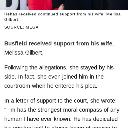
Hehas received continued support from his wife, Mellisa
Gilbert.
SOURCE: MEGA
Busfield received support from his wife
,
Melissa Gilbert.
Following the allegations, she stayed by his
side. In fact, she even joined him in the
courtroom when he entered his plea.
In a letter of support to the court, she wrote:
"Tim has the strongest moral compass of any
human I have ever known. He has dedicated
his spiritual self to always being of service to