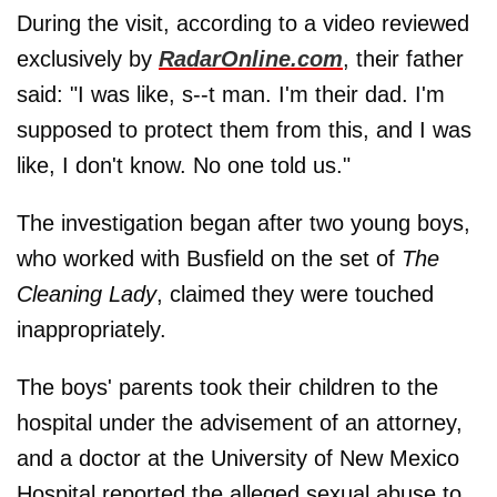
During the visit, according to a video reviewed
exclusively by
RadarOnline.com
, their father
said: "I was like, s--t man. I'm their dad. I'm
supposed to protect them from this, and I was
like, I don't know. No one told us."
The investigation began after two young boys,
who worked with Busfield on the set of
The
Cleaning Lady
, claimed they were touched
inappropriately.
The boys' parents took their children to the
hospital under the advisement of an attorney,
and a doctor at the University of New Mexico
Hospital reported the alleged sexual abuse to