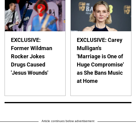
EXCLUSIVE:
EXCLUSIVE: Carey
Former Wildman
Mulligan's
Rocker Jokes
'Marriage is One of
Drugs Caused
Huge Compromise'
'Jesus Wounds'
as She Bans Music
at Home
Article continues below advertisement