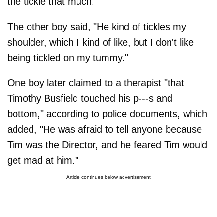
the tickle that much."
The other boy said, "He kind of tickles my
shoulder, which I kind of like, but I don't like
being tickled on my tummy."
One boy later claimed to a therapist "that
Timothy Busfield touched his p---s and
bottom," according to police documents, which
added, "He was afraid to tell anyone because
Tim was the Director, and he feared Tim would
get mad at him."
Article continues below advertisement