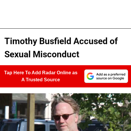
Timothy Busfield Accused of
Sexual Misconduct
Tap Here To Add Radar Online as
A Trusted Source