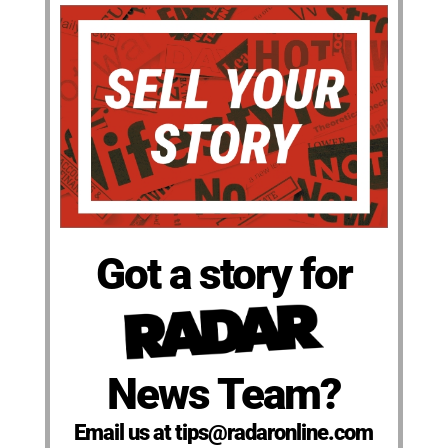
Got a story for
News Team?
Email us at tips@radaronline.com