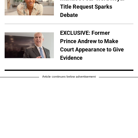
Title Request Sparks
Debate
EXCLUSIVE: Former
Prince Andrew to Make
Court Appearance to Give
Evidence
Article continues below advertisement