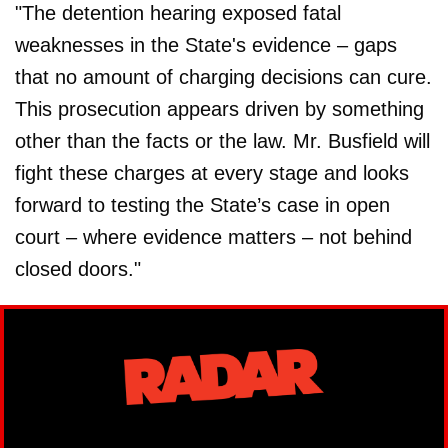
"The detention hearing exposed fatal
weaknesses in the State's evidence – gaps
that no amount of charging decisions can cure.
This prosecution appears driven by something
other than the facts or the law. Mr. Busfield will
fight these charges at every stage and looks
forward to testing the State’s case in open
court – where evidence matters – not behind
closed doors."