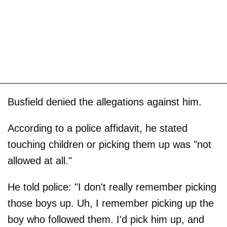
Busfield denied the allegations against him.
According to a police affidavit, he stated
touching children or picking them up was "not
allowed at all."
He told police: "I don't really remember picking
those boys up. Uh, I remember picking up the
boy who followed them. I'd pick him up, and