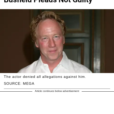
The actor denied all allegations against him.
SOURCE: MEGA
Article continues below advertisement