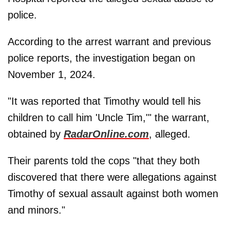
police.
According to the arrest warrant and previous
police reports, the investigation began on
November 1, 2024.
"It was reported that Timothy would tell his
children to call him 'Uncle Tim,'" the warrant,
obtained by
RadarOnline.com
, alleged.
Their parents told the cops "that they both
discovered that there were allegations against
Timothy of sexual assault against both women
and minors."