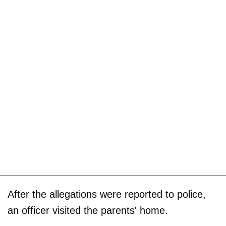
After the allegations were reported to police,
an officer visited the parents' home.