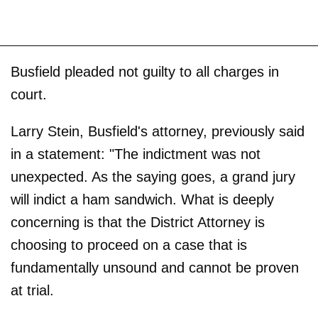
Busfield pleaded not guilty to all charges in
court.
Larry Stein, Busfield's attorney, previously said
in a statement: "The indictment was not
unexpected. As the saying goes, a grand jury
will indict a ham sandwich. What is deeply
concerning is that the District Attorney is
choosing to proceed on a case that is
fundamentally unsound and cannot be proven
at trial.