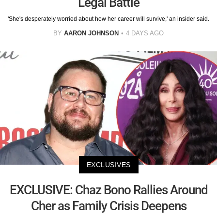
Legal Battle
'She's desperately worried about how her career will survive,' an insider said.
BY
AARON JOHNSON
4 DAYS AGO
EXCLUSIVES
EXCLUSIVE: Chaz Bono Rallies Around
Cher as Family Crisis Deepens