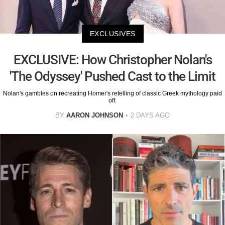
EXCLUSIVES
EXCLUSIVE: How Christopher Nolan's
'The Odyssey' Pushed Cast to the Limit
Nolan's gambles on recreating Homer's retelling of classic Greek mythology paid
off.
BY
AARON JOHNSON
2 DAYS AGO