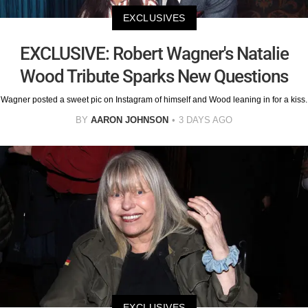
EXCLUSIVES
EXCLUSIVE: Robert Wagner's Natalie
Wood Tribute Sparks New Questions
Wagner posted a sweet pic on Instagram of himself and Wood leaning in for a kiss.
BY
AARON JOHNSON
3 DAYS AGO
EXCLUSIVES