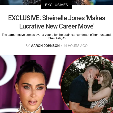
EXCLUSIVES
EXCLUSIVE: Sheinelle Jones 'Makes
Lucrative New Career Move'
The career move comes over a year after the brain cancer death of her husband,
Uche Ojeh, 45.
BY
AARON JOHNSON
14 HOURS AGO