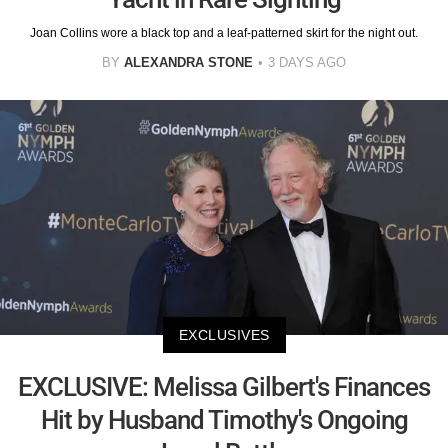
Joan Collins wore a black top and a leaf-patterned skirt for the night out.
BY
ALEXANDRA STONE
3 DAYS AGO
EXCLUSIVES
EXCLUSIVE: Melissa Gilbert's Finances
Hit by Husband Timothy's Ongoing