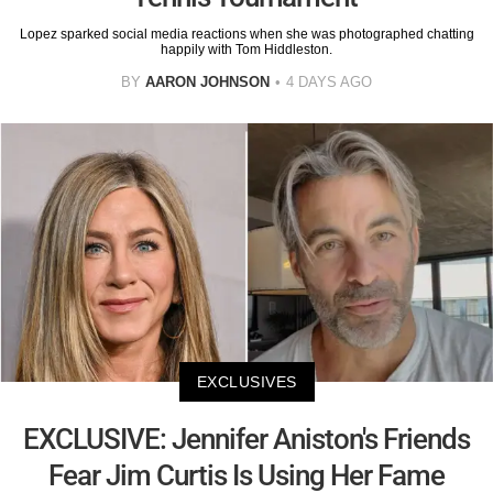
Lopez sparked social media reactions when she was photographed chatting
happily with Tom Hiddleston.
BY
AARON JOHNSON
4 DAYS AGO
EXCLUSIVES
EXCLUSIVE: Jennifer Aniston's Friends
Fear Jim Curtis Is Using Her Fame