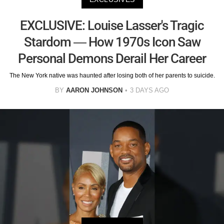
EXCLUSIVE: Louise Lasser's Tragic
Stardom — How 1970s Icon Saw
Personal Demons Derail Her Career
The New York native was haunted after losing both of her parents to suicide.
BY
AARON JOHNSON
3 DAYS AGO