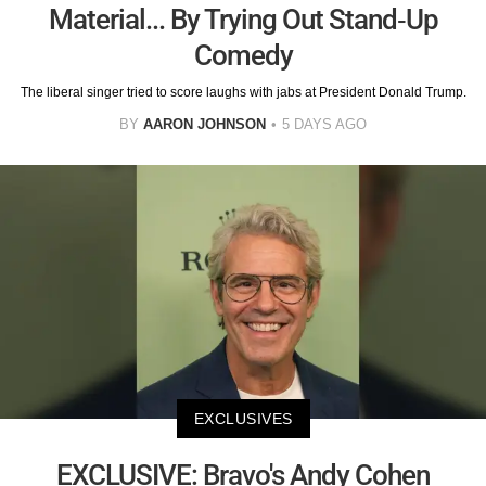
Material... By Trying Out Stand-Up
Comedy
The liberal singer tried to score laughs with jabs at President Donald Trump.
BY
AARON JOHNSON
5 DAYS AGO
EXCLUSIVES
EXCLUSIVE: Bravo's Andy Cohen