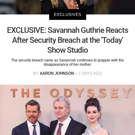
EXCLUSIVES
EXCLUSIVE: Savannah Guthrie Reacts
After Security Breach at the 'Today'
Show Studio
The security breach came as Savannah continues to grapple with the
disappearance of her mother.
BY
AARON JOHNSON
2 DAYS AGO