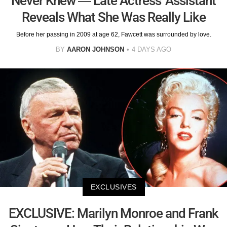
Never Knew — Late Actress' Assistant
Reveals What She Was Really Like
Before her passing in 2009 at age 62, Fawcett was surrounded by love.
BY
AARON JOHNSON
4 DAYS AGO
EXCLUSIVES
EXCLUSIVE: Marilyn Monroe and Frank