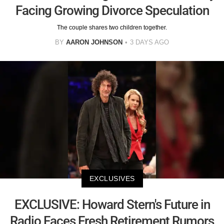
Facing Growing Divorce Speculation
The couple shares two children together.
BY
AARON JOHNSON
3 DAYS AGO
EXCLUSIVES
EXCLUSIVE: Howard Stern's Future in
Radio Faces Fresh Retirement Rumors