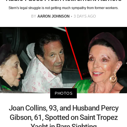
Stern's legal struggle is not getting much sympathy from former workers.
BY
AARON JOHNSON
3 DAYS AGO
PHOTOS
Joan Collins, 93, and Husband Percy
Gibson, 61, Spotted on Saint Tropez
Yacht in Rare Sighting