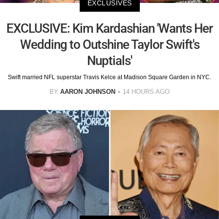
EXCLUSIVES
EXCLUSIVE: Kim Kardashian 'Wants Her
Wedding to Outshine Taylor Swift's
Nuptials'
Swift married NFL superstar Travis Kelce at Madison Square Garden in NYC.
BY
AARON JOHNSON
14 HOURS AGO