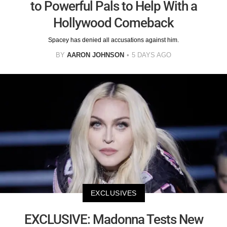
to Powerful Pals to Help With a
Hollywood Comeback
Spacey has denied all accusations against him.
BY
AARON JOHNSON
5 DAYS AGO
EXCLUSIVES
EXCLUSIVE: Madonna Tests New