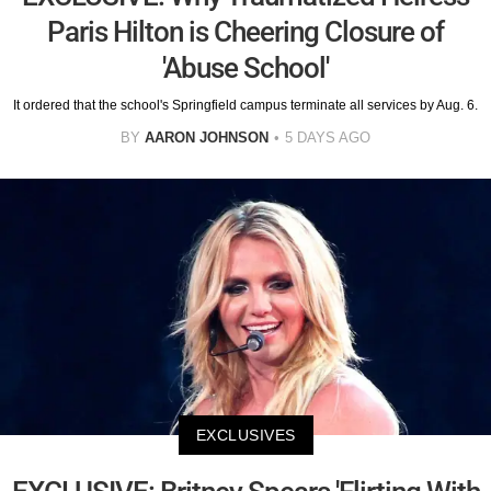
Paris Hilton is Cheering Closure of
'Abuse School'
It ordered that the school's Springfield campus terminate all services by Aug. 6.
BY
AARON JOHNSON
5 DAYS AGO
EXCLUSIVES