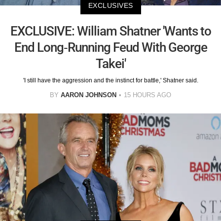
EXCLUSIVES
EXCLUSIVE: William Shatner 'Wants to
End Long-Running Feud With George
Takei'
'I still have the aggression and the instinct for battle,' Shatner said.
BY
AARON JOHNSON
15 HOURS AGO