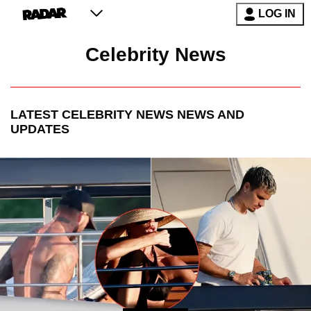
LOG IN
Celebrity News
LATEST
CELEBRITY NEWS
NEWS AND
UPDATES