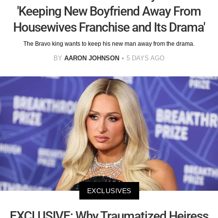
'Keeping New Boyfriend Away From
Housewives Franchise and Its Drama'
The Bravo king wants to keep his new man away from the drama.
BY
AARON JOHNSON
5 DAYS AGO
EXCLUSIVES
EXCLUSIVE: Why Traumatized Heiress