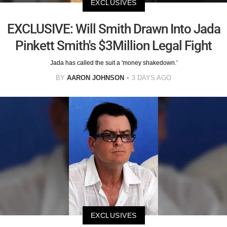
EXCLUSIVES
EXCLUSIVE: Will Smith Drawn Into Jada
Pinkett Smith's $3Million Legal Fight
Jada has called the suit a 'money shakedown.'
BY
AARON JOHNSON
3 DAYS AGO
EXCLUSIVES