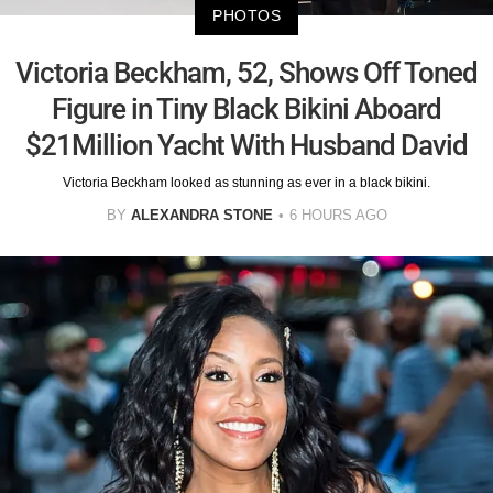
PHOTOS
Victoria Beckham, 52, Shows Off Toned
Figure in Tiny Black Bikini Aboard
$21Million Yacht With Husband David
Victoria Beckham looked as stunning as ever in a black bikini.
BY
ALEXANDRA STONE
6 HOURS AGO