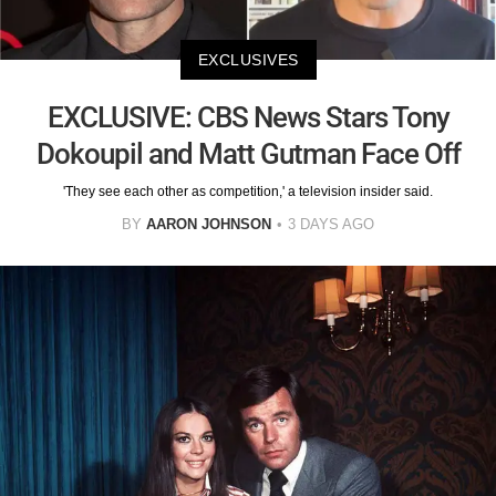
EXCLUSIVES
EXCLUSIVE: CBS News Stars Tony
Dokoupil and Matt Gutman Face Off
'They see each other as competition,' a television insider said.
BY
AARON JOHNSON
3 DAYS AGO