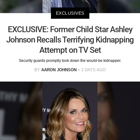
EXCLUSIVES
EXCLUSIVE: Former Child Star Ashley
Johnson Recalls Terrifying Kidnapping
Attempt on TV Set
Security guards promptly took down the would-be kidnapper.
BY
AARON JOHNSON
2 DAYS AGO