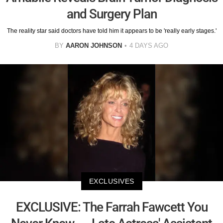
and Surgery Plan
The reality star said doctors have told him it appears to be 'really early stages.'
BY
AARON JOHNSON
4 DAYS AGO
EXCLUSIVES
EXCLUSIVE: The Farrah Fawcett You