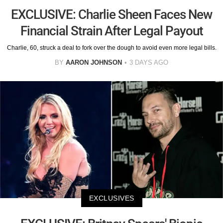
EXCLUSIVE: Charlie Sheen Faces New
Financial Strain After Legal Payout
Charlie, 60, struck a deal to fork over the dough to avoid even more legal bills.
BY
AARON JOHNSON
3 DAYS AGO
EXCLUSIVES