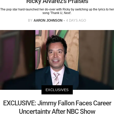
Ricky Alvarez's Praises
The pop star hard-launched her do-over with Ricky by switching up the lyrics to her
song 'Thank U, Next'.
BY
AARON JOHNSON
4 DAYS AGO
EXCLUSIVES
EXCLUSIVE: Jimmy Fallon Faces Career
Uncertainty After NBC Show