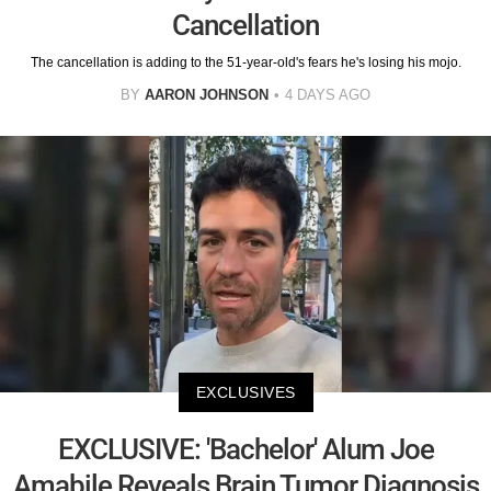
Cancellation
The cancellation is adding to the 51-year-old's fears he's losing his mojo.
BY
AARON JOHNSON
4 DAYS AGO
EXCLUSIVES
EXCLUSIVE: 'Bachelor' Alum Joe
Amabile Reveals Brain Tumor Diagnosis