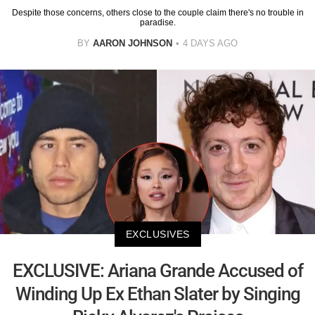
Despite those concerns, others close to the couple claim there's no trouble in
paradise.
BY
AARON JOHNSON
4 DAYS AGO
EXCLUSIVES
EXCLUSIVE: Ariana Grande Accused of
Winding Up Ex Ethan Slater by Singing