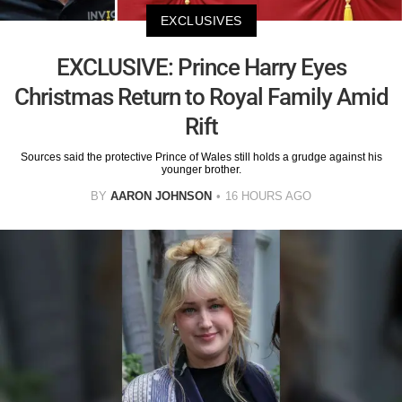
EXCLUSIVES
EXCLUSIVE: Prince Harry Eyes
Christmas Return to Royal Family Amid
Rift
Sources said the protective Prince of Wales still holds a grudge against his
younger brother.
BY
AARON JOHNSON
16 HOURS AGO