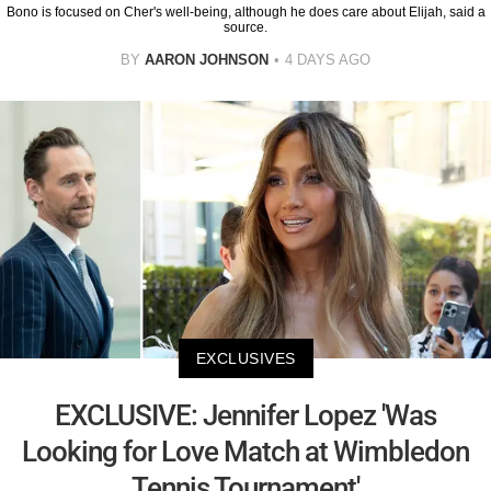
Bono is focused on Cher's well-being, although he does care about Elijah, said a
source.
BY
AARON JOHNSON
4 DAYS AGO
EXCLUSIVES
EXCLUSIVE: Jennifer Lopez 'Was
Looking for Love Match at Wimbledon
Tennis Tournament'