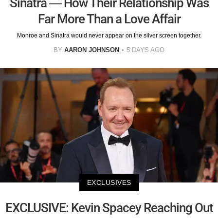
Sinatra — How Their Relationship Was
Far More Than a Love Affair
Monroe and Sinatra would never appear on the silver screen together.
BY
AARON JOHNSON
5 DAYS AGO
EXCLUSIVES
EXCLUSIVE: Kevin Spacey Reaching Out