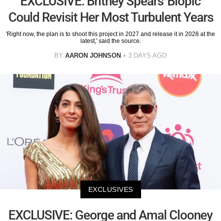
EXCLUSIVE: Britney Spears' Biopic
Could Revisit Her Most Turbulent Years
'Right now, the plan is to shoot this project in 2027 and release it in 2028 at the
latest,' said the source.
BY
AARON JOHNSON
3 DAYS AGO
EXCLUSIVES
EXCLUSIVE: George and Amal Clooney