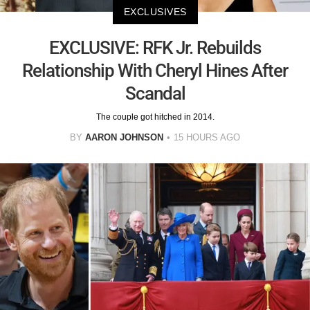
EXCLUSIVES
EXCLUSIVE: RFK Jr. Rebuilds
Relationship With Cheryl Hines After
Scandal
The couple got hitched in 2014.
BY
AARON JOHNSON
15 HOURS AGO