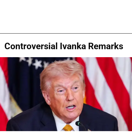
Controversial Ivanka Remarks