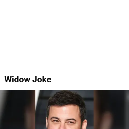
Widow Joke