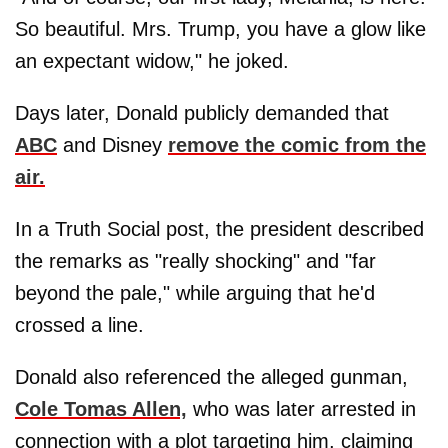
So beautiful. Mrs. Trump, you have a glow like
an expectant widow," he joked.
Days later, Donald publicly demanded that
ABC
and Disney
remove the comic
from the
air.
In a Truth Social post, the president described
the remarks as "really shocking" and "far
beyond the pale," while arguing that he'd
crossed a line.
Donald also referenced the alleged gunman,
Cole Tomas Allen,
who was later arrested in
connection with a plot targeting him, claiming