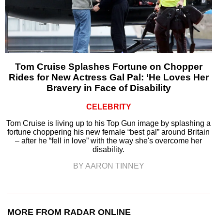
Tom Cruise Splashes Fortune on Chopper
Rides for New Actress Gal Pal: ‘He Loves Her
Bravery in Face of Disability
CELEBRITY
Tom Cruise is living up to his Top Gun image by splashing a
fortune choppering his new female “best pal” around Britain
– after he “fell in love” with the way she's overcome her
disability.
BY AARON TINNEY
MORE FROM RADAR ONLINE