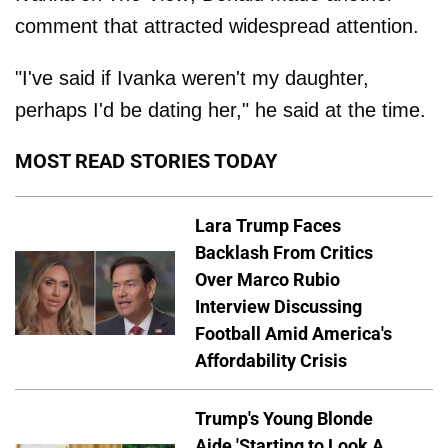
comment that attracted widespread attention.
"I've said if Ivanka weren't my daughter,
perhaps I'd be dating her," he said at the time.
MOST READ STORIES TODAY
Lara Trump Faces
Backlash From Critics
Over Marco Rubio
Interview Discussing
Football Amid America's
Affordability Crisis
Trump's Young Blonde
Aide 'Starting to Look A