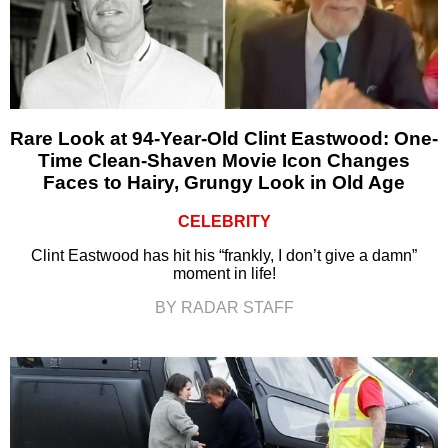
Rare Look at 94-Year-Old Clint Eastwood: One-
Time Clean-Shaven Movie Icon Changes
Faces to Hairy, Grungy Look in Old Age
CELEBRITY
Clint Eastwood has hit his “frankly, I don’t give a damn”
moment in life!
BY RADAR STAFF