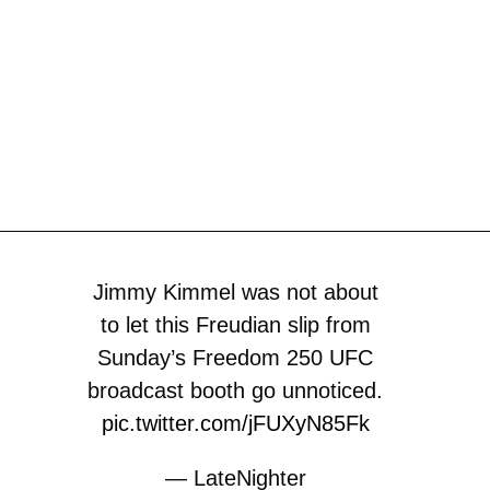
Jimmy Kimmel was not about
to let this Freudian slip from
Sunday’s Freedom 250 UFC
broadcast booth go unnoticed.
pic.twitter.com/jFUXyN85Fk
— LateNighter