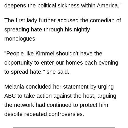
deepens the political sickness within America."
The first lady further accused the comedian of
spreading hate through his nightly
monologues.
"People like Kimmel shouldn't have the
opportunity to enter our homes each evening
to spread hate," she said.
Melania concluded her statement by urging
ABC to take action against the host, arguing
the network had continued to protect him
despite repeated controversies.