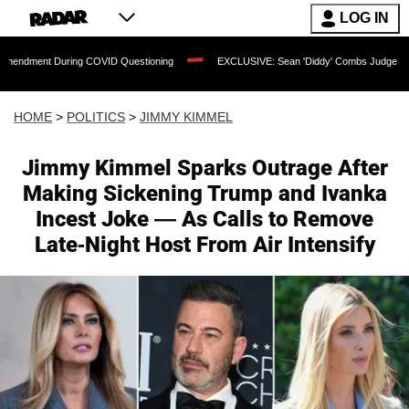
LOG IN
ng COVID Questioning
EXCLUSIVE: Sean 'Diddy' Combs Judge Rejects Rapper's Ass
HOME
>
POLITICS
>
JIMMY KIMMEL
Jimmy Kimmel Sparks Outrage After
Making Sickening Trump and Ivanka
Incest Joke — As Calls to Remove
Late-Night Host From Air Intensify