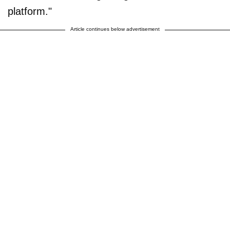
platform."
Article continues below advertisement