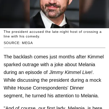
The president accused the late-night host of crossing a
line with his comedy.
SOURCE: MEGA
The backlash comes just months after Kimmel
sparked outrage with a joke about Melania
during an episode of
Jimmy Kimmel Live!
.
While discussing the president during a mock
White House Correspondents' Dinner
segment, he turned his attention to Melania.
"And of course, our first lady, Melania, is here.