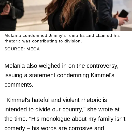
Melania condemned Jimmy's remarks and claimed his
rhetoric was contributing to division.
SOURCE: MEGA
Melania also weighed in on the controversy,
issuing a statement condemning Kimmel's
comments.
"Kimmel's hateful and violent rhetoric is
intended to divide our country," she wrote at
the time. "His monologue about my family isn't
comedy – his words are corrosive and