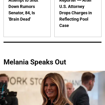
Attempt to Shut
Reporter — After
Down Rumors
U.S. Attorney
Senator, 84, Is
Drops Charges in
'Brain Dead'
Reflecting Pool
Case
Melania Speaks Out