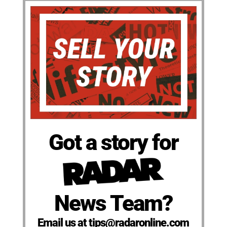
Got a story for
News Team?
Email us at tips@radaronline.com