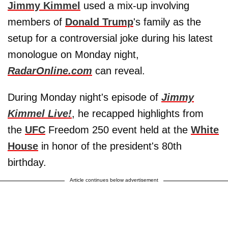
Jimmy Kimmel
used a mix-up involving
members of
Donald Trump
's family as the
setup for a controversial joke during his latest
monologue on Monday night,
RadarOnline.com
can reveal.
During Monday night's episode of
Jimmy
Kimmel Live!
, he recapped highlights from
the
UFC
Freedom 250 event held at the
White
House
in honor of the president's 80th
birthday.
Article continues below advertisement