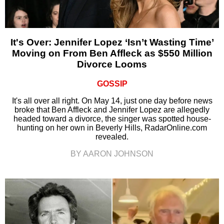
It's Over: Jennifer Lopez ‘Isn’t Wasting Time’
Moving on From Ben Affleck as $550 Million
Divorce Looms
GOSSIP
It's all over all right. On May 14, just one day before news
broke that Ben Affleck and Jennifer Lopez are allegedly
headed toward a divorce, the singer was spotted house-
hunting on her own in Beverly Hills, RadarOnline.com
revealed.
BY AARON JOHNSON