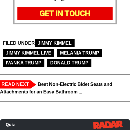
GET IN TOUCH
FILED UNDER
JIMMY KIMMEL
JIMMY KIMMEL LIVE
MELANIA TRUMP
IVANKA TRUMP
DONALD TRUMP
READ NEXT
Best Non-Electric Bidet Seats and
Attachments for an Easy Bathroom ...