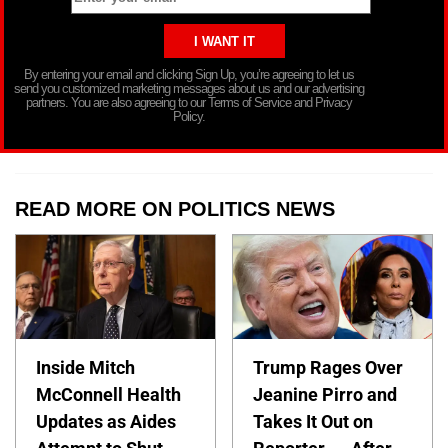
By entering your email and clicking Sign Up, you’re agreeing to let us
send you customized marketing messages about us and our advertising
partners. You are also agreeing to our Terms of Service and Privacy
Policy.
READ MORE ON POLITICS NEWS
Inside Mitch
Trump Rages Over
McConnell Health
Jeanine Pirro and
Updates as Aides
Takes It Out on