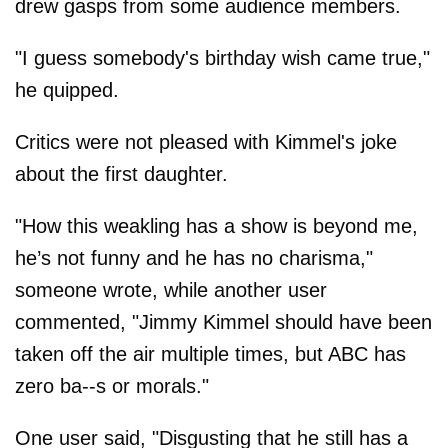
drew gasps from some audience members.
"I guess somebody's birthday wish came true,"
he quipped.
Critics were not pleased with Kimmel's joke
about the first daughter.
"How this weakling has a show is beyond me,
he’s not funny and he has no charisma,"
someone wrote, while another user
commented, "Jimmy Kimmel should have been
taken off the air multiple times, but ABC has
zero ba--s or morals."
One user said, "Disgusting that he still has a