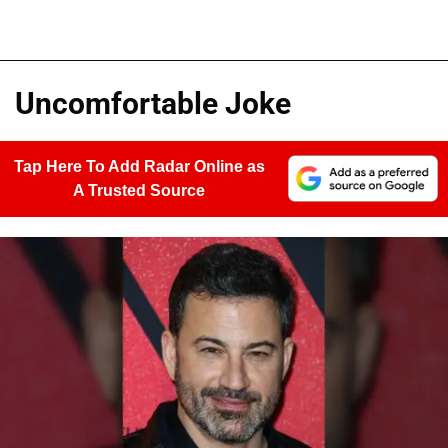
Uncomfortable Joke
Tap Here To Add Radar Online as
A Trusted Source