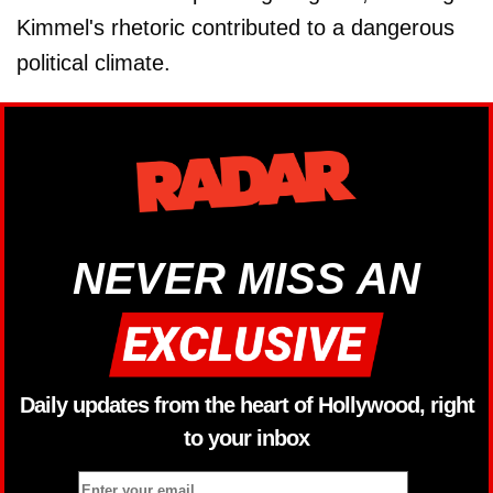
Kimmel's rhetoric contributed to a dangerous
political climate.
NEVER MISS AN
Daily updates from the heart of Hollywood, right
to your inbox