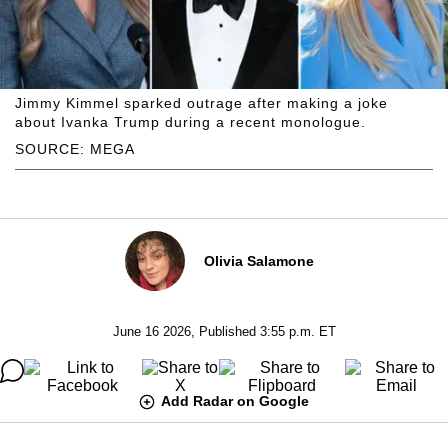
Jimmy Kimmel sparked outrage after making a joke
about Ivanka Trump during a recent monologue.
SOURCE: MEGA
Olivia Salamone
June 16 2026, Published 3:55 p.m. ET
Add Radar on Google