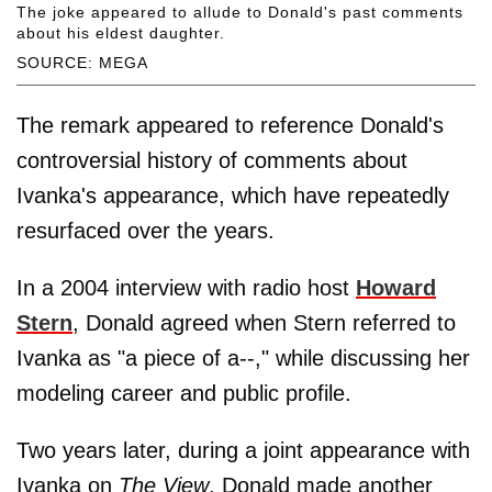
The joke appeared to allude to Donald's past comments
about his eldest daughter.
SOURCE: MEGA
The remark appeared to reference Donald's
controversial history of comments about
Ivanka's appearance, which have repeatedly
resurfaced over the years.
In a 2004 interview with radio host
Howard
Stern
, Donald agreed when Stern referred to
Ivanka as "a piece of a--," while discussing her
modeling career and public profile.
Two years later, during a joint appearance with
Ivanka on
The View
, Donald made another