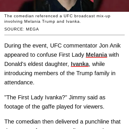
The comedian referenced a UFC broadcast mix-up
involving Melania Trump and Ivanka.
SOURCE: MEGA
During the event, UFC commentator Jon Anik
appeared to confuse First Lady
Melania
with
Donald's eldest daughter,
Ivanka
, while
introducing members of the Trump family in
attendance.
"The First Lady Ivanka?" Jimmy said as
footage of the gaffe played for viewers.
The comedian then delivered a punchline that