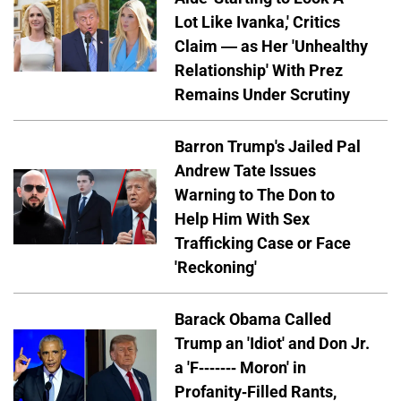
Lot Like Ivanka,' Critics
Claim — as Her 'Unhealthy
Relationship' With Prez
Remains Under Scrutiny
Barron Trump's Jailed Pal
Andrew Tate Issues
Warning to The Don to
Help Him With Sex
Trafficking Case or Face
'Reckoning'
Barack Obama Called
Trump an 'Idiot' and Don Jr.
a 'F------- Moron' in
Profanity-Filled Rants,