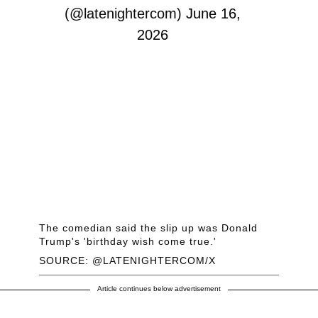
(@latenightercom)
June 16,
2026
The comedian said the slip up was Donald
Trump's 'birthday wish come true.'
SOURCE: @LATENIGHTERCOM/X
Article continues below advertisement