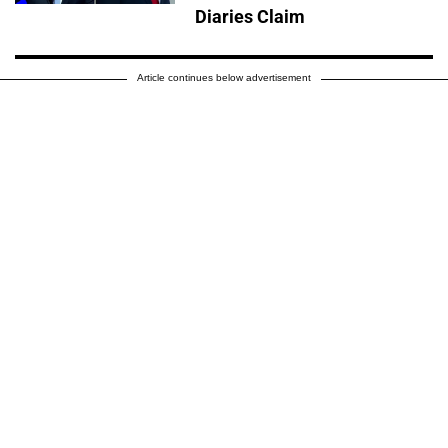
Diaries Claim
Article continues below advertisement