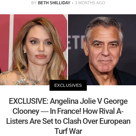
BY
BETH SHILLIDAY
3 MONTHS AGO
EXCLUSIVES
EXCLUSIVE: Angelina Jolie V George
Clooney — In France! How Rival A-
Listers Are Set to Clash Over European
Turf War