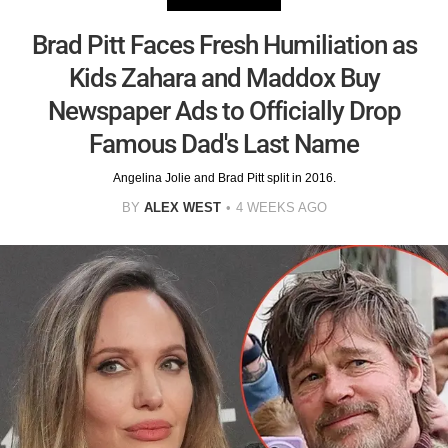
Brad Pitt Faces Fresh Humiliation as
Kids Zahara and Maddox Buy
Newspaper Ads to Officially Drop
Famous Dad's Last Name
Angelina Jolie and Brad Pitt split in 2016.
BY
ALEX WEST
4 WEEKS AGO