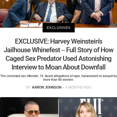
EXCLUSIVES
EXCLUSIVE: Harvey Weinstein's
Jailhouse Whinefest – Full Story of How
Caged Sex Predator Used Astonishing
Interview to Moan About Downfall
The convicted sex offender, 74, faced allegations of rape, harassment or assault by
more than 80 women.
BY
AARON JOHNSON
4 MONTHS AGO