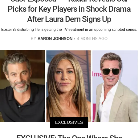
Picks for Key Players in Shock Drama
After Laura Dern Signs Up
Epstein's disturbing life is getting the TV treatment in an upcoming scripted series.
BY
AARON JOHNSON
4 MONTHS AGO
EXCLUSIVES