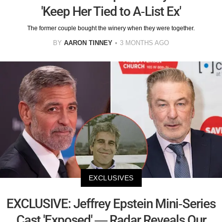
'Keep Her Tied to A-List Ex'
The former couple bought the winery when they were together.
BY
AARON TINNEY
3 MONTHS AGO
EXCLUSIVES
EXCLUSIVE: Jeffrey Epstein Mini-Series
Cast 'Exposed' — Radar Reveals Our