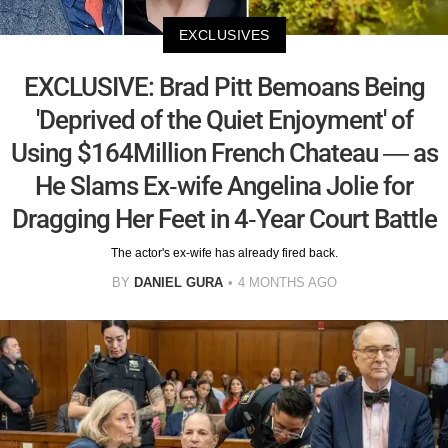
EXCLUSIVES
EXCLUSIVE: Brad Pitt Bemoans Being
'Deprived of the Quiet Enjoyment' of
Using $164Million French Chateau — as
He Slams Ex-wife Angelina Jolie for
Dragging Her Feet in 4-Year Court Battle
The actor's ex-wife has already fired back.
BY
DANIEL GURA
4 MONTHS AGO