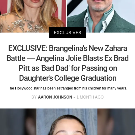
EXCLUSIVES
EXCLUSIVE: Brangelina's New Zahara
Battle — Angelina Jolie Blasts Ex Brad
Pitt as 'Bad Dad' for Passing on
Daughter's College Graduation
The Hollywood star has been estranged from his children for many years.
BY
AARON JOHNSON
1 MONTH AGO