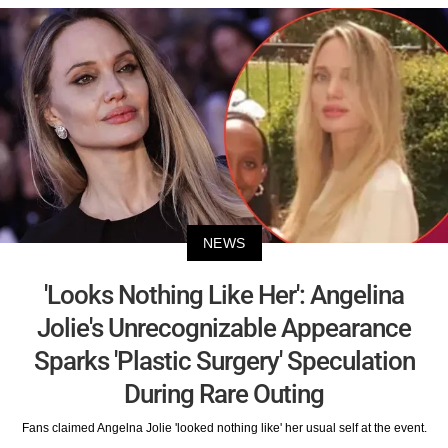
NEWS
'Looks Nothing Like Her': Angelina
Jolie's Unrecognizable Appearance
Sparks 'Plastic Surgery' Speculation
During Rare Outing
Fans claimed Angelna Jolie 'looked nothing like' her usual self at the event.