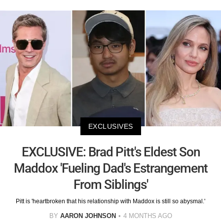
EXCLUSIVES
EXCLUSIVE: Brad Pitt's Eldest Son
Maddox 'Fueling Dad's Estrangement
From Siblings'
Pitt is 'heartbroken that his relationship with Maddox is still so abysmal.'
BY
AARON JOHNSON
4 MONTHS AGO