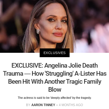
EXCLUSIVES
EXCLUSIVE: Angelina Jolie Death
Trauma — How 'Struggling' A-Lister Has
Been Hit With Another Tragic Family
Blow
The actress is said to be 'deeply affected' by the tragedy.
BY
AARON TINNEY
4 MONTHS AGO