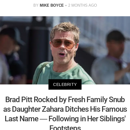
BY
MIKE BOYCE
2 MONTHS AGO
CELEBRITY
Brad Pitt Rocked by Fresh Family Snub
as Daughter Zahara Ditches His Famous
Last Name — Following in Her Siblings'
Footsteps