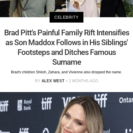
CELEBRITY
Brad Pitt's Painful Family Rift Intensifies
as Son Maddox Follows in His Siblings'
Footsteps and Ditches Famous
Surname
Brad's children Shiloh, Zahara, and Vivienne also dropped the name.
BY
ALEX WEST
2 MONTHS AGO