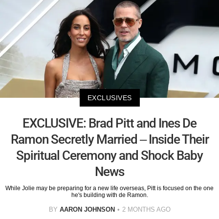
EXCLUSIVES
EXCLUSIVE: Brad Pitt and Ines De
Ramon Secretly Married – Inside Their
Spiritual Ceremony and Shock Baby
News
While Jolie may be preparing for a new life overseas, Pitt is focused on the one
he's building with de Ramon.
BY
AARON JOHNSON
2 MONTHS AGO