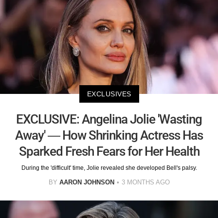
EXCLUSIVES
EXCLUSIVE: Angelina Jolie 'Wasting
Away' — How Shrinking Actress Has
Sparked Fresh Fears for Her Health
During the 'difficult' time, Jolie revealed she developed Bell's palsy.
BY
AARON JOHNSON
3 MONTHS AGO