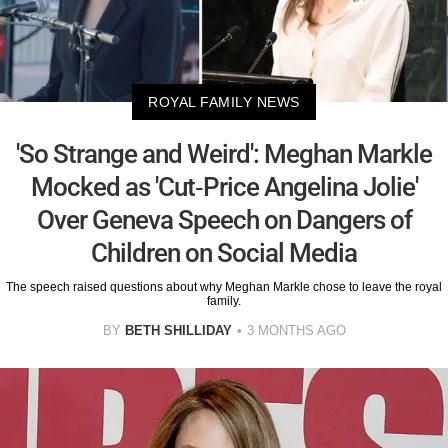
ROYAL FAMILY NEWS
'So Strange and Weird': Meghan Markle
Mocked as 'Cut-Price Angelina Jolie'
Over Geneva Speech on Dangers of
Children on Social Media
The speech raised questions about why Meghan Markle chose to leave the royal
family.
BY
BETH SHILLIDAY
3 MONTHS AGO