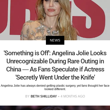
NEWS
'Something is Off': Angelina Jolie Looks
Unrecognizable During Rare Outing in
China — As Fans Speculate if Actress
'Secretly Went Under the Knife'
Angelina Jolie has always denied getting plastic surgery, yet fans thought her face
looked different.
BY
BETH SHILLIDAY
4 MONTHS AGO