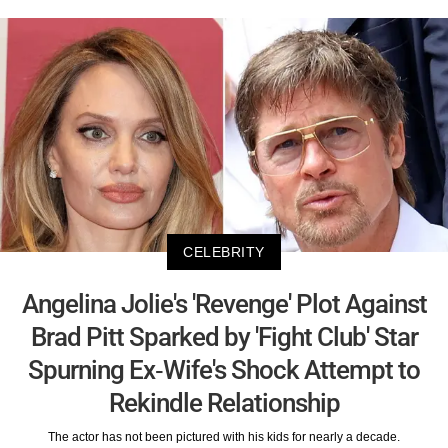
CELEBRITY
Angelina Jolie's 'Revenge' Plot Against
Brad Pitt Sparked by 'Fight Club' Star
Spurning Ex-Wife's Shock Attempt to
Rekindle Relationship
The actor has not been pictured with his kids for nearly a decade.