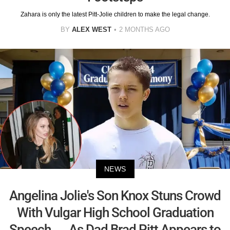
Zahara is only the latest Pitt-Jolie children to make the legal change.
BY
ALEX WEST
2 MONTHS AGO
NEWS
Angelina Jolie's Son Knox Stuns Crowd
With Vulgar High School Graduation
Speech — As Dad Brad Pitt Appears to