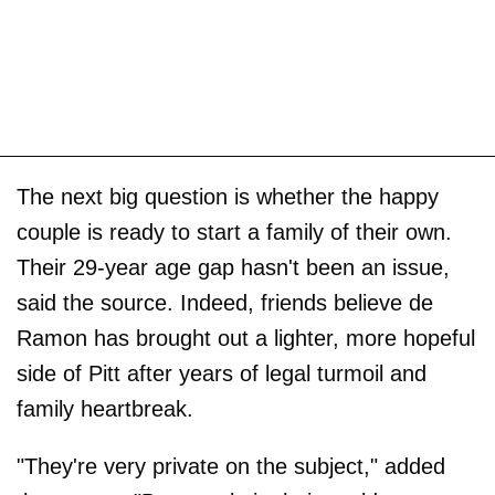
The next big question is whether the happy
couple is ready to start a family of their own.
Their 29-year age gap hasn't been an issue,
said the source. Indeed, friends believe de
Ramon has brought out a lighter, more hopeful
side of Pitt after years of legal turmoil and
family heartbreak.
"They're very private on the subject," added