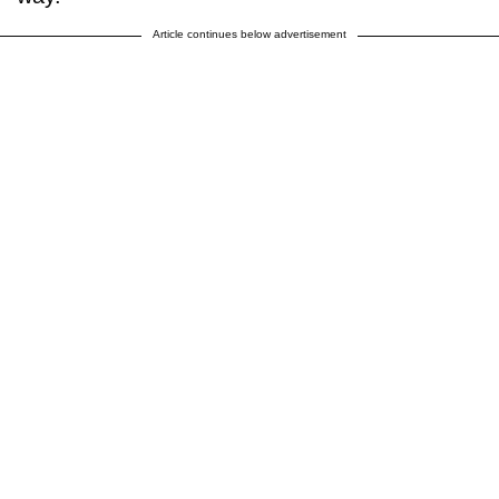
Article continues below advertisement