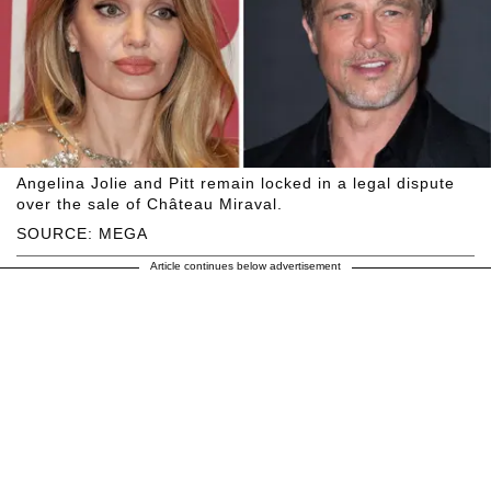
Angelina Jolie and Pitt remain locked in a legal dispute
over the sale of Château Miraval.
SOURCE: MEGA
Article continues below advertisement