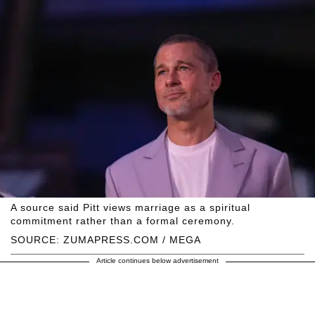
A source said Pitt views marriage as a spiritual
commitment rather than a formal ceremony.
SOURCE: ZUMAPRESS.COM / MEGA
Article continues below advertisement