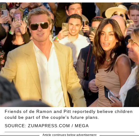
Friends of de Ramon and Pitt reportedly believe children
could be part of the couple's future plans.
SOURCE: ZUMAPRESS.COM / MEGA
Article continues below advertisement