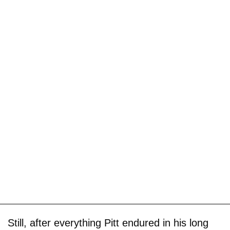
Still, after everything Pitt endured in his long