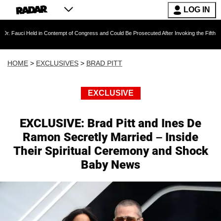
LOG IN
Held in Contempt of Congress and Could Be Prosecuted After Invoking the Fifth Amendment 
HOME
>
EXCLUSIVES
>
BRAD PITT
EXCLUSIVE
EXCLUSIVE: Brad Pitt and Ines De
Ramon Secretly Married – Inside
Their Spiritual Ceremony and Shock
Baby News