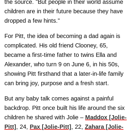
the source. "But people in their world assume
children are in their future because they have
dropped a few hints."
For Pitt, the idea of becoming a dad again is
complicated. His old friend Clooney, 65,
became a first-time father to twins Ella and
Alexander, who turn 9 on June 6, in his 50s,
showing Pitt firsthand that a later-in-life family
can bring joy, purpose and a fresh start.
But any baby talk comes against a painful
backdrop. Pitt once built his life around the six
children he shared with Jolie –
Maddox [Jolie-
Pitt]
, 24,
Pax [Jolie-Pitt]
, 22,
Zahara [Jolie-