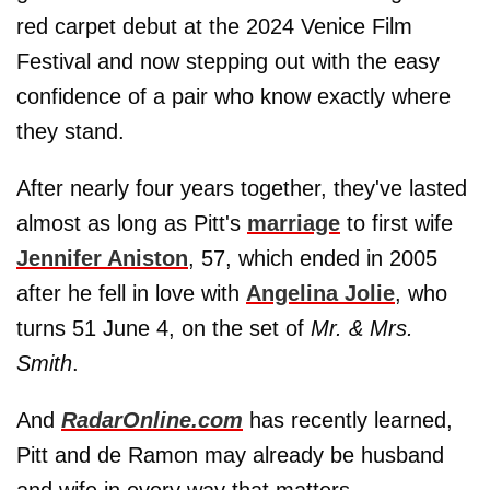
red carpet debut at the 2024 Venice Film
Festival and now stepping out with the easy
confidence of a pair who know exactly where
they stand.
After nearly four years together, they've lasted
almost as long as Pitt's
marriage
to first wife
Jennifer Aniston
, 57, which ended in 2005
after he fell in love with
Angelina Jolie
, who
turns 51 June 4, on the set of
Mr. & Mrs.
Smith
.
And
RadarOnline.com
has recently learned,
Pitt and de Ramon may already be husband
and wife in every way that matters.