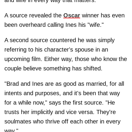
A source revealed the
Oscar
winner has even
been overheard calling Ines his "wife."
A second source countered he was simply
referring to his character's spouse in an
upcoming film. Either way, those who know the
couple believe something has shifted.
"Brad and Ines are as good as married, for all
intents and purposes, and it's been that way
for a while now," says the first source. "He
trusts her implicitly and vice versa. They're
soulmates who thrive off each other in every
way."