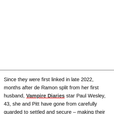
Since they were first linked in late 2022,
months after de Ramon split from her first
husband,
Vampire Diaries
star Paul Wesley,
43, she and Pitt have gone from carefully
guarded to settled and secure – making their