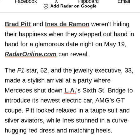
Add Radar on Google
Brad Pitt
and
Ines de Ramon
weren't hiding
their happiness when they stepped out hand in
hand for a glamorous date night on May 19,
RadarOnline.com
can reveal.
The
F1
star, 62, and the jewelry executive, 33,
made a stylish arrival at a party where
Mercedes shut down
L.A.
's Sixth St. Bridge to
introduce its newest electric car, AMG's GT
coupe. Pitt looked relaxed in a taupe suit and
silver aviators, while Ines stunned in a curve-
hugging red dress and matching heels.