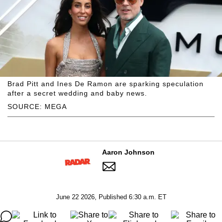
Brad Pitt and Ines De Ramon are sparking speculation
after a secret wedding and baby news.
SOURCE: MEGA
Aaron Johnson
June 22 2026, Published 6:30 a.m. ET