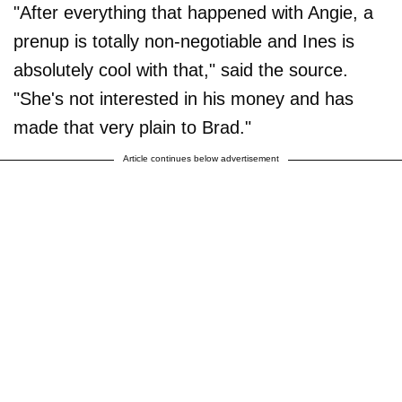
"After everything that happened with Angie, a
prenup is totally non-negotiable and Ines is
absolutely cool with that," said the source.
"She's not interested in his money and has
made that very plain to Brad."
Article continues below advertisement