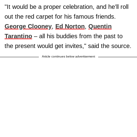
"It would be a proper celebration, and he'll roll
out the red carpet for his famous friends.
George Clooney
,
Ed Norton
,
Quentin
Tarantino
– all his buddies from the past to
the present would get invites," said the source.
Article continues below advertisement