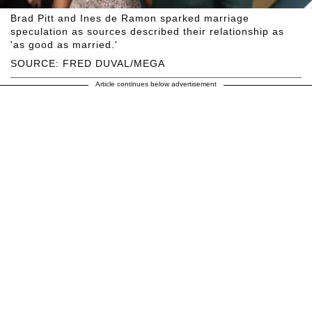
Brad Pitt and Ines de Ramon sparked marriage
speculation as sources described their relationship as
'as good as married.'
SOURCE: FRED DUVAL/MEGA
Article continues below advertisement