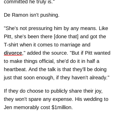
committed he truly is."
De Ramon isn't pushing.
"She's not pressuring him by any means. Like
Pitt, she's been there [done that] and got the
T-shirt when it comes to marriage and
divorce
," added the source. "But if Pitt wanted
to make things official, she'd do it in half a
heartbeat. And the talk is that they'll be doing
just that soon enough, if they haven't already."
If they do choose to publicly share their joy,
they won't spare any expense. His wedding to
Jen memorably cost $1million.