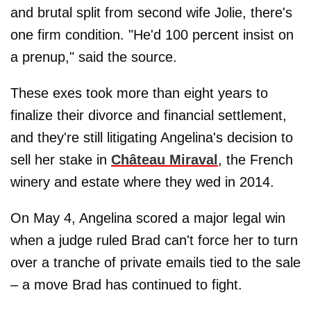
and brutal split from second wife Jolie, there's
one firm condition. "He'd 100 percent insist on
a prenup," said the source.
These exes took more than eight years to
finalize their divorce and financial settlement,
and they're still litigating Angelina's decision to
sell her stake in
Château Miraval
, the French
winery and estate where they wed in 2014.
On May 4, Angelina scored a major legal win
when a judge ruled Brad can't force her to turn
over a tranche of private emails tied to the sale
– a move Brad has continued to fight.