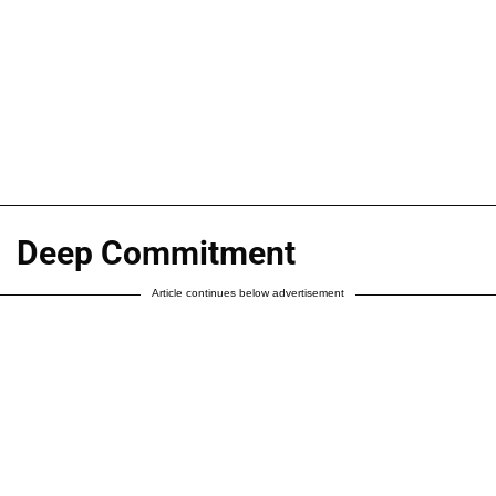
Deep Commitment
Article continues below advertisement