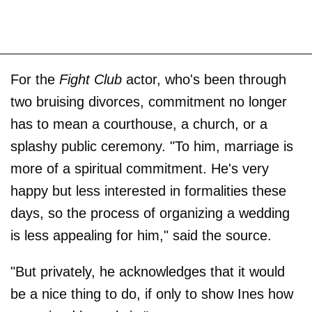
For the
Fight Club
actor, who's been through
two bruising divorces, commitment no longer
has to mean a courthouse, a church, or a
splashy public ceremony. "To him, marriage is
more of a spiritual commitment. He's very
happy but less interested in formalities these
days, so the process of organizing a wedding
is less appealing for him," said the source.
"But privately, he acknowledges that it would
be a nice thing to do, if only to show Ines how