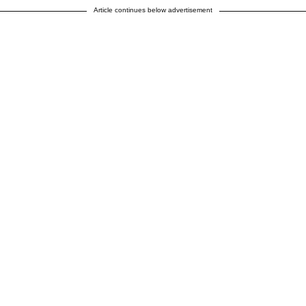
Article continues below advertisement