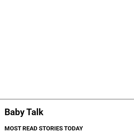
Baby Talk
MOST READ STORIES TODAY