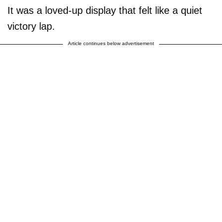
It was a loved-up display that felt like a quiet
victory lap.
Article continues below advertisement