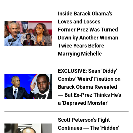
Inside Barack Obama's
Loves and Losses —
Former Prez Was Turned
Down by Another Woman
Twice Years Before
Marrying Michelle
EXCLUSIVE: Sean 'Diddy'
Combs' 'Weird' Fixation on
Barack Obama Revealed
— But Ex-Prez Thinks He's
a 'Depraved Monster'
Scott Peterson's Fight
Continues — The 'Hidden'