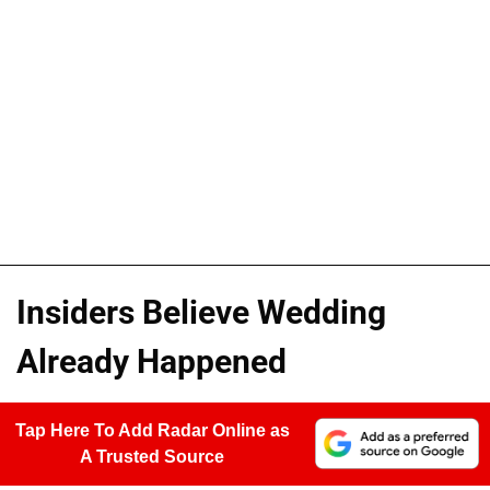
Insiders Believe Wedding
Already Happened
Tap Here To Add Radar Online as
A Trusted Source