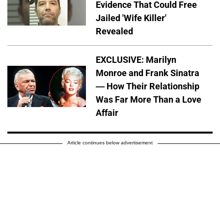
Evidence That Could Free
Jailed 'Wife Killer'
Revealed
EXCLUSIVE: Marilyn
Monroe and Frank Sinatra
— How Their Relationship
Was Far More Than a Love
Affair
Article continues below advertisement