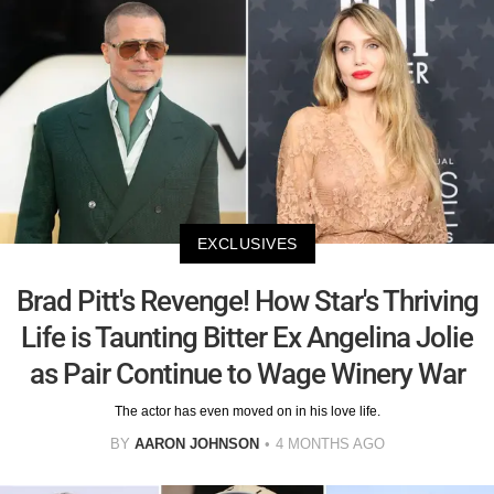
EXCLUSIVES
Brad Pitt's Revenge! How Star's Thriving
Life is Taunting Bitter Ex Angelina Jolie
as Pair Continue to Wage Winery War
The actor has even moved on in his love life.
BY
AARON JOHNSON
4 MONTHS AGO