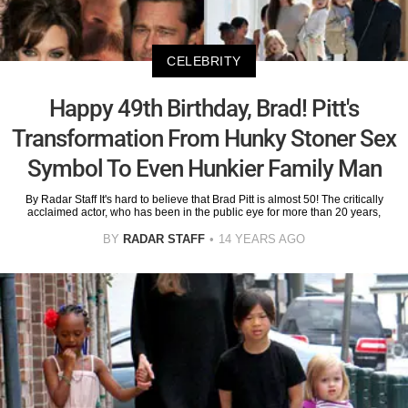
CELEBRITY
Happy 49th Birthday, Brad! Pitt's
Transformation From Hunky Stoner Sex
Symbol To Even Hunkier Family Man
By Radar Staff It's hard to believe that Brad Pitt is almost 50! The critically
acclaimed actor, who has been in the public eye for more than 20 years,
BY
RADAR STAFF
14 YEARS AGO