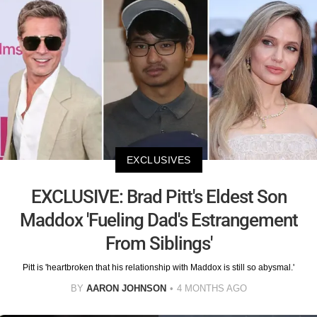
EXCLUSIVES
EXCLUSIVE: Brad Pitt's Eldest Son
Maddox 'Fueling Dad's Estrangement
From Siblings'
Pitt is 'heartbroken that his relationship with Maddox is still so abysmal.'
BY
AARON JOHNSON
4 MONTHS AGO