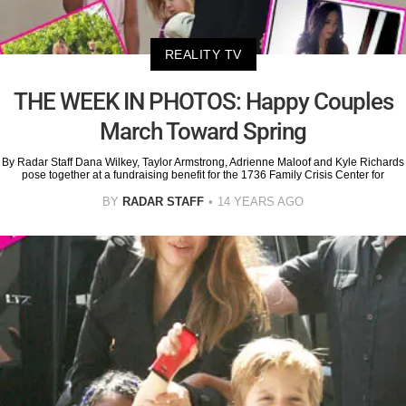
REALITY TV
THE WEEK IN PHOTOS: Happy Couples
March Toward Spring
By Radar Staff Dana Wilkey, Taylor Armstrong, Adrienne Maloof and Kyle Richards
pose together at a fundraising benefit for the 1736 Family Crisis Center for
BY
RADAR STAFF
14 YEARS AGO