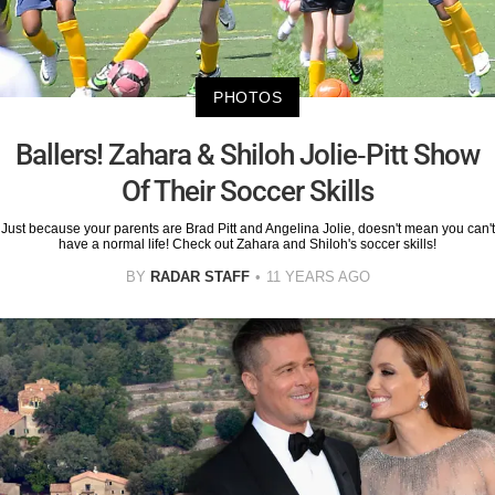
PHOTOS
Ballers! Zahara & Shiloh Jolie-Pitt Show
Of Their Soccer Skills
Just because your parents are Brad Pitt and Angelina Jolie, doesn't mean you can't
have a normal life! Check out Zahara and Shiloh's soccer skills!
BY
RADAR STAFF
11 YEARS AGO