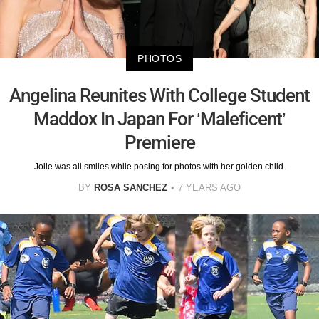
PHOTOS
Angelina Reunites With College Student
Maddox In Japan For ‘Maleficent’
Premiere
Jolie was all smiles while posing for photos with her golden child.
BY
ROSA SANCHEZ
7 YEARS AGO