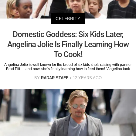
CELEBRITY
Domestic Goddess: Six Kids Later,
Angelina Jolie Is Finally Learning How
To Cook!
Angelina Jolie is well known for the brood of six kids she's raising with partner
Brad Pitt — and now, she's finally learning how to feed them! "Angelina took
BY
RADAR STAFF
12 YEARS AGO