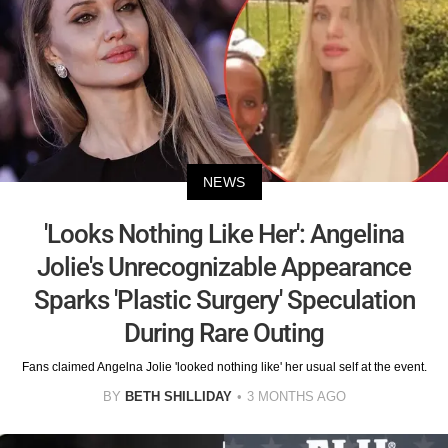
NEWS
'Looks Nothing Like Her': Angelina
Jolie's Unrecognizable Appearance
Sparks 'Plastic Surgery' Speculation
During Rare Outing
Fans claimed Angelna Jolie 'looked nothing like' her usual self at the event.
BY
BETH SHILLIDAY
3 MONTHS AGO