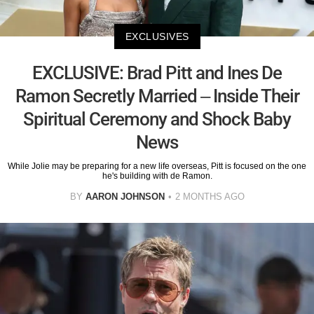
EXCLUSIVES
EXCLUSIVE: Brad Pitt and Ines De
Ramon Secretly Married – Inside Their
Spiritual Ceremony and Shock Baby
News
While Jolie may be preparing for a new life overseas, Pitt is focused on the one
he's building with de Ramon.
BY
AARON JOHNSON
2 MONTHS AGO