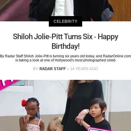
CELEBRITY
Shiloh Jolie-Pitt Turns Six - Happy
Birthday!
By Radar Staff Shiloh Jolie-Pitt is turning six years old today, and RadarOnline.com
is taking a look at one of Hollywood's most photographed celeb
BY
RADAR STAFF
14 YEARS AGO