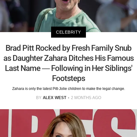
CELEBRITY
Brad Pitt Rocked by Fresh Family Snub
as Daughter Zahara Ditches His Famous
Last Name — Following in Her Siblings'
Footsteps
Zahara is only the latest Pitt-Jolie children to make the legal change.
BY
ALEX WEST
2 MONTHS AGO