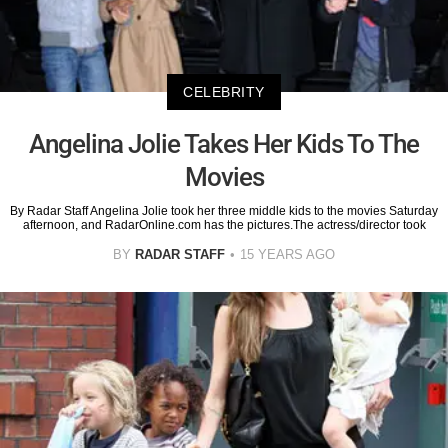
CELEBRITY
Angelina Jolie Takes Her Kids To The
Movies
By Radar Staff Angelina Jolie took her three middle kids to the movies Saturday
afternoon, and RadarOnline.com has the pictures.The actress/director took
BY
RADAR STAFF
15 YEARS AGO