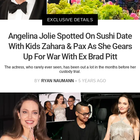
EXCLUSIVE DETAILS
Angelina Jolie Spotted On Sushi Date
With Kids Zahara & Pax As She Gears
Up For War With Ex Brad Pitt
The actress, who rarely ever seen, has been out a lot in the months before her
custody trial.
BY
RYAN NAUMANN
5 YEARS AGO