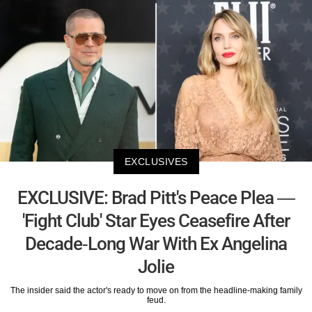
EXCLUSIVES
EXCLUSIVE: Brad Pitt's Peace Plea —
'Fight Club' Star Eyes Ceasefire After
Decade-Long War With Ex Angelina
Jolie
The insider said the actor's ready to move on from the headline-making family
feud.