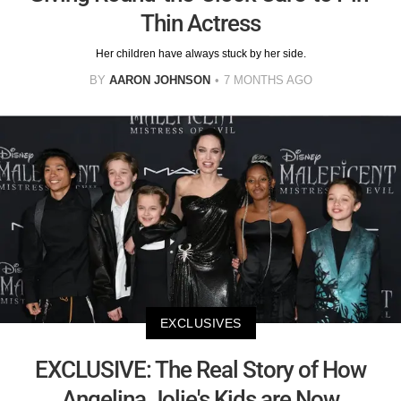
Thin Actress
Her children have always stuck by her side.
BY
AARON JOHNSON
7 MONTHS AGO
EXCLUSIVES
EXCLUSIVE: The Real Story of How
Angelina Jolie's Kids are Now