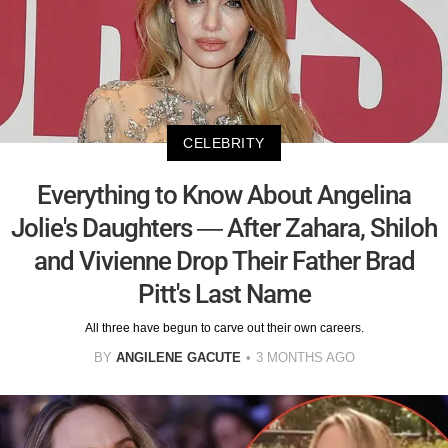
CELEBRITY
Everything to Know About Angelina
Jolie's Daughters — After Zahara, Shiloh
and Vivienne Drop Their Father Brad
Pitt's Last Name
All three have begun to carve out their own careers.
BY
ANGILENE GACUTE
3 MONTHS AGO