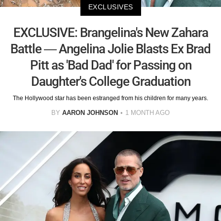
EXCLUSIVES
EXCLUSIVE: Brangelina's New Zahara
Battle — Angelina Jolie Blasts Ex Brad
Pitt as 'Bad Dad' for Passing on
Daughter's College Graduation
The Hollywood star has been estranged from his children for many years.
BY
AARON JOHNSON
1 MONTH AGO