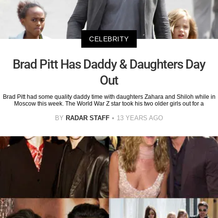
CELEBRITY
Brad Pitt Has Daddy & Daughters Day
Out
Brad Pitt had some quality daddy time with daughters Zahara and Shiloh while in
Moscow this week. The World War Z star took his two older girls out for a
BY
RADAR STAFF
13 YEARS AGO