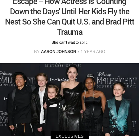
Escape – How Actress Is 'Counting
Down the Days' Until Her Kids Fly the
Nest So She Can Quit U.S. and Brad Pitt
Trauma
She can't wait to split.
BY
AARON JOHNSON
1 YEAR AGO
EXCLUSIVES