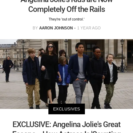
Completely Off the Rails
They're 'out of control.'
BY
AARON JOHNSON
1 YEAR AGO
EXCLUSIVES
EXCLUSIVE: Angelina Jolie's Great