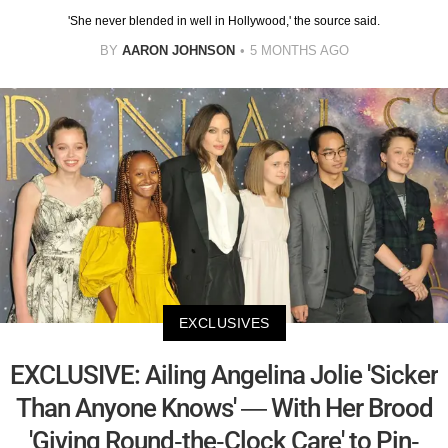
'She never blended in well in Hollywood,' the source said.
BY
AARON JOHNSON
5 MONTHS AGO
EXCLUSIVES
EXCLUSIVE: Ailing Angelina Jolie 'Sicker
Than Anyone Knows' — With Her Brood
'Giving Round-the-Clock Care' to Pin-