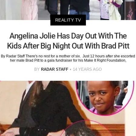
REALITY TV
Angelina Jolie Has Day Out With The
Kids After Big Night Out With Brad Pitt
By Radar Staff There's no rest for a mother of six. Just 12 hours after she escorted
her mate Brad Pitt to a gala fundraiser for his Make It Right Foundation,
BY
RADAR STAFF
14 YEARS AGO