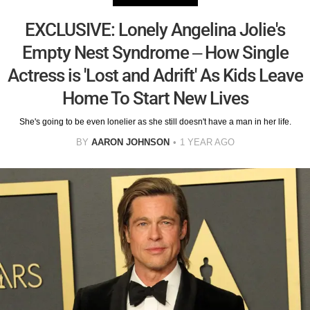
EXCLUSIVE: Lonely Angelina Jolie's
Empty Nest Syndrome – How Single
Actress is 'Lost and Adrift' As Kids Leave
Home To Start New Lives
She's going to be even lonelier as she still doesn't have a man in her life.
BY
AARON JOHNSON
1 YEAR AGO