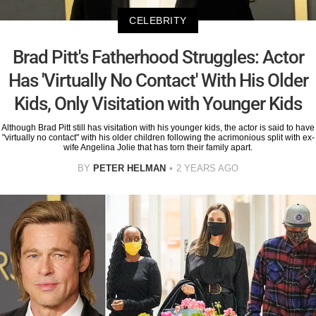
CELEBRITY
Brad Pitt's Fatherhood Struggles: Actor
Has 'Virtually No Contact' With His Older
Kids, Only Visitation with Younger Kids
Although Brad Pitt still has visitation with his younger kids, the actor is said to have
"virtually no contact" with his older children following the acrimonious split with ex-
wife Angelina Jolie that has torn their family apart.
BY
PETER HELMAN
2 YEARS AGO