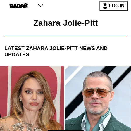
LOG IN
Zahara Jolie-Pitt
LATEST
ZAHARA JOLIE-PITT
NEWS AND
UPDATES