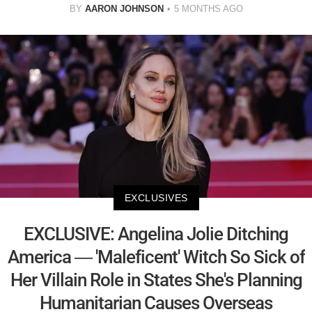
BY
AARON JOHNSON
5 MONTHS AGO
EXCLUSIVES
EXCLUSIVE: Angelina Jolie Ditching
America — 'Maleficent' Witch So Sick of
Her Villain Role in States She's Planning
Humanitarian Causes Overseas