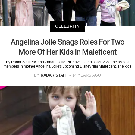
CELEBRITY
Angelina Jolie Snags Roles For Two
More Of Her Kids In Maleficent
By Radar Staff Pax and Zahara Jolie-Pitt have joined sister Vivienne as cast
members in mother Angelina Jolie's upcoming Disney film Maleficent. The kids
BY
RADAR STAFF
14 YEARS AGO