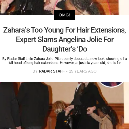
OMG!
Zahara’s Too Young For Hair Extensions,
Expert Slams Angelina Jolie For
Daughter’s ‘Do
By Radar Staff Little Zahara Jolie-Pitt recently debuted a new look, showing off a
full head of long hair extensions. However, at just six years old, she is far
BY
RADAR STAFF
15 YEARS AGO