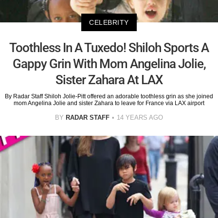
CELEBRITY
Toothless In A Tuxedo! Shiloh Sports A
Gappy Grin With Mom Angelina Jolie,
Sister Zahara At LAX
By Radar Staff Shiloh Jolie-Pitt offered an adorable toothless grin as she joined
mom Angelina Jolie and sister Zahara to leave for France via LAX airport
BY
RADAR STAFF
14 YEARS AGO