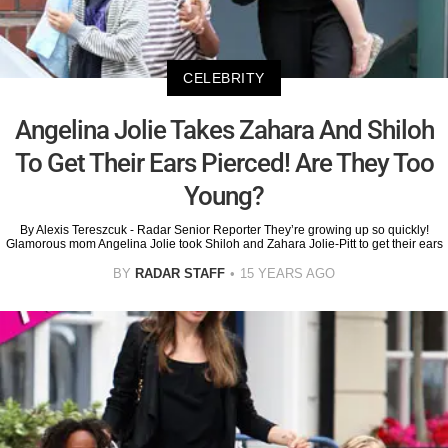
CELEBRITY
Angelina Jolie Takes Zahara And Shiloh
To Get Their Ears Pierced! Are They Too
Young?
By Alexis Tereszcuk - Radar Senior Reporter They’re growing up so quickly!
Glamorous mom Angelina Jolie took Shiloh and Zahara Jolie-Pitt to get their ears
BY
RADAR STAFF
15 YEARS AGO