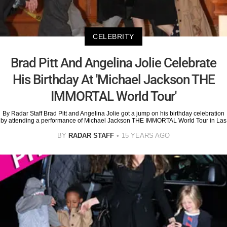
CELEBRITY
Brad Pitt And Angelina Jolie Celebrate
His Birthday At 'Michael Jackson THE
IMMORTAL World Tour'
By Radar Staff Brad Pitt and Angelina Jolie got a jump on his birthday celebration
by attending a performance of Michael Jackson THE IMMORTAL World Tour in Las
BY
RADAR STAFF
15 YEARS AGO