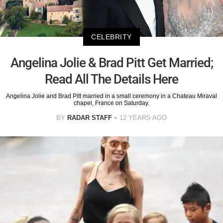
CELEBRITY
Angelina Jolie & Brad Pitt Get Married;
Read All The Details Here
Angelina Jolie and Brad Pitt married in a small ceremony in a Chateau Miraval
chapel, France on Saturday.
BY
RADAR STAFF
12 YEARS AGO