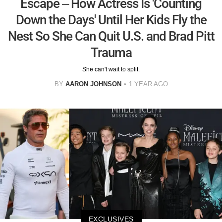
Escape – How Actress Is 'Counting
Down the Days' Until Her Kids Fly the
Nest So She Can Quit U.S. and Brad Pitt
Trauma
She can't wait to split.
BY
AARON JOHNSON
1 YEAR AGO
EXCLUSIVES