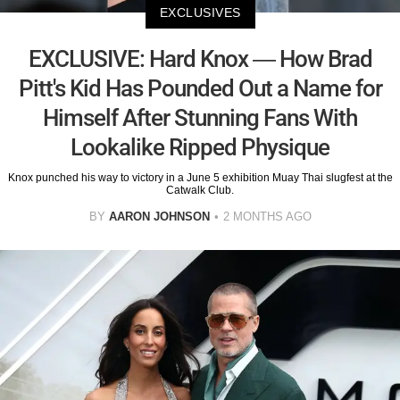
EXCLUSIVES
EXCLUSIVE: Hard Knox — How Brad
Pitt's Kid Has Pounded Out a Name for
Himself After Stunning Fans With
Lookalike Ripped Physique
Knox punched his way to victory in a June 5 exhibition Muay Thai slugfest at the
Catwalk Club.
BY
AARON JOHNSON
2 MONTHS AGO