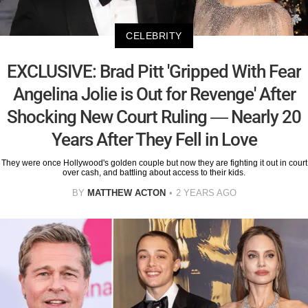
CELEBRITY
EXCLUSIVE: Brad Pitt 'Gripped With Fear
Angelina Jolie is Out for Revenge' After
Shocking New Court Ruling — Nearly 20
Years After They Fell in Love
They were once Hollywood's golden couple but now they are fighting it out in court
over cash, and battling about access to their kids.
BY
MATTHEW ACTON
2 YEARS AGO