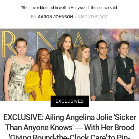
'She never blended in well in Hollywood,' the source said.
BY
AARON JOHNSON
5 MONTHS AGO
EXCLUSIVES
EXCLUSIVE: Ailing Angelina Jolie 'Sicker
Than Anyone Knows' — With Her Brood
'Giving Round-the-Clock Care' to Pin-