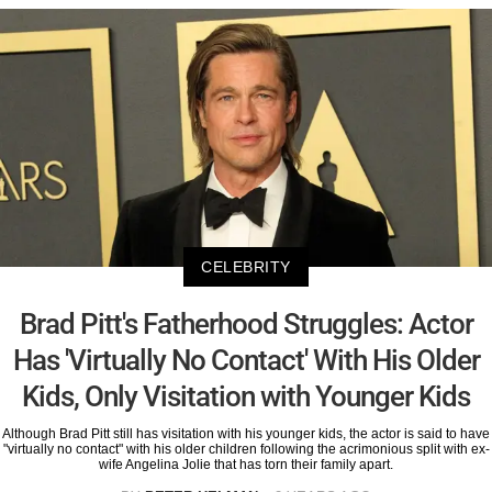
CELEBRITY
Brad Pitt's Fatherhood Struggles: Actor
Has 'Virtually No Contact' With His Older
Kids, Only Visitation with Younger Kids
Although Brad Pitt still has visitation with his younger kids, the actor is said to have
"virtually no contact" with his older children following the acrimonious split with ex-
wife Angelina Jolie that has torn their family apart.