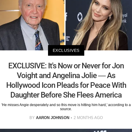
EXCLUSIVES
EXCLUSIVE: It's Now or Never for Jon
Voight and Angelina Jolie — As
Hollywood Icon Pleads for Peace With
Daughter Before She Flees America
'He misses Angie desperately and so this move is hitting him hard,' according to a
source.
BY
AARON JOHNSON
2 MONTHS AGO