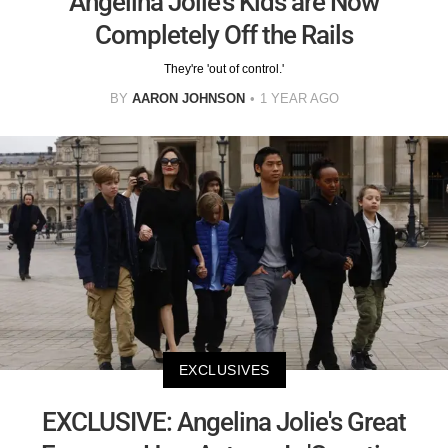
Angelina Jolie's Kids are Now
Completely Off the Rails
They're 'out of control.'
BY
AARON JOHNSON
1 YEAR AGO
EXCLUSIVES
EXCLUSIVE: Angelina Jolie's Great