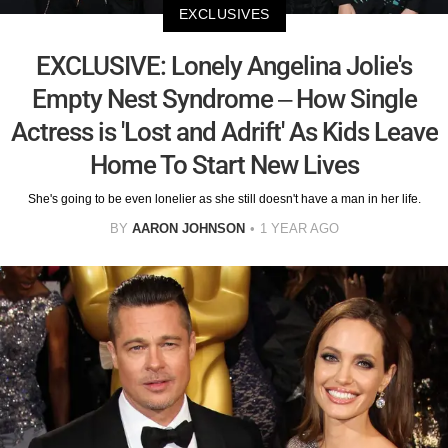
EXCLUSIVES
EXCLUSIVE: Lonely Angelina Jolie's
Empty Nest Syndrome – How Single
Actress is 'Lost and Adrift' As Kids Leave
Home To Start New Lives
She's going to be even lonelier as she still doesn't have a man in her life.
BY
AARON JOHNSON
1 YEAR AGO