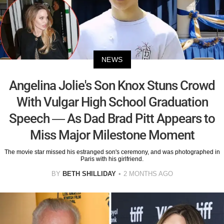
NEWS
Angelina Jolie's Son Knox Stuns Crowd
With Vulgar High School Graduation
Speech — As Dad Brad Pitt Appears to
Miss Major Milestone Moment
The movie star missed his estranged son's ceremony, and was photographed in
Paris with his girlfriend.
BY
BETH SHILLIDAY
2 MONTHS AGO