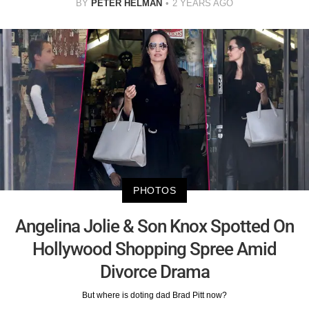
BY
PETER HELMAN
2 YEARS AGO
PHOTOS
Angelina Jolie & Son Knox Spotted On
Hollywood Shopping Spree Amid
Divorce Drama
But where is doting dad Brad Pitt now?