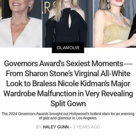
GLAMOUR
Governors Award's Sexiest Moments —
From Sharon Stone's Virginal All-White
Look to Braless Nicole Kidman's Major
Wardrobe Malfunction in Very Revealing
Split Gown
The 2024 Governors Awards brought out Hollywood's hottest stars for an evening
of glitz and glamour in Los Angeles.
BY
HALEY GUNN
2 YEARS AGO