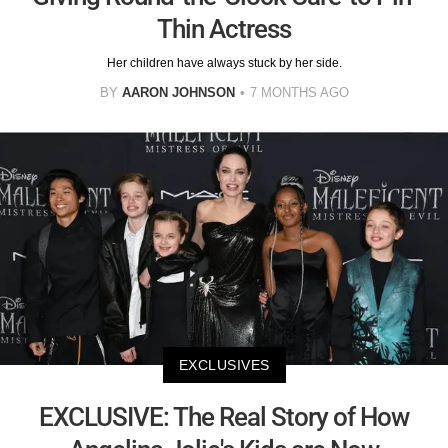
Thin Actress
Her children have always stuck by her side.
BY
AARON JOHNSON
7 MONTHS AGO
EXCLUSIVES
EXCLUSIVE: The Real Story of How