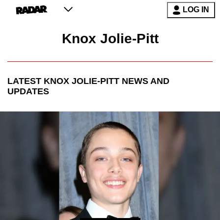
LOG IN
Knox Jolie-Pitt
LATEST
KNOX JOLIE-PITT
NEWS AND
UPDATES