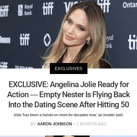
EXCLUSIVES
EXCLUSIVE: Angelina Jolie Ready for
Action — Empty Nester Is Flying Back
Into the Dating Scene After Hitting 50
Jolie 'has been a hands-on mom for decades now,' an insider said.
BY
AARON JOHNSON
2 MONTHS AGO