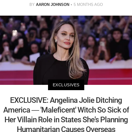
BY
AARON JOHNSON
5 MONTHS AGO
EXCLUSIVES
EXCLUSIVE: Angelina Jolie Ditching
America — 'Maleficent' Witch So Sick of
Her Villain Role in States She's Planning
Humanitarian Causes Overseas