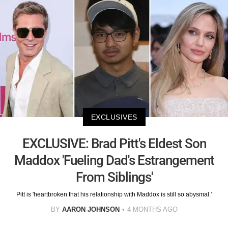
EXCLUSIVES
EXCLUSIVE: Brad Pitt's Eldest Son
Maddox 'Fueling Dad's Estrangement
From Siblings'
Pitt is 'heartbroken that his relationship with Maddox is still so abysmal.'
BY
AARON JOHNSON
4 MONTHS AGO