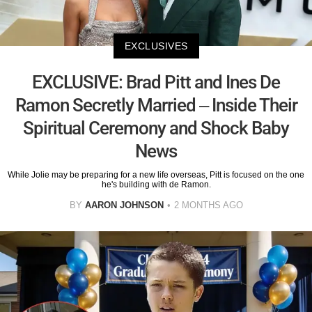
EXCLUSIVES
EXCLUSIVE: Brad Pitt and Ines De
Ramon Secretly Married – Inside Their
Spiritual Ceremony and Shock Baby
News
While Jolie may be preparing for a new life overseas, Pitt is focused on the one
he's building with de Ramon.
BY
AARON JOHNSON
2 MONTHS AGO