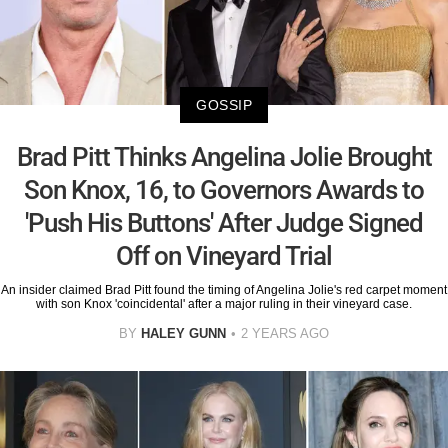
GOSSIP
Brad Pitt Thinks Angelina Jolie Brought
Son Knox, 16, to Governors Awards to
'Push His Buttons' After Judge Signed
Off on Vineyard Trial
An insider claimed Brad Pitt found the timing of Angelina Jolie's red carpet moment
with son Knox 'coincidental' after a major ruling in their vineyard case.
BY
HALEY GUNN
2 YEARS AGO