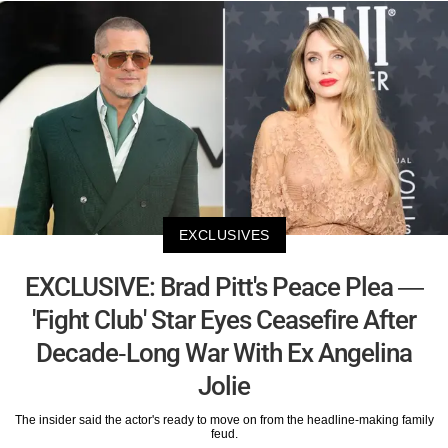
EXCLUSIVES
EXCLUSIVE: Brad Pitt's Peace Plea —
'Fight Club' Star Eyes Ceasefire After
Decade-Long War With Ex Angelina
Jolie
The insider said the actor's ready to move on from the headline-making family
feud.