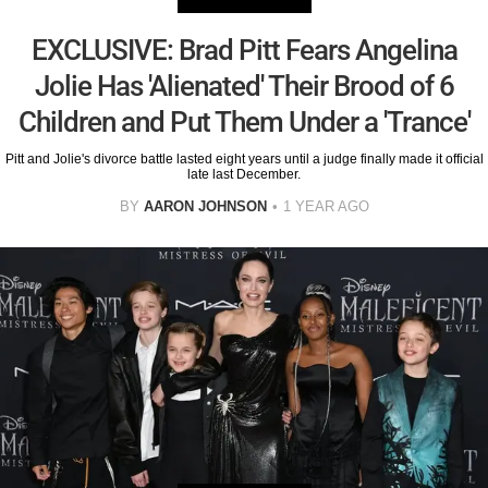
EXCLUSIVE: Brad Pitt Fears Angelina
Jolie Has 'Alienated' Their Brood of 6
Children and Put Them Under a 'Trance'
Pitt and Jolie's divorce battle lasted eight years until a judge finally made it official
late last December.
BY
AARON JOHNSON
1 YEAR AGO