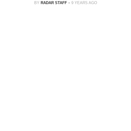
BY
RADAR STAFF
9 YEARS AGO