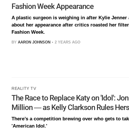
Fashion Week Appearance
A plastic surgeon is weighing in after Kylie Jenner
about her appearance after critics roasted her filte
Fashion Week.
BY
AARON JOHNSON
2 YEARS AGO
REALITY TV
The Race to Replace Katy on 'Idol': J
Million — as Kelly Clarkson Rules Hers
There’s a competition brewing over who gets to tak
'American Idol.'