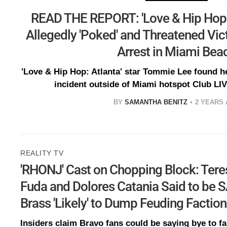
READ THE REPORT: 'Love & Hip Hop
Allegedly 'Poked' and Threatened Vict
Arrest in Miami Bea
'Love & Hip Hop: Atlanta' star Tommie Lee found he
incident outside of Miami hotspot Club LI
BY
SAMANTHA BENITZ
2 YEARS
REALITY TV
'RHONJ' Cast on Chopping Block: Tere
Fuda and Dolores Catania Said to be 
Brass 'Likely' to Dump Feuding Factio
Insiders claim Bravo fans could be saying bye to f