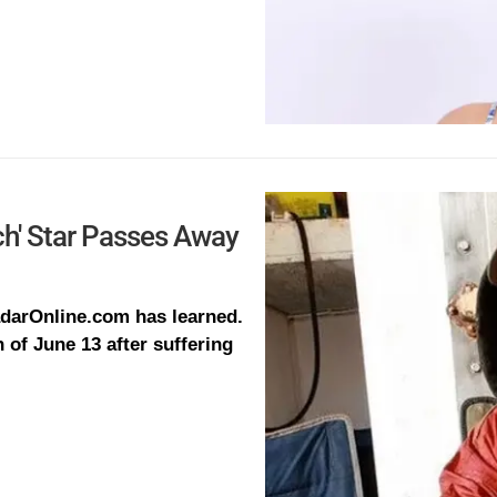
ch' Star Passes Away
RadarOnline.com has learned.
of June 13 after suffering