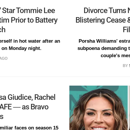
' Star Tommie Lee
Divorce Turns N
im Prior to Battery
Blistering Cease 
ch
Fi
rself in hot water after an
Porsha Williams' estr
V on Monday night.
subpoena demanding th
couple's mes
 AGO
BY
sa Giudice, Rachel
SAFE — as Bravo
ns
amiliar faces on season 15