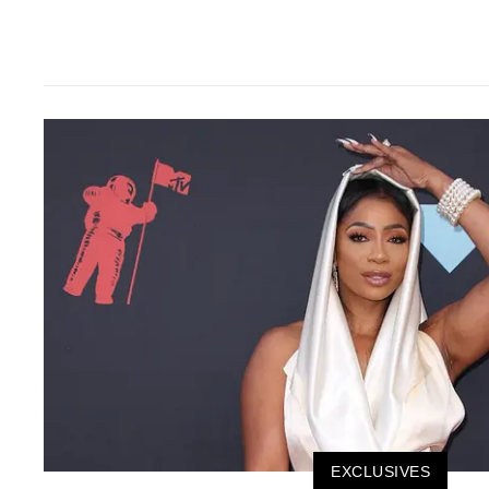
EXCLUSIVES