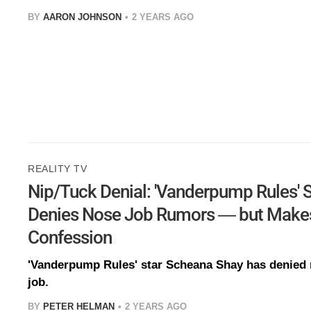
BY
AARON JOHNSON
2 YEARS AGO
REALITY TV
Nip/Tuck Denial: 'Vanderpump Rules' 
Denies Nose Job Rumors — but Makes
Confession
'Vanderpump Rules' star Scheana Shay has denied 
job.
BY
PETER HELMAN
2 YEARS AGO