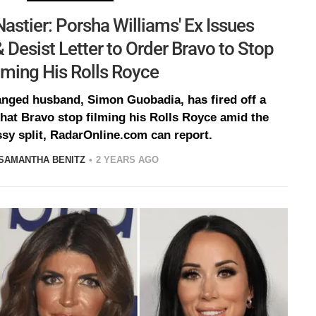
astier: Porsha Williams' Ex Issues
& Desist Letter to Order Bravo to Stop
lming His Rolls Royce
anged husband, Simon Guobadia, has fired off a
at Bravo stop filming his Rolls Royce amid the
sy split, RadarOnline.com can report.
SAMANTHA BENITZ
2 YEARS AGO