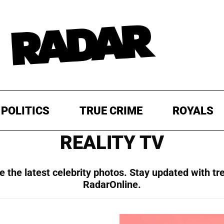
POLITICS
TRUE CRIME
ROYALS
REALITY TV
 the latest celebrity photos. Stay updated with tr
RadarOnline.