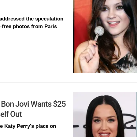
 addressed the speculation
r-free photos from Paris
on Bon Jovi Wants $25
elf Out
e Katy Perry's place on