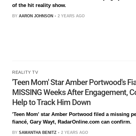
of the hit reality show.
BY
AARON JOHNSON
2 YEARS AGO
REALITY TV
'Teen Mom' Star Amber Portwood's Fi
MISSING Weeks After Engagement, Cop
Help to Track Him Down
'Teen Mom' star Amber Portwood filed a missing pe
fiancé, Gary Wayt, RadarOnline.com can confirm.
BY
SAMANTHA BENITZ
2 YEARS AGO