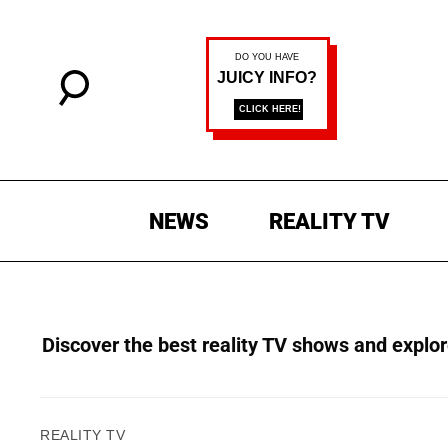
NEWS
REALITY TV
Discover the best reality TV shows and explore
REALITY TV