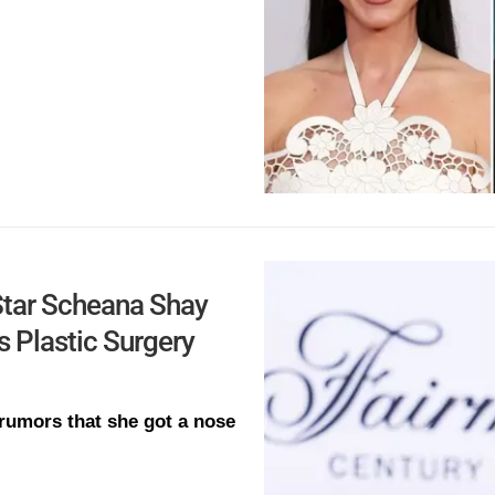
Star Scheana Shay
 Plastic Surgery
rumors that she got a nose