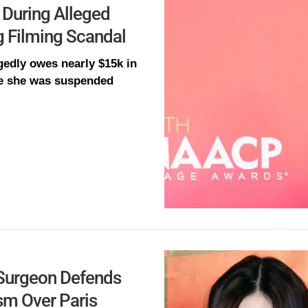
 During Alleged
g Filming Scandal
gedly owes nearly $15k in
ore she was suspended
c Surgeon Defends
ism Over Paris