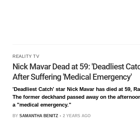
REALITY TV
Nick Mavar Dead at 59: 'Deadliest Cat
After Suffering 'Medical Emergency'
'Deadliest Catch' star Nick Mavar has died at 59, 
The former deckhand passed away on the afternoon 
a "medical emergency."
BY
SAMANTHA BENITZ
2 YEARS AGO