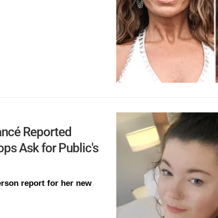
ancé Reported
s Ask for Public's
rson report for her new