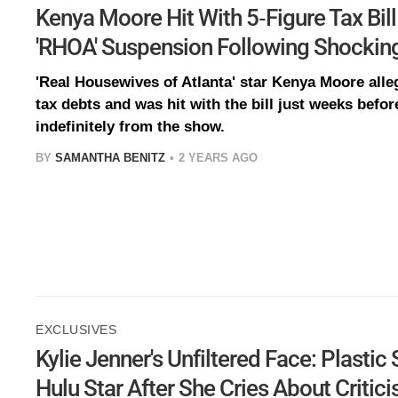
Kenya Moore Hit With 5-Figure Tax Bill
'RHOA' Suspension Following Shockin
'Real Housewives of Atlanta' star Kenya Moore alle
tax debts and was hit with the bill just weeks bef
indefinitely from the show.
BY
SAMANTHA BENITZ
2 YEARS AGO
EXCLUSIVES
Kylie Jenner's Unfiltered Face: Plasti
Hulu Star After She Cries About Critic