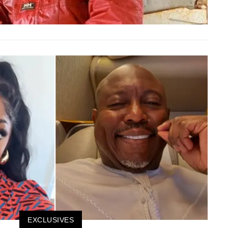
EXCLUSIVES