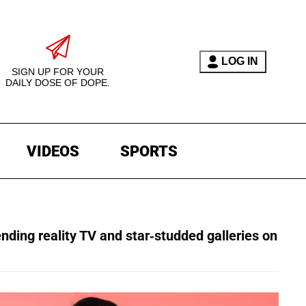
LOG IN
SIGN UP FOR YOUR
DAILY DOSE OF DOPE.
VIDEOS
SPORTS
ending reality TV and star-studded galleries on