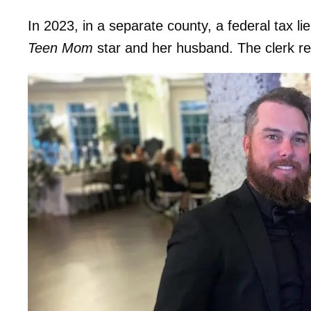
In 2023, in a separate county, a federal tax l
Teen Mom
star and her husband. The clerk reve