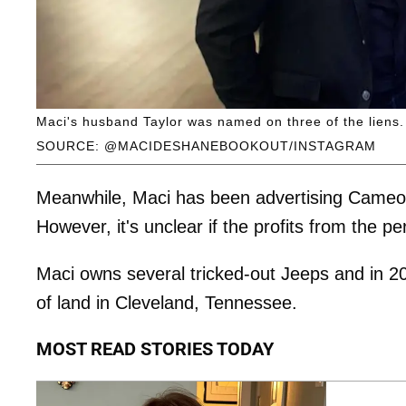
Maci's husband Taylor was named on three of the liens.
SOURCE: @MACIDESHANEBOOKOUT/INSTAGRAM
Meanwhile, Maci has been advertising Cameo 
However, it's unclear if the profits from the p
Maci owns several tricked-out Jeeps and in 2
of land in Cleveland, Tennessee.
MOST READ STORIES TODAY