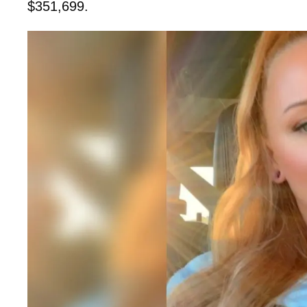
$351,699.