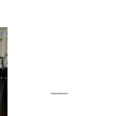
Advertisement