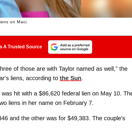
liens on Maci.
s A Trusted Source
hree of those are with Taylor named as well," the
ar's liens, according to
the Sun
.
was hit with a $86,620 federal lien on May 10. Th
two liens in her name on February 7.
346 and the other was for $49,383. The couple's