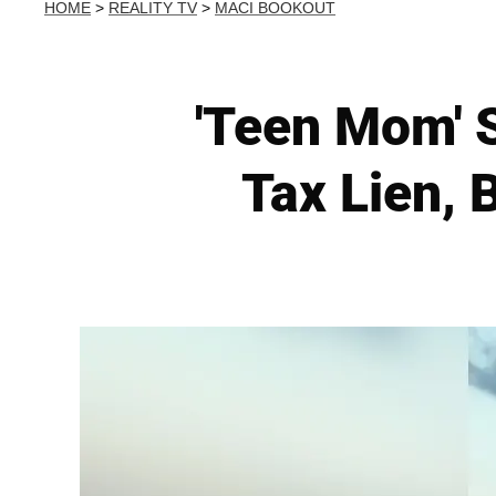
HOME
>
REALITY TV
>
MACI BOOKOUT
'Teen Mom' 
Tax Lien, 