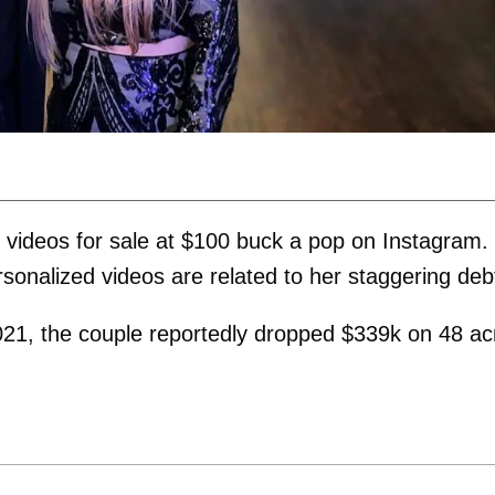
videos for sale at $100 buck a pop on Instagram.
ersonalized videos are related to her staggering deb
021, the couple reportedly dropped $339k on 48 ac