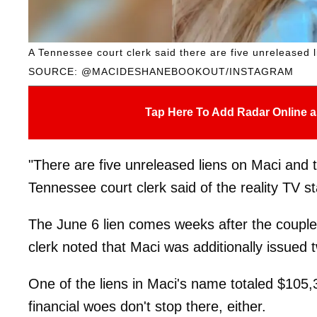
A Tennessee court clerk said there are five unreleased 
SOURCE: @MACIDESHANEBOOKOUT/INSTAGRAM
Tap Here To Add Radar Online a
"There are five unreleased liens on Maci and t
Tennessee court clerk said of the reality TV st
The June 6 lien comes weeks after the couple 
clerk noted that Maci was additionally issued 
One of the liens in Maci's name totaled $105,
financial woes don't stop there, either.