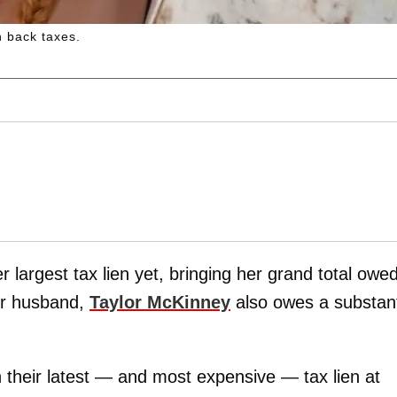
 back taxes.
r largest tax lien yet, bringing her grand total owed
er husband,
Taylor McKinney
also owes a substant
 their latest — and most expensive — tax lien at