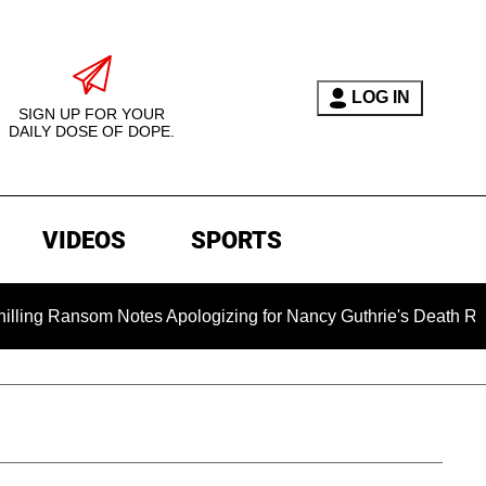
LOG IN
SIGN UP FOR YOUR
DAILY DOSE OF DOPE.
VIDEOS
SPORTS
m Notes Apologizing for Nancy Guthrie's Death Released for the