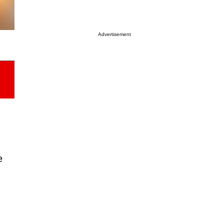
Advertisement
e