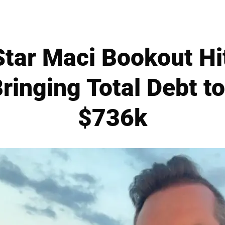
Star Maci Bookout Hi
Bringing Total Debt 
$736k