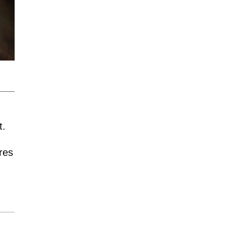
t.
res