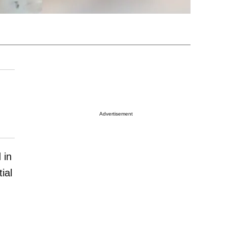
Advertisement
 in
ial