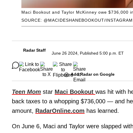
Maci Bookout and Taylor McKinney owe $736,000 in
SOURCE: @MACIDESHANEBOOKOUT/INSTAGRAM
Radar Staff
June 26 2024, Published 5:00 p.m. ET
Add Radar on Google
Teen Mom
star
Maci Bookout
was hit with he
back taxes to a whopping $736,000 — and h
amount,
RadarOnline.com
has learned.
On June 6, Maci and Taylor were slapped with