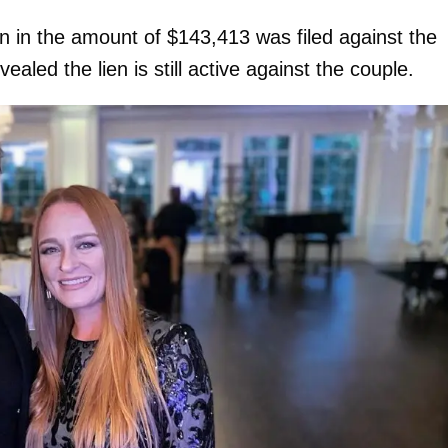
ien in the amount of $143,413 was filed against the
aled the lien is still active against the couple.