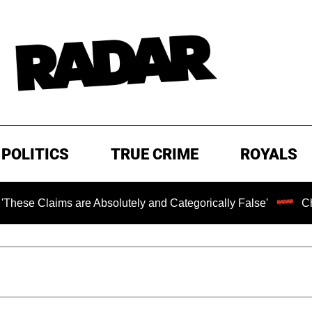
POLITICS
TRUE CRIME
ROYALS
 are Absolutely and Categorically False'
Chilling Ranso