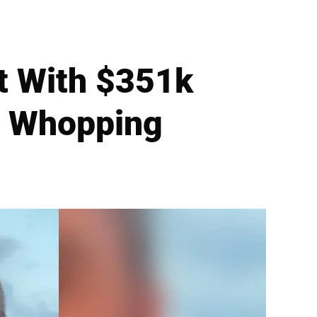
t With $351k
to Whopping