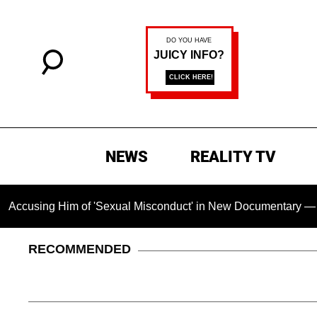
NEWS
REALITY TV
im of 'Sexual Misconduct' in New Documentary — 'These Claims
RECOMMENDED