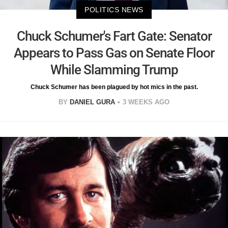
POLITICS NEWS
Chuck Schumer's Fart Gate: Senator
Appears to Pass Gas on Senate Floor
While Slamming Trump
Chuck Schumer has been plagued by hot mics in the past.
BY
DANIEL GURA
3 WEEKS AGO