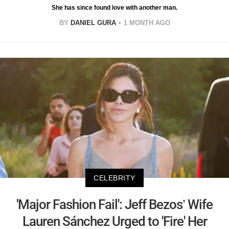
She has since found love with another man.
BY
DANIEL GURA
1 MONTH AGO
CELEBRITY
'Major Fashion Fail': Jeff Bezos’ Wife
Lauren Sánchez Urged to 'Fire' Her