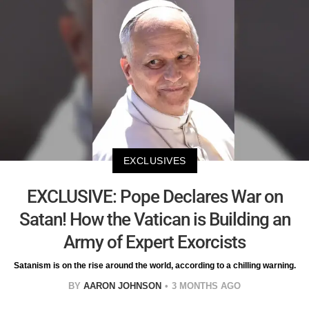
EXCLUSIVES
EXCLUSIVE: Pope Declares War on
Satan! How the Vatican is Building an
Army of Expert Exorcists
Satanism is on the rise around the world, according to a chilling warning.
BY
AARON JOHNSON
3 MONTHS AGO