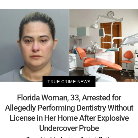
TRUE CRIME NEWS
Florida Woman, 33, Arrested for
Allegedly Performing Dentistry Without
License in Her Home After Explosive
Undercover Probe