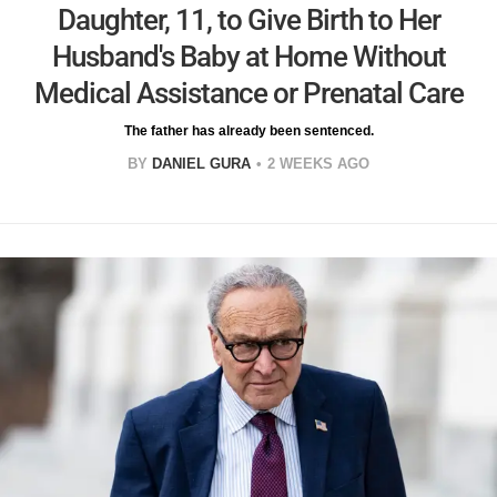
Daughter, 11, to Give Birth to Her
Husband's Baby at Home Without
Medical Assistance or Prenatal Care
The father has already been sentenced.
BY
DANIEL GURA
2 WEEKS AGO