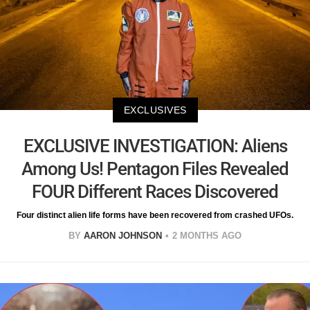
EXCLUSIVES
EXCLUSIVE INVESTIGATION: Aliens
Among Us! Pentagon Files Revealed
FOUR Different Races Discovered
Four distinct alien life forms have been recovered from crashed UFOs.
BY
AARON JOHNSON
2 MONTHS AGO