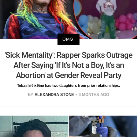
OMG!
'Sick Mentality': Rapper Sparks Outrage
After Saying 'If It's Not a Boy, It's an
Abortion' at Gender Reveal Party
Tekashi 6ix9ine has two daughters from prior relationships.
BY
ALEXANDRA STONE
3 MONTHS AGO