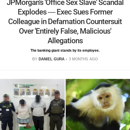
JPMorgan's 'Office Sex Slave' Scandal
Explodes — Exec Sues Former
Colleague in Defamation Countersuit
Over 'Entirely False, Malicious'
Allegations
The banking giant stands by its employee.
BY
DANIEL GURA
3 MONTHS AGO