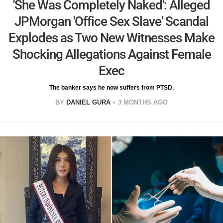
'She Was Completely Naked': Alleged
JPMorgan 'Office Sex Slave' Scandal
Explodes as Two New Witnesses Make
Shocking Allegations Against Female
Exec
The banker says he now suffers from PTSD.
BY
DANIEL GURA
3 MONTHS AGO