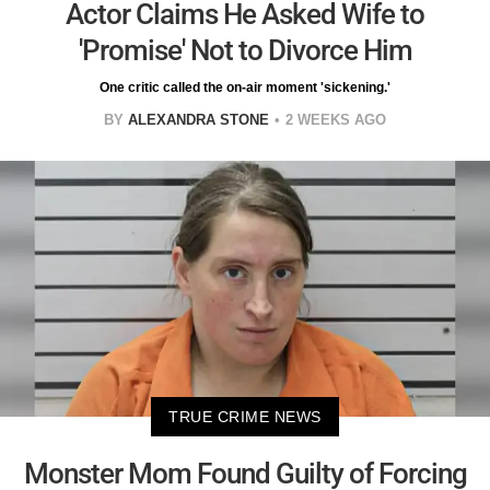
Actor Claims He Asked Wife to
'Promise' Not to Divorce Him
One critic called the on-air moment 'sickening.'
BY
ALEXANDRA STONE
2 WEEKS AGO
TRUE CRIME NEWS
Monster Mom Found Guilty of Forcing