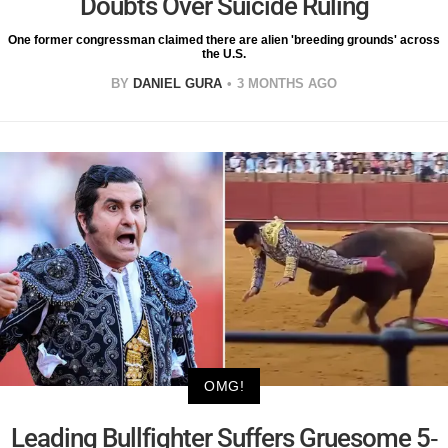
Doubts Over Suicide Ruling
One former congressman claimed there are alien 'breeding grounds' across
the U.S.
BY
DANIEL GURA
3 MONTHS AGO
OMG!
Leading Bullfighter Suffers Gruesome 5-