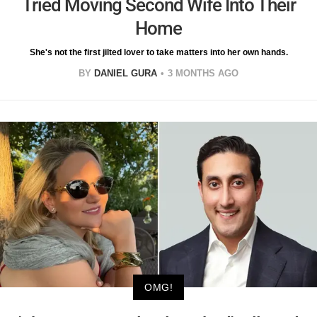
Tried Moving Second Wife Into Their
Home
She's not the first jilted lover to take matters into her own hands.
BY
DANIEL GURA
3 MONTHS AGO
OMG!