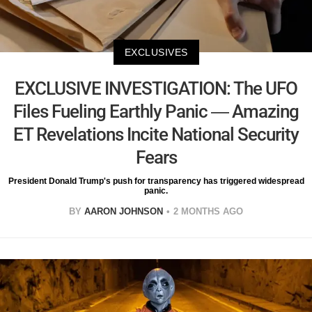
EXCLUSIVES
EXCLUSIVE INVESTIGATION: The UFO
Files Fueling Earthly Panic — Amazing
ET Revelations Incite National Security
Fears
President Donald Trump's push for transparency has triggered widespread
panic.
BY
AARON JOHNSON
2 MONTHS AGO