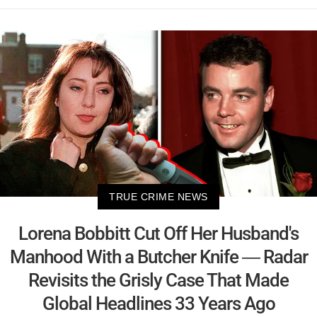
TRUE CRIME NEWS
Lorena Bobbitt Cut Off Her Husband's
Manhood With a Butcher Knife — Radar
Revisits the Grisly Case That Made
Global Headlines 33 Years Ago