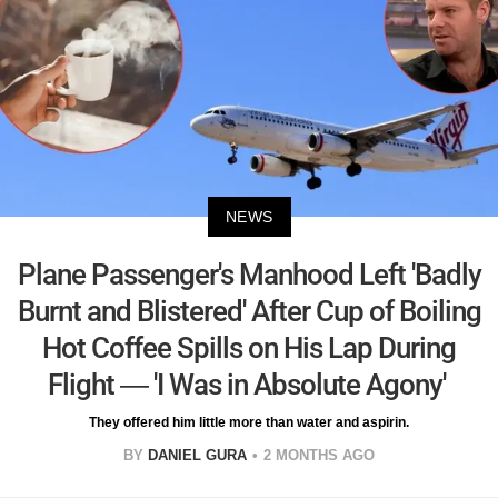
NEWS
Plane Passenger's Manhood Left 'Badly
Burnt and Blistered' After Cup of Boiling
Hot Coffee Spills on His Lap During
Flight — 'I Was in Absolute Agony'
They offered him little more than water and aspirin.
BY
DANIEL GURA
2 MONTHS AGO