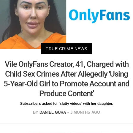
TRUE CRIME NEWS
Vile OnlyFans Creator, 41, Charged with
Child Sex Crimes After Allegedly 'Using
5-Year-Old Girl to Promote Account and
Produce Content'
Subscribers asked for 'slutty videos' with her daughter.
BY
DANIEL GURA
3 MONTHS AGO