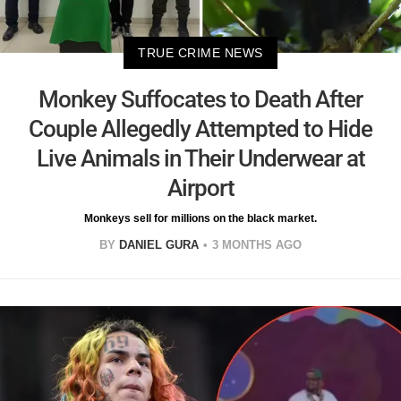
TRUE CRIME NEWS
Monkey Suffocates to Death After
Couple Allegedly Attempted to Hide
Live Animals in Their Underwear at
Airport
Monkeys sell for millions on the black market.
BY
DANIEL GURA
3 MONTHS AGO