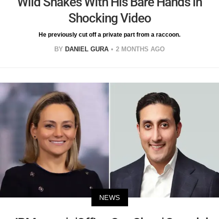
Wild Snakes With His Bare Hands in
Shocking Video
He previously cut off a private part from a raccoon.
BY
DANIEL GURA
2 MONTHS AGO
NEWS