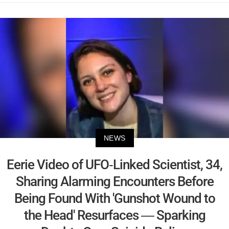
NEWS
Eerie Video of UFO-Linked Scientist, 34,
Sharing Alarming Encounters Before
Being Found With 'Gunshot Wound to
the Head' Resurfaces — Sparking