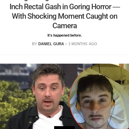
Inch Rectal Gash in Goring Horror —
With Shocking Moment Caught on
Camera
It's happened before.
BY
DANIEL GURA
3 MONTHS AGO