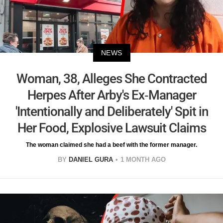
NEWS
Woman, 38, Alleges She Contracted
Herpes After Arby's Ex-Manager
'Intentionally and Deliberately' Spit in
Her Food, Explosive Lawsuit Claims
The woman claimed she had a beef with the former manager.
BY
DANIEL GURA
1 MONTH AGO