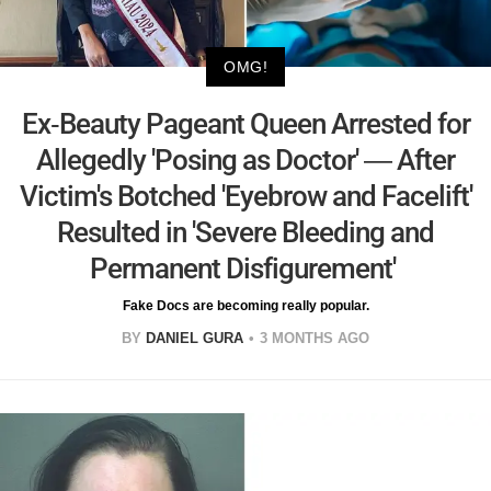
OMG!
Ex-Beauty Pageant Queen Arrested for
Allegedly 'Posing as Doctor' — After
Victim's Botched 'Eyebrow and Facelift'
Resulted in 'Severe Bleeding and
Permanent Disfigurement'
Fake Docs are becoming really popular.
BY
DANIEL GURA
3 MONTHS AGO