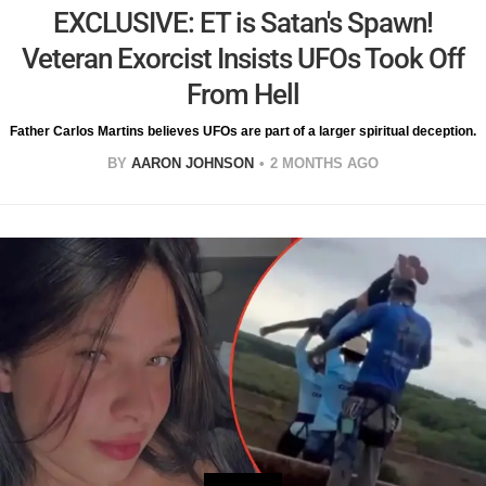
EXCLUSIVE: ET is Satan's Spawn!
Veteran Exorcist Insists UFOs Took Off
From Hell
Father Carlos Martins believes UFOs are part of a larger spiritual deception.
BY
AARON JOHNSON
2 MONTHS AGO