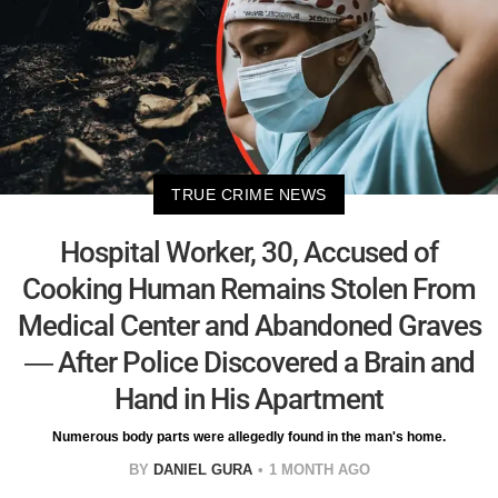
TRUE CRIME NEWS
Hospital Worker, 30, Accused of
Cooking Human Remains Stolen From
Medical Center and Abandoned Graves
— After Police Discovered a Brain and
Hand in His Apartment
Numerous body parts were allegedly found in the man's home.
BY
DANIEL GURA
1 MONTH AGO