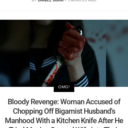
BY
DANIEL GURA
3 MONTHS AGO
OMG!
Bloody Revenge: Woman Accused of
Chopping Off Bigamist Husband's
Manhood With a Kitchen Knife After He