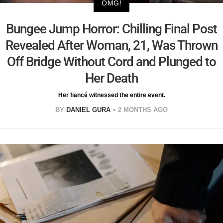
OMG!
Bungee Jump Horror: Chilling Final Post
Revealed After Woman, 21, Was Thrown
Off Bridge Without Cord and Plunged to
Her Death
Her fiancé witnessed the entire event.
BY
DANIEL GURA
2 MONTHS AGO