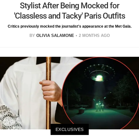
Stylist After Being Mocked for
'Classless and Tacky' Paris Outfits
Critics previously mocked the journalist's appearance at the Met Gala.
BY
OLIVIA SALAMONE
2 MONTHS AGO
EXCLUSIVES