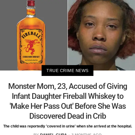
TRUE CRIME NEWS
Monster Mom, 23, Accused of Giving
Infant Daughter Fireball Whiskey to
'Make Her Pass Out' Before She Was
Discovered Dead in Crib
The child was reportedly 'covered in urine' when she arrived at the hospital.