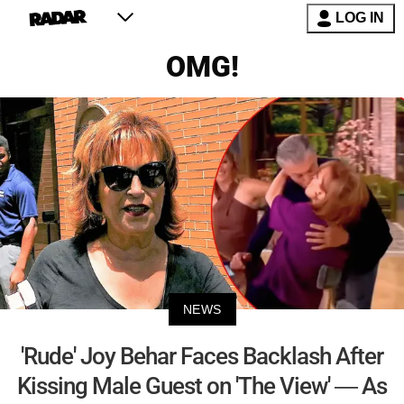
LOG IN
OMG!
NEWS
'Rude' Joy Behar Faces Backlash After
Kissing Male Guest on 'The View' — As