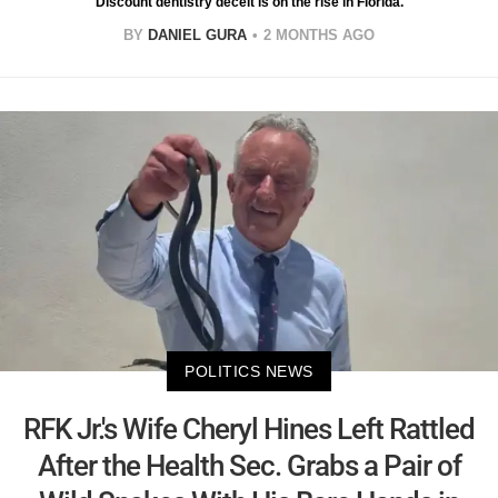
Discount dentistry deceit is on the rise in Florida.
BY
DANIEL GURA
2 MONTHS AGO
POLITICS NEWS
RFK Jr.'s Wife Cheryl Hines Left Rattled
After the Health Sec. Grabs a Pair of