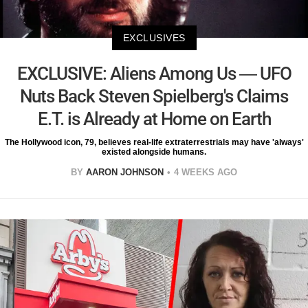
EXCLUSIVES
EXCLUSIVE: Aliens Among Us — UFO
Nuts Back Steven Spielberg's Claims
E.T. is Already at Home on Earth
The Hollywood icon, 79, believes real-life extraterrestrials may have 'always'
existed alongside humans.
BY
AARON JOHNSON
4 WEEKS AGO