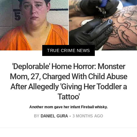
TRUE CRIME NEWS
'Deplorable' Home Horror: Monster
Mom, 27, Charged With Child Abuse
After Allegedly 'Giving Her Toddler a
Tattoo'
Another mom gave her infant Fireball whisky.
BY
DANIEL GURA
3 MONTHS AGO