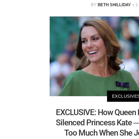
BY
BETH SHILLIDAY
1
EXCLUSIVE
EXCLUSIVE: How Queen El
Silenced Princess Kate 
Too Much When She Jo