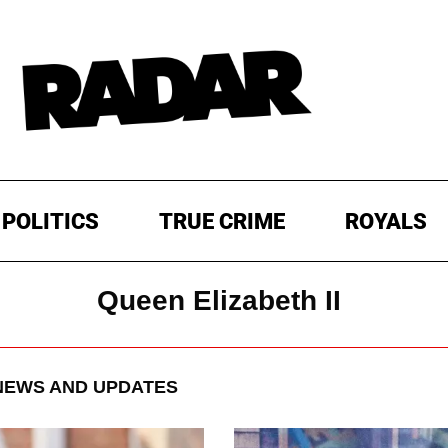
POLITICS
TRUE CRIME
ROYALS
Queen Elizabeth II
EWS AND UPDATES