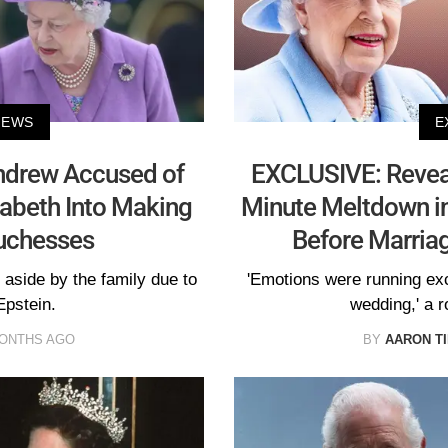
NEWS
E
ndrew Accused of
EXCLUSIVE: Reveal
izabeth Into Making
Minute Meltdown in
uchesses
Before Marria
aside by the family due to
'Emotions were running exce
Epstein.
wedding,' a r
MONTHS AGO
BY
AARON T