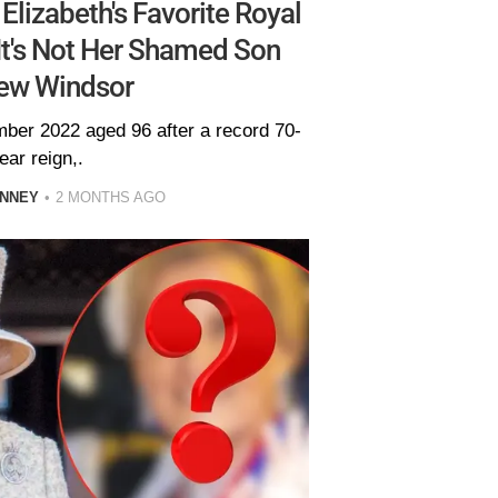
lizabeth's Favorite Royal
t's Not Her Shamed Son
ew Windsor
ber 2022 aged 96 after a record 70-
ear reign,.
INNEY
2 MONTHS AGO