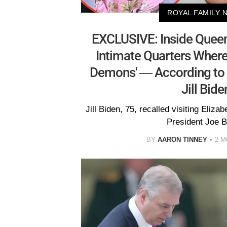
ROYAL FAMILY 
EXCLUSIVE: Inside Queen
Intimate Quarters Where
Demons' — According to 
Jill Bide
Jill Biden, 75, recalled visiting Eliza
President Joe B
BY
AARON TINNEY
2 