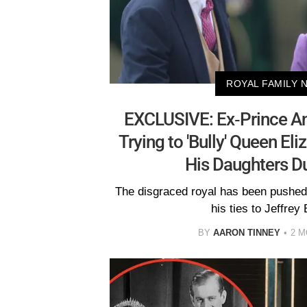
ROYAL FAMILY 
EXCLUSIVE: Ex-Prince A
Trying to 'Bully' Queen El
His Daughters D
The disgraced royal has been pushed 
his ties to Jeffrey 
BY
AARON TINNEY
2 