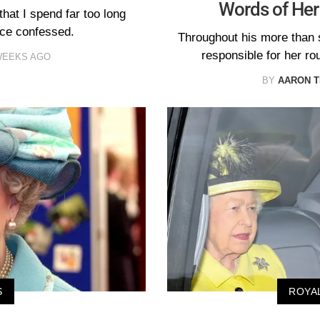
Words of Her
hat I spend far too long
nce confessed.
Throughout his more than 
responsible for her ro
WEEKS AGO
BY
AARON T
S
ROYA