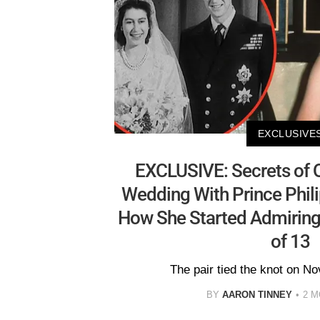
EXCLUSIVE
EXCLUSIVE: Secrets of Q
Wedding With Prince Phil
How She Started Admiring
of 13
The pair tied the knot on N
BY
AARON TINNEY
2 