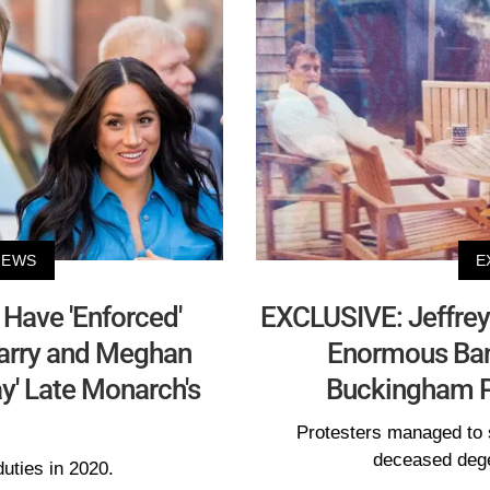
NEWS
E
Have 'Enforced'
EXCLUSIVE: Jeffrey
Harry and Meghan
Enormous Bann
ay' Late Monarch's
Buckingham 
Protesters managed to 
deceased dege
uties in 2020.