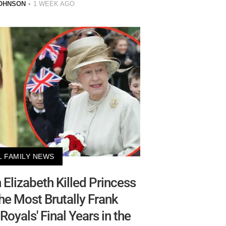
OHNSON
1 WEEK AGO
L FAMILY NEWS
Elizabeth Killed Princess
he Most Brutally Frank
Royals' Final Years in the