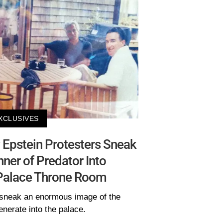
XCLUSIVES
 Epstein Protesters Sneak
er of Predator Into
Palace Throne Room
sneak an enormous image of the
nerate into the palace.