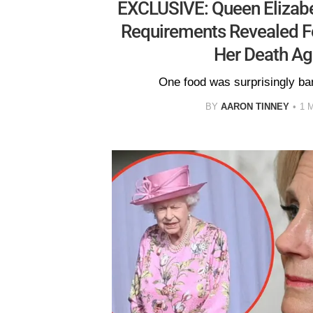
EXCLUSIVE: Queen Elizabeth
Requirements Revealed F
Her Death Ag
One food was surprisingly ba
BY
AARON TINNEY
1 