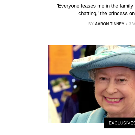
'Everyone teases me in the family t
chatting,' the princess o
BY
AARON TINNEY
3 
EXCLUSIVE