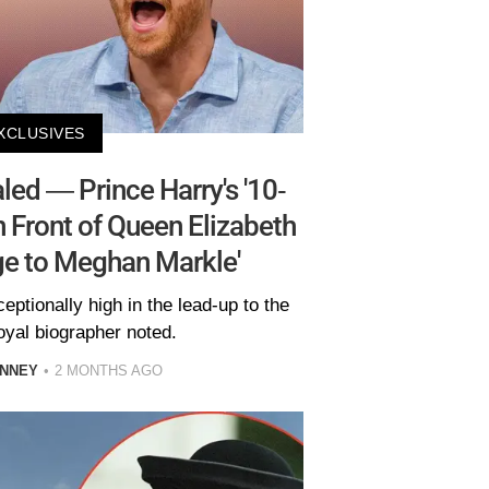
XCLUSIVES
ed — Prince Harry's '10-
 Front of Queen Elizabeth
ge to Meghan Markle'
ptionally high in the lead-up to the
oyal biographer noted.
INNEY
2 MONTHS AGO