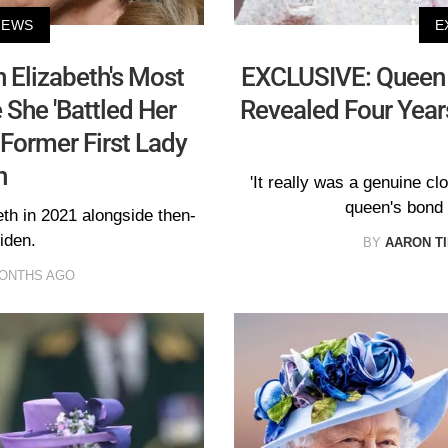
NEWS
E
 Elizabeth's Most
EXCLUSIVE: Queen E
 She 'Battled Her
Revealed Four Year
Former First Lady
n
'It really was a genuine cl
queen's bond w
beth in 2021 alongside then-
iden.
BY
AARON T
MONTHS AGO