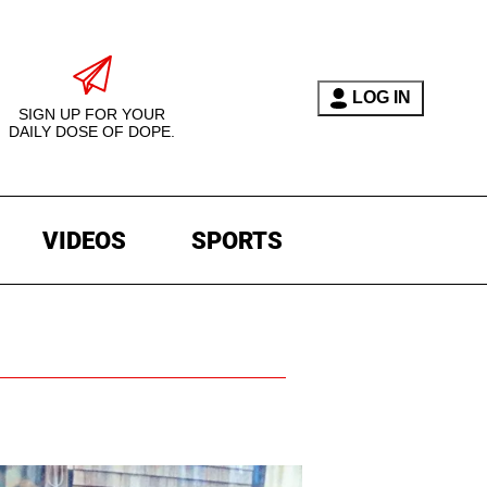
LOG IN
SIGN UP FOR YOUR
DAILY DOSE OF DOPE.
VIDEOS
SPORTS