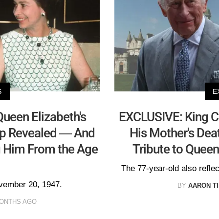
S
E
ueen Elizabeth's
EXCLUSIVE: King Ch
ip Revealed — And
His Mother's Dea
 Him From the Age
Tribute to Queen
The 77-year-old also reflec
ovember 20, 1947.
BY
AARON T
MONTHS AGO