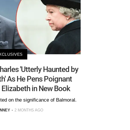
XCLUSIVES
arles 'Utterly Haunted by
th' As He Pens Poignant
 Elizabeth in New Book
ted on the significance of Balmoral.
INNEY
2 MONTHS AGO