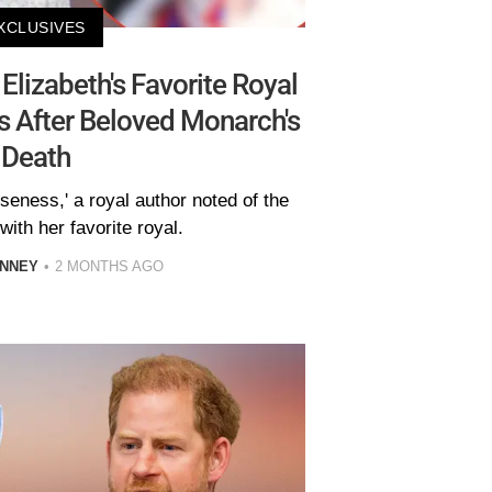
XCLUSIVES
lizabeth's Favorite Royal
s After Beloved Monarch's
Death
oseness,' a royal author noted of the
ith her favorite royal.
INNEY
2 MONTHS AGO