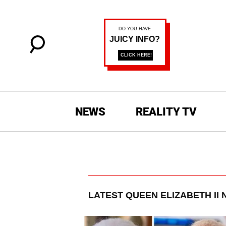
NEWS
REALITY TV
LATEST
QUEEN ELIZABETH II
N