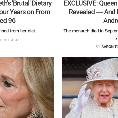
's 'Brutal' Dietary
EXCLUSIVE: Queen E
our Years on From
Revealed — And I
ed 96
Andr
nned from her diet.
The monarch died in Septem
y
MONTH AGO
BY
AARON T