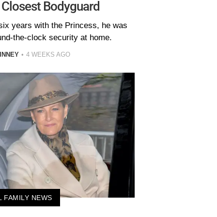
 Closest Bodyguard
six years with the Princess, he was
und-the-clock security at home.
INNEY
4 WEEKS AGO
L FAMILY NEWS