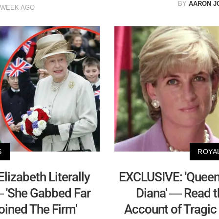
BY
AARON J
 WEEK AGO
S
ROYA
izabeth Literally
EXCLUSIVE: 'Queen 
— 'She Gabbed Far
Diana' — Read t
ined The Firm'
Account of Tragic 