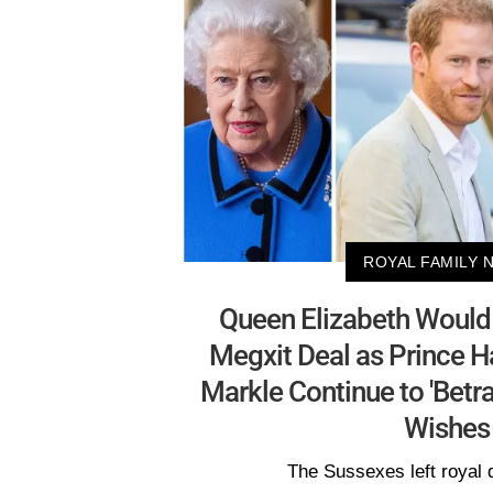
ROYAL FAMILY 
Queen Elizabeth Would 
Megxit Deal as Prince 
Markle Continue to 'Betr
Wishes
The Sussexes left royal d