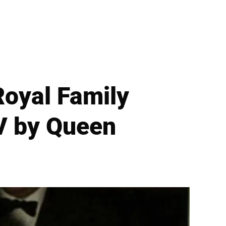
oyal Family
V by Queen