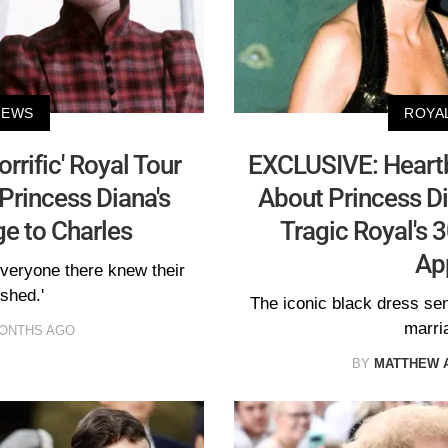
NEWS
ROYA
rrific' Royal Tour
EXCLUSIVE: Heartb
 Princess Diana's
About Princess Di
e to Charles
Tragic Royal's 
Ap
everyone there knew their
shed.'
The iconic black dress se
marri
MONTHS AGO
BY
MATTHEW 