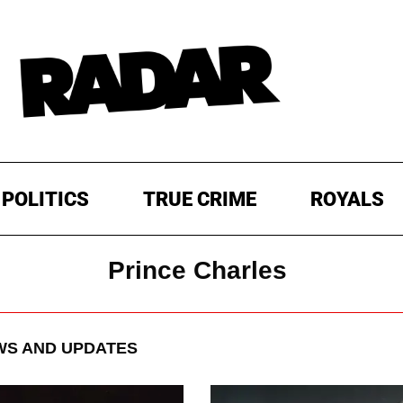
POLITICS
TRUE CRIME
ROYALS
Prince Charles
S AND UPDATES