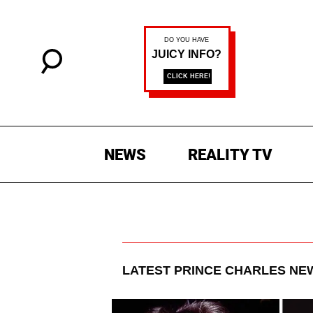
NEWS
REALITY TV
LATEST
PRINCE CHARLES
NEW