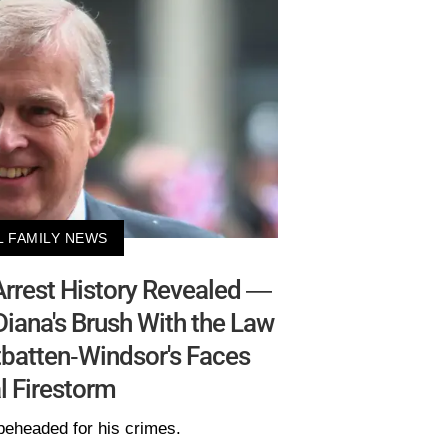
L FAMILY NEWS
l Arrest History Revealed —
Diana's Brush With the Law
batten-Windsor's Faces
l Firestorm
beheaded for his crimes.