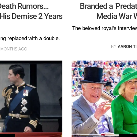
eath Rumors...
Branded a 'Predat
His Demise 2 Years
Media War W
The beloved royal's interv
ng replaced with a double.
BY
AARON T
 MONTHS AGO