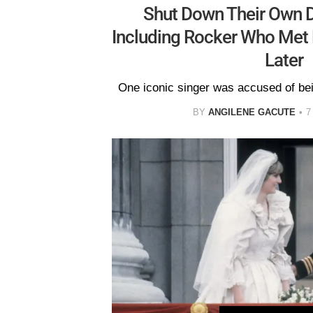
Shut Down Their Own D
Including Rocker Who Met 
Later
One iconic singer was accused of bei
BY
ANGILENE GACUTE
7