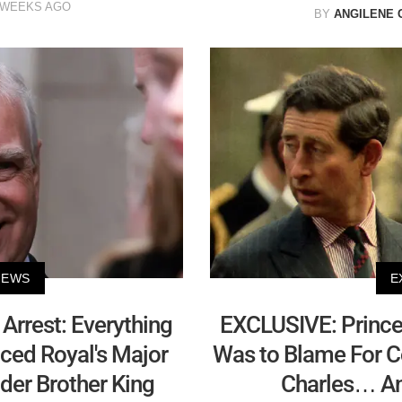
 WEEKS AGO
BY
ANGILENE 
NEWS
E
 Arrest: Everything
EXCLUSIVE: Prince
ced Royal's Major
Was to Blame For Co
der Brother King
Charles… And