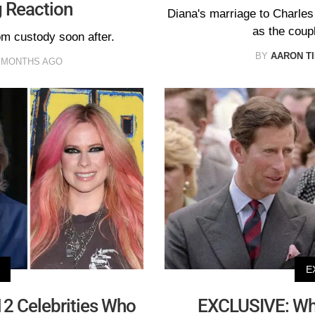
g Reaction
Diana's marriage to Charles f
as the coup
om custody soon after.
BY
AARON T
 MONTHS AGO
E
 12 Celebrities Who
EXCLUSIVE: Wh