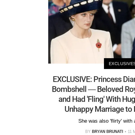
EXCLUSIVE
EXCLUSIVE: Princess Diana'
Bombshell — Beloved Roya
and Had 'Fling' With Hu
Unhappy Marriage to 
She was also 'flirty' with 
BY
BRYAN BRUNATI
11