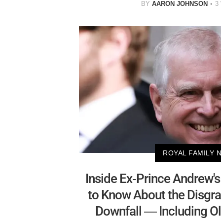
BY
AARON JOHNSON
3
ROYAL FAMILY 
Inside Ex-Prince Andrew's
to Know About the Disgra
Downfall — Including Ol