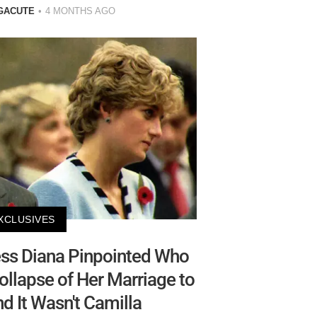
GACUTE
4 MONTHS AGO
XCLUSIVES
ss Diana Pinpointed Who
llapse of Her Marriage to
 It Wasn't Camilla