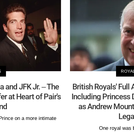
S
ROYA
 and JFK Jr. – The
British Royals' Ful
r at Heart of Pair's
Including Princess 
nd
as Andrew Mount
Lega
Prince on a more intimate
One royal was 