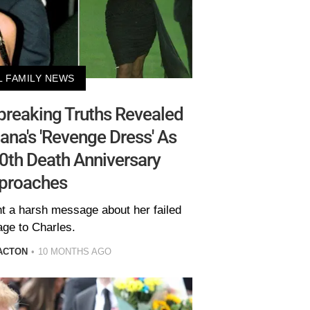
L FAMILY NEWS
reaking Truths Revealed
ana's 'Revenge Dress' As
30th Death Anniversary
proaches
nt a harsh message about her failed
age to Charles.
ACTON
10 MONTHS AGO