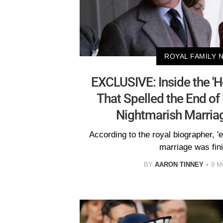
ROYAL FAMILY 
EXCLUSIVE: Inside the 'Ho
That Spelled the End of
Nightmarish Marriag
According to the royal biographer, '
marriage was fini
BY
AARON TINNEY
9 