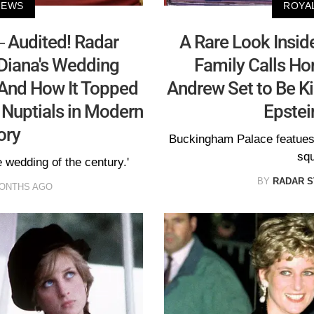
NEWS
ROYA
 Audited! Radar
A Rare Look Inside
Diana's Wedding
Family Calls Ho
 And How It Topped
Andrew Set to Be Ki
 Nuptials in Modern
Epstei
ory
Buckingham Palace featues
squ
 wedding of the century.'
BY
RADAR S
MONTHS AGO