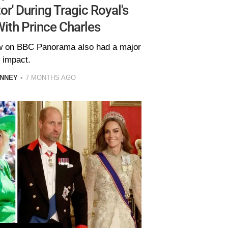
or' During Tragic Royal's
ith Prince Charles
iew on BBC Panorama also had a major
impact.
INNEY
7 MONTHS AGO