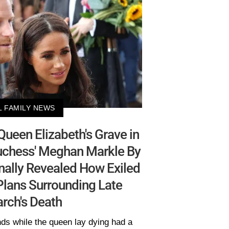
L FAMILY NEWS
 Queen Elizabeth's Grave in
Duchess' Meghan Markle By
Finally Revealed How Exiled
 Plans Surrounding Late
rch's Death
ds while the queen lay dying had a