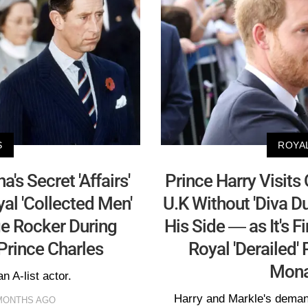
S
ROYA
s Secret 'Affairs'
Prince Harry Visits
l 'Collected Men'
U.K Without 'Diva 
ge Rocker During
His Side — as It's 
Prince Charles
Royal 'Derailed'
Mona
an A-list actor.
Harry and Markle's deman
 MONTHS AGO