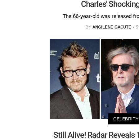
Charles' Shockin
The 66-year-old was released fr
BY
ANGILENE GACUTE
5
CELEBRITY
Still Alive! Radar Reveals