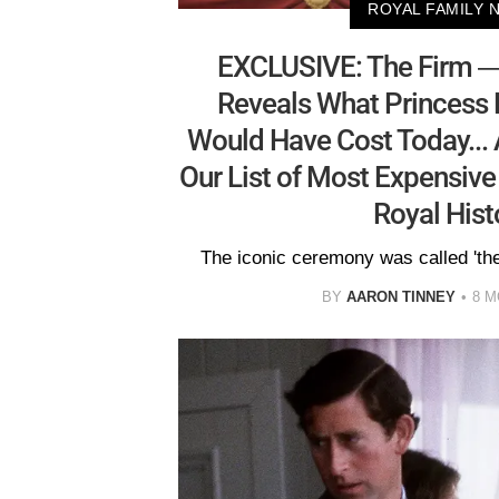
ROYAL FAMILY 
EXCLUSIVE: The Firm —
Reveals What Princess 
Would Have Cost Today...
Our List of Most Expensive
Royal Hist
The iconic ceremony was called 'the
BY
AARON TINNEY
8 