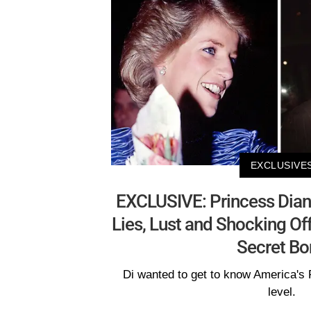
EXCLUSIVE
EXCLUSIVE: Princess Diana
Lies, Lust and Shocking Offe
Secret Bo
Di wanted to get to know America's 
level.