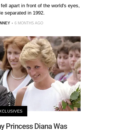
ell apart in front of the world's eyes,
le separated in 1992.
INNEY
6 MONTHS AGO
XCLUSIVES
y Princess Diana Was