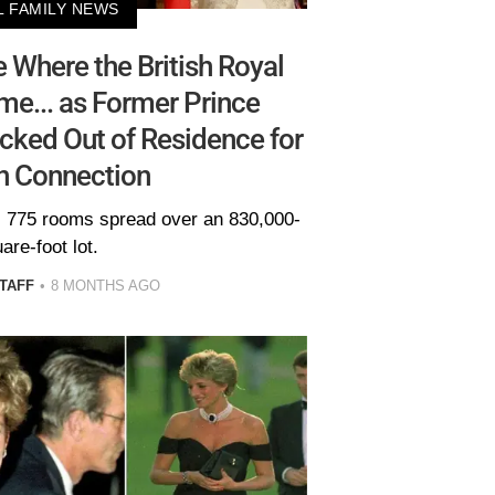
L FAMILY NEWS
 Where the British Royal
me... as Former Prince
cked Out of Residence for
n Connection
 775 rooms spread over an 830,000-
are-foot lot.
TAFF
8 MONTHS AGO