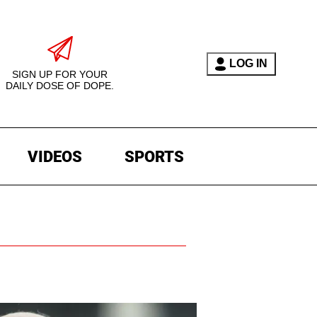
LOG IN
SIGN UP FOR YOUR
DAILY DOSE OF DOPE.
VIDEOS
SPORTS