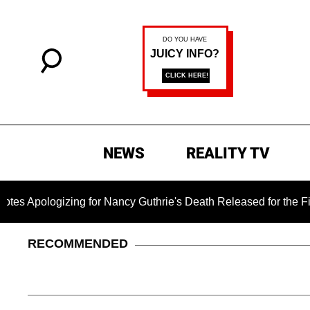
NEWS
REALITY TV
izing for Nancy Guthrie's Death Released for the First Time 6 
RECOMMENDED