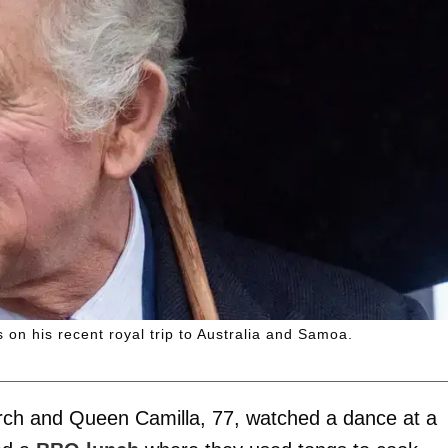
 on his recent royal trip to Australia and Samoa.
arch and Queen Camilla, 77, watched a dance at a