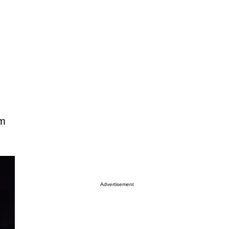
om
Advertisement