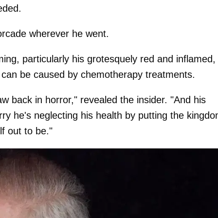
eded.
orcade wherever he went.
ng, particularly his grotesquely red and inflamed,
say can be caused by chemotherapy treatments.
 back in horror," revealed the insider. "And his
ry he's neglecting his health by putting the kingd
f out to be."