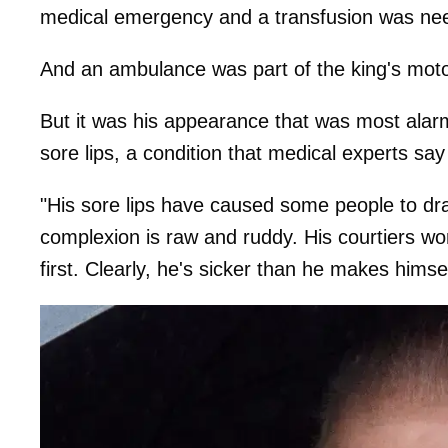
medical emergency and a transfusion was ne
And an ambulance was part of the king's mot
But it was his appearance that was most alarmi
sore lips, a condition that medical experts 
"His sore lips have caused some people to draw
complexion is raw and ruddy. His courtiers wor
first. Clearly, he's sicker than he makes himsel