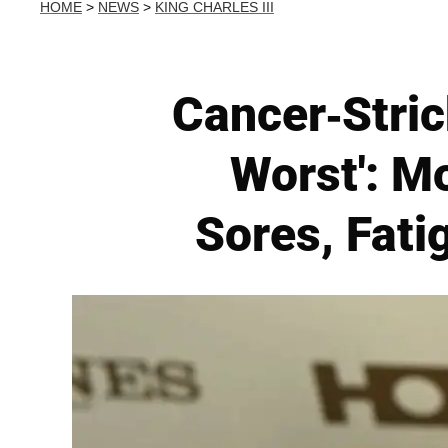
HOME
>
NEWS
>
KING CHARLES III
Cancer-Stric
Worst': M
Sores, Fati