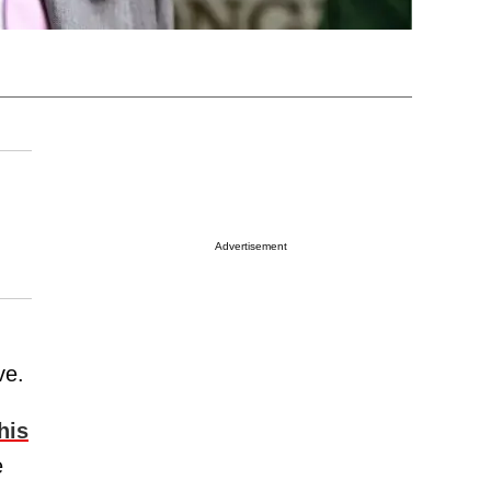
Advertisement
ve.
his
e