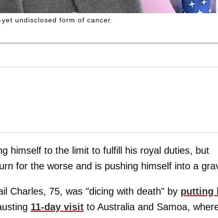
yet undisclosed form of cancer.
 himself to the limit to fulfill his royal duties, but
rn for the worse and is pushing himself into a gra
il Charles, 75, was "dicing with death" by
putting 
austing
11-day visit
to Australia and Samoa, wher