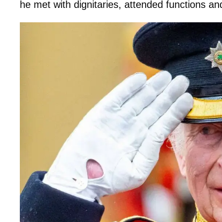
he met with dignitaries, attended functions a