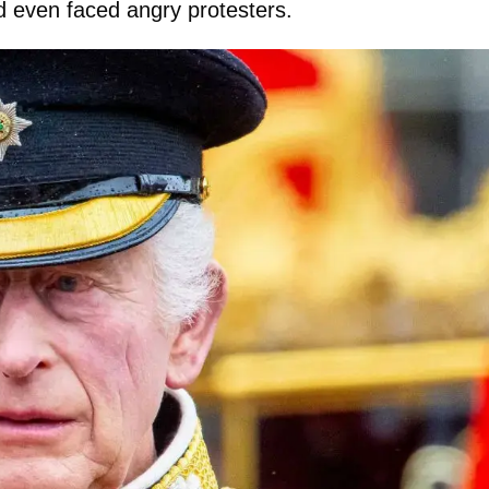
nd even faced angry protesters.