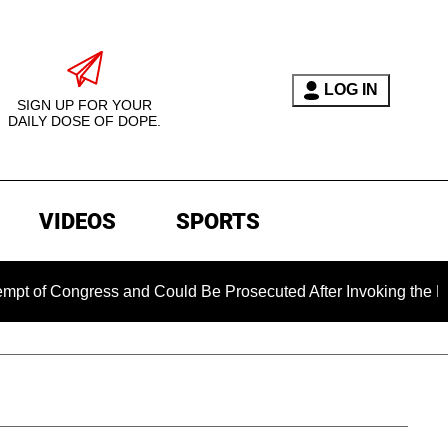
LOG IN
SIGN UP FOR YOUR
DAILY DOSE OF DOPE.
VIDEOS
SPORTS
ngress and Could Be Prosecuted After Invoking the Fifth Amen