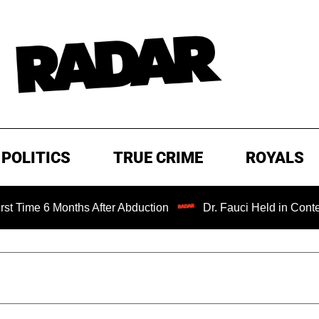
POLITICS
TRUE CRIME
ROYALS
Months After Abduction
Dr. Fauci Held in Contempt of Co