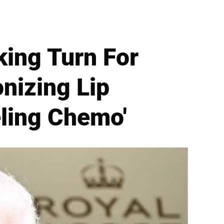
king Turn For
nizing Lip
eling Chemo'