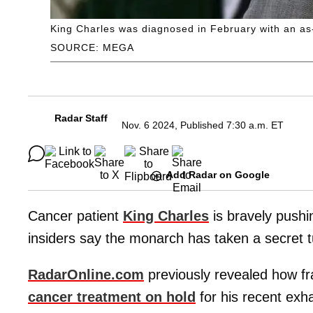
King Charles was diagnosed in February with an as-
SOURCE: MEGA
Radar Staff
Nov. 6 2024, Published 7:30 a.m. ET
Add Radar on Google
Cancer patient
King Charles
is bravely pushing
insiders say the monarch has taken a secret tu
RadarOnline.com
previously revealed how fra
cancer treatment on hold
for his recent exh