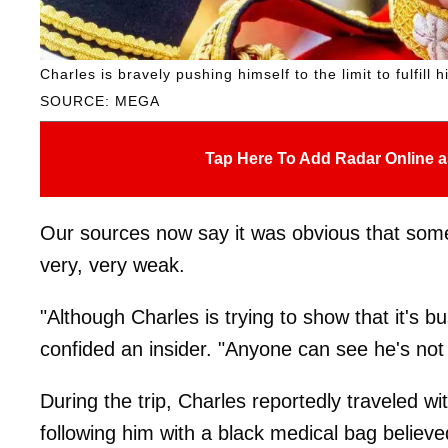
Charles is bravely pushing himself to the limit to fulfill h
SOURCE: MEGA
Tap Here To Add Radar Online a
Our sources now say it was obvious that some
very, very weak.
"Although Charles is trying to show that it's bu
confided an insider. "Anyone can see he's not 
During the trip, Charles reportedly traveled wi
following him with a black medical bag believe