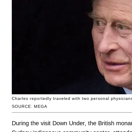
Charles reportedly traveled with two personal physicians
SOURCE: MEGA
During the visit Down Under, the British mon