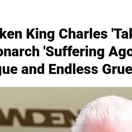
ken King Charles 'Ta
onarch 'Suffering Ago
gue and Endless Gru