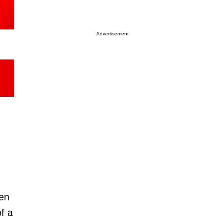
Advertisement
en
f a