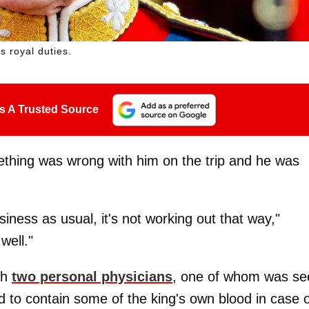
is royal duties.
s A Trusted Source
thing was wrong with him on the trip and he was
siness as usual, it's not working out that way,"
well."
th
two personal physicians
, one of whom was se
d to contain some of the king's own blood in case o