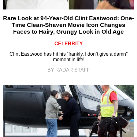
Rare Look at 94-Year-Old Clint Eastwood: One-
Time Clean-Shaven Movie Icon Changes
Faces to Hairy, Grungy Look in Old Age
CELEBRITY
Clint Eastwood has hit his “frankly, I don’t give a damn”
moment in life!
BY RADAR STAFF