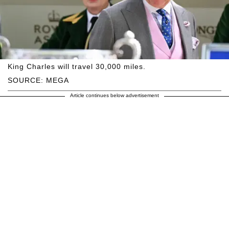
King Charles will travel 30,000 miles.
SOURCE: MEGA
Article continues below advertisement