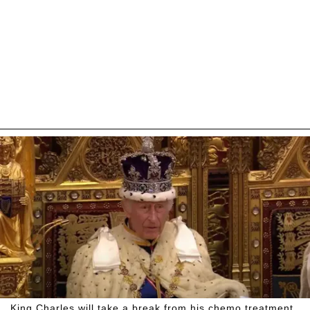
King Charles will take a break from his chemo treatment.