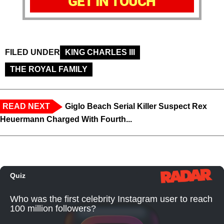
GET IN TOUCH
FILED UNDER
KING CHARLES III
THE ROYAL FAMILY
READ NEXT
Giglo Beach Serial Killer Suspect Rex
Heuermann Charged With Fourth...