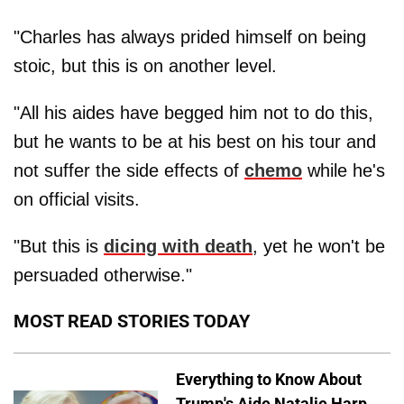
"Charles has always prided himself on being
stoic, but this is on another level.
"All his aides have begged him not to do this,
but he wants to be at his best on his tour and
not suffer the side effects of
chemo
while he's
on official visits.
"But this is
dicing with death
, yet he won't be
persuaded otherwise."
MOST READ STORIES TODAY
Everything to Know About
Trump's Aide Natalie Harp