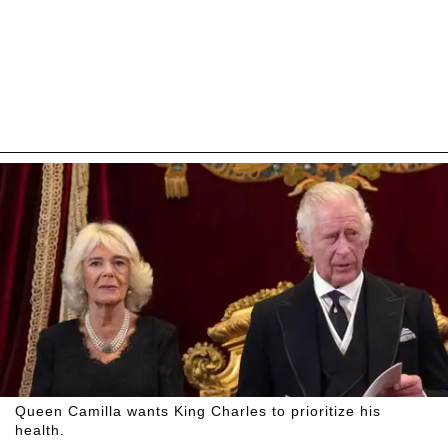
Queen Camilla wants King Charles to prioritize his
health.