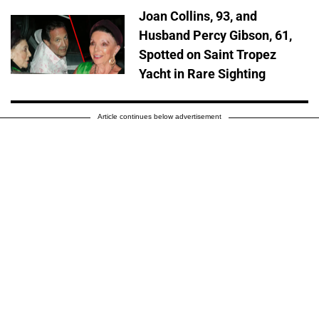
Joan Collins, 93, and
Husband Percy Gibson, 61,
Spotted on Saint Tropez
Yacht in Rare Sighting
Article continues below advertisement