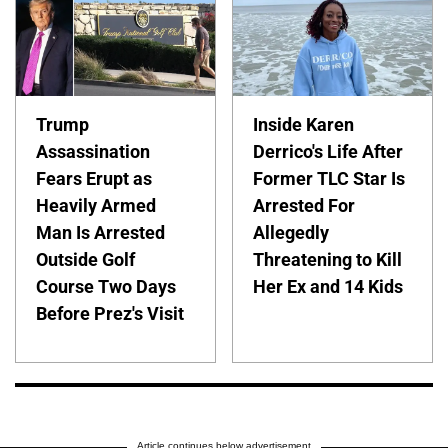
Trump
Inside Karen
Assassination
Derrico's Life After
Fears Erupt as
Former TLC Star Is
Heavily Armed
Arrested For
Man Is Arrested
Allegedly
Outside Golf
Threatening to Kill
Course Two Days
Her Ex and 14 Kids
Before Prez's Visit
Article continues below advertisement