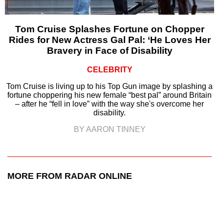
Tom Cruise Splashes Fortune on Chopper
Rides for New Actress Gal Pal: ‘He Loves Her
Bravery in Face of Disability
CELEBRITY
Tom Cruise is living up to his Top Gun image by splashing a
fortune choppering his new female “best pal” around Britain
– after he “fell in love” with the way she's overcome her
disability.
BY AARON TINNEY
MORE FROM RADAR ONLINE