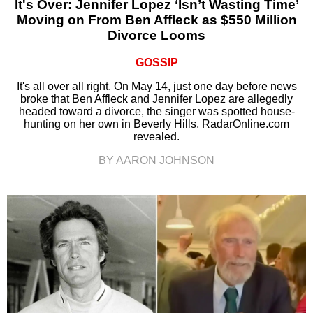
It's Over: Jennifer Lopez ‘Isn’t Wasting Time’
Moving on From Ben Affleck as $550 Million
Divorce Looms
GOSSIP
It's all over all right. On May 14, just one day before news
broke that Ben Affleck and Jennifer Lopez are allegedly
headed toward a divorce, the singer was spotted house-
hunting on her own in Beverly Hills, RadarOnline.com
revealed.
BY AARON JOHNSON