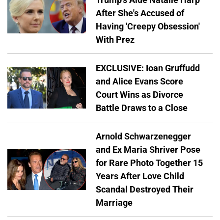
After She's Accused of
Having 'Creepy Obsession'
With Prez
EXCLUSIVE: Ioan Gruffudd
and Alice Evans Score
Court Wins as Divorce
Battle Draws to a Close
Arnold Schwarzenegger
and Ex Maria Shriver Pose
for Rare Photo Together 15
Years After Love Child
Scandal Destroyed Their
Marriage