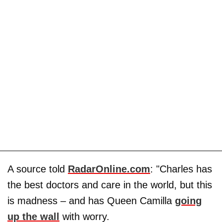
A source told
RadarOnline.com
: "Charles has
the best doctors and care in the world, but this
is madness – and has Queen Camilla
going
up the wall
with worry.