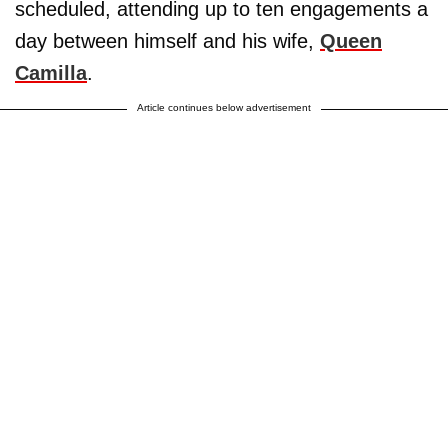
scheduled, attending up to ten engagements a
day between himself and his wife,
Queen
Camilla
.
Article continues below advertisement