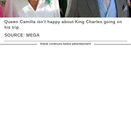
Queen Camilla isn't happy about King Charles going on
his trip.
SOURCE: MEGA
Article continues below advertisement