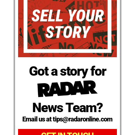
Got a story for
News Team?
Email us at tips@radaronline.com