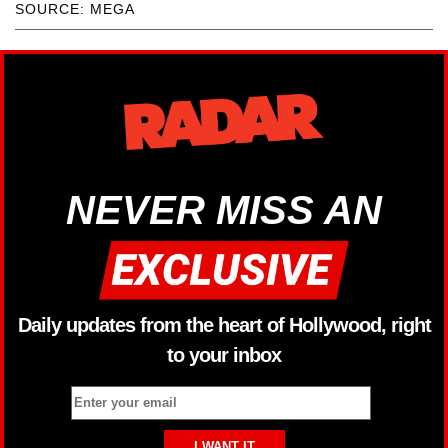
SOURCE: MEGA
NEVER MISS AN
Daily updates from the heart of Hollywood, right
to your inbox