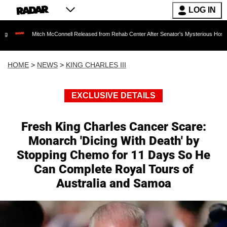
LOG IN
itch McConnell Released from Rehab Center After Senator's Mysterious Hospitalization Sp
HOME
>
NEWS
>
KING CHARLES III
EXCLUSIVE DETAILS
Fresh King Charles Cancer Scare:
Monarch 'Dicing With Death' by
Stopping Chemo for 11 Days So He
Can Complete Royal Tours of
Australia and Samoa