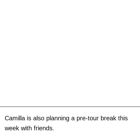
Camilla is also planning a pre-tour break this
week with friends.