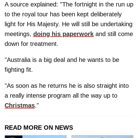
A source explained: "The fortnight in the run up
to the royal tour has been kept deliberately
light for His Majesty. He will still be undertaking
meetings,
doing his paperwork
and still come
down for treatment.
"Australia is a big deal and he wants to be
fighting fit.
"As soon as he returns he is also straight into
a really intense program all the way up to
Christmas
."
READ MORE ON NEWS