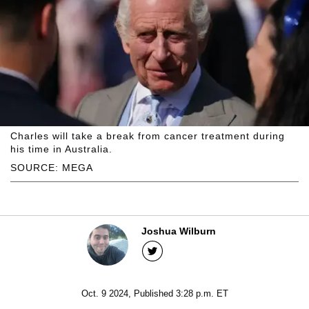
Charles will take a break from cancer treatment during
his time in Australia.
SOURCE: MEGA
Joshua Wilburn
Oct. 9 2024, Published 3:28 p.m. ET