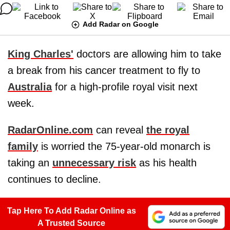
Add Radar on Google
King Charles'
doctors are allowing him to take
a break from his cancer treatment to fly to
Australia
for a high-profile royal visit next
week.
RadarOnline.com
can reveal
the royal
family
is worried the 75-year-old monarch is
taking an
unnecessary risk
as his health
continues to decline.
Tap Here To Add Radar Online as
A Trusted Source