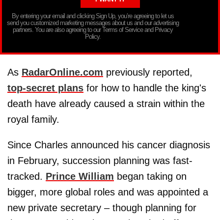
By entering your email and clicking Sign Up, you’re agreeing to let us
send you customized marketing messages about us and our advertising
partners. You are also agreeing to our Terms of Service and Privacy
Policy.
As
RadarOnline.com
previously reported,
top-secret plans
for how to handle the king's
death have already caused a strain within the
royal family.
Since Charles announced his cancer diagnosis
in February, succession planning was fast-
tracked.
Prince William
began taking on
bigger, more global roles and was appointed a
new private secretary – though planning for