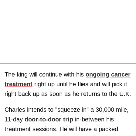
The king will continue with his
ongoing cancer
treatment
right up until he flies and will pick it
right back up as soon as he returns to the U.K.
Charles intends to "squeeze in" a 30,000 mile,
11-day
door-to-door trip
in-between his
treatment sessions. He will have a packed