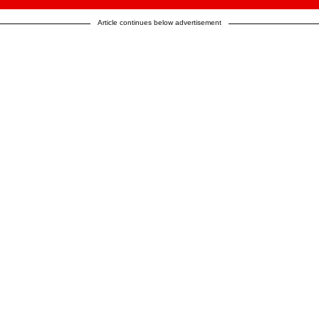
Article continues below advertisement