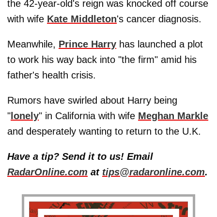
the 42-year-old's reign was knocked off course
with wife
Kate Middleton
's cancer diagnosis.
Meanwhile,
Prince Harry
has launched a plot
to work his way back into "the firm" amid his
father's health crisis.
Rumors have swirled about Harry being
"
lonely
" in California with wife
Meghan Markle
and desperately wanting to return to the U.K.
Have a tip? Send it to us! Email
RadarOnline.com
at
tips@radaronline.com
.