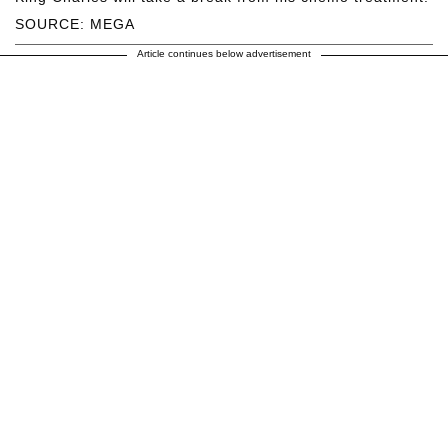
SOURCE: MEGA
Article continues below advertisement