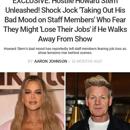
EXCLUSIVE: Hostile Howard Stern
Unleashed! Shock Jock 'Taking Out His
Bad Mood on Staff Members' Who Fear
They Might 'Lose Their Jobs' if He Walks
Away From Show
Howard Stern's bad mood has reportedly left staff members fearing job loss as
show tensions rise behind scenes.
BY
AARON JOHNSON
10 MONTHS AGO