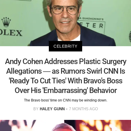
CELEBRITY
Andy Cohen Addresses Plastic Surgery
Allegations — as Rumors Swirl CNN Is
'Ready To Cut Ties' With Bravo's Boss
Over His 'Embarrassing' Behavior
The Bravo boss' time on CNN may be winding down.
BY
HALEY GUNN
7 MONTHS AGO