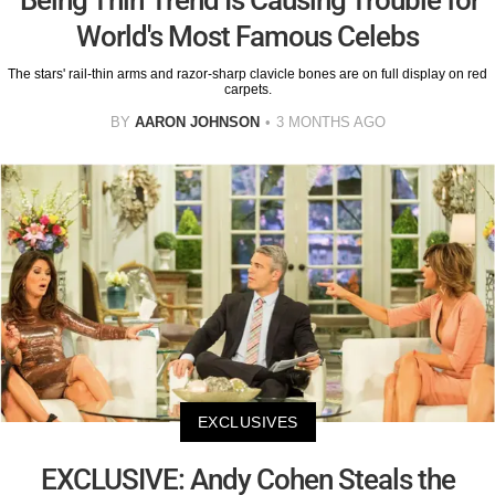
World's Most Famous Celebs
The stars' rail-thin arms and razor-sharp clavicle bones are on full display on red
carpets.
BY
AARON JOHNSON
3 MONTHS AGO
EXCLUSIVES
EXCLUSIVE: Andy Cohen Steals the