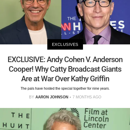
EXCLUSIVES
EXCLUSIVE: Andy Cohen V. Anderson
Cooper! Why Catty Broadcast Giants
Are at War Over Kathy Griffin
The pals have hosted the special together for nine years.
BY
AARON JOHNSON
7 MONTHS AGO