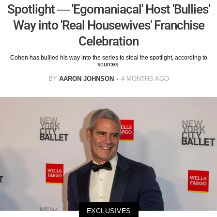
Spotlight — 'Egomaniacal' Host 'Bullies'
Way into 'Real Housewives' Franchise
Celebration
Cohen has bullied his way into the series to steal the spotlight, according to
sources.
BY
AARON JOHNSON
4 MONTHS AGO
EXCLUSIVES