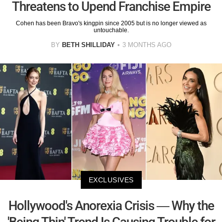
Threatens to Upend Franchise Empire
Cohen has been Bravo's kingpin since 2005 but is no longer viewed as
untouchable.
BY
BETH SHILLIDAY
3 MONTHS AGO
EXCLUSIVES
Hollywood's Anorexia Crisis — Why the
'Being Thin' Trend Is Causing Trouble for