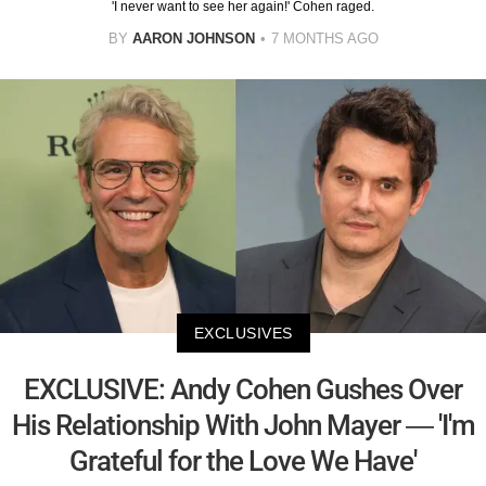
'I never want to see her again!' Cohen raged.
BY
AARON JOHNSON
7 MONTHS AGO
EXCLUSIVES
EXCLUSIVE: Andy Cohen Gushes Over
His Relationship With John Mayer — 'I'm
Grateful for the Love We Have'