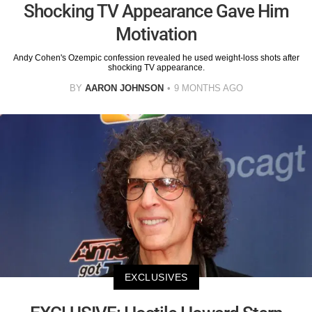
Shocking TV Appearance Gave Him
Motivation
Andy Cohen's Ozempic confession revealed he used weight-loss shots after
shocking TV appearance.
BY
AARON JOHNSON
9 MONTHS AGO
EXCLUSIVES