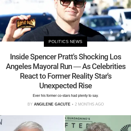
POLITICS NEWS
Inside Spencer Pratt's Shocking Los
Angeles Mayoral Run — As Celebrities
React to Former Reality Star's
Unexpected Rise
Ever his former co-stars had plenty to say.
BY
ANGILENE GACUTE
2 MONTHS AGO