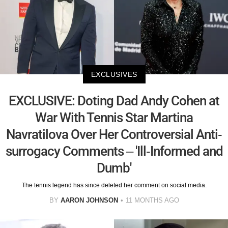
EXCLUSIVES
EXCLUSIVE: Doting Dad Andy Cohen at
War With Tennis Star Martina
Navratilova Over Her Controversial Anti-
surrogacy Comments – 'Ill-Informed and
Dumb'
The tennis legend has since deleted her comment on social media.
BY
AARON JOHNSON
11 MONTHS AGO