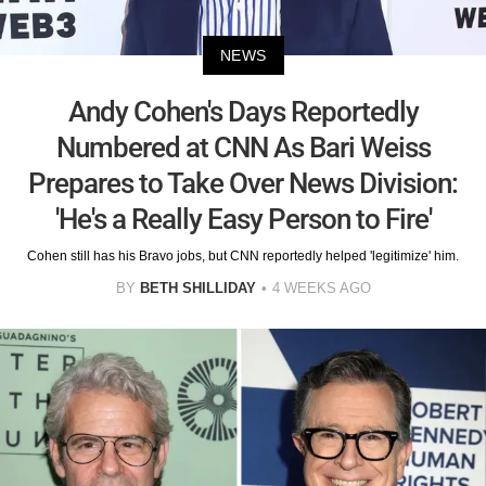
NEWS
Andy Cohen's Days Reportedly
Numbered at CNN As Bari Weiss
Prepares to Take Over News Division:
'He's a Really Easy Person to Fire'
Cohen still has his Bravo jobs, but CNN reportedly helped 'legitimize' him.
BY
BETH SHILLIDAY
4 WEEKS AGO