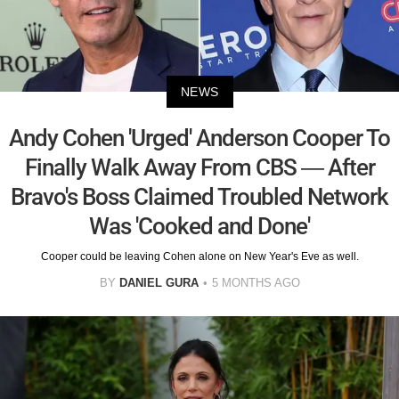
NEWS
Andy Cohen 'Urged' Anderson Cooper To
Finally Walk Away From CBS — After
Bravo's Boss Claimed Troubled Network
Was 'Cooked and Done'
Cooper could be leaving Cohen alone on New Year's Eve as well.
BY
DANIEL GURA
5 MONTHS AGO