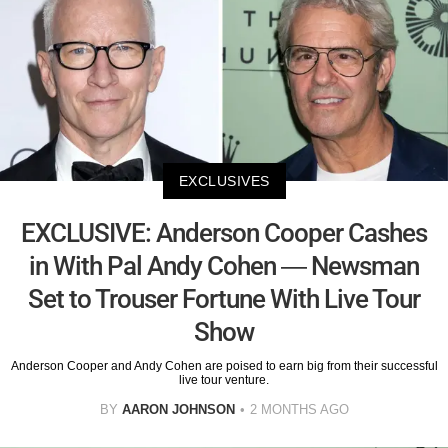
EXCLUSIVES
EXCLUSIVE: Anderson Cooper Cashes
in With Pal Andy Cohen — Newsman
Set to Trouser Fortune With Live Tour
Show
Anderson Cooper and Andy Cohen are poised to earn big from their successful
live tour venture.
BY
AARON JOHNSON
2 MONTHS AGO