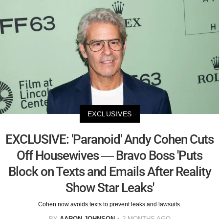
EXCLUSIVES
EXCLUSIVE: 'Paranoid' Andy Cohen Cuts
Off Housewives — Bravo Boss 'Puts
Block on Texts and Emails After Reality
Show Star Leaks'
Cohen now avoids texts to prevent leaks and lawsuits.
BY
AARON JOHNSON
2 MONTHS AGO