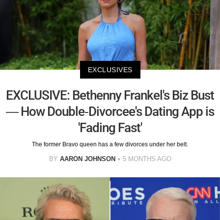
EXCLUSIVES
EXCLUSIVE: Bethenny Frankel's Biz Bust
— How Double-Divorcee's Dating App is
'Fading Fast'
The former Bravo queen has a few divorces under her belt.
BY
AARON JOHNSON
5 MONTHS AGO