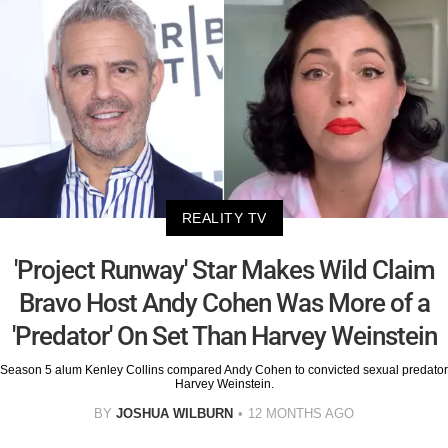
REALITY TV
'Project Runway' Star Makes Wild Claim
Bravo Host Andy Cohen Was More of a
'Predator' On Set Than Harvey Weinstein
Season 5 alum Kenley Collins compared Andy Cohen to convicted sexual predator
Harvey Weinstein.
BY
JOSHUA WILBURN
12 MONTHS AGO