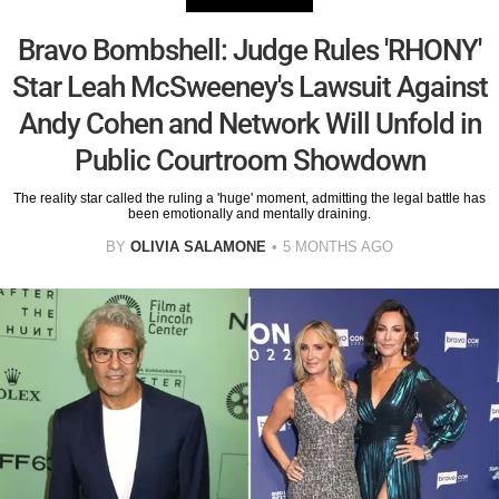
Bravo Bombshell: Judge Rules 'RHONY'
Star Leah McSweeney's Lawsuit Against
Andy Cohen and Network Will Unfold in
Public Courtroom Showdown
The reality star called the ruling a 'huge' moment, admitting the legal battle has
been emotionally and mentally draining.
BY
OLIVIA SALAMONE
5 MONTHS AGO