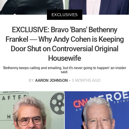
EXCLUSIVES
EXCLUSIVE: Bravo 'Bans' Bethenny
Frankel — Why Andy Cohen is Keeping
Door Shut on Controversial Original
Housewife
'Bethenny keeps calling and emailing, but it's never going to happen' an insider
said.
BY
AARON JOHNSON
5 MONTHS AGO