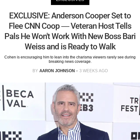
EXCLUSIVE: Anderson Cooper Set to
Flee CNN Coop — Veteran Host Tells
Pals He Won't Work With New Boss Bari
Weiss and is Ready to Walk
Cohen is encouraging him to lean into the charisma viewers rarely see during
breaking news coverage.
BY
AARON JOHNSON
3 WEEKS AGO