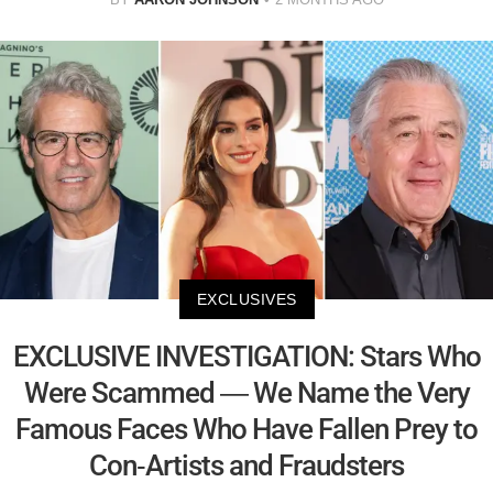
EXCLUSIVES
EXCLUSIVE INVESTIGATION: Stars Who
Were Scammed — We Name the Very
Famous Faces Who Have Fallen Prey to
Con-Artists and Fraudsters