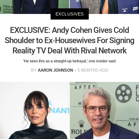
EXCLUSIVES
EXCLUSIVE: Andy Cohen Gives Cold
Shoulder to Ex-Housewives For Signing
Reality TV Deal With Rival Network
'He sees this as a straight-up betrayal,' one insider said
BY
AARON JOHNSON
5 MONTHS AGO