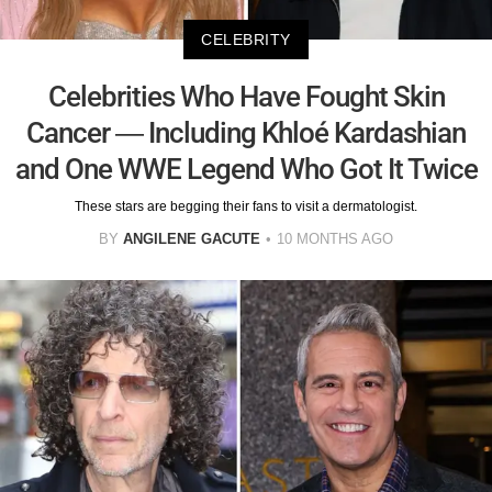
CELEBRITY
Celebrities Who Have Fought Skin
Cancer — Including Khloé Kardashian
and One WWE Legend Who Got It Twice
These stars are begging their fans to visit a dermatologist.
BY
ANGILENE GACUTE
10 MONTHS AGO