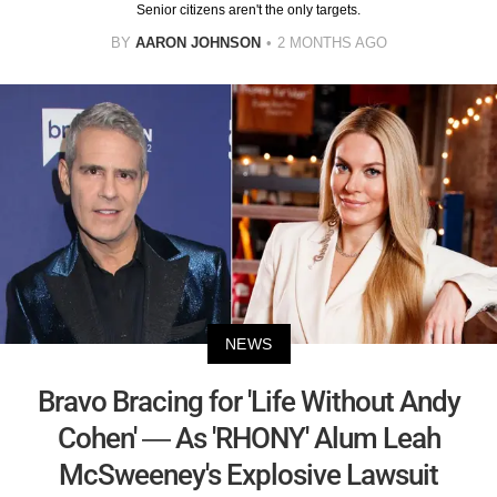
Senior citizens aren't the only targets.
BY
AARON JOHNSON
2 MONTHS AGO
NEWS
Bravo Bracing for 'Life Without Andy
Cohen' — As 'RHONY' Alum Leah
McSweeney's Explosive Lawsuit