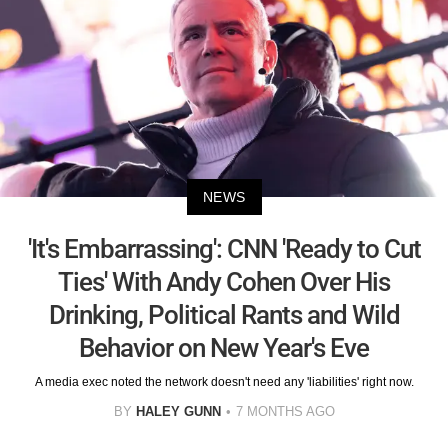
NEWS
'It's Embarrassing': CNN 'Ready to Cut
Ties' With Andy Cohen Over His
Drinking, Political Rants and Wild
Behavior on New Year's Eve
A media exec noted the network doesn't need any 'liabilities' right now.
BY
HALEY GUNN
7 MONTHS AGO