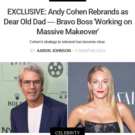
EXCLUSIVE: Andy Cohen Rebrands as
Dear Old Dad — Bravo Boss 'Working on
Massive Makeover'
Cohen's strategy to rebrand has become clear.
BY
AARON JOHNSON
5 MONTHS AGO
CELEBRITY