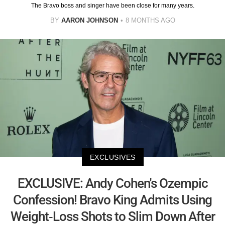
The Bravo boss and singer have been close for many years.
BY
AARON JOHNSON
8 MONTHS AGO
EXCLUSIVES
EXCLUSIVE: Andy Cohen's Ozempic
Confession! Bravo King Admits Using
Weight-Loss Shots to Slim Down After