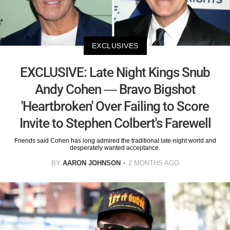
EXCLUSIVES
EXCLUSIVE: Late Night Kings Snub
Andy Cohen — Bravo Bigshot
'Heartbroken' Over Failing to Score
Invite to Stephen Colbert's Farewell
Friends said Cohen has long admired the traditional late-night world and
desperately wanted acceptance.
BY
AARON JOHNSON
2 MONTHS AGO