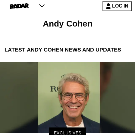
LOG IN
Andy Cohen
LATEST
ANDY COHEN
NEWS AND UPDATES
EXCLUSIVES