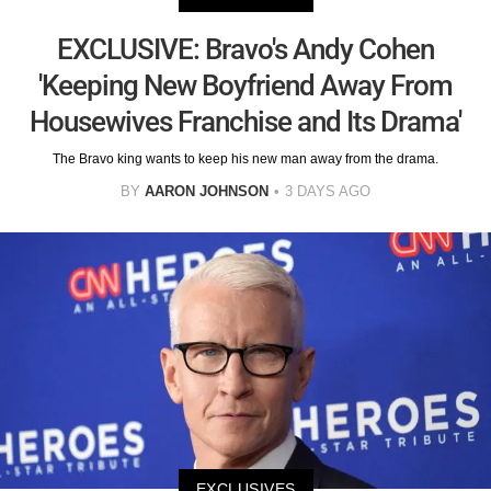
EXCLUSIVE: Bravo's Andy Cohen
'Keeping New Boyfriend Away From
Housewives Franchise and Its Drama'
The Bravo king wants to keep his new man away from the drama.
BY
AARON JOHNSON
3 DAYS AGO
EXCLUSIVES