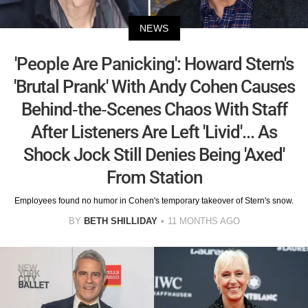
NEWS
'People Are Panicking': Howard Stern's
'Brutal Prank' With Andy Cohen Causes
Behind-the-Scenes Chaos With Staff
After Listeners Are Left 'Livid'... As
Shock Jock Still Denies Being 'Axed'
From Station
Employees found no humor in Cohen's temporary takeover of Stern's snow.
BY
BETH SHILLIDAY
11 MONTHS AGO