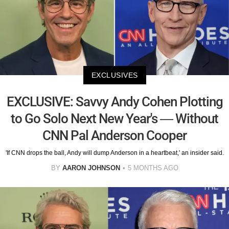
EXCLUSIVES
EXCLUSIVE: Savvy Andy Cohen Plotting
to Go Solo Next New Year's — Without
CNN Pal Anderson Cooper
'If CNN drops the ball, Andy will dump Anderson in a heartbeat,' an insider said.
BY
AARON JOHNSON
5 MONTHS AGO