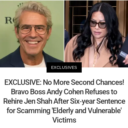
EXCLUSIVES
EXCLUSIVE: No More Second Chances!
Bravo Boss Andy Cohen Refuses to
Rehire Jen Shah After Six-year Sentence
for Scamming 'Elderly and Vulnerable'
Victims