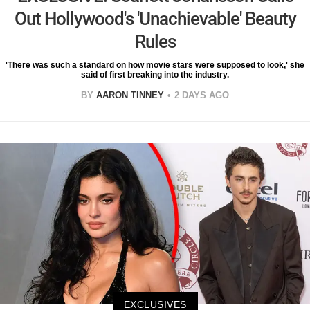
Out Hollywood's 'Unachievable' Beauty
Rules
'There was such a standard on how movie stars were supposed to look,' she
said of first breaking into the industry.
BY
AARON TINNEY
2 DAYS AGO
EXCLUSIVES