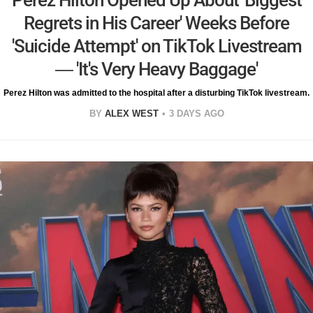
Perez Hilton Opened Up About 'Biggest
Regrets in His Career' Weeks Before
'Suicide Attempt' on TikTok Livestream
— 'It's Very Heavy Baggage'
Perez Hilton was admitted to the hospital after a disturbing TikTok livestream.
BY
ALEX WEST
3 DAYS AGO