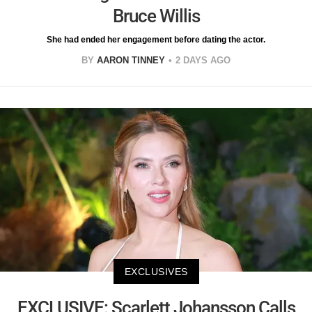
Bruce Willis
She had ended her engagement before dating the actor.
BY
AARON TINNEY
2 DAYS AGO
EXCLUSIVES
EXCLUSIVE: Scarlett Johansson Calls