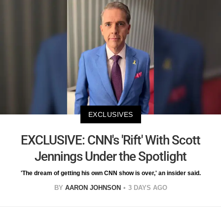
EXCLUSIVES
EXCLUSIVE: CNN's 'Rift' With Scott
Jennings Under the Spotlight
'The dream of getting his own CNN show is over,' an insider said.
BY
AARON JOHNSON
3 DAYS AGO