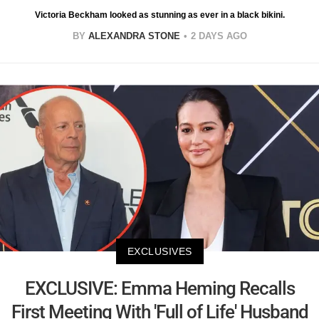
Victoria Beckham looked as stunning as ever in a black bikini.
BY
ALEXANDRA STONE
2 DAYS AGO
EXCLUSIVES
EXCLUSIVE: Emma Heming Recalls
First Meeting With 'Full of Life' Husband