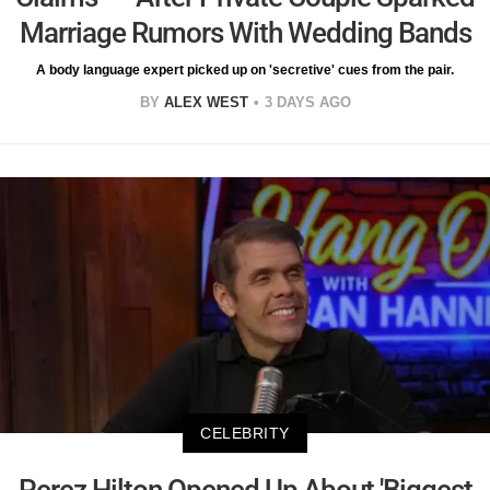
Marriage Rumors With Wedding Bands
A body language expert picked up on 'secretive' cues from the pair.
BY
ALEX WEST
3 DAYS AGO
CELEBRITY