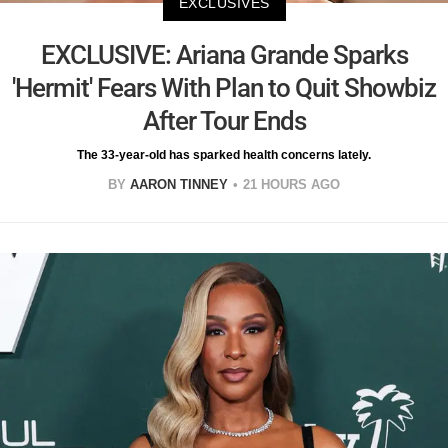
EXCLUSIVES
EXCLUSIVE: Ariana Grande Sparks
'Hermit' Fears With Plan to Quit Showbiz
After Tour Ends
The 33-year-old has sparked health concerns lately.
BY
AARON TINNEY
21 HOURS AGO