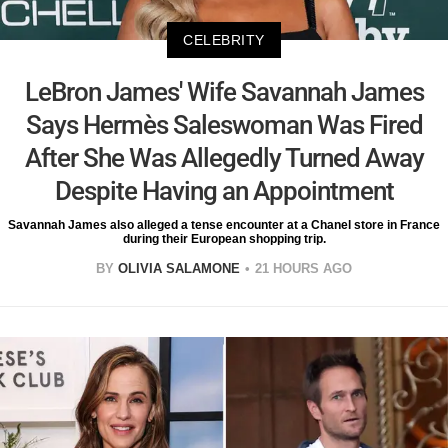
CELEBRITY
LeBron James' Wife Savannah James
Says Hermès Saleswoman Was Fired
After She Was Allegedly Turned Away
Despite Having an Appointment
Savannah James also alleged a tense encounter at a Chanel store in France
during their European shopping trip.
BY
OLIVIA SALAMONE
21 HOURS AGO