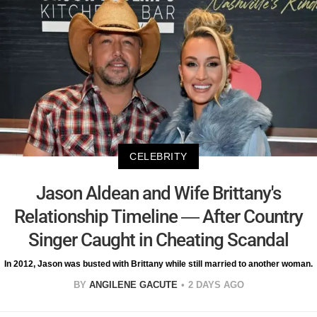
CELEBRITY
Jason Aldean and Wife Brittany's
Relationship Timeline — After Country
Singer Caught in Cheating Scandal
In 2012, Jason was busted with Brittany while still married to another woman.
BY
ANGILENE GACUTE
2 DAYS AGO