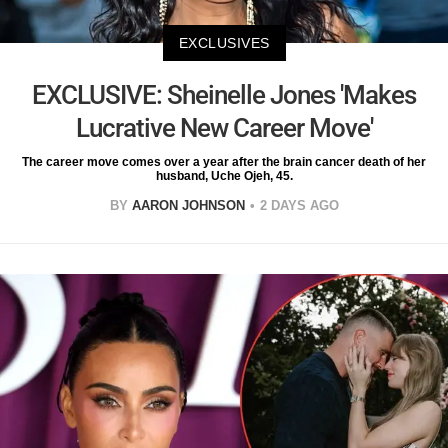
EXCLUSIVES
EXCLUSIVE: Sheinelle Jones 'Makes
Lucrative New Career Move'
The career move comes over a year after the brain cancer death of her
husband, Uche Ojeh, 45.
BY
AARON JOHNSON
2 DAYS AGO