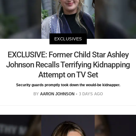
EXCLUSIVES
EXCLUSIVE: Former Child Star Ashley
Johnson Recalls Terrifying Kidnapping
Attempt on TV Set
Security guards promptly took down the would-be kidnapper.
BY
AARON JOHNSON
3 DAYS AGO