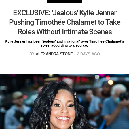
EXCLUSIVE: 'Jealous' Kylie Jenner
Pushing Timothée Chalamet to Take
Roles Without Intimate Scenes
Kylie Jenner has been 'jealous' and 'irrational' over Timothee Chalamet's
roles, according to a source.
BY
ALEXANDRA STONE
2 DAYS AGO