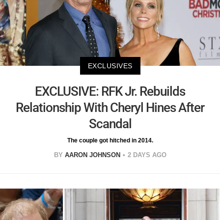
EXCLUSIVES
EXCLUSIVE: RFK Jr. Rebuilds
Relationship With Cheryl Hines After
Scandal
The couple got hitched in 2014.
BY
AARON JOHNSON
2 DAYS AGO