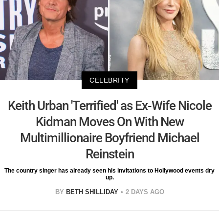
CELEBRITY
Keith Urban 'Terrified' as Ex-Wife Nicole
Kidman Moves On With New
Multimillionaire Boyfriend Michael
Reinstein
The country singer has already seen his invitations to Hollywood events dry
up.
BY
BETH SHILLIDAY
2 DAYS AGO