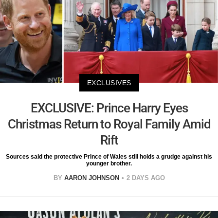
EXCLUSIVES
EXCLUSIVE: Prince Harry Eyes
Christmas Return to Royal Family Amid
Rift
Sources said the protective Prince of Wales still holds a grudge against his
younger brother.
BY
AARON JOHNSON
2 DAYS AGO