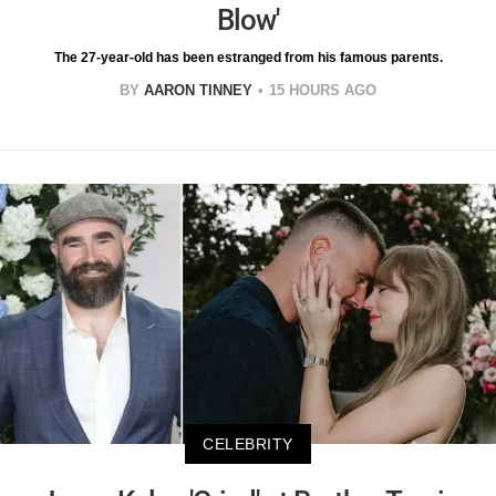
Blow'
The 27-year-old has been estranged from his famous parents.
BY
AARON TINNEY
15 HOURS AGO
CELEBRITY