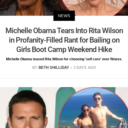
NEWS
Michelle Obama Tears Into Rita Wilson
in Profanity-Filled Rant for Bailing on
Girls Boot Camp Weekend Hike
Michelle Obama teased Rita Wilson for choosing 'self care' over fitness.
BY
BETH SHILLIDAY
3 DAYS AGO