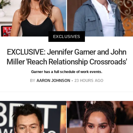
EXCLUSIVES
EXCLUSIVE: Jennifer Garner and John
Miller 'Reach Relationship Crossroads'
Garner has a full schedule of work events.
BY
AARON JOHNSON
23 HOURS AGO