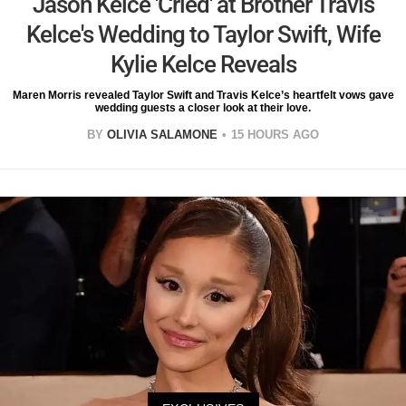
Jason Kelce 'Cried' at Brother Travis
Kelce's Wedding to Taylor Swift, Wife
Kylie Kelce Reveals
Maren Morris revealed Taylor Swift and Travis Kelce’s heartfelt vows gave
wedding guests a closer look at their love.
BY
OLIVIA SALAMONE
15 HOURS AGO