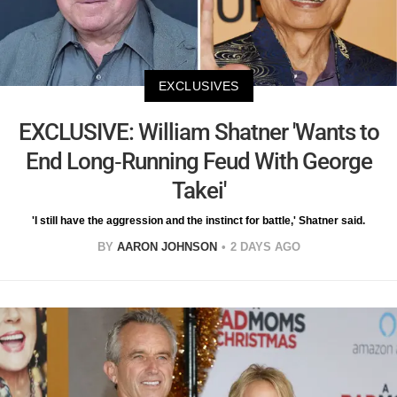
EXCLUSIVES
EXCLUSIVE: William Shatner 'Wants to
End Long-Running Feud With George
Takei'
'I still have the aggression and the instinct for battle,' Shatner said.
BY
AARON JOHNSON
2 DAYS AGO