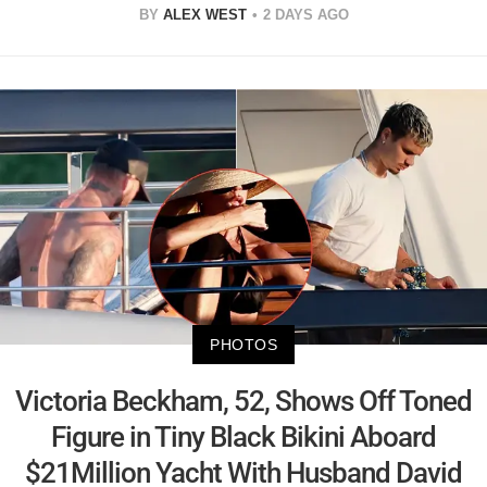
BY
ALEX WEST
2 DAYS AGO
PHOTOS
Victoria Beckham, 52, Shows Off Toned
Figure in Tiny Black Bikini Aboard
$21Million Yacht With Husband David