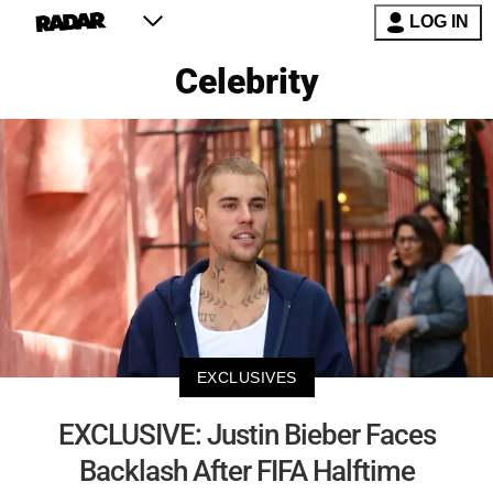
LOG IN
Celebrity
EXCLUSIVES
EXCLUSIVE: Justin Bieber Faces
Backlash After FIFA Halftime