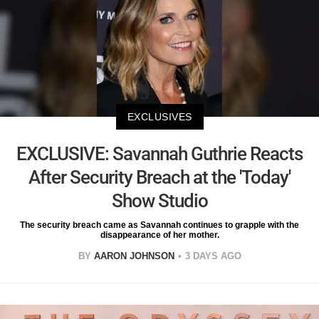
EXCLUSIVES
EXCLUSIVE: Savannah Guthrie Reacts
After Security Breach at the 'Today'
Show Studio
The security breach came as Savannah continues to grapple with the
disappearance of her mother.
BY
AARON JOHNSON
3 DAYS AGO