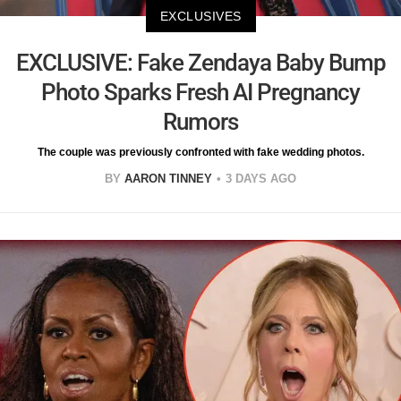
EXCLUSIVES
EXCLUSIVE: Fake Zendaya Baby Bump
Photo Sparks Fresh AI Pregnancy
Rumors
The couple was previously confronted with fake wedding photos.
BY
AARON TINNEY
3 DAYS AGO