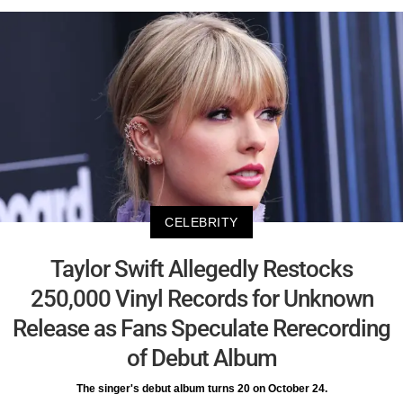
CELEBRITY
Taylor Swift Allegedly Restocks
250,000 Vinyl Records for Unknown
Release as Fans Speculate Rerecording
of Debut Album
The singer's debut album turns 20 on October 24.