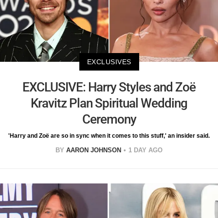
EXCLUSIVES
EXCLUSIVE: Harry Styles and Zoë
Kravitz Plan Spiritual Wedding
Ceremony
'Harry and Zoë are so in sync when it comes to this stuff,' an insider said.
BY
AARON JOHNSON
1 DAY AGO