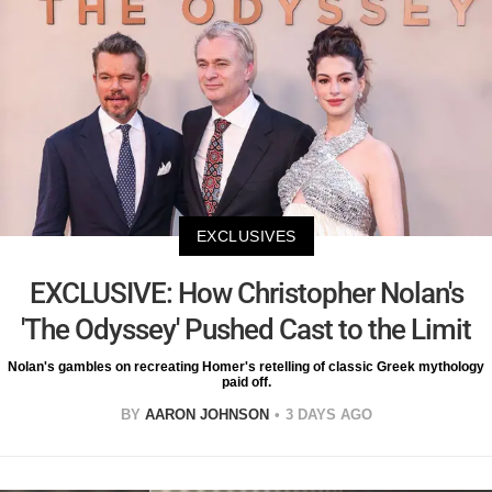
EXCLUSIVES
EXCLUSIVE: How Christopher Nolan's
'The Odyssey' Pushed Cast to the Limit
Nolan's gambles on recreating Homer's retelling of classic Greek mythology
paid off.
BY
AARON JOHNSON
3 DAYS AGO