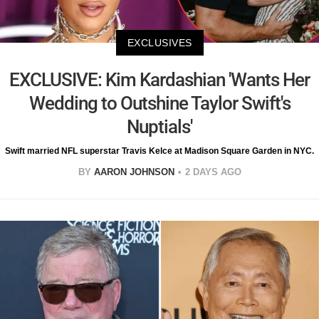
EXCLUSIVES
EXCLUSIVE: Kim Kardashian 'Wants Her
Wedding to Outshine Taylor Swift's
Nuptials'
Swift married NFL superstar Travis Kelce at Madison Square Garden in NYC.
BY
AARON JOHNSON
2 DAYS AGO