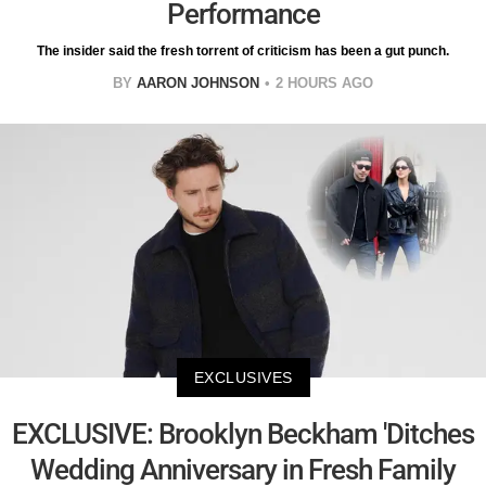
Performance
The insider said the fresh torrent of criticism has been a gut punch.
BY
AARON JOHNSON
2 HOURS AGO
EXCLUSIVES
EXCLUSIVE: Brooklyn Beckham 'Ditches
Wedding Anniversary in Fresh Family