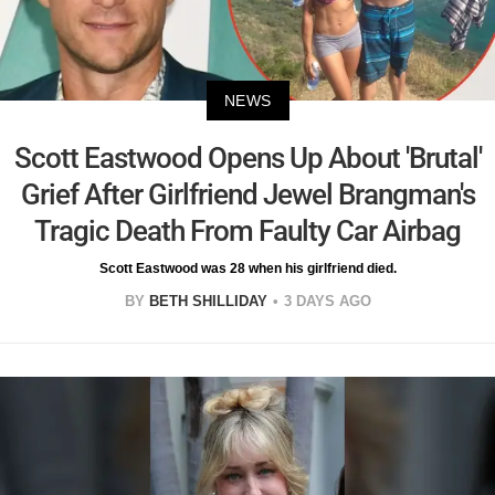
NEWS
Scott Eastwood Opens Up About 'Brutal'
Grief After Girlfriend Jewel Brangman's
Tragic Death From Faulty Car Airbag
Scott Eastwood was 28 when his girlfriend died.
BY
BETH SHILLIDAY
3 DAYS AGO