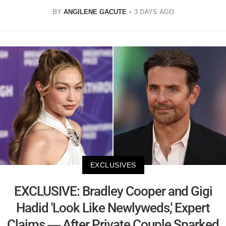
BY
ANGILENE GACUTE
3 DAYS AGO
EXCLUSIVES
EXCLUSIVE: Bradley Cooper and Gigi
Hadid 'Look Like Newlyweds,' Expert
Claims — After Private Couple Sparked