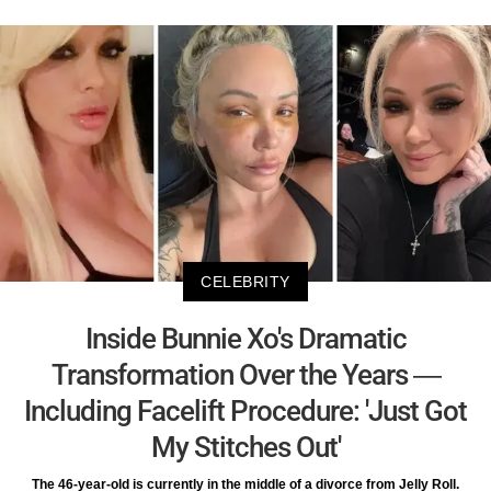
CELEBRITY
Inside Bunnie Xo's Dramatic
Transformation Over the Years —
Including Facelift Procedure: 'Just Got
My Stitches Out'
The 46-year-old is currently in the middle of a divorce from Jelly Roll.