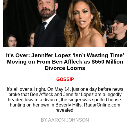
It's Over: Jennifer Lopez ‘Isn’t Wasting Time’
Moving on From Ben Affleck as $550 Million
Divorce Looms
GOSSIP
It's all over all right. On May 14, just one day before news
broke that Ben Affleck and Jennifer Lopez are allegedly
headed toward a divorce, the singer was spotted house-
hunting on her own in Beverly Hills, RadarOnline.com
revealed.
BY AARON JOHNSON