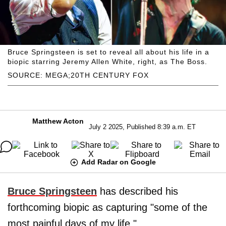
Bruce Springsteen is set to reveal all about his life in a
biopic starring Jeremy Allen White, right, as The Boss.
SOURCE: MEGA;20TH CENTURY FOX
Matthew Acton
July 2 2025, Published 8:39 a.m. ET
Add Radar on Google
Bruce Springsteen
has described his
forthcoming biopic as capturing "some of the
most painful days of my life,"