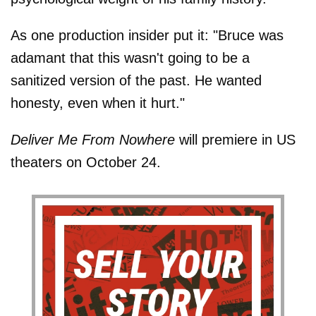
As one production insider put it: "Bruce was
adamant that this wasn't going to be a
sanitized version of the past. He wanted
honesty, even when it hurt."
Deliver Me From Nowhere
will premiere in US
theaters on October 24.