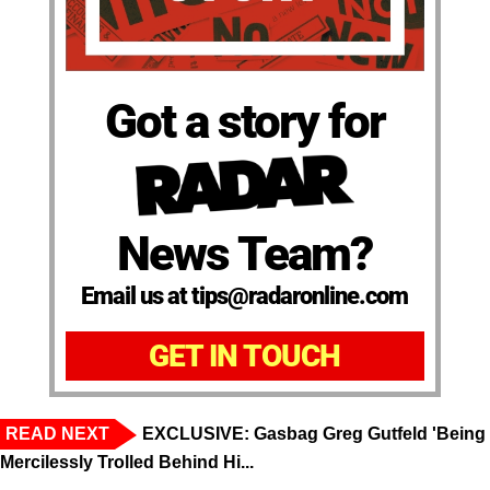
Got a story for
News Team?
Email us at tips@radaronline.com
GET IN TOUCH
READ NEXT
EXCLUSIVE: Gasbag Greg Gutfeld 'Being
Mercilessly Trolled Behind Hi...