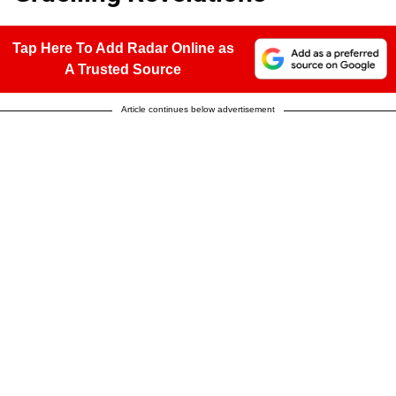
Tap Here To Add Radar Online as
A Trusted Source
Article continues below advertisement