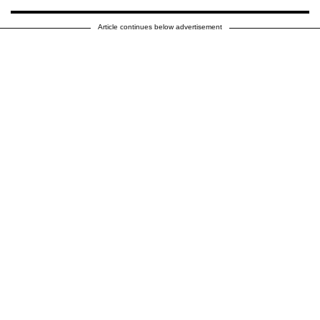
Article continues below advertisement