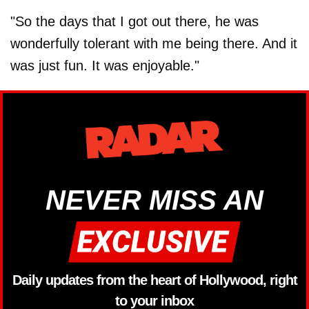
"So the days that I got out there, he was
wonderfully tolerant with me being there. And it
was just fun. It was enjoyable."
NEVER MISS AN
Daily updates from the heart of Hollywood, right
to your inbox