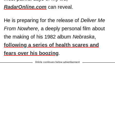
RadarOnline.com
can reveal.
He is preparing for the release of
Deliver Me
From Nowhere
, a deeply personal film about
the making of his 1982 album
Nebraska
,
following a series of health scares and
fears over his boozing
.
Article continues below advertisement