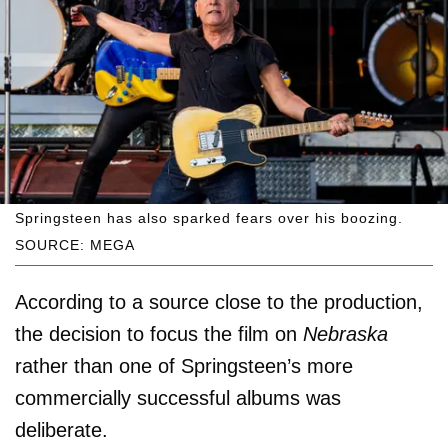
Springsteen has also sparked fears over his boozing.
SOURCE: MEGA
According to a source close to the production,
the decision to focus the film on
Nebraska
rather than one of Springsteen’s more
commercially successful albums was
deliberate.