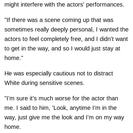
might interfere with the actors' performances.
"If there was a scene coming up that was
sometimes really deeply personal, I wanted the
actors to feel completely free, and I didn't want
to get in the way, and so I would just stay at
home."
He was especially cautious not to distract
White during sensitive scenes.
"I'm sure it’s much worse for the actor than
me. I said to him, 'Look, anytime I'm in the
way, just give me the look and I'm on my way
home.