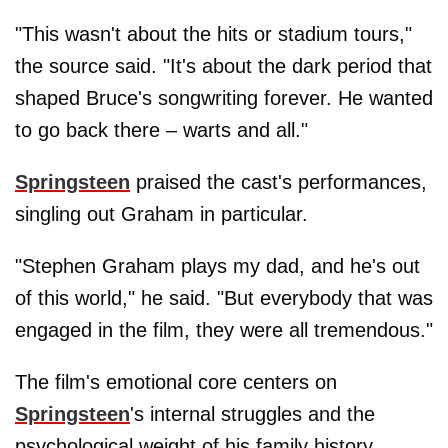
"This wasn't about the hits or stadium tours,"
the source said. "It's about the dark period that
shaped Bruce's songwriting forever. He wanted
to go back there – warts and all."
Springsteen
praised the cast's performances,
singling out Graham in particular.
"Stephen Graham plays my dad, and he's out
of this world," he said. "But everybody that was
engaged in the film, they were all tremendous."
The film's emotional core centers on
Springsteen
's internal struggles and the
psychological weight of his family history.