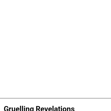
Gruelling Revelations