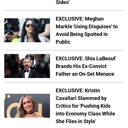
Sides'
EXCLUSIVE: Meghan
Markle 'Using Disguises' to
Avoid Being Spotted in
Public
EXCLUSIVE: Shia LaBeouf
Brands His Ex-Convict
Father an On-Set Menace
EXCLUSIVE: Kristin
Cavallari Slammed by
Critics for 'Pushing Kids
into Economy Class While
She Flies in Style'