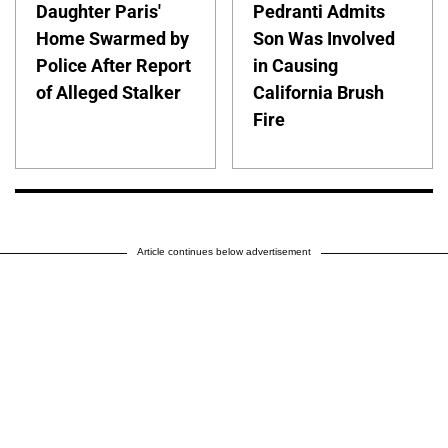
Daughter Paris'
Pedranti Admits
Home Swarmed by
Son Was Involved
Police After Report
in Causing
of Alleged Stalker
California Brush
Fire
Article continues below advertisement