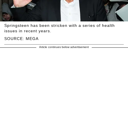
Springsteen has been stricken with a series of health
issues in recent years.
SOURCE: MEGA
Article continues below advertisement