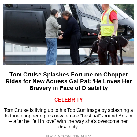
Tom Cruise Splashes Fortune on Chopper
Rides for New Actress Gal Pal: ‘He Loves Her
Bravery in Face of Disability
CELEBRITY
Tom Cruise is living up to his Top Gun image by splashing a
fortune choppering his new female “best pal” around Britain
– after he “fell in love” with the way she's overcome her
disability.