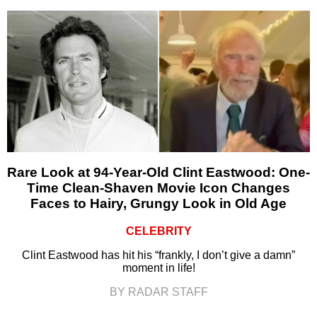
Rare Look at 94-Year-Old Clint Eastwood: One-
Time Clean-Shaven Movie Icon Changes
Faces to Hairy, Grungy Look in Old Age
CELEBRITY
Clint Eastwood has hit his “frankly, I don’t give a damn”
moment in life!
BY RADAR STAFF