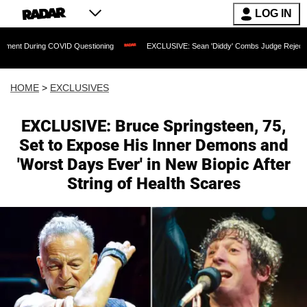
LOG IN
COVID Questioning
EXCLUSIVE: Sean 'Diddy' Combs Judge Rejects Rapper's Assau
HOME
>
EXCLUSIVES
EXCLUSIVE: Bruce Springsteen, 75,
Set to Expose His Inner Demons and
'Worst Days Ever' in New Biopic After
String of Health Scares