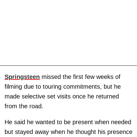
Springsteen
missed the first few weeks of
filming due to touring commitments, but he
made selective set visits once he returned
from the road.
He said he wanted to be present when needed
but stayed away when he thought his presence