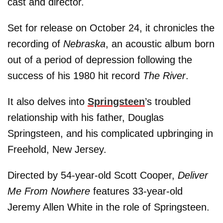
cast and director.
Set for release on October 24, it chronicles the
recording of
Nebraska
, an acoustic album born
out of a period of depression following the
success of his 1980 hit record
The River
.
It also delves into
Springsteen
’s troubled
relationship with his father, Douglas
Springsteen, and his complicated upbringing in
Freehold, New Jersey.
Directed by 54-year-old Scott Cooper,
Deliver
Me From Nowhere
features 33-year-old
Jeremy Allen White in the role of Springsteen.