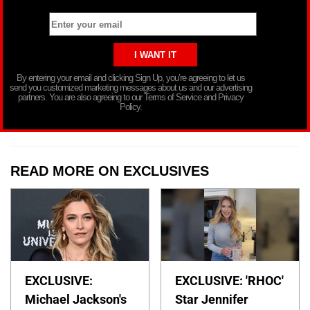
By entering your email and clicking Sign Up, you’re agreeing to let us
send you customized marketing messages about us and our advertising
partners. You are also agreeing to our Terms of Service and Privacy
Policy.
READ MORE ON EXCLUSIVES
EXCLUSIVE:
EXCLUSIVE: 'RHOC'
Michael Jackson's
Star Jennifer