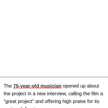
The
75-year-old musician
opened up about
the project in a new interview, calling the film a
"great project" and offering high praise for its