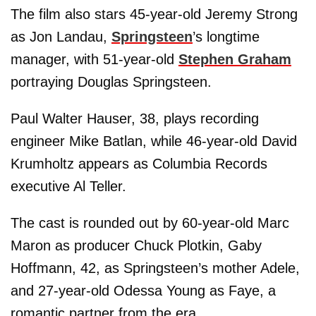
The film also stars 45-year-old Jeremy Strong
as Jon Landau,
Springsteen
’s longtime
manager, with 51-year-old
Stephen Graham
portraying Douglas Springsteen.
Paul Walter Hauser, 38, plays recording
engineer Mike Batlan, while 46-year-old David
Krumholtz appears as Columbia Records
executive Al Teller.
The cast is rounded out by 60-year-old Marc
Maron as producer Chuck Plotkin, Gaby
Hoffmann, 42, as Springsteen’s mother Adele,
and 27-year-old Odessa Young as Faye, a
romantic partner from the era.