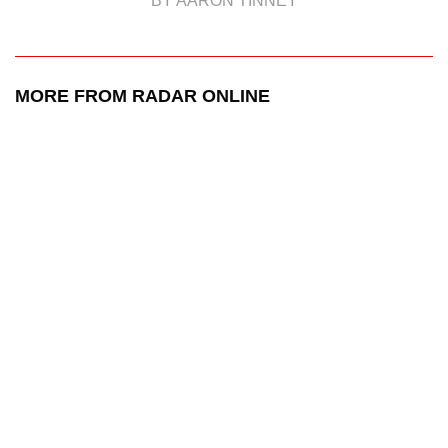
BY AARON TINNEY
MORE FROM RADAR ONLINE