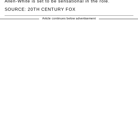
Allen-White is set to be sensational in the role.
SOURCE: 20TH CENTURY FOX
Article continues below advertisement