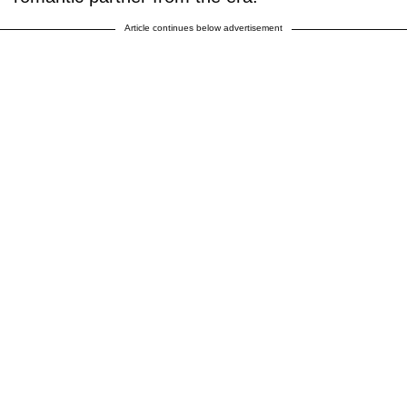
Article continues below advertisement