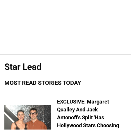
Star Lead
MOST READ STORIES TODAY
EXCLUSIVE: Margaret
Qualley And Jack
Antonoff's Split 'Has
Hollywood Stars Choosing