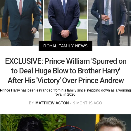
ROYAL FAMILY NEWS
EXCLUSIVE: Prince William 'Spurred on
to Deal Huge Blow to Brother Harry'
After His 'Victory' Over Prince Andrew
Prince Harry has been estranged from his family since stepping down as a working
royal in 2020.
BY
MATTHEW ACTON
9 MONTHS AGO