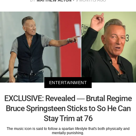
BY
MATTHEW ACTON
9 MONTHS AGO
ENTERTAINMENT
EXCLUSIVE: Revealed — Brutal Regime
Bruce Springsteen Sticks to So He Can
Stay Trim at 76
The music icon is said to follow a spartan lifestyle that's both physically and
mentally punishing.