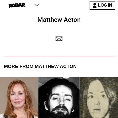
LOG IN
Matthew Acton
MORE FROM MATTHEW ACTON