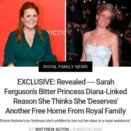
ROYAL FAMILY NEWS
EXCLUSIVE: Revealed — Sarah
Ferguson's Bitter Princess Diana-Linked
Reason She Thinks She 'Deserves'
Another Free Home From Royal Family
Prince Andrew's ex 'believes she's entitled to live out her days in a royal residence.'
BY
MATTHEW ACTON
9 MONTHS AGO