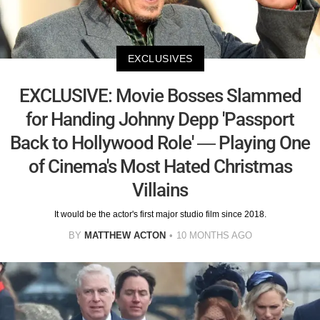
EXCLUSIVES
EXCLUSIVE: Movie Bosses Slammed
for Handing Johnny Depp 'Passport
Back to Hollywood Role' — Playing One
of Cinema's Most Hated Christmas
Villains
It would be the actor's first major studio film since 2018.
BY
MATTHEW ACTON
10 MONTHS AGO