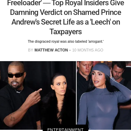
Freeloader' — Top Royal Insiders Give
Damning Verdict on Shamed Prince
Andrew's Secret Life as a 'Leech' on
Taxpayers
The disgraced royal was also labeled 'arrogant.'
BY
MATTHEW ACTON
10 MONTHS AGO
ENTERTAINMENT