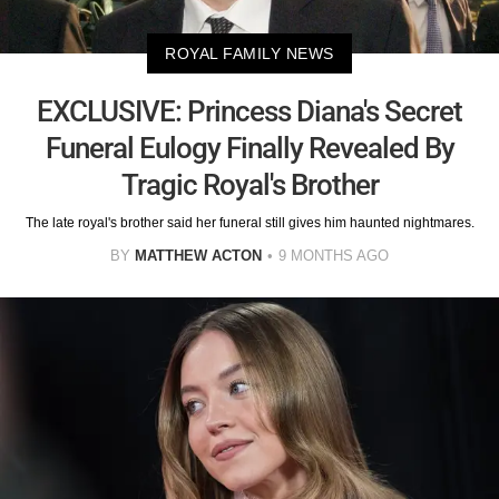
ROYAL FAMILY NEWS
EXCLUSIVE: Princess Diana's Secret
Funeral Eulogy Finally Revealed By
Tragic Royal's Brother
The late royal's brother said her funeral still gives him haunted nightmares.
BY
MATTHEW ACTON
9 MONTHS AGO