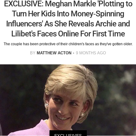
EXCLUSIVE: Meghan Markle 'Plotting to
Turn Her Kids Into Money-Spinning
Influencers' As She Reveals Archie and
Lilibet's Faces Online For First Time
The couple has been protective of their children's faces as they've gotten older.
BY
MATTHEW ACTON
9 MONTHS AGO
EXCLUSIVES