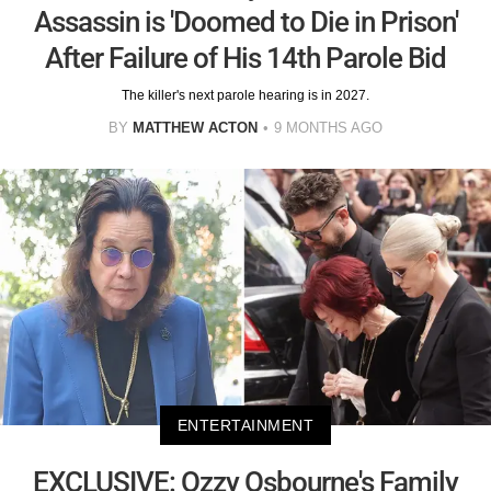
Assassin is 'Doomed to Die in Prison'
After Failure of His 14th Parole Bid
The killer's next parole hearing is in 2027.
BY
MATTHEW ACTON
9 MONTHS AGO
ENTERTAINMENT
EXCLUSIVE: Ozzy Osbourne's Family