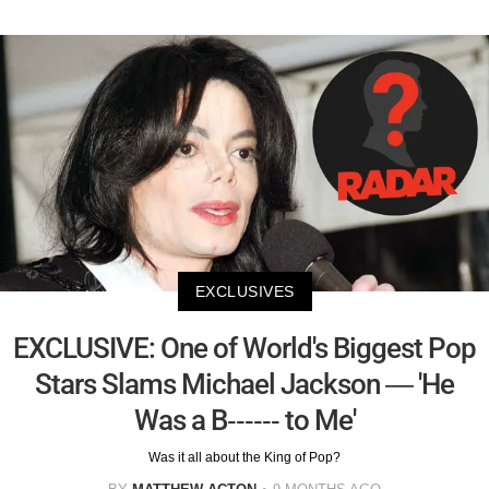
EXCLUSIVES
EXCLUSIVE: One of World's Biggest Pop
Stars Slams Michael Jackson — 'He
Was a B------ to Me'
Was it all about the King of Pop?