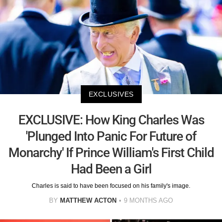
EXCLUSIVES
EXCLUSIVE: How King Charles Was
'Plunged Into Panic For Future of
Monarchy' If Prince William's First Child
Had Been a Girl
Charles is said to have been focused on his family's image.
BY
MATTHEW ACTON
9 MONTHS AGO