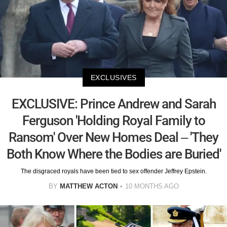
EXCLUSIVES
EXCLUSIVE: Prince Andrew and Sarah
Ferguson 'Holding Royal Family to
Ransom' Over New Homes Deal – 'They
Both Know Where the Bodies are Buried'
The disgraced royals have been tied to sex offender Jeffrey Epstein.
BY
MATTHEW ACTON
10 MONTHS AGO