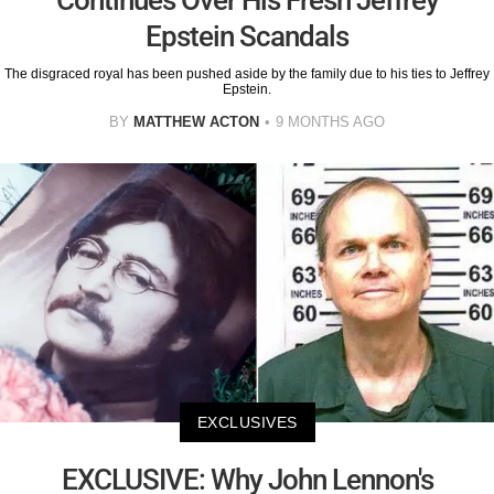
Continues Over His Fresh Jeffrey
Epstein Scandals
The disgraced royal has been pushed aside by the family due to his ties to Jeffrey
Epstein.
BY
MATTHEW ACTON
9 MONTHS AGO
EXCLUSIVES
EXCLUSIVE: Why John Lennon's