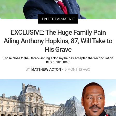
ENTERTAINMENT
EXCLUSIVE: The Huge Family Pain
Ailing Anthony Hopkins, 87, Will Take to
His Grave
Those close to the Oscar-winning actor say he has accepted that reconciliation
may never come.
BY
MATTHEW ACTON
9 MONTHS AGO