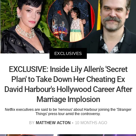
EXCLUSIVES
EXCLUSIVE: Inside Lily Allen's 'Secret
Plan' to Take Down Her Cheating Ex
David Harbour's Hollywood Career After
Marriage Implosion
Netflix executives are said to be 'nervous' about Harbour joining the 'Stranger
Things' press tour amid the controversy.
BY
MATTHEW ACTON
10 MONTHS AGO