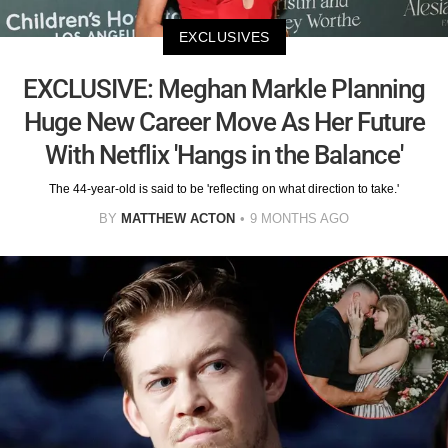
EXCLUSIVES
EXCLUSIVE: Meghan Markle Planning
Huge New Career Move As Her Future
With Netflix 'Hangs in the Balance'
The 44-year-old is said to be 'reflecting on what direction to take.'
BY
MATTHEW ACTON
9 MONTHS AGO