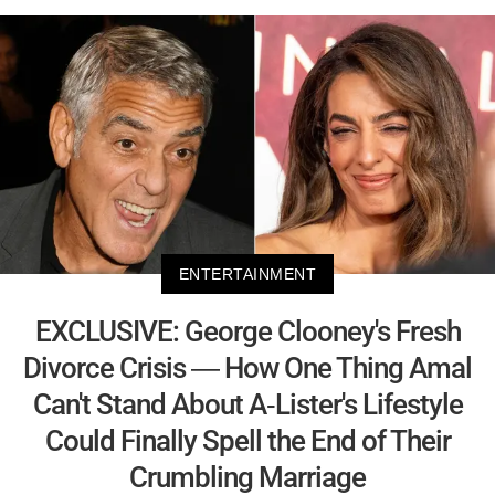
ENTERTAINMENT
EXCLUSIVE: George Clooney's Fresh
Divorce Crisis — How One Thing Amal
Can't Stand About A-Lister's Lifestyle
Could Finally Spell the End of Their
Crumbling Marriage