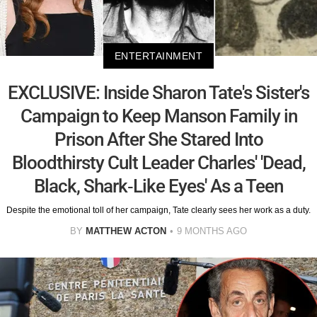
ENTERTAINMENT
EXCLUSIVE: Inside Sharon Tate's Sister's
Campaign to Keep Manson Family in
Prison After She Stared Into
Bloodthirsty Cult Leader Charles' 'Dead,
Black, Shark-Like Eyes' As a Teen
Despite the emotional toll of her campaign, Tate clearly sees her work as a duty.
BY
MATTHEW ACTON
9 MONTHS AGO