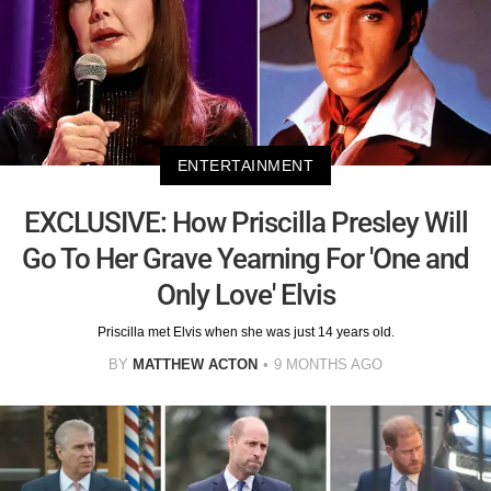
ENTERTAINMENT
EXCLUSIVE: How Priscilla Presley Will
Go To Her Grave Yearning For 'One and
Only Love' Elvis
Priscilla met Elvis when she was just 14 years old.
BY
MATTHEW ACTON
9 MONTHS AGO