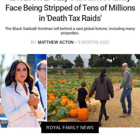
Face Being Stripped of Tens of Millions
in 'Death Tax Raids'
The Black Sabbath frontman left behind a vast global fortune, including many
properties.
BY
MATTHEW ACTON
9 MONTHS AGO
ROYAL FAMILY NEWS