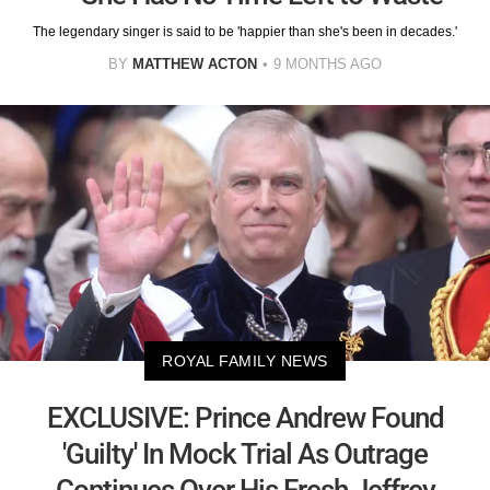
The legendary singer is said to be 'happier than she's been in decades.'
BY
MATTHEW ACTON
9 MONTHS AGO
ROYAL FAMILY NEWS
EXCLUSIVE: Prince Andrew Found
'Guilty' In Mock Trial As Outrage