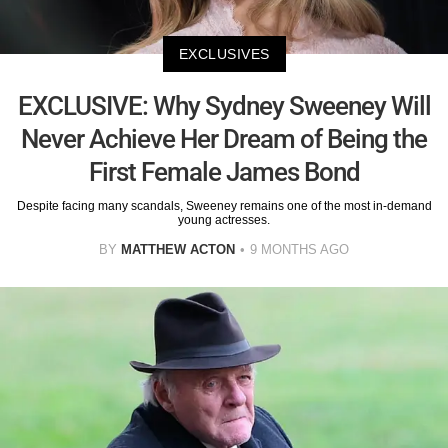
EXCLUSIVES
EXCLUSIVE: Why Sydney Sweeney Will
Never Achieve Her Dream of Being the
First Female James Bond
Despite facing many scandals, Sweeney remains one of the most in-demand
young actresses.
BY
MATTHEW ACTON
9 MONTHS AGO