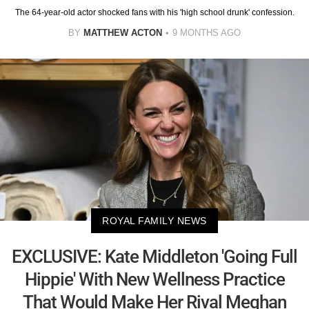
The 64-year-old actor shocked fans with his 'high school drunk' confession.
BY
MATTHEW ACTON
9 MONTHS AGO
ROYAL FAMILY NEWS
EXCLUSIVE: Kate Middleton 'Going Full
Hippie' With New Wellness Practice
That Would Make Her Rival Meghan