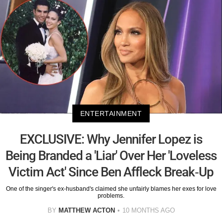
ENTERTAINMENT
EXCLUSIVE: Why Jennifer Lopez is
Being Branded a 'Liar' Over Her 'Loveless
Victim Act' Since Ben Affleck Break-Up
One of the singer's ex-husband's claimed she unfairly blames her exes for love
problems.
BY
MATTHEW ACTON
10 MONTHS AGO