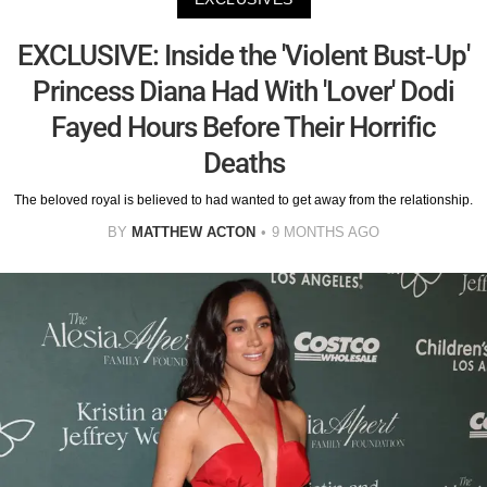
EXCLUSIVE: Inside the 'Violent Bust-Up'
Princess Diana Had With 'Lover' Dodi
Fayed Hours Before Their Horrific
Deaths
The beloved royal is believed to had wanted to get away from the relationship.
BY
MATTHEW ACTON
9 MONTHS AGO