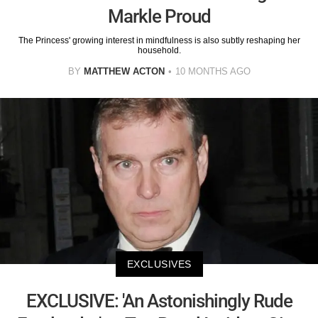
Markle Proud
The Princess' growing interest in mindfulness is also subtly reshaping her
household.
BY
MATTHEW ACTON
10 MONTHS AGO
EXCLUSIVES
EXCLUSIVE: 'An Astonishingly Rude