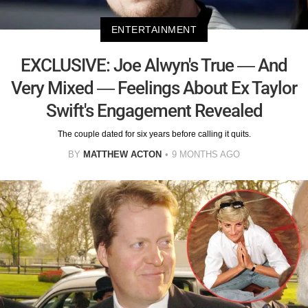
ENTERTAINMENT
EXCLUSIVE: Joe Alwyn's True — And
Very Mixed — Feelings About Ex Taylor
Swift's Engagement Revealed
The couple dated for six years before calling it quits.
BY
MATTHEW ACTON
9 MONTHS AGO