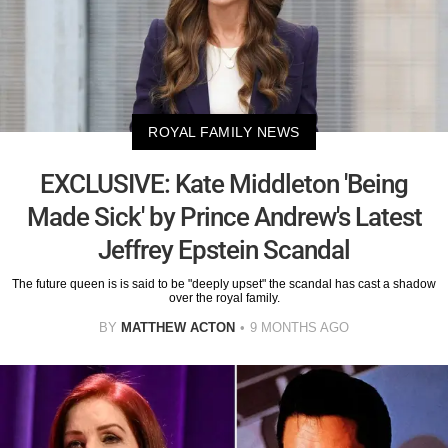
ROYAL FAMILY NEWS
EXCLUSIVE: Kate Middleton 'Being
Made Sick' by Prince Andrew's Latest
Jeffrey Epstein Scandal
The future queen is is said to be "deeply upset" the scandal has cast a shadow
over the royal family.
BY
MATTHEW ACTON
9 MONTHS AGO