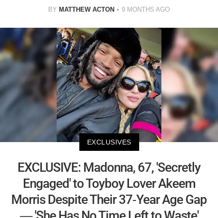
BY
MATTHEW ACTON
9 MONTHS AGO
EXCLUSIVES
EXCLUSIVE: Madonna, 67, 'Secretly
Engaged' to Toyboy Lover Akeem
Morris Despite Their 37-Year Age Gap
— 'She Has No Time Left to Waste'