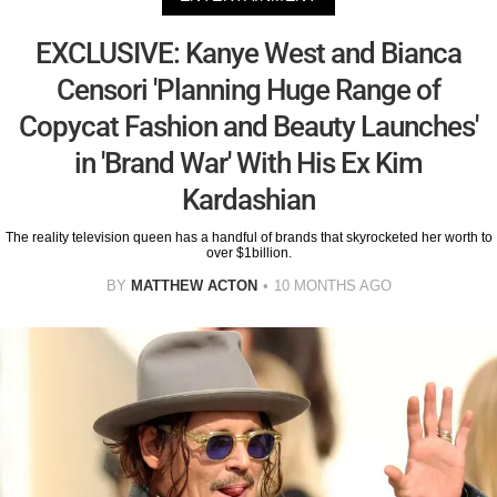
EXCLUSIVE: Kanye West and Bianca
Censori 'Planning Huge Range of
Copycat Fashion and Beauty Launches'
in 'Brand War' With His Ex Kim
Kardashian
The reality television queen has a handful of brands that skyrocketed her worth to
over $1billion.
BY
MATTHEW ACTON
10 MONTHS AGO