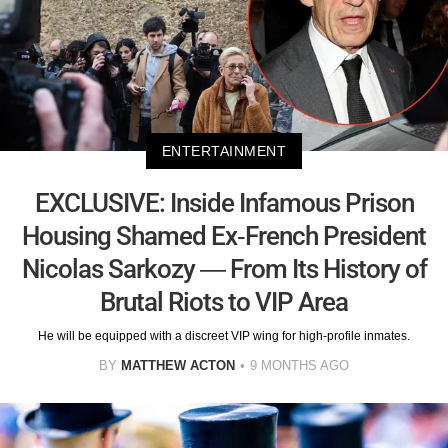
ENTERTAINMENT
EXCLUSIVE: Inside Infamous Prison
Housing Shamed Ex-French President
Nicolas Sarkozy — From Its History of
Brutal Riots to VIP Area
He will be equipped with a discreet VIP wing for high-profile inmates.
BY
MATTHEW ACTON
9 MONTHS AGO