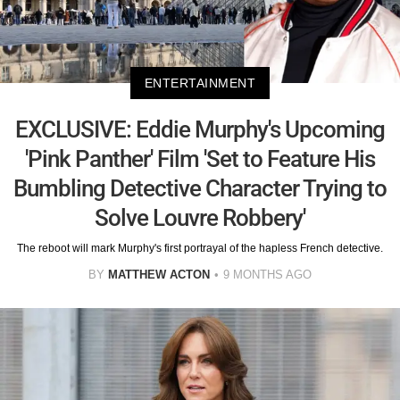
ENTERTAINMENT
EXCLUSIVE: Eddie Murphy's Upcoming
'Pink Panther' Film 'Set to Feature His
Bumbling Detective Character Trying to
Solve Louvre Robbery'
The reboot will mark Murphy's first portrayal of the hapless French detective.
BY
MATTHEW ACTON
9 MONTHS AGO