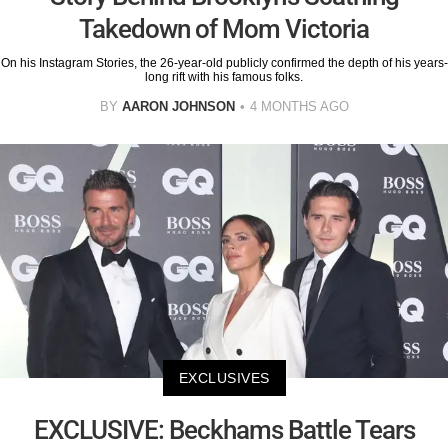
Takedown of Mom Victoria
On his Instagram Stories, the 26-year-old publicly confirmed the depth of his years-
long rift with his famous folks.
BY
AARON JOHNSON
4 MONTHS AGO
EXCLUSIVES
EXCLUSIVE: Beckhams Battle Tears