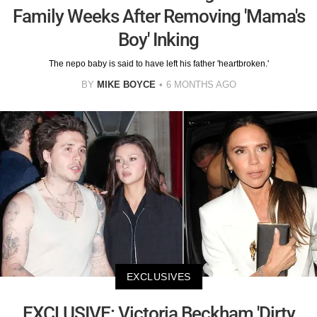
Family Weeks After Removing 'Mama's
Boy' Inking
The nepo baby is said to have left his father 'heartbroken.'
BY
MIKE BOYCE
6 MONTHS AGO
EXCLUSIVES
EXCLUSIVE: Victoria Beckham 'Dirty