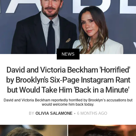
NEWS
David and Victoria Beckham 'Horrified'
by Brooklyn's Six-Page Instagram Rant
but Would Take Him 'Back in a Minute'
David and Victoria Beckham reportedly horrified by Brooklyn’s accusations but
would welcome him back today.
BY
OLIVIA SALAMONE
6 MONTHS AGO