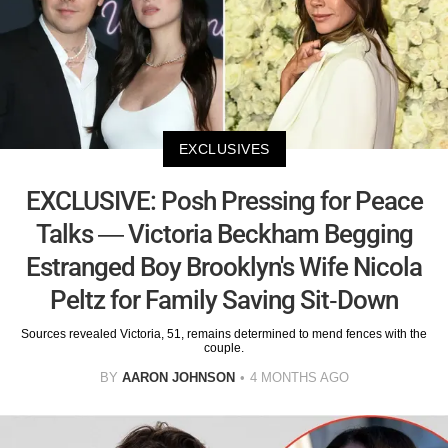
EXCLUSIVES
EXCLUSIVE: Posh Pressing for Peace
Talks — Victoria Beckham Begging
Estranged Boy Brooklyn's Wife Nicola
Peltz for Family Saving Sit-Down
Sources revealed Victoria, 51, remains determined to mend fences with the
couple.
BY
AARON JOHNSON
4 MONTHS AGO