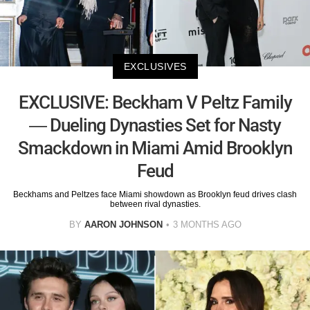
EXCLUSIVES
EXCLUSIVE: Beckham V Peltz Family
— Dueling Dynasties Set for Nasty
Smackdown in Miami Amid Brooklyn
Feud
Beckhams and Peltzes face Miami showdown as Brooklyn feud drives clash
between rival dynasties.
BY
AARON JOHNSON
3 MONTHS AGO