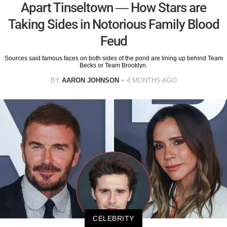
Apart Tinseltown — How Stars are
Taking Sides in Notorious Family Blood
Feud
Sources said famous faces on both sides of the pond are lining up behind Team
Becks or Team Brooklyn.
BY
AARON JOHNSON
4 MONTHS AGO
CELEBRITY