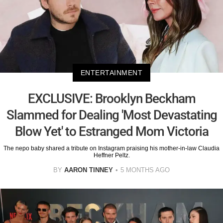
ENTERTAINMENT
EXCLUSIVE: Brooklyn Beckham
Slammed for Dealing 'Most Devastating
Blow Yet' to Estranged Mom Victoria
The nepo baby shared a tribute on Instagram praising his mother-in-law Claudia
Heffner Peltz.
BY
AARON TINNEY
5 MONTHS AGO