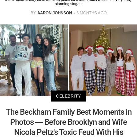
planning stages.
BY
AARON JOHNSON
5 MONTHS AGO
CELEBRITY
The Beckham Family Best Moments in
Photos — Before Brooklyn and Wife
Nicola Peltz's Toxic Feud With His