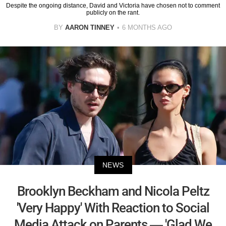
Despite the ongoing distance, David and Victoria have chosen not to comment
publicly on the rant.
BY
AARON TINNEY
6 MONTHS AGO
NEWS
Brooklyn Beckham and Nicola Peltz
'Very Happy' With Reaction to Social
Media Attack on Parents — 'Glad We