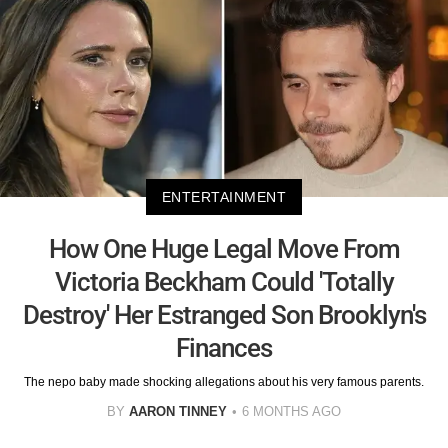
ENTERTAINMENT
How One Huge Legal Move From
Victoria Beckham Could 'Totally
Destroy' Her Estranged Son Brooklyn's
Finances
The nepo baby made shocking allegations about his very famous parents.
BY
AARON TINNEY
6 MONTHS AGO