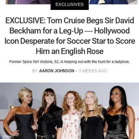
EXCLUSIVES
EXCLUSIVE: Tom Cruise Begs Sir David
Beckham for a Leg-Up — Hollywood
Icon Desperate for Soccer Star to Score
Him an English Rose
Former Spice Girl Victoria, 52, is helping out with the hunt for a ladylove.
BY
AARON JOHNSON
3 WEEKS AGO