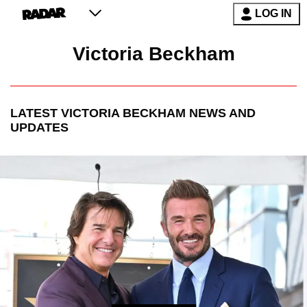
LOG IN
Victoria Beckham
LATEST
VICTORIA BECKHAM
NEWS AND
UPDATES