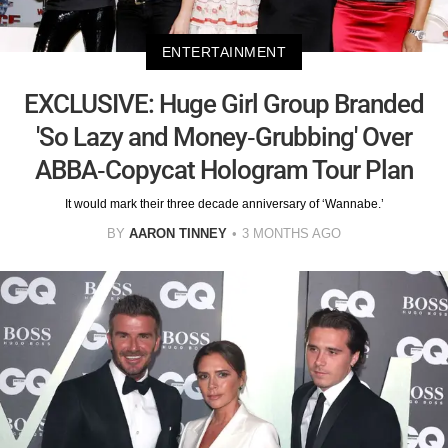
ENTERTAINMENT
EXCLUSIVE: Huge Girl Group Branded
'So Lazy and Money-Grubbing' Over
ABBA-Copycat Hologram Tour Plan
It would mark their three decade anniversary of ‘Wannabe.’
BY
AARON TINNEY
3 MONTHS AGO