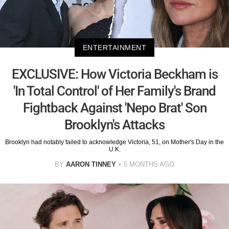
ENTERTAINMENT
EXCLUSIVE: How Victoria Beckham is
'In Total Control' of Her Family's Brand
Fightback Against 'Nepo Brat' Son
Brooklyn's Attacks
Brooklyn had notably failed to acknowledge Victoria, 51, on Mother's Day in the
U.K.
BY
AARON TINNEY
5 MONTHS AGO