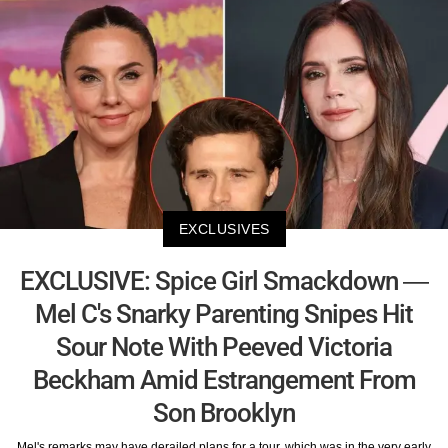
EXCLUSIVES
EXCLUSIVE: Spice Girl Smackdown —
Mel C's Snarky Parenting Snipes Hit
Sour Note With Peeved Victoria
Beckham Amid Estrangement From
Son Brooklyn
Mel's remarks may have derailed plans for a tour, which was in the very early