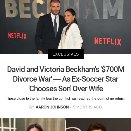
EXCLUSIVES
David and Victoria Beckham's '$700M
Divorce War' — As Ex-Soccer Star
'Chooses Son' Over Wife
Those close to the family fear the conflict has reached the point of no return.
BY
AARON JOHNSON
5 MONTHS AGO