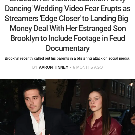
Dancing' Wedding Video Fear Erupts as
Streamers 'Edge Closer' to Landing Big-
Money Deal With Her Estranged Son
Brooklyn to Include Footage in Feud
Documentary
Brooklyn recently called out his parents in a blistering attack on social media.
BY
AARON TINNEY
6 MONTHS AGO