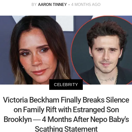
BY
AARON TINNEY
4 MONTHS AGO
CELEBRITY
Victoria Beckham Finally Breaks Silence
on Family Rift with Estranged Son
Brooklyn — 4 Months After Nepo Baby's
Scathing Statement