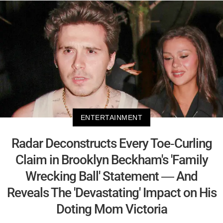
ENTERTAINMENT
Radar Deconstructs Every Toe-Curling
Claim in Brooklyn Beckham's 'Family
Wrecking Ball' Statement — And
Reveals The 'Devastating' Impact on His
Doting Mom Victoria