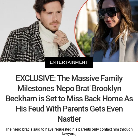
ENTERTAINMENT
EXCLUSIVE: The Massive Family
Milestones 'Nepo Brat' Brooklyn
Beckham is Set to Miss Back Home As
His Feud With Parents Gets Even
Nastier
The nepo brat is said to have requested his parents only contact him through
lawyers,