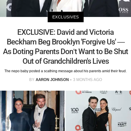
EXCLUSIVES
EXCLUSIVE: David and Victoria
Beckham Beg Brooklyn 'Forgive Us' —
As Doting Parents Don’t Want to Be Shut
Out of Grandchildren's Lives
The nepo baby posted a scathing message about his parents amid their feud.
BY
AARON JOHNSON
3 MONTHS AGO