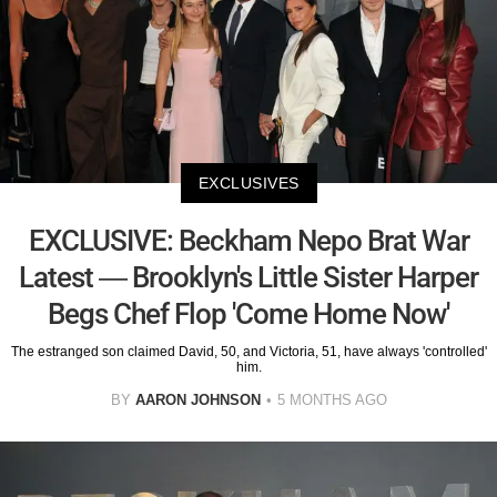
EXCLUSIVES
EXCLUSIVE: Beckham Nepo Brat War
Latest — Brooklyn's Little Sister Harper
Begs Chef Flop 'Come Home Now'
The estranged son claimed David, 50, and Victoria, 51, have always 'controlled'
him.
BY
AARON JOHNSON
5 MONTHS AGO