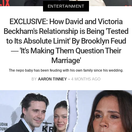
ENTERTAINMENT
EXCLUSIVE: How David and Victoria
Beckham's Relationship is Being 'Tested
to Its Absolute Limit' By Brooklyn Feud
— 'It's Making Them Question Their
Marriage'
The nepo baby has been feuding with his own family since his wedding.
BY
AARON TINNEY
4 MONTHS AGO