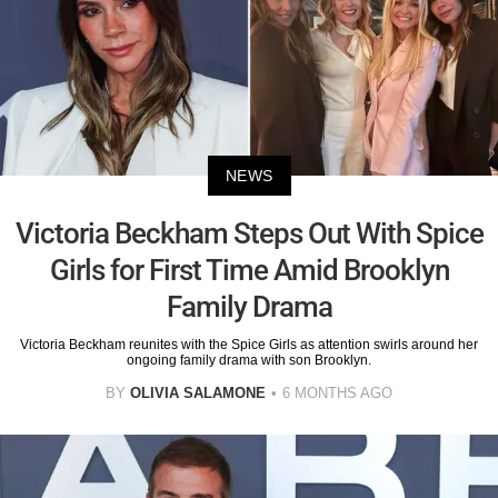
NEWS
Victoria Beckham Steps Out With Spice
Girls for First Time Amid Brooklyn
Family Drama
Victoria Beckham reunites with the Spice Girls as attention swirls around her
ongoing family drama with son Brooklyn.
BY
OLIVIA SALAMONE
6 MONTHS AGO