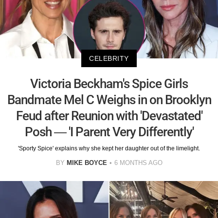
CELEBRITY
Victoria Beckham's Spice Girls
Bandmate Mel C Weighs in on Brooklyn
Feud after Reunion with 'Devastated'
Posh — 'I Parent Very Differently'
'Sporty Spice' explains why she kept her daughter out of the limelight.
BY
MIKE BOYCE
6 MONTHS AGO