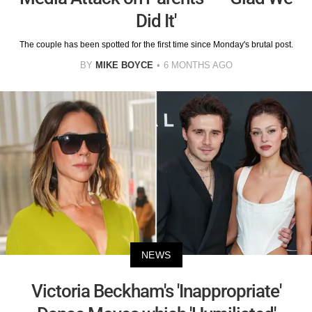
Did It'
The couple has been spotted for the first time since Monday's brutal post.
BY
MIKE BOYCE
6 MONTHS AGO
NEWS
Victoria Beckham's 'Inappropriate'