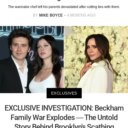
The wannabe chef left his parents devastated after cutting ties with them.
BY
MIKE BOYCE
4 MONTHS AGO
EXCLUSIVES
EXCLUSIVE INVESTIGATION: Beckham
Family War Explodes — The Untold
Story Behind Brooklyn's Scathing