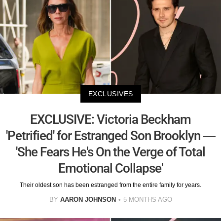
EXCLUSIVES
EXCLUSIVE: Victoria Beckham
'Petrified' for Estranged Son Brooklyn —
'She Fears He's On the Verge of Total
Emotional Collapse'
Their oldest son has been estranged from the entire family for years.
BY
AARON JOHNSON
5 MONTHS AGO