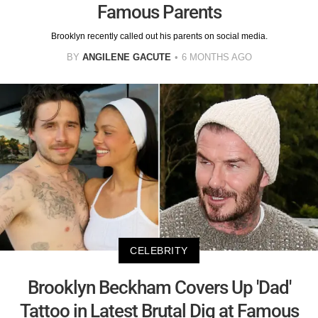
Famous Parents
Brooklyn recently called out his parents on social media.
BY
ANGILENE GACUTE
6 MONTHS AGO
CELEBRITY
Brooklyn Beckham Covers Up 'Dad'
Tattoo in Latest Brutal Dig at Famous