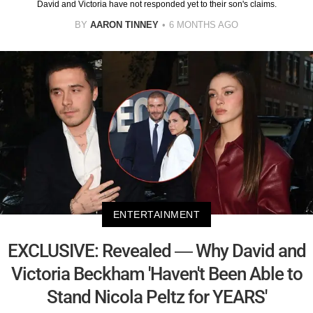
David and Victoria have not responded yet to their son's claims.
BY
AARON TINNEY
6 MONTHS AGO
ENTERTAINMENT
EXCLUSIVE: Revealed — Why David and
Victoria Beckham 'Haven't Been Able to
Stand Nicola Peltz for YEARS'