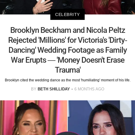
CELEBRITY
Brooklyn Beckham and Nicola Peltz
Rejected 'Millions' for Victoria's 'Dirty-
Dancing' Wedding Footage as Family
War Erupts — 'Money Doesn't Erase
Trauma'
Brooklyn cited the wedding dance as the most 'humiliating' moment of his life.
BY
BETH SHILLIDAY
6 MONTHS AGO