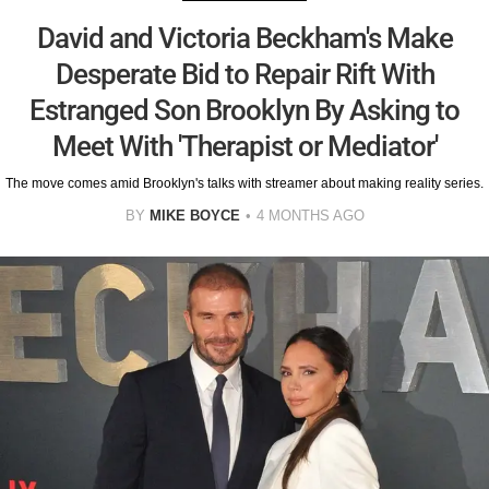
David and Victoria Beckham's Make
Desperate Bid to Repair Rift With
Estranged Son Brooklyn By Asking to
Meet With 'Therapist or Mediator'
The move comes amid Brooklyn's talks with streamer about making reality series.
BY
MIKE BOYCE
4 MONTHS AGO