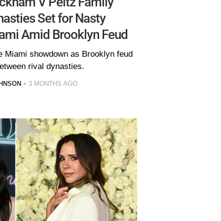
ckham V Peltz Family
asties Set for Nasty
ami Amid Brooklyn Feud
e Miami showdown as Brooklyn feud
etween rival dynasties.
HNSON
3 MONTHS AGO