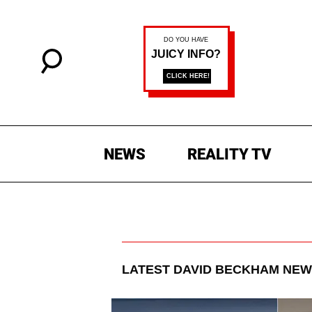
NEWS
REALITY TV
LATEST
DAVID BECKHAM
NEW