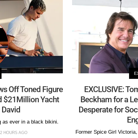
E
ws Off Toned Figure
EXCLUSIVE: Tom 
rd $21Million Yacht
Beckham for a L
 David
Desperate for Soc
Eng
as ever in a black bikini.
Former Spice Girl Victoria, 
12 HOURS AGO