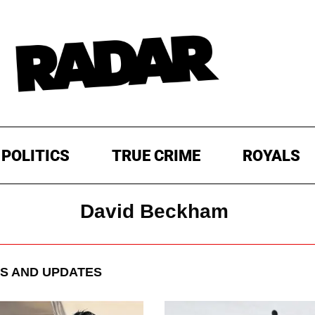
POLITICS
TRUE CRIME
ROYALS
David Beckham
S AND UPDATES