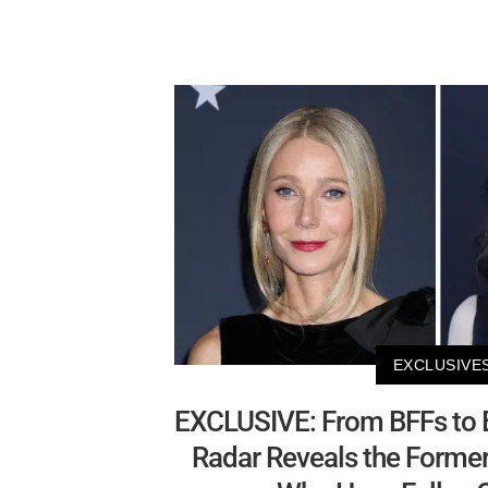
EXCLUSIVE
EXCLUSIVE: From BFFs to 
Radar Reveals the Former '