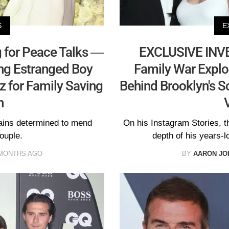
S
E
 for Peace Talks —
EXCLUSIVE INV
ng Estranged Boy
Family War Explo
tz for Family Saving
Behind Brooklyn's 
n
mains determined to mend
On his Instagram Stories, t
ouple.
depth of his years-lo
MONTHS AGO
BY
AARON JO