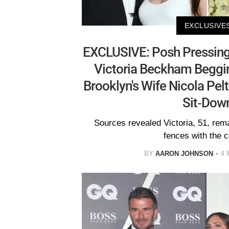
EXCLUSIVE
EXCLUSIVE: Posh Pressing
Victoria Beckham Beggi
Brooklyn's Wife Nicola Pel
Sit-Dow
Sources revealed Victoria, 51, re
fences with the c
BY
AARON JOHNSON
4 