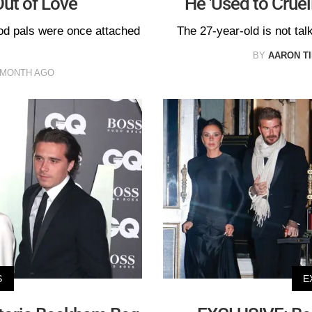
ut of Love
He 'Used to Cruel
ood pals were once attached
The 27-year-old is not tal
BY
AARON T
 MONTH AGO
S
E