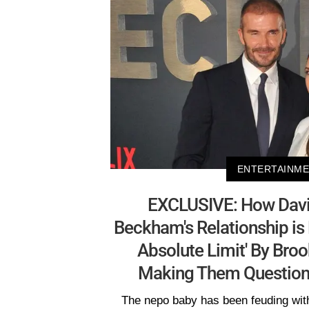
ENTERTAINM
EXCLUSIVE: How David
Beckham's Relationship is B
Absolute Limit' By Brook
Making Them Question 
The nepo baby has been feuding with