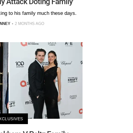
ly Attack Doting Family'
king to his family much these days.
INNEY
2 MONTHS AGO
XCLUSIVES