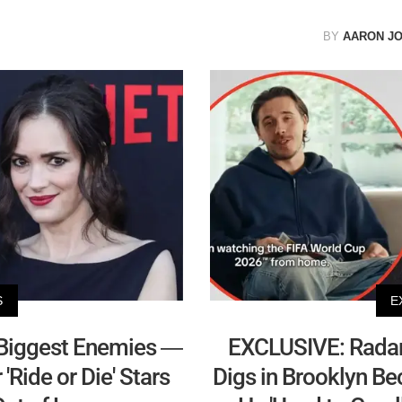
BY
AARON J
S
E
Biggest Enemies —
EXCLUSIVE: Radar
Ride or Die' Stars
Digs in Brooklyn B