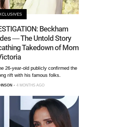
XCLUSIVES
ESTIGATION: Beckham
des — The Untold Story
Scathing Takedown of Mom
Victoria
he 26-year-old publicly confirmed the
ng rift with his famous folks.
HNSON
4 MONTHS AGO