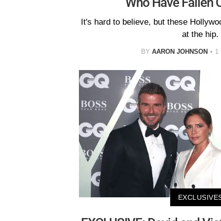
Who Have Fallen O
It's hard to believe, but these Hollyw
at the hip.
BY
AARON JOHNSON
1
EXCLUSIVE