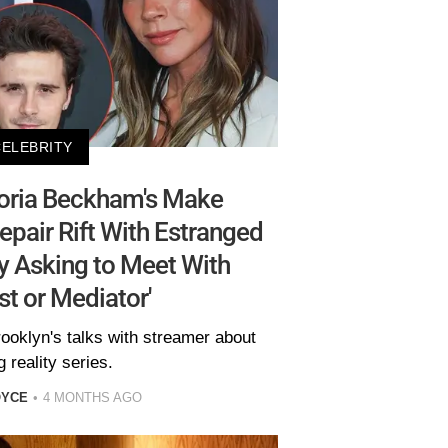
CELEBRITY
toria Beckham's Make
epair Rift With Estranged
y Asking to Meet With
st or Mediator'
oklyn's talks with streamer about
 reality series.
OYCE
4 MONTHS AGO