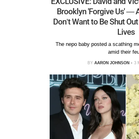
EXCLUSIVE: David and Vic
Brooklyn 'Forgive Us' — 
Don’t Want to Be Shut Out
Lives
The nepo baby posted a scathing m
amid their fe
BY
AARON JOHNSON
3 