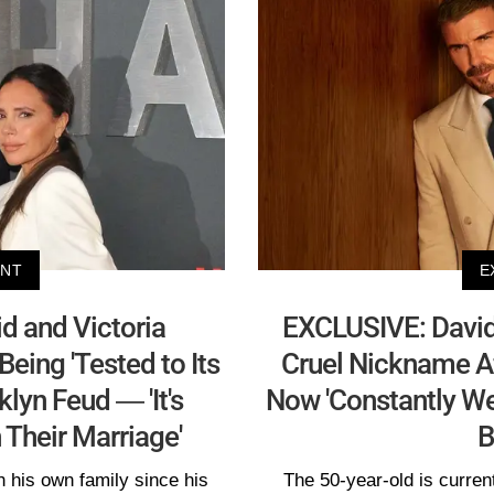
ENT
E
 and Victoria
EXCLUSIVE: Davi
eing 'Tested to Its
Cruel Nickname Af
lyn Feud — 'It's
Now 'Constantly We
Their Marriage'
B
 his own family since his
The 50-year-old is current