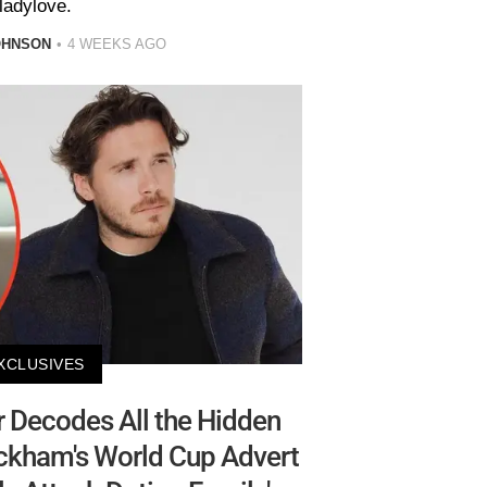
ladylove.
OHNSON
4 WEEKS AGO
XCLUSIVES
 Decodes All the Hidden
eckham's World Cup Advert