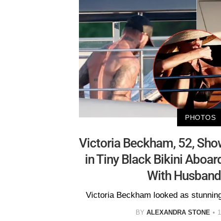
PHOTOS
Victoria Beckham, 52, Sho
in Tiny Black Bikini Aboa
With Husband
Victoria Beckham looked as stunning 
BY
ALEXANDRA STONE