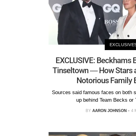
EXCLUSIVE
EXCLUSIVE: Beckhams Ba
Tinseltown — How Stars a
Notorious Family 
Sources said famous faces on both si
up behind Team Becks or 
BY
AARON JOHNSON
4 