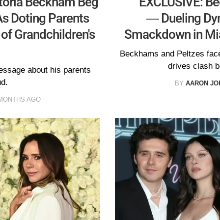
toria Beckham Beg
EXCLUSIVE: Be
As Doting Parents
— Dueling Dyn
 of Grandchildren's
Smackdown in Mi
Beckhams and Peltzes fac
drives clash b
essage about his parents
ud.
BY
AARON JO
MONTHS AGO