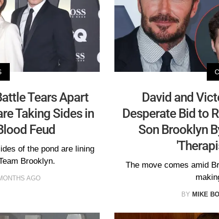
S
ttle Tears Apart
David and Vic
re Taking Sides in
Desperate Bid to R
Blood Feud
Son Brooklyn B
'Therapi
des of the pond are lining
Team Brooklyn.
The move comes amid Bro
making
MONTHS AGO
BY
MIKE B