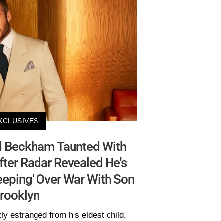
XCLUSIVES
d Beckham Taunted With
ter Radar Revealed He's
eping' Over War With Son
rooklyn
ly estranged from his eldest child.