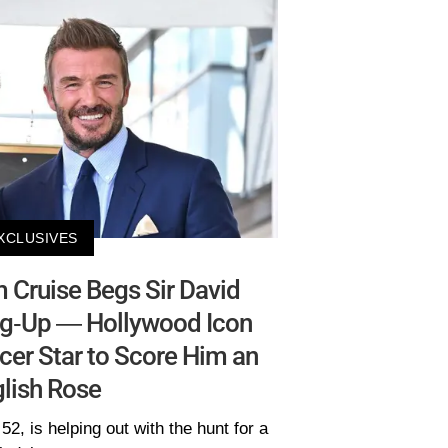
XCLUSIVES
Cruise Begs Sir David
eg-Up — Hollywood Icon
cer Star to Score Him an
lish Rose
52, is helping out with the hunt for a