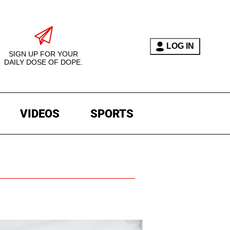
LOG IN
SIGN UP FOR YOUR
DAILY DOSE OF DOPE.
VIDEOS
SPORTS