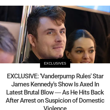
EXCLUSIVES
EXCLUSIVE: 'Vanderpump Rules' Star
James Kennedy's Show Is Axed In
Latest Brutal Blow — As He Hits Back
After Arrest on Suspicion of Domestic
Violence