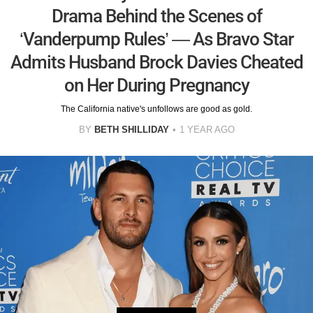
Drama Behind the Scenes of
‘Vanderpump Rules’ — As Bravo Star
Admits Husband Brock Davies Cheated
on Her During Pregnancy
The California native's unfollows are good as gold.
BY
BETH SHILLIDAY
1 YEAR AGO