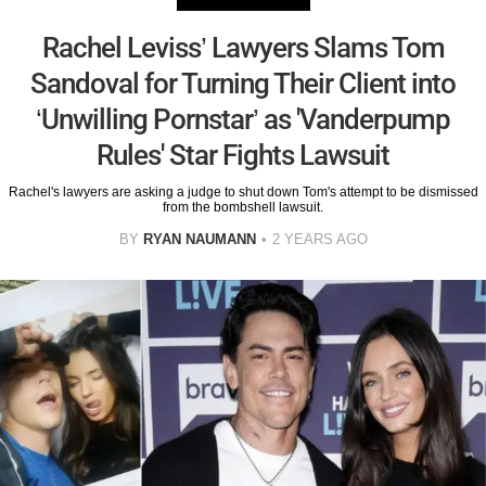
Rachel Leviss’ Lawyers Slams Tom
Sandoval for Turning Their Client into
‘Unwilling Pornstar’ as 'Vanderpump
Rules' Star Fights Lawsuit
Rachel's lawyers are asking a judge to shut down Tom's attempt to be dismissed
from the bombshell lawsuit.
BY
RYAN NAUMANN
2 YEARS AGO