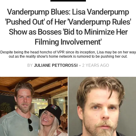
Vanderpump Blues: Lisa Vanderpump
'Pushed Out' of Her 'Vanderpump Rules'
Show as Bosses 'Bid to Minimize Her
Filming Involvement'
Despite being the head honcho of VPR since its inception, Lisa may be on her way
out as the reality show's home network is rumored to be pushing her out.
BY
JULIANE PETTOROSSI
2 YEARS AGO