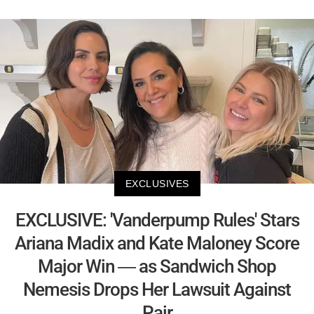
EXCLUSIVES
EXCLUSIVE: 'Vanderpump Rules' Stars
Ariana Madix and Kate Maloney Score
Major Win — as Sandwich Shop
Nemesis Drops Her Lawsuit Against
Pair