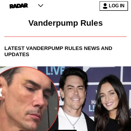
LOG IN
Vanderpump Rules
LATEST
VANDERPUMP RULES
NEWS AND
UPDATES