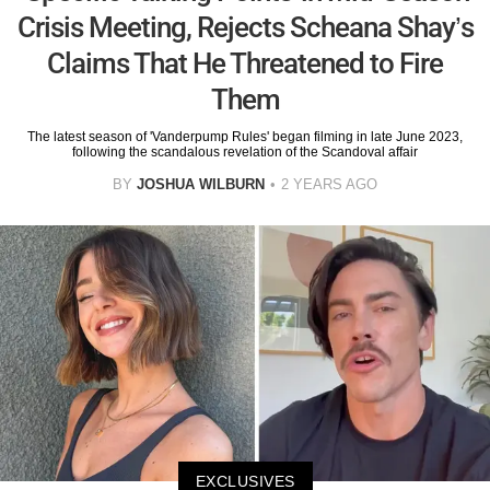
Crisis Meeting, Rejects Scheana Shay’s
Claims That He Threatened to Fire
Them
The latest season of 'Vanderpump Rules' began filming in late June 2023,
following the scandalous revelation of the Scandoval affair
BY
JOSHUA WILBURN
2 YEARS AGO
EXCLUSIVES