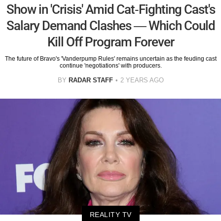
Show in 'Crisis' Amid Cat-Fighting Cast's
Salary Demand Clashes — Which Could
Kill Off Program Forever
The future of Bravo's 'Vanderpump Rules' remains uncertain as the feuding cast
continue 'negotiations' with producers.
BY
RADAR STAFF
2 YEARS AGO
REALITY TV