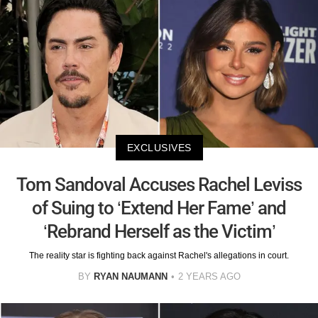
EXCLUSIVES
Tom Sandoval Accuses Rachel Leviss
of Suing to ‘Extend Her Fame’ and
‘Rebrand Herself as the Victim’
The reality star is fighting back against Rachel's allegations in court.
BY
RYAN NAUMANN
2 YEARS AGO