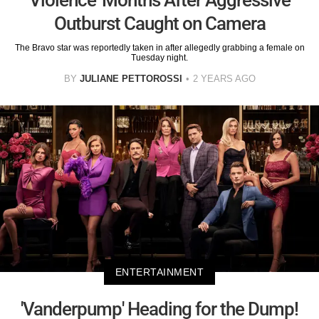
Outburst Caught on Camera
The Bravo star was reportedly taken in after allegedly grabbing a female on
Tuesday night.
BY
JULIANE PETTOROSSI
2 YEARS AGO
ENTERTAINMENT
'Vanderpump' Heading for the Dump!