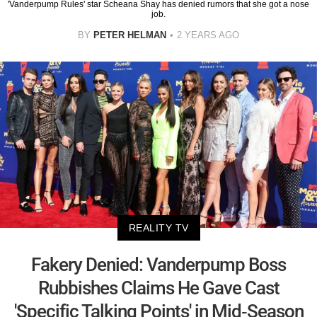
'Vanderpump Rules' star Scheana Shay has denied rumors that she got a nose
job.
BY
PETER HELMAN
2 YEARS AGO
REALITY TV
Fakery Denied: Vanderpump Boss
Rubbishes Claims He Gave Cast
'Specific Talking Points' in Mid-Season