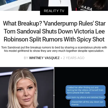
REALITY TV
What Breakup? 'Vanderpump Rules' Star
Tom Sandoval Shuts Down Victoria Lee
Robinson Split Rumors With Spicy Shot
Tom Sandoval put the breakup rumors to bed by sharing a scandalous photo with
his model girlfriend to show they are very much together despite speculation.
BY
WHITNEY VASQUEZ
2 YEARS AGO