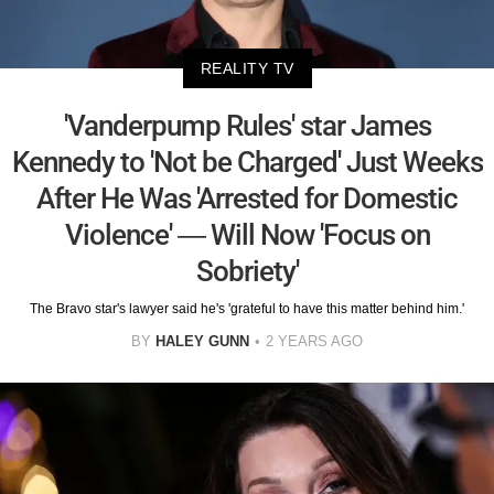
REALITY TV
'Vanderpump Rules' star James
Kennedy to 'Not be Charged' Just Weeks
After He Was 'Arrested for Domestic
Violence' — Will Now 'Focus on
Sobriety'
The Bravo star's lawyer said he's 'grateful to have this matter behind him.'
BY
HALEY GUNN
2 YEARS AGO