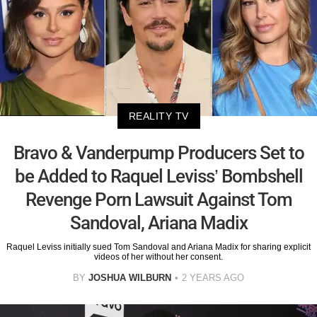
REALITY TV
Bravo & Vanderpump Producers Set to
be Added to Raquel Leviss’ Bombshell
Revenge Porn Lawsuit Against Tom
Sandoval, Ariana Madix
Raquel Leviss initially sued Tom Sandoval and Ariana Madix for sharing explicit
videos of her without her consent.
BY
JOSHUA WILBURN
2 YEARS AGO