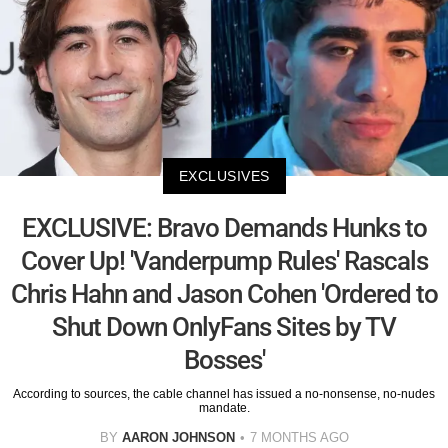
EXCLUSIVES
EXCLUSIVE: Bravo Demands Hunks to
Cover Up! 'Vanderpump Rules' Rascals
Chris Hahn and Jason Cohen 'Ordered to
Shut Down OnlyFans Sites by TV
Bosses'
According to sources, the cable channel has issued a no-nonsense, no-nudes
mandate.
BY
AARON JOHNSON
7 MONTHS AGO