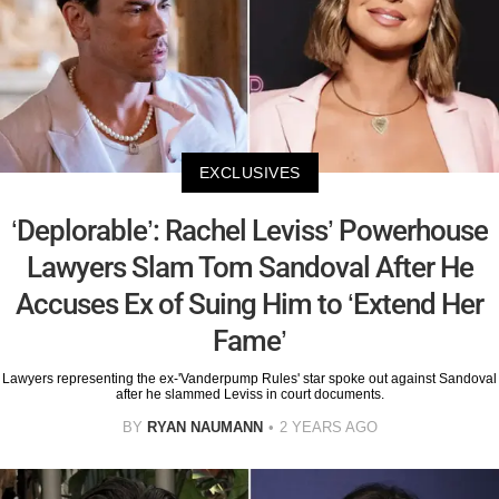
EXCLUSIVES
‘Deplorable’: Rachel Leviss’ Powerhouse
Lawyers Slam Tom Sandoval After He
Accuses Ex of Suing Him to ‘Extend Her
Fame’
Lawyers representing the ex-'Vanderpump Rules' star spoke out against Sandoval
after he slammed Leviss in court documents.
BY
RYAN NAUMANN
2 YEARS AGO