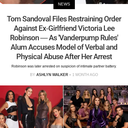
NEWS
Tom Sandoval Files Restraining Order
Against Ex-Girlfriend Victoria Lee
Robinson — As 'Vanderpump Rules'
Alum Accuses Model of Verbal and
Physical Abuse After Her Arrest
Robinson was later arrested on suspicion of intimate partner battery.
BY
ASHLYN WALKER
1 MONTH AGO