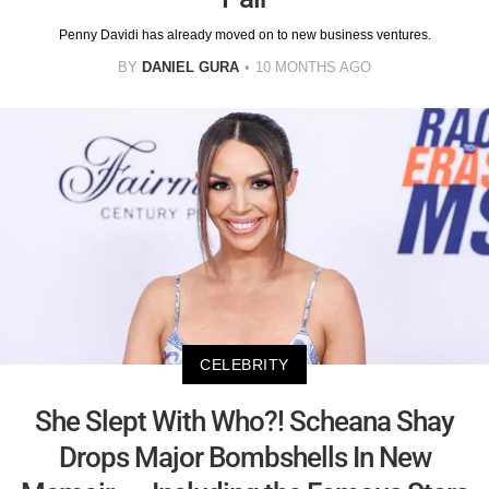
Penny Davidi has already moved on to new business ventures.
BY
DANIEL GURA
10 MONTHS AGO
CELEBRITY
She Slept With Who?! Scheana Shay
Drops Major Bombshells In New