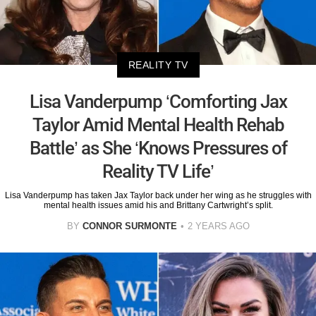
REALITY TV
Lisa Vanderpump ‘Comforting Jax
Taylor Amid Mental Health Rehab
Battle’ as She ‘Knows Pressures of
Reality TV Life’
Lisa Vanderpump has taken Jax Taylor back under her wing as he struggles with
mental health issues amid his and Brittany Cartwright’s split.
BY
CONNOR SURMONTE
2 YEARS AGO