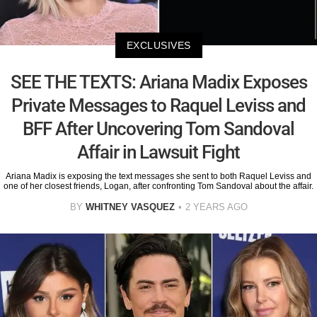
EXCLUSIVES
SEE THE TEXTS: Ariana Madix Exposes
Private Messages to Raquel Leviss and
BFF After Uncovering Tom Sandoval
Affair in Lawsuit Fight
Ariana Madix is exposing the text messages she sent to both Raquel Leviss and
one of her closest friends, Logan, after confronting Tom Sandoval about the affair.
BY
WHITNEY VASQUEZ
2 YEARS AGO