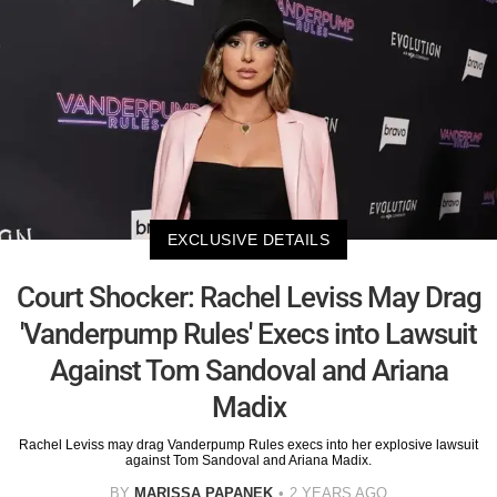
EXCLUSIVE DETAILS
Court Shocker: Rachel Leviss May Drag
'Vanderpump Rules' Execs into Lawsuit
Against Tom Sandoval and Ariana
Madix
Rachel Leviss may drag Vanderpump Rules execs into her explosive lawsuit
against Tom Sandoval and Ariana Madix.
BY
MARISSA PAPANEK
2 YEARS AGO