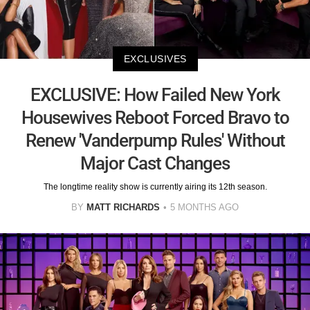
EXCLUSIVES
EXCLUSIVE: How Failed New York
Housewives Reboot Forced Bravo to
Renew 'Vanderpump Rules' Without
Major Cast Changes
The longtime reality show is currently airing its 12th season.
BY
MATT RICHARDS
5 MONTHS AGO