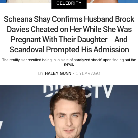
CELEBRITY
Scheana Shay Confirms Husband Brock
Davies Cheated on Her While She Was
Pregnant With Their Daughter – And
Scandoval Prompted His Admission
The reality star recalled being in ‘a state of paralyzed shock’ upon finding out the
news.
BY
HALEY GUNN
1 YEAR AGO