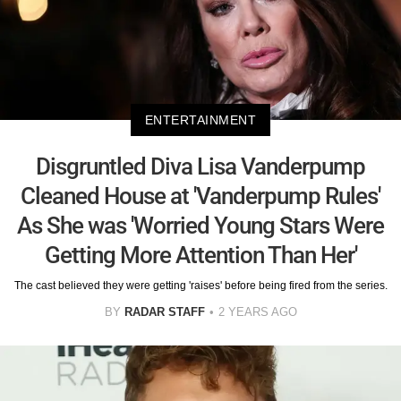
ENTERTAINMENT
Disgruntled Diva Lisa Vanderpump
Cleaned House at 'Vanderpump Rules'
As She was 'Worried Young Stars Were
Getting More Attention Than Her'
The cast believed they were getting 'raises' before being fired from the series.
BY
RADAR STAFF
2 YEARS AGO