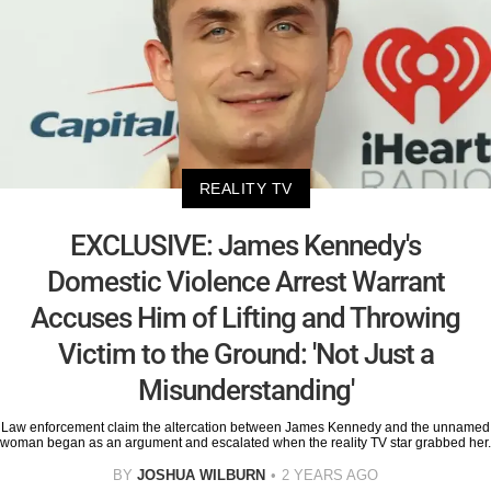
REALITY TV
EXCLUSIVE: James Kennedy's
Domestic Violence Arrest Warrant
Accuses Him of Lifting and Throwing
Victim to the Ground: 'Not Just a
Misunderstanding'
Law enforcement claim the altercation between James Kennedy and the unnamed
woman began as an argument and escalated when the reality TV star grabbed her.
BY
JOSHUA WILBURN
2 YEARS AGO