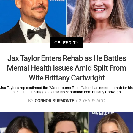
CELEBRITY
Jax Taylor Enters Rehab as He Battles
Mental Health Issues Amid Split From
Wife Brittany Cartwright
Jax Taylor's rep confirmed the “Vanderpump Rules” alum has entered rehab for his
“mental health struggles” amid his separation from Brittany Cartwright.
BY
CONNOR SURMONTE
2 YEARS AGO