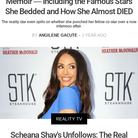
Memoir — Including the Famous Stars
She Bedded and How She Almost DIED
The reality star even spills on whether she punched her fellow co-star over a now
infamous affair.
BY
ANGILENE GACUTE
1 YEAR AGO
REALITY TV
Scheana Shay's Unfollows: The Real