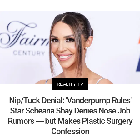
REALITY TV
Nip/Tuck Denial: 'Vanderpump Rules'
Star Scheana Shay Denies Nose Job
Rumors — but Makes Plastic Surgery
Confession