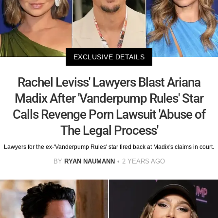
EXCLUSIVE DETAILS
Rachel Leviss' Lawyers Blast Ariana
Madix After 'Vanderpump Rules' Star
Calls Revenge Porn Lawsuit 'Abuse of
The Legal Process'
Lawyers for the ex-'Vanderpump Rules' star fired back at Madix's claims in court.
BY
RYAN NAUMANN
2 YEARS AGO