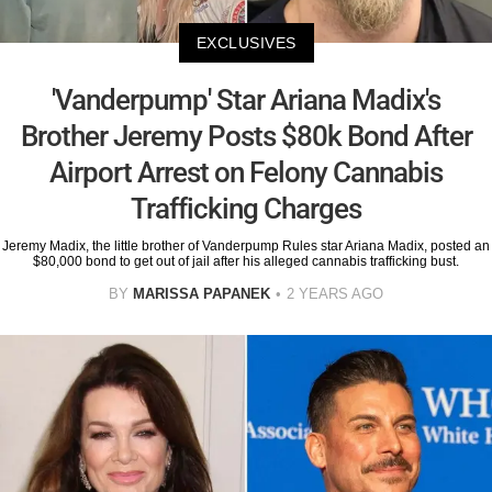
EXCLUSIVES
'Vanderpump' Star Ariana Madix's
Brother Jeremy Posts $80k Bond After
Airport Arrest on Felony Cannabis
Trafficking Charges
Jeremy Madix, the little brother of Vanderpump Rules star Ariana Madix, posted an
$80,000 bond to get out of jail after his alleged cannabis trafficking bust.
BY
MARISSA PAPANEK
2 YEARS AGO