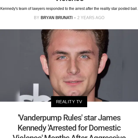
Kennedy's team of lawyers responded to the arrest after the reality star posted bail.
BY
BRYAN BRUNATI
2 YEARS AGO
REALITY TV
'Vanderpump Rules' star James
Kennedy 'Arrested for Domestic
Violence' Months After Aggressive