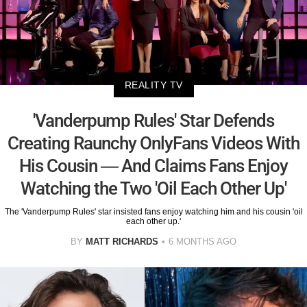
REALITY TV
'Vanderpump Rules' Star Defends
Creating Raunchy OnlyFans Videos With
His Cousin — And Claims Fans Enjoy
Watching the Two 'Oil Each Other Up'
The 'Vanderpump Rules' star insisted fans enjoy watching him and his cousin 'oil
each other up.'
BY
MATT RICHARDS
6 MONTHS AGO