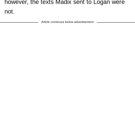
however, the texts Madix sent to Logan were
not.
Article continues below advertisement