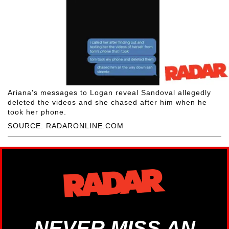
Ariana's messages to Logan reveal Sandoval allegedly
deleted the videos and she chased after him when he
took her phone.
SOURCE: RADARONLINE.COM
NEVER MISS AN