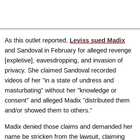
As this outlet reported,
Leviss sued Madix
and Sandoval in February for alleged revenge
[expletive], eavesdropping, and invasion of
privacy. She claimed Sandoval recorded
videos of her "in a state of undress and
masturbating" without her "knowledge or
consent" and alleged Madix "distributed them
and/or showed them to others."
Madix denied those claims and demanded her
name be stricken from the lawsuit, claiming