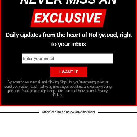
Daily updates from the heart of Hollywood, right
to your inbox
By entering your email and clicking Sign Up, you’re agreeing to let us
send you customized marketing messages about us and our advertising
partners. You are also agreeing to our Terms of Service and Privacy
Policy.
Article continues below advertisement