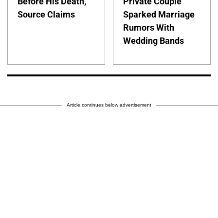
Before His Death,
Private Couple
Source Claims
Sparked Marriage
Rumors With
Wedding Bands
Article continues below advertisement