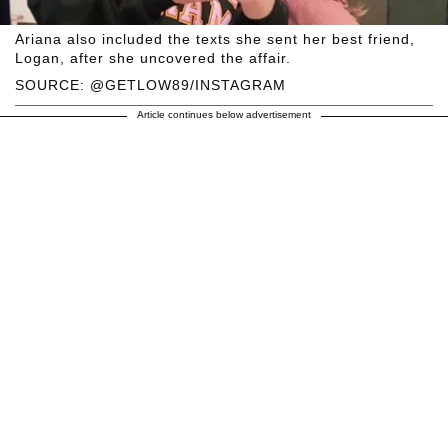
Ariana also included the texts she sent her best friend,
Logan, after she uncovered the affair.
SOURCE: @GETLOW89/INSTAGRAM
Article continues below advertisement