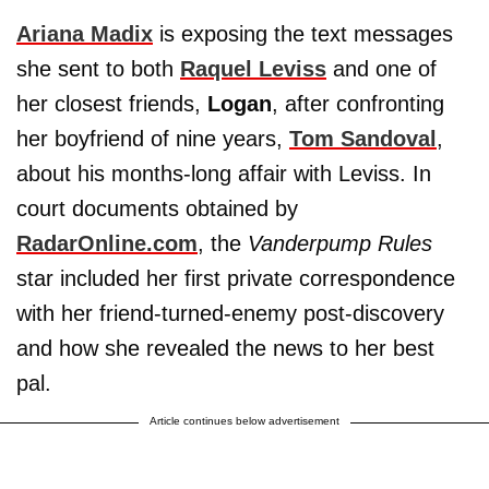
Ariana Madix
is exposing the text messages
she sent to both
Raquel Leviss
and one of
her closest friends,
Logan
, after confronting
her boyfriend of nine years,
Tom Sandoval
,
about his months-long affair with Leviss. In
court documents obtained by
RadarOnline.com
, the
Vanderpump Rules
star included her first private correspondence
with her friend-turned-enemy post-discovery
and how she revealed the news to her best
pal.
Article continues below advertisement