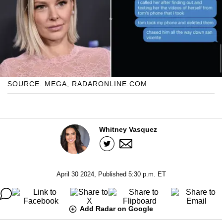
SOURCE: MEGA; RADARONLINE.COM
Whitney Vasquez
April 30 2024, Published 5:30 p.m. ET
Add Radar on Google