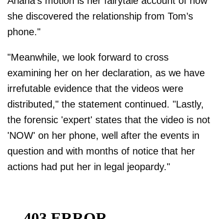
Ariana’s motion is her fairytale account of how
she discovered the relationship from Tom’s
phone."
"Meanwhile, we look forward to cross
examining her on her declaration, as we have
irrefutable evidence that the videos were
distributed," the statement continued. "Lastly,
the forensic 'expert' states that the video is not
'NOW' on her phone, well after the events in
question and with months of notice that her
actions had put her in legal jeopardy."