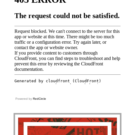
Powered by
RedCircle