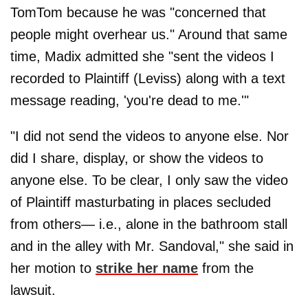
TomTom because he was "concerned that
people might overhear us." Around that same
time, Madix admitted she "sent the videos I
recorded to Plaintiff (Leviss) along with a text
message reading, 'you're dead to me.'"
"I did not send the videos to anyone else. Nor
did I share, display, or show the videos to
anyone else. To be clear, I only saw the video
of Plaintiff masturbating in places secluded
from others— i.e., alone in the bathroom stall
and in the alley with Mr. Sandoval," she said in
her motion to
strike her name
from the
lawsuit.