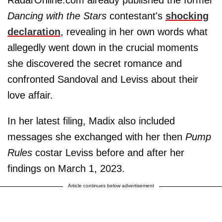
RadarOnline.com already published the former
Dancing with the Stars
contestant's
shocking
declaration
, revealing in her own words what
allegedly went down in the crucial moments
she discovered the secret romance and
confronted Sandoval and Leviss about their
love affair.
In her latest filing, Madix also included
messages she exchanged with her then
Pump
Rules
costar Leviss before and after her
findings on March 1, 2023.
Article continues below advertisement