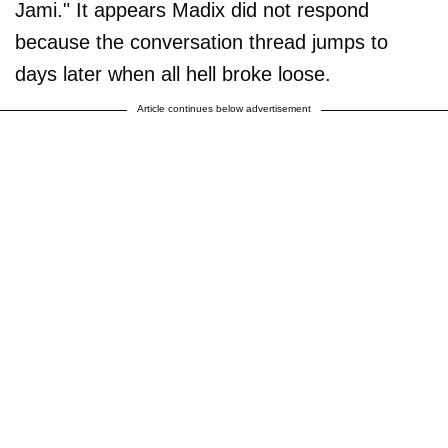
Jami." It appears Madix did not respond
because the conversation thread jumps to
days later when all hell broke loose.
Article continues below advertisement