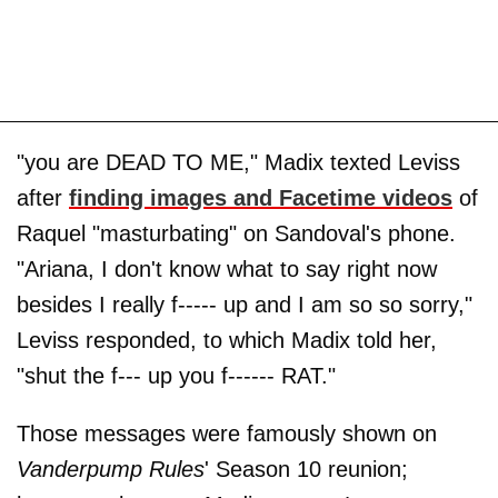
"you are DEAD TO ME," Madix texted Leviss
after
finding images and Facetime videos
of
Raquel "masturbating" on Sandoval's phone.
"Ariana, I don't know what to say right now
besides I really f----- up and I am so so sorry,"
Leviss responded, to which Madix told her,
"shut the f--- up you f------ RAT."
Those messages were famously shown on
Vanderpump Rules
' Season 10 reunion;