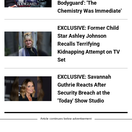
Bodyguard': 'The
Chemistry Was Immediate'
EXCLUSIVE: Former Child
Star Ashley Johnson
Recalls Terrifying
Kidnapping Attempt on TV
Set
EXCLUSIVE: Savannah
Guthrie Reacts After
Security Breach at the
'Today' Show Studio
Article continues below advertisement