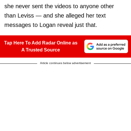
she never sent the videos to anyone other
than Leviss — and she alleged her text
messages to Logan reveal just that.
Tap Here To Add Radar Online as
A Trusted Source
Article continues below advertisement