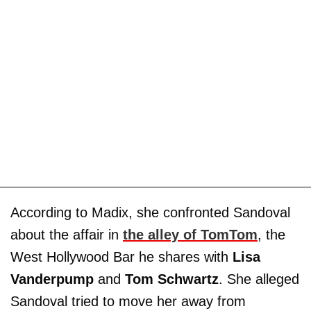
According to Madix, she confronted Sandoval
about the affair in
the alley of TomTom
, the
West Hollywood Bar he shares with
Lisa
Vanderpump
and
Tom Schwartz
. She alleged
Sandoval tried to move her away from