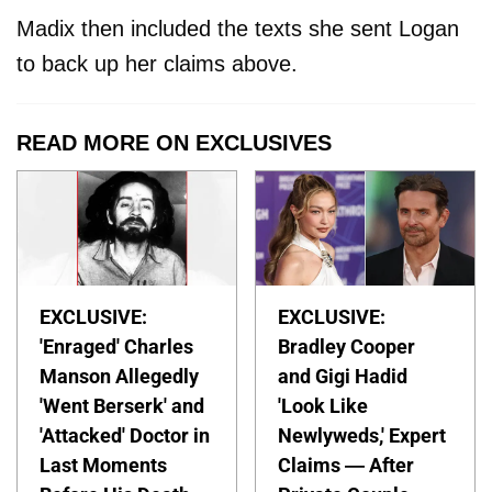
Madix then included the texts she sent Logan
to back up her claims above.
READ MORE ON EXCLUSIVES
EXCLUSIVE:
EXCLUSIVE:
'Enraged' Charles
Bradley Cooper
Manson Allegedly
and Gigi Hadid
'Went Berserk' and
'Look Like
'Attacked' Doctor in
Newlyweds,' Expert
Last Moments
Claims — After