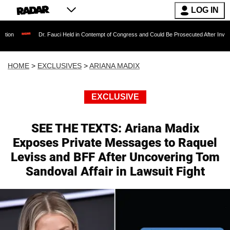
LOG IN
Dr. Fauci Held in Contempt of Congress and Could Be Prosecuted After Invoking the F
HOME
>
EXCLUSIVES
>
ARIANA MADIX
EXCLUSIVE
SEE THE TEXTS: Ariana Madix
Exposes Private Messages to Raquel
Leviss and BFF After Uncovering Tom
Sandoval Affair in Lawsuit Fight