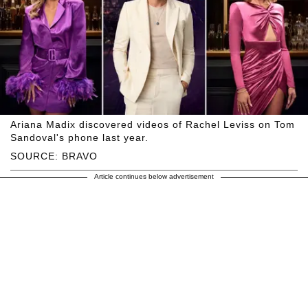
Ariana Madix discovered videos of Rachel Leviss on Tom
Sandoval's phone last year.
SOURCE: BRAVO
Article continues below advertisement