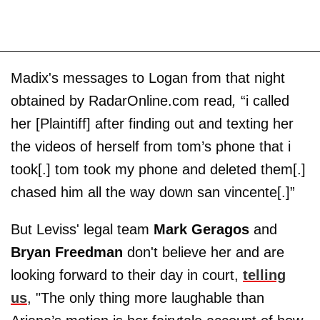
Madix's messages to Logan from that night
obtained by RadarOnline.com read
,
“i called
her [Plaintiff] after finding out and texting her
the videos of herself from tom’s phone that i
took[.] tom took my phone and deleted them[.]
chased him all the way down san vincente[.]”
But Leviss' legal team
Mark Geragos
and
Bryan Freedman
don't believe her and are
looking forward to their day in court,
telling
us
, "The only thing more laughable than