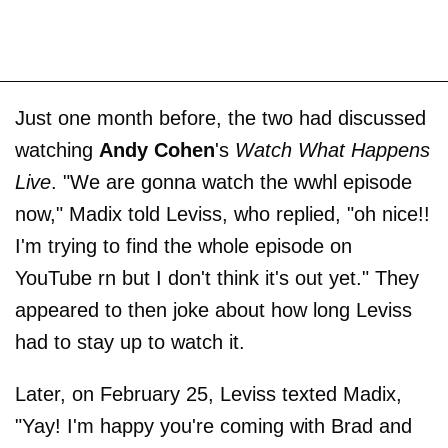
Just one month before, the two had discussed
watching
Andy Cohen
's
Watch What Happens
Live
. "We are gonna watch the wwhl episode
now," Madix told Leviss, who replied, "oh nice!!
I'm trying to find the whole episode on
YouTube rn but I don't think it's out yet." They
appeared to then joke about how long Leviss
had to stay up to watch it.
Later, on February 25, Leviss texted Madix,
"Yay! I'm happy you're coming with Brad and