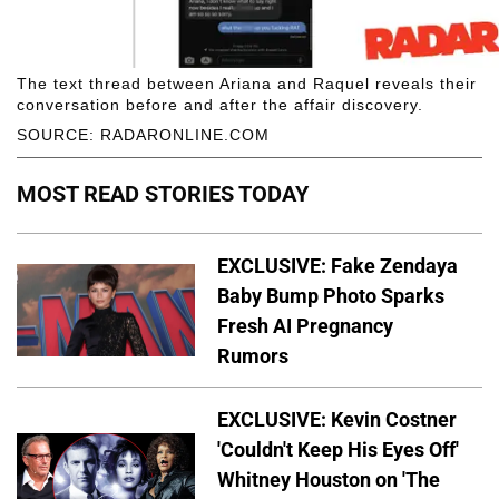
The text thread between Ariana and Raquel reveals their
conversation before and after the affair discovery.
SOURCE: RADARONLINE.COM
MOST READ STORIES TODAY
EXCLUSIVE: Fake Zendaya
Baby Bump Photo Sparks
Fresh AI Pregnancy
Rumors
EXCLUSIVE: Kevin Costner
'Couldn't Keep His Eyes Off'
Whitney Houston on 'The