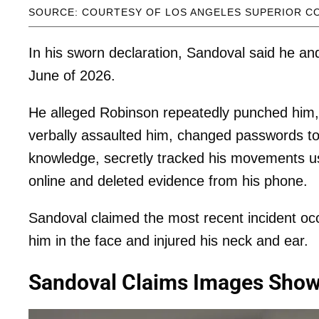
SOURCE: COURTESY OF LOS ANGELES SUPERIOR C
In his sworn declaration, Sandoval said he a
June of 2026.
He alleged Robinson repeatedly punched him, s
verbally assaulted him, changed passwords to
knowledge, secretly tracked his movements us
online and deleted evidence from his phone.
Sandoval claimed the most recent incident o
him in the face and injured his neck and ear.
Sandoval Claims Images Show 