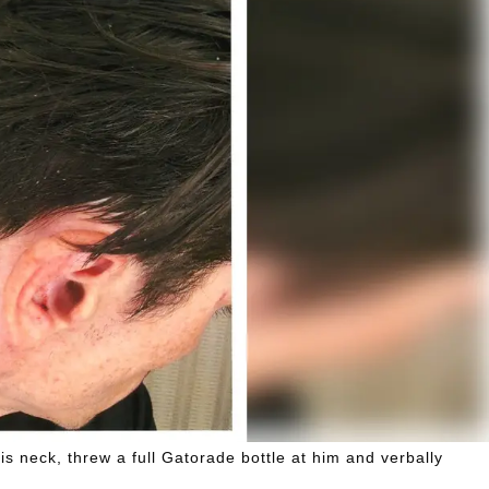
 neck, threw a full Gatorade bottle at him and verbally