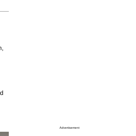
m,
ed
Advertisement