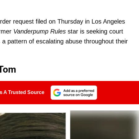
order request filed on Thursday in Los Angeles
ormer
Vanderpump Rules
star is seeking court
s a pattern of escalating abuse throughout their
 Tom
s A Trusted Source