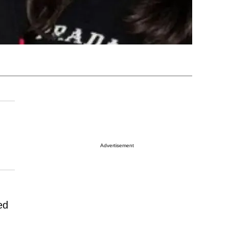
Advertisement
ed