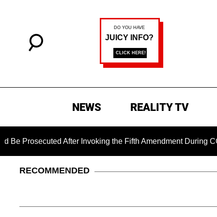
NEWS
REALITY TV
ecuted After Invoking the Fifth Amendment During COVID Ques
RECOMMENDED