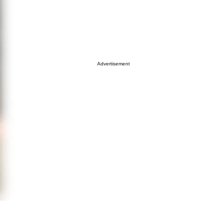
Advertisement