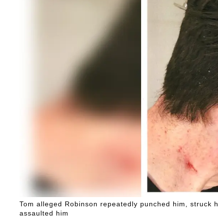
Tom alleged Robinson repeatedly punched him, struck his
assaulted him