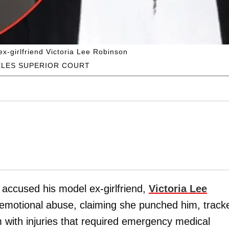
ex-girlfriend Victoria Lee Robinson
ELES SUPERIOR COURT
s accused his model ex-girlfriend,
Victoria Lee
d emotional abuse, claiming she punched him, track
 with injuries that required emergency medical