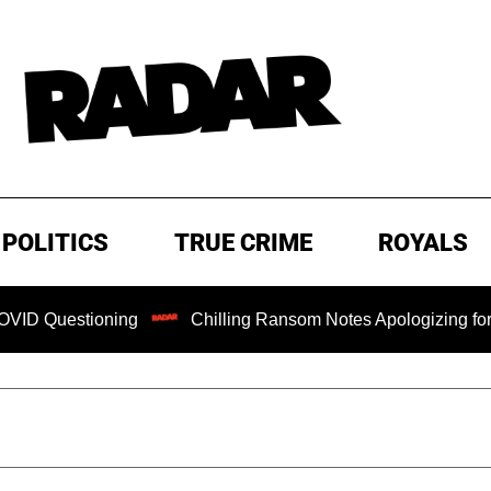
POLITICS
TRUE CRIME
ROYALS
tioning
Chilling Ransom Notes Apologizing for Nancy Guth