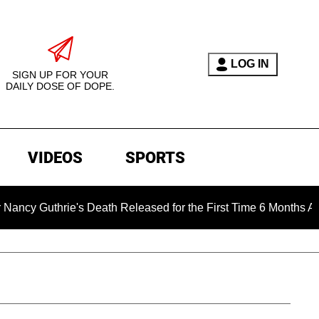
LOG IN
SIGN UP FOR YOUR
DAILY DOSE OF DOPE.
VIDEOS
SPORTS
rie's Death Released for the First Time 6 Months After Abducti