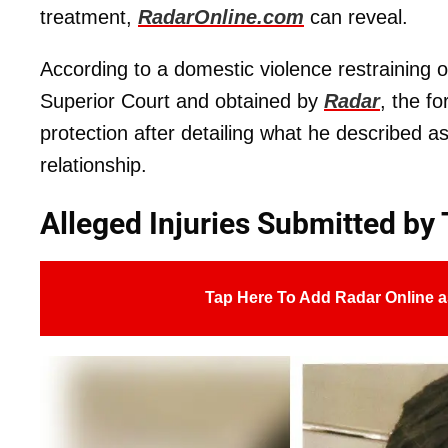
treatment,
RadarOnline.com
can reveal.
According to a domestic violence restraining 
Superior Court and obtained by
Radar
, the f
protection after detailing what he described a
relationship.
Alleged Injuries Submitted by
Tap Here To Add Radar Online a