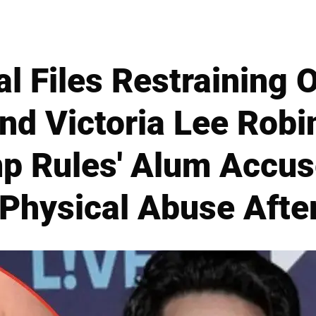
 Files Restraining 
iend Victoria Lee Rob
p Rules' Alum Accus
Physical Abuse Afte