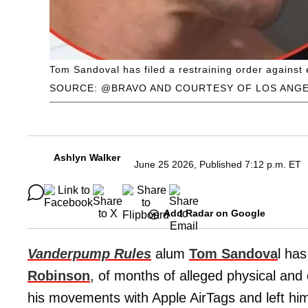
Tom Sandoval has filed a restraining order against 
SOURCE: @BRAVO AND COURTESY OF LOS ANG
Ashlyn Walker
June 25 2026, Published 7:12 p.m. ET
Add Radar on Google
Vanderpump Rules
alum
Tom Sandova
l ha
Robinson
, of months of alleged physical an
his movements with Apple AirTags and left him