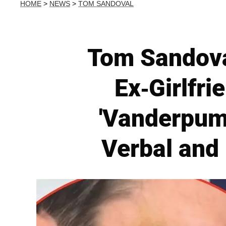
HOME
>
NEWS
>
TOM SANDOVAL
Tom Sandoval
Ex-Girlfr
'Vanderpum
Verbal and 