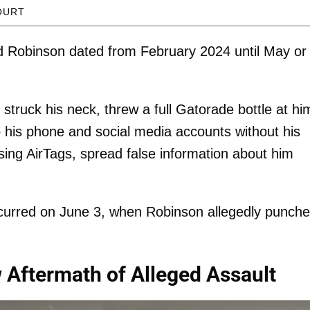
OURT
nd Robinson dated from February 2024 until May or
truck his neck, threw a full Gatorade bottle at hi
 his phone and social media accounts without his
ing AirTags, spread false information about him
ccurred on June 3, when Robinson allegedly punch
Aftermath of Alleged Assault