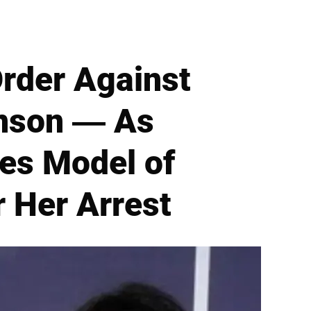
Order Against
inson — As
es Model of
r Her Arrest