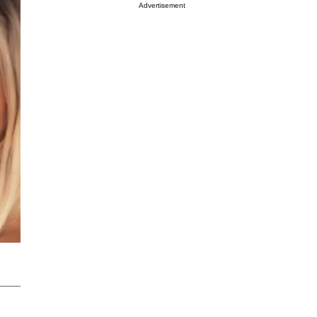
Advertisement