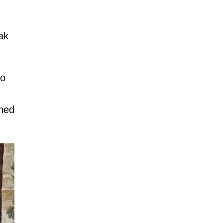
ak
to
hed