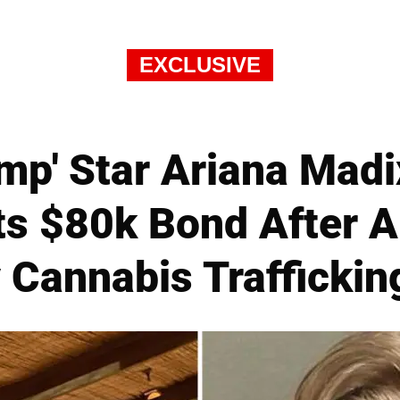
EXCLUSIVE
p' Star Ariana Madi
s $80k Bond After Ai
 Cannabis Trafficki