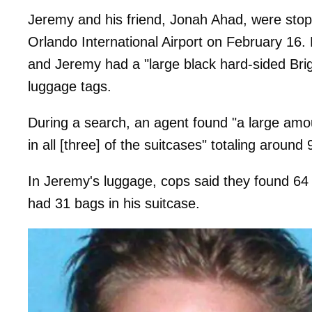
Jeremy and his friend, Jonah Ahad, were sto
Orlando International Airport on February 16. 
and Jeremy had a "large black hard-sided Brig
luggage tags.
During a search, an agent found "a large amo
in all [three] of the suitcases" totaling around 
In Jeremy's luggage, cops said they found 64
had 31 bags in his suitcase.