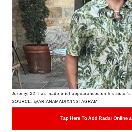
Jeremy, 32, has made brief appearances on his sister's 
SOURCE: @ARIANAMADIX/INSTAGRAM
Tap Here To Add Radar Online a