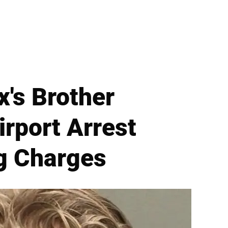
x's Brother
rport Arrest
ng Charges