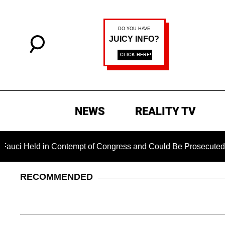
NEWS
REALITY TV
in Contempt of Congress and Could Be Prosecuted After Invok
RECOMMENDED