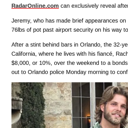
RadarOnline.com
can exclusively reveal aft
Jeremy, who has made brief appearances on h
76lbs of pot past airport security on his way t
After a stint behind bars in Orlando, the 32-
California, where he lives with his fiancé, Rac
$8,000, or 10%, over the weekend to a bon
out to Orlando police Monday morning to con