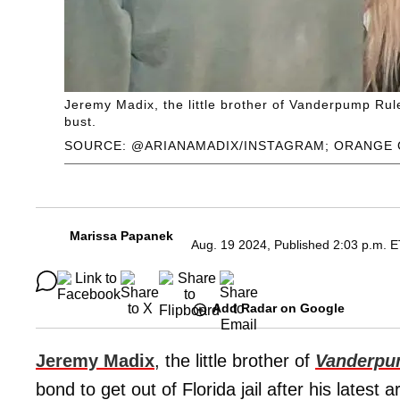
Jeremy Madix, the little brother of Vanderpump Rules
bust.
SOURCE: @ARIANAMADIX/INSTAGRAM; ORANGE 
Marissa Papanek
Aug. 19 2024, Published 2:03 p.m. 
Add Radar on Google
Jeremy Madix
, the little brother of
Vanderpu
bond to get out of Florida jail after his latest 