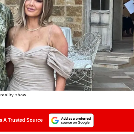
reality show.
s A Trusted Source