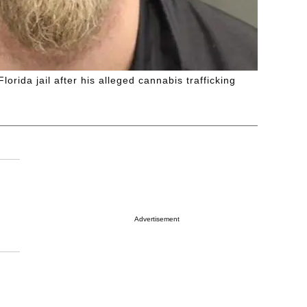
rida jail after his alleged cannabis trafficking
Advertisement