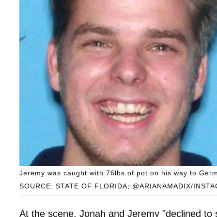
Jeremy was caught with 76lbs of pot on his way to Germa
SOURCE: STATE OF FLORIDA; @ARIANAMADIX/INST
At the scene, Jonah and Jeremy "declined to s