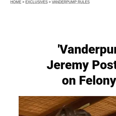
HOME
>
EXCLUSIVES
>
VANDERPUMP RULES
'Vanderpum
Jeremy Post
on Felony