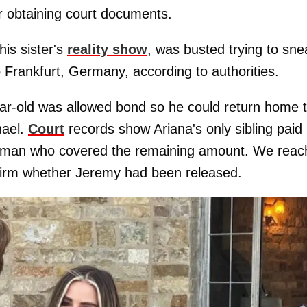
er obtaining court documents.
is sister's
reality show
, was busted trying to sne
o Frankfurt, Germany, according to authorities.
year-old was allowed bond so he could return home 
hael.
Court
records show Ariana's only sibling paid
dsman who covered the remaining amount. We reac
firm whether Jeremy had been released.