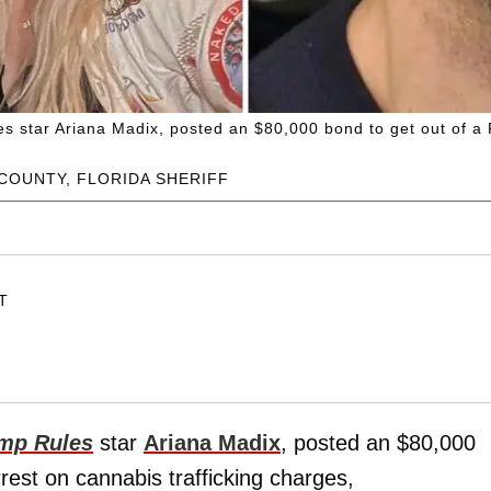
 star Ariana Madix, posted an $80,000 bond to get out of a Flo
COUNTY, FLORIDA SHERIFF
ET
mp Rules
star
Ariana Madix
, posted an $80,000
arrest on cannabis trafficking charges,