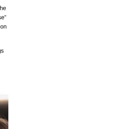
the
se"
 on
gs