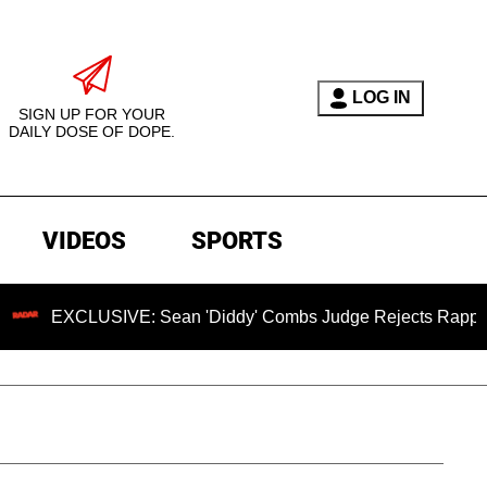
LOG IN
SIGN UP FOR YOUR
DAILY DOSE OF DOPE.
VIDEOS
SPORTS
SIVE: Sean 'Diddy' Combs Judge Rejects Rapper's Assault De