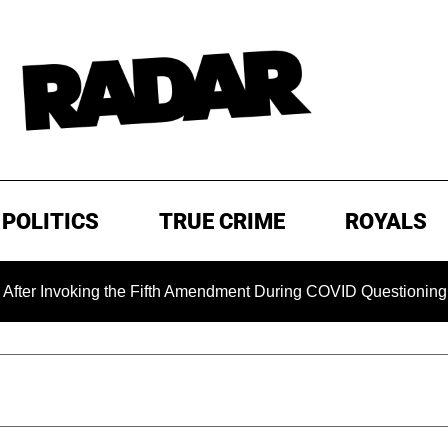
POLITICS
TRUE CRIME
ROYALS
ing the Fifth Amendment During COVID Questioning
EXCLU