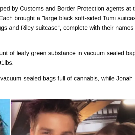
pped by Customs and Border Protection agents at 
Each brought a "large black soft-sided Tumi suitca
gs and Riley suitcase", complete with their names
unt of leafy green substance in vacuum sealed ba
91lbs.
 vacuum-sealed bags full of cannabis, while Jonah