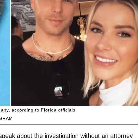
ny, according to Florida officials.
AGRAM
peak about the investigation without an attorney