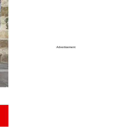
Advertisement