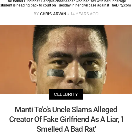
The former Cincinnati Bengals cheerleader who had sex with her underage
student is heading back to court on Tuesday in her civil case against TheDirty.com
BY
CHRIS ARVAN
14 YEARS AGO
CELEBRITY
Manti Te'o's Uncle Slams Alleged
Creator Of Fake Girlfriend As A Liar, 'I
Smelled A Bad Rat'