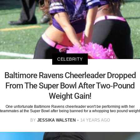
CELEBRITY
Baltimore Ravens Cheerleader Dropped
From The Super Bowl After Two-Pound
Weight Gain!
One unfortunate Baltimore Ravens cheerleader won't be performing with her
teammates at the Super Bowl after being banned for a whopping two pound weight
BY
JESSIKA WALSTEN
14 YEARS AGO