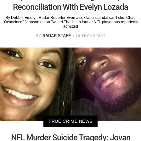
Reconciliation With Evelyn Lozada
By Debbie Emery - Radar Reporter Even a sex tape scandal can't shut Chad
"Ochocinco" Johnson up on Twitter! The fallen former NFL player has reportedly
admitted
BY
RADAR STAFF
14 YEARS AGO
TRUE CRIME NEWS
NFL Murder Suicide Tragedy: Jovan