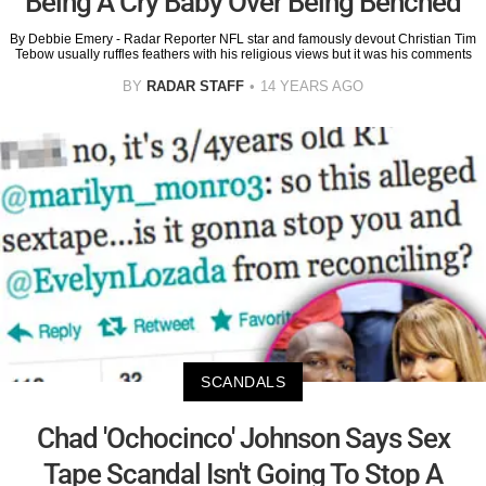
Being A Cry Baby Over Being Benched
By Debbie Emery - Radar Reporter NFL star and famously devout Christian Tim
Tebow usually ruffles feathers with his religious views but it was his comments
BY
RADAR STAFF
14 YEARS AGO
SCANDALS
Chad 'Ochocinco' Johnson Says Sex
Tape Scandal Isn't Going To Stop A