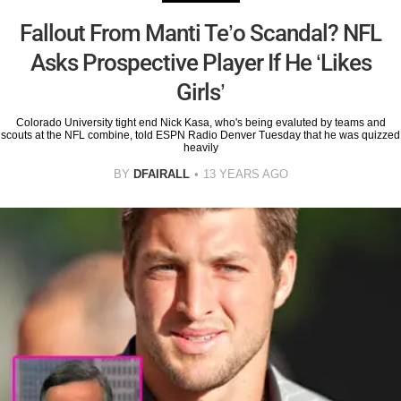
Fallout From Manti Te’o Scandal? NFL
Asks Prospective Player If He ‘Likes
Girls’
Colorado University tight end Nick Kasa, who's being evaluted by teams and
scouts at the NFL combine, told ESPN Radio Denver Tuesday that he was quizzed
heavily
BY
DFAIRALL
13 YEARS AGO