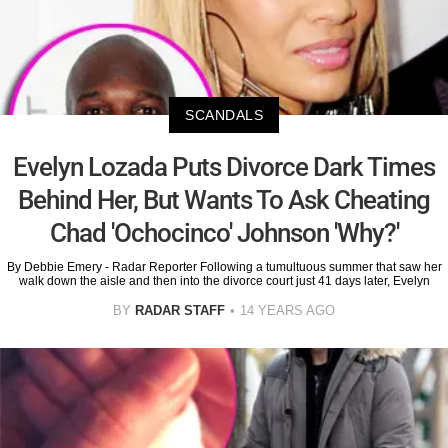
SCANDALS
Evelyn Lozada Puts Divorce Dark Times
Behind Her, But Wants To Ask Cheating
Chad 'Ochocinco' Johnson 'Why?'
By Debbie Emery - Radar Reporter Following a tumultuous summer that saw her
walk down the aisle and then into the divorce court just 41 days later, Evelyn
BY
RADAR STAFF
14 YEARS AGO