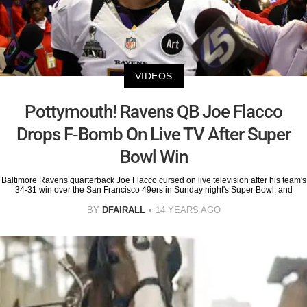
VIDEOS
Pottymouth! Ravens QB Joe Flacco
Drops F-Bomb On Live TV After Super
Bowl Win
Baltimore Ravens quarterback Joe Flacco cursed on live television after his team's
34-31 win over the San Francisco 49ers in Sunday night's Super Bowl, and
BY
DFAIRALL
14 YEARS AGO