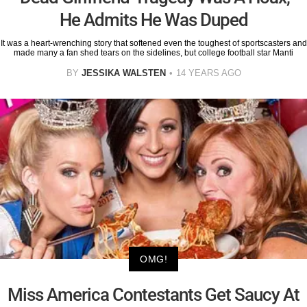
He Admits He Was Duped
It was a heart-wrenching story that softened even the toughest of sportscasters and
made many a fan shed tears on the sidelines, but college football star Manti
BY
JESSIKA WALSTEN
14 YEARS AGO
OMG!
Miss America Contestants Get Saucy At