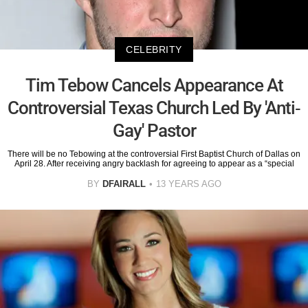
CELEBRITY
Tim Tebow Cancels Appearance At
Controversial Texas Church Led By 'Anti-
Gay' Pastor
There will be no Tebowing at the controversial First Baptist Church of Dallas on
April 28. After receiving angry backlash for agreeing to appear as a “special
BY
DFAIRALL
13 YEARS AGO