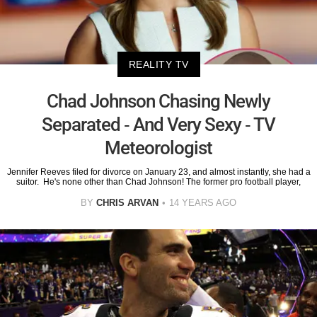
REALITY TV
Chad Johnson Chasing Newly
Separated - And Very Sexy - TV
Meteorologist
Jennifer Reeves filed for divorce on January 23, and almost instantly, she had a
suitor. He's none other than Chad Johnson! The former pro football player,
BY
CHRIS ARVAN
14 YEARS AGO