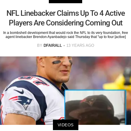
NFL Linebacker Claims Up To 4 Active
Players Are Considering Coming Out
In a bombshell development that would rock the NFL to its very foundation, free
agent linebacker Brendon Ayanbadejo said Thursday that "up to four [active]
BY
DFAIRALL
13 YEARS AGO
VIDEOS