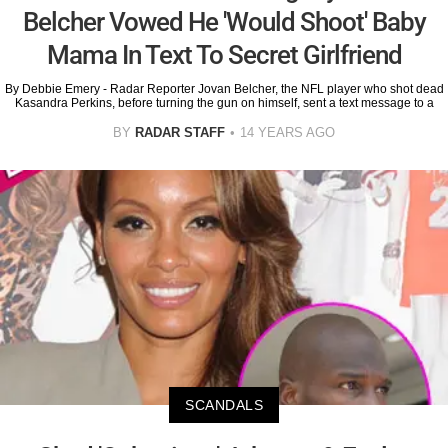
Belcher Vowed He 'Would Shoot' Baby
Mama In Text To Secret Girlfriend
By Debbie Emery - Radar Reporter Jovan Belcher, the NFL player who shot dead
Kasandra Perkins, before turning the gun on himself, sent a text message to a
BY
RADAR STAFF
14 YEARS AGO
SCANDALS