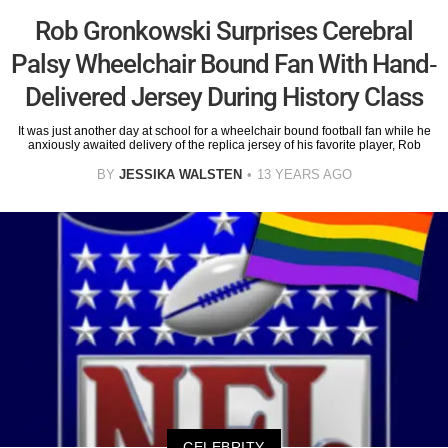
Rob Gronkowski Surprises Cerebral
Palsy Wheelchair Bound Fan With Hand-
Delivered Jersey During History Class
It was just another day at school for a wheelchair bound football fan while he
anxiously awaited delivery of the replica jersey of his favorite player, Rob
BY
JESSIKA WALSTEN
13 YEARS AGO
CELEBRITY