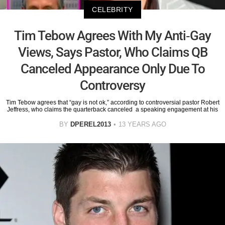
CELEBRITY
Tim Tebow Agrees With My Anti-Gay
Views, Says Pastor, Who Claims QB
Canceled Appearance Only Due To
Controversy
Tim Tebow agrees that “gay is not ok,” according to controversial pastor Robert
Jeffress, who claims the quarterback canceled a speaking engagement at his
BY
DPEREL2013
13 YEARS AGO