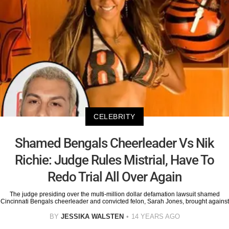
CELEBRITY
Shamed Bengals Cheerleader Vs Nik
Richie: Judge Rules Mistrial, Have To
Redo Trial All Over Again
The judge presiding over the multi-million dollar defamation lawsuit shamed
Cincinnati Bengals cheerleader and convicted felon, Sarah Jones, brought against
BY
JESSIKA WALSTEN
14 YEARS AGO