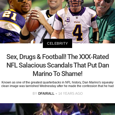
CELEBRITY
Sex, Drugs & Football! The XXX-Rated
NFL Salacious Scandals That Put Dan
Marino To Shame!
Known as one of the greatest quarterbacks in NFL history, Dan Marino's squeaky
clean image was tarnished Wednesday after he made the confession that he had
BY
DFAIRALL
14 YEARS AGO