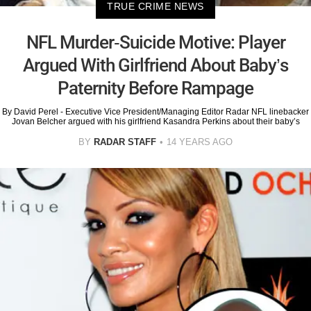
TRUE CRIME NEWS
NFL Murder-Suicide Motive: Player
Argued With Girlfriend About Baby’s
Paternity Before Rampage
By David Perel - Executive Vice President/Managing Editor Radar NFL linebacker
Jovan Belcher argued with his girlfriend Kasandra Perkins about their baby’s
BY
RADAR STAFF
14 YEARS AGO