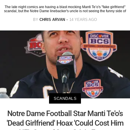
The late night comics are having a blast mocking Manti Te’o's "fake girlfriend"
scandal, but the Notre Dame linebacker's uncle is not seeing the funny side of
BY
CHRIS ARVAN
14 YEARS AGO
SCANDALS
Notre Dame Football Star Manti Te'o's
'Dead Girlfriend' Hoax 'Could Cost Him