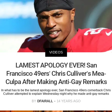
VIDEOS
LAMEST APOLOGY EVER! San
Francisco 49ers’ Chris Culliver’s Mea-
Culpa After Making Anti-Gay Remarks
In what has to be the lamest apology ever, San Francisco 49ers cornerback Chris
Culliver attempted to explain Wednesday night why he made anti-gay remarks
BY
DFAIRALL
14 YEARS AGO