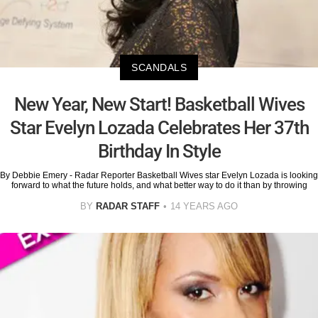
SCANDALS
New Year, New Start! Basketball Wives
Star Evelyn Lozada Celebrates Her 37th
Birthday In Style
By Debbie Emery - Radar Reporter Basketball Wives star Evelyn Lozada is looking
forward to what the future holds, and what better way to do it than by throwing
BY
RADAR STAFF
14 YEARS AGO