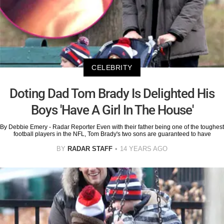
CELEBRITY
Doting Dad Tom Brady Is Delighted His
Boys 'Have A Girl In The House'
By Debbie Emery - Radar Reporter Even with their father being one of the toughest
football players in the NFL, Tom Brady's two sons are guaranteed to have
BY
RADAR STAFF
14 YEARS AGO