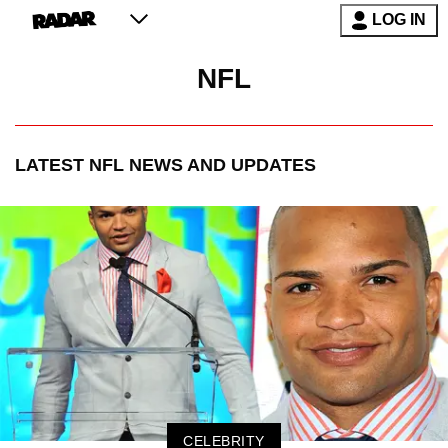
LOG IN
NFL
LATEST
NFL
NEWS AND UPDATES
CELEBRITY