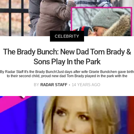
CELEBRITY
The Brady Bunch: New Dad Tom Brady &
Sons Play In the Park
By Radar Staff It's the Brady Bunch!Just days after wife Gisele Bundchen gave birth
to their second child, proud new dad Tom Brady played in the park with the
BY
RADAR STAFF
14 YEARS AGO