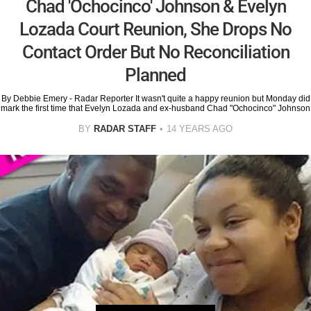
Chad 'Ochocinco' Johnson & Evelyn
Lozada Court Reunion, She Drops No
Contact Order But No Reconciliation
Planned
By Debbie Emery - Radar Reporter It wasn't quite a happy reunion but Monday did
mark the first time that Evelyn Lozada and ex-husband Chad "Ochocinco" Johnson
BY
RADAR STAFF
14 YEARS AGO