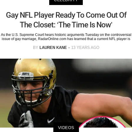
Gay NFL Player Ready To Come Out Of
The Closet: ‘The Time Is Now’
As the U.S. Supreme Court hears historic arguments Tuesday on the controversial
issue of gay marriage, RadarOnline.com has learned that a current NFL player is
BY
LAUREN KANE
13 YEARS AGO
VIDEOS