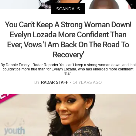
SCANDALS
You Can't Keep A Strong Woman Down!
Evelyn Lozada More Confident Than
Ever, Vows 'I Am Back On The Road To
Recovery'
By Debbie Emery - Radar Reporter You can't keep a strong woman down, and that
couldn't be more true than for Evelyn Lozada, who has emerged more confident
than
BY
RADAR STAFF
14 YEARS AGO