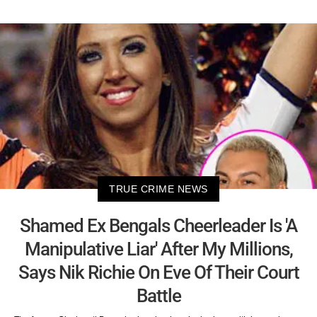
TRUE CRIME NEWS
Shamed Ex Bengals Cheerleader Is 'A
Manipulative Liar' After My Millions,
Says Nik Richie On Eve Of Their Court
Battle