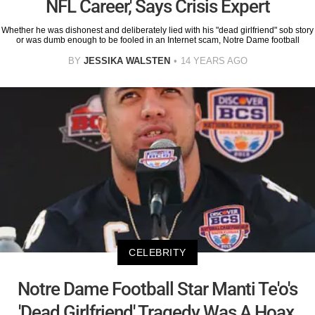
NFL Career,' Says Crisis Expert
Whether he was dishonest and deliberately lied with his "dead girlfriend" sob story
or was dumb enough to be fooled in an Internet scam, Notre Dame football
BY
JESSIKA WALSTEN
14 YEARS AGO
CELEBRITY
Notre Dame Football Star Manti Te'o's
'Dead Girlfriend' Tragedy Was A Hoax,