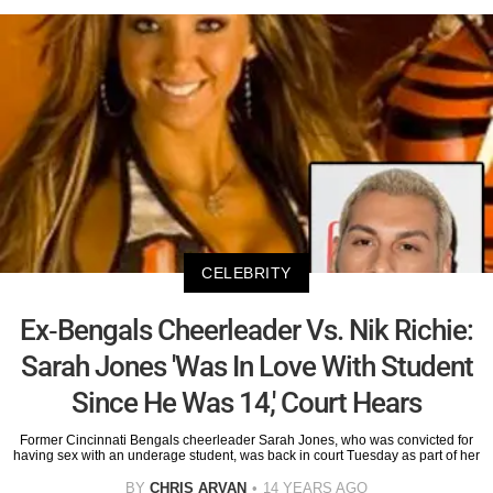
CELEBRITY
Ex-Bengals Cheerleader Vs. Nik Richie:
Sarah Jones 'Was In Love With Student
Since He Was 14,' Court Hears
Former Cincinnati Bengals cheerleader Sarah Jones, who was convicted for
having sex with an underage student, was back in court Tuesday as part of her
BY
CHRIS ARVAN
14 YEARS AGO