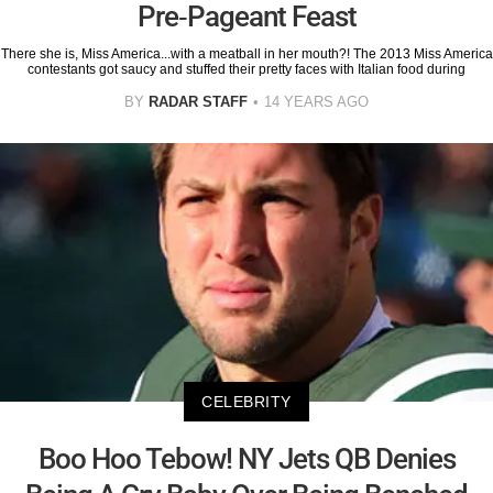
Pre-Pageant Feast
There she is, Miss America...with a meatball in her mouth?! The 2013 Miss America
contestants got saucy and stuffed their pretty faces with Italian food during
BY
RADAR STAFF
14 YEARS AGO
CELEBRITY
Boo Hoo Tebow! NY Jets QB Denies