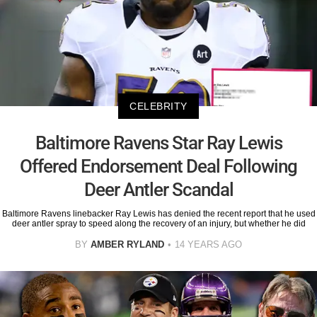
CELEBRITY
Baltimore Ravens Star Ray Lewis
Offered Endorsement Deal Following
Deer Antler Scandal
Baltimore Ravens linebacker Ray Lewis has denied the recent report that he used
deer antler spray to speed along the recovery of an injury, but whether he did
BY
AMBER RYLAND
14 YEARS AGO