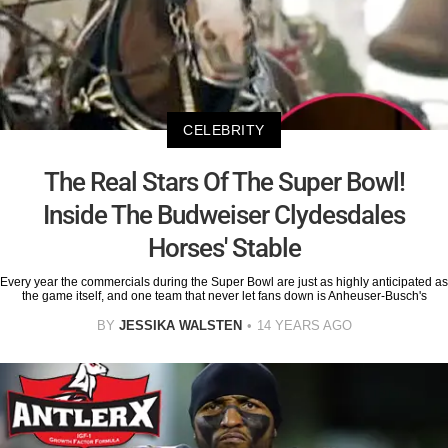
CELEBRITY
The Real Stars Of The Super Bowl!
Inside The Budweiser Clydesdales
Horses' Stable
Every year the commercials during the Super Bowl are just as highly anticipated as
the game itself, and one team that never let fans down is Anheuser-Busch's
BY
JESSIKA WALSTEN
14 YEARS AGO