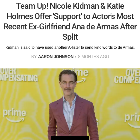
Team Up! Nicole Kidman & Katie
Holmes Offer 'Support' to Actor's Most
Recent Ex-Girlfriend Ana de Armas After
Split
Kidman is said to have used another A-lister to send kind words to de Armas.
BY
AARON JOHNSON
8 MONTHS AGO