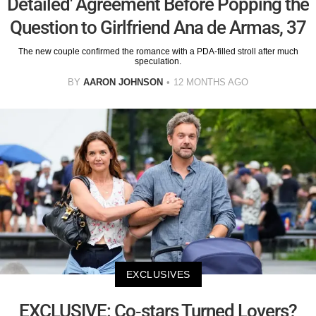
Detailed' Agreement Before Popping the
Question to Girlfriend Ana de Armas, 37
The new couple confirmed the romance with a PDA-filled stroll after much
speculation.
BY
AARON JOHNSON
12 MONTHS AGO
EXCLUSIVES
EXCLUSIVE: Co-stars Turned Lovers?