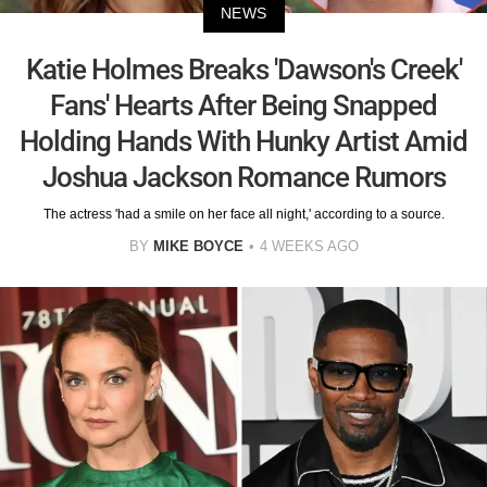
NEWS
Katie Holmes Breaks 'Dawson's Creek'
Fans' Hearts After Being Snapped
Holding Hands With Hunky Artist Amid
Joshua Jackson Romance Rumors
The actress 'had a smile on her face all night,' according to a source.
BY
MIKE BOYCE
4 WEEKS AGO