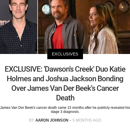
EXCLUSIVES
EXCLUSIVE: 'Dawson's Creek' Duo Katie
Holmes and Joshua Jackson Bonding
Over James Van Der Beek's Cancer
Death
James Van Der Beek's cancer death came 15 months after he publicly revealed his
stage 3 diagnosis.
BY
AARON JOHNSON
5 MONTHS AGO