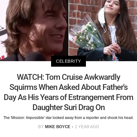
CELEBRITY
WATCH: Tom Cruise Awkwardly
Squirms When Asked About Father's
Day As His Years of Estrangement From
Daughter Suri Drag On
The 'Mission: Impossible' star looked away from a reporter and shook his head.
BY
MIKE BOYCE
1 YEAR AGO