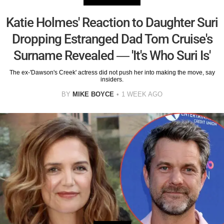
Katie Holmes' Reaction to Daughter Suri
Dropping Estranged Dad Tom Cruise's
Surname Revealed — 'It's Who Suri Is'
The ex-'Dawson's Creek' actress did not push her into making the move, say
insiders.
BY
MIKE BOYCE
1 WEEK AGO