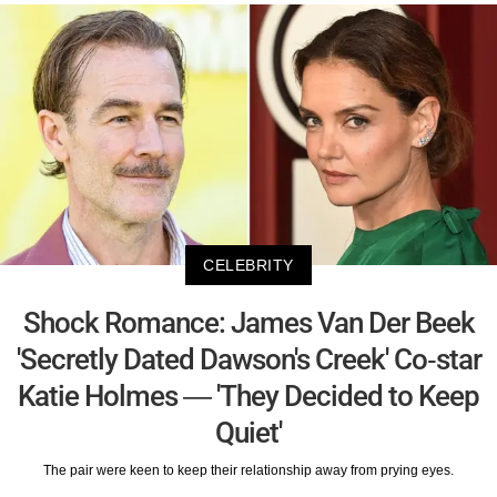
CELEBRITY
Shock Romance: James Van Der Beek
'Secretly Dated Dawson's Creek' Co-star
Katie Holmes — 'They Decided to Keep
Quiet'
The pair were keen to keep their relationship away from prying eyes.