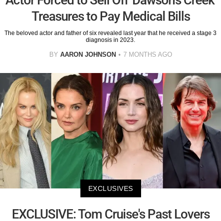
Treasures to Pay Medical Bills
The beloved actor and father of six revealed last year that he received a stage 3
diagnosis in 2023.
BY
AARON JOHNSON
7 MONTHS AGO
EXCLUSIVES
EXCLUSIVE: Tom Cruise's Past Lovers