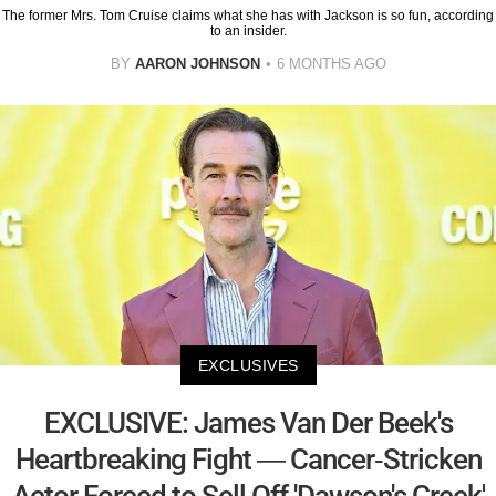
The former Mrs. Tom Cruise claims what she has with Jackson is so fun, according
to an insider.
BY
AARON JOHNSON
6 MONTHS AGO
EXCLUSIVES
EXCLUSIVE: James Van Der Beek's
Heartbreaking Fight — Cancer-Stricken
Actor Forced to Sell Off 'Dawson's Creek'