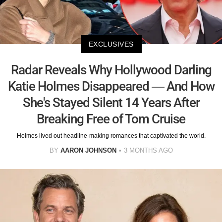
EXCLUSIVES
Radar Reveals Why Hollywood Darling
Katie Holmes Disappeared — And How
She's Stayed Silent 14 Years After
Breaking Free of Tom Cruise
Holmes lived out headline-making romances that captivated the world.
BY
AARON JOHNSON
3 MONTHS AGO