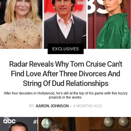
EXCLUSIVES
Radar Reveals Why Tom Cruise Can't
Find Love After Three Divorces And
String Of Dud Relationships
After four decades in Hollywood, he's still at the top of his game with five buzzy
projects in the works.
BY
AARON JOHNSON
4 MONTHS AGO