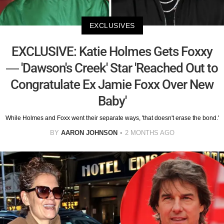
EXCLUSIVES
EXCLUSIVE: Katie Holmes Gets Foxxy
— 'Dawson's Creek' Star 'Reached Out to
Congratulate Ex Jamie Foxx Over New
Baby'
While Holmes and Foxx went their separate ways, 'that doesn't erase the bond.'
BY
AARON JOHNSON
2 MONTHS AGO