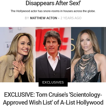
Disappears After Sex!'
The Hollywood actor has snore-rooms in houses across the globe.
BY
MATTHEW ACTON
2 YEARS AGO
EXCLUSIVES
EXCLUSIVE: Tom Cruise's 'Scientology-
Approved Wish List' of A-List Hollywood