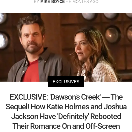
BY
MIKE BOYCE
6 MONTHS AGO
EXCLUSIVES
EXCLUSIVE: 'Dawson's Creek' — The
Sequel! How Katie Holmes and Joshua
Jackson Have 'Definitely' Rebooted
Their Romance On and Off-Screen