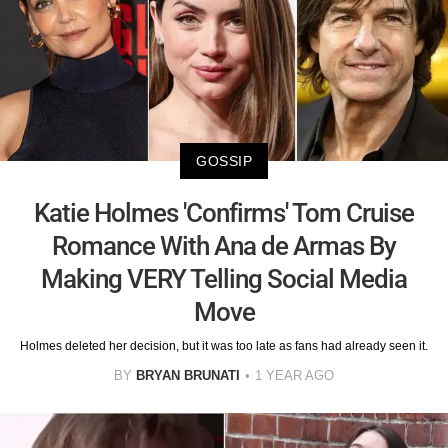
GOSSIP
Katie Holmes 'Confirms' Tom Cruise
Romance With Ana de Armas By
Making VERY Telling Social Media
Move
Holmes deleted her decision, but it was too late as fans had already seen it.
BY
BRYAN BRUNATI
1 YEAR AGO