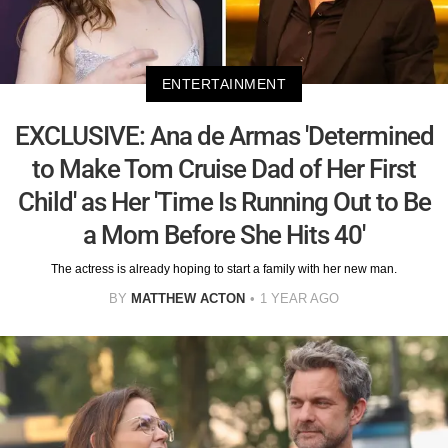
ENTERTAINMENT
EXCLUSIVE: Ana de Armas 'Determined
to Make Tom Cruise Dad of Her First
Child' as Her 'Time Is Running Out to Be
a Mom Before She Hits 40'
The actress is already hoping to start a family with her new man.
BY
MATTHEW ACTON
1 YEAR AGO