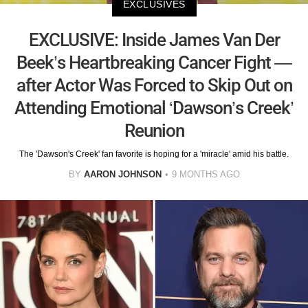
EXCLUSIVES
EXCLUSIVE: Inside James Van Der
Beek’s Heartbreaking Cancer Fight —
after Actor Was Forced to Skip Out on
Attending Emotional ‘Dawson’s Creek’
Reunion
The 'Dawson's Creek' fan favorite is hoping for a 'miracle' amid his battle.
BY
AARON JOHNSON
9 MONTHS AGO