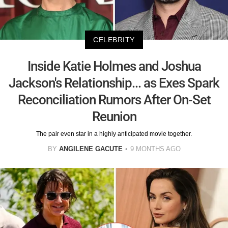
CELEBRITY
Inside Katie Holmes and Joshua
Jackson's Relationship... as Exes Spark
Reconciliation Rumors After On-Set
Reunion
The pair even star in a highly anticipated movie together.
BY
ANGILENE GACUTE
9 MONTHS AGO