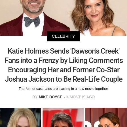
CELEBRITY
Katie Holmes Sends 'Dawson's Creek'
Fans into a Frenzy by Liking Comments
Encouraging Her and Former Co-Star
Joshua Jackson to Be Real-Life Couple
The former castmates are starring in a new movie together.
BY
MIKE BOYCE
4 MONTHS AGO