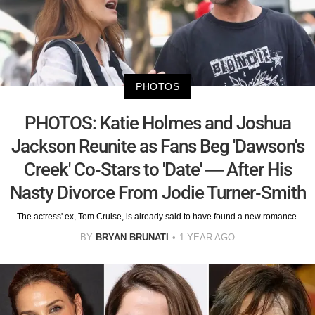
PHOTOS
PHOTOS: Katie Holmes and Joshua
Jackson Reunite as Fans Beg 'Dawson's
Creek' Co-Stars to 'Date' — After His
Nasty Divorce From Jodie Turner-Smith
The actress' ex, Tom Cruise, is already said to have found a new romance.
BY
BRYAN BRUNATI
1 YEAR AGO