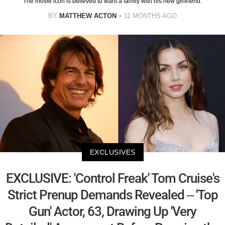
The movie icon is believed to want a family with his new girlfriend.
BY
MATTHEW ACTON
11 MONTHS AGO
EXCLUSIVES
EXCLUSIVE: 'Control Freak' Tom Cruise's
Strict Prenup Demands Revealed – 'Top
Gun' Actor, 63, Drawing Up 'Very