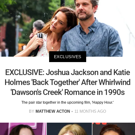
EXCLUSIVES
EXCLUSIVE: Joshua Jackson and Katie
Holmes 'Back Together' After Whirlwind
'Dawson's Creek' Romance in 1990s
The pair star together in the upcoming film, 'Happy Hour.'
BY
MATTHEW ACTON
11 MONTHS AGO