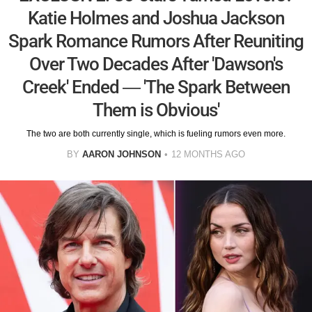
Katie Holmes and Joshua Jackson
Spark Romance Rumors After Reuniting
Over Two Decades After 'Dawson's
Creek' Ended — 'The Spark Between
Them is Obvious'
The two are both currently single, which is fueling rumors even more.
BY
AARON JOHNSON
12 MONTHS AGO