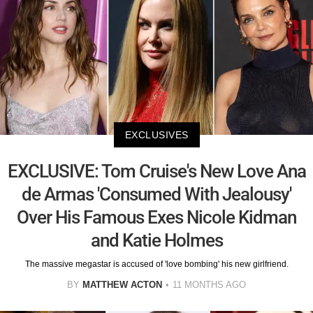
EXCLUSIVES
EXCLUSIVE: Tom Cruise's New Love Ana
de Armas 'Consumed With Jealousy'
Over His Famous Exes Nicole Kidman
and Katie Holmes
The massive megastar is accused of 'love bombing' his new girlfriend.
BY
MATTHEW ACTON
11 MONTHS AGO