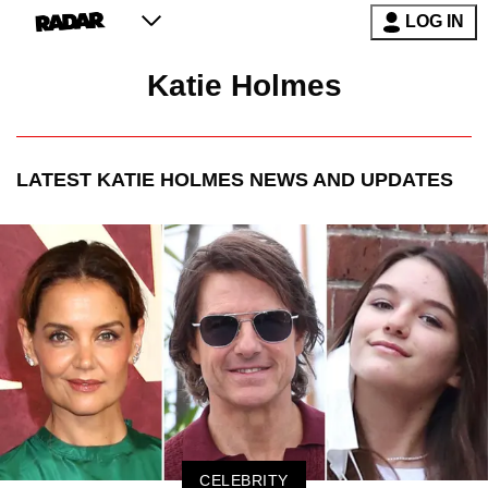
LOG IN
Katie Holmes
LATEST
KATIE HOLMES
NEWS AND UPDATES
CELEBRITY