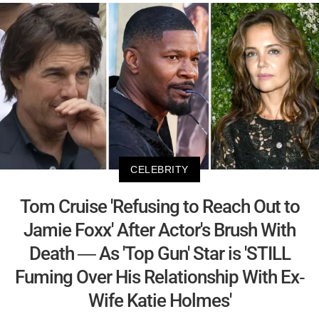
CELEBRITY
Tom Cruise 'Refusing to Reach Out to
Jamie Foxx' After Actor's Brush With
Death — As 'Top Gun' Star is 'STILL
Fuming Over His Relationship With Ex-
Wife Katie Holmes'