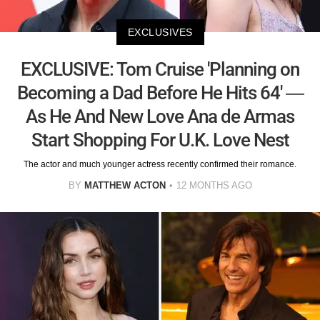
EXCLUSIVES
EXCLUSIVE: Tom Cruise 'Planning on
Becoming a Dad Before He Hits 64' —
As He And New Love Ana de Armas
Start Shopping For U.K. Love Nest
The actor and much younger actress recently confirmed their romance.
BY
MATTHEW ACTON
12 MONTHS AGO