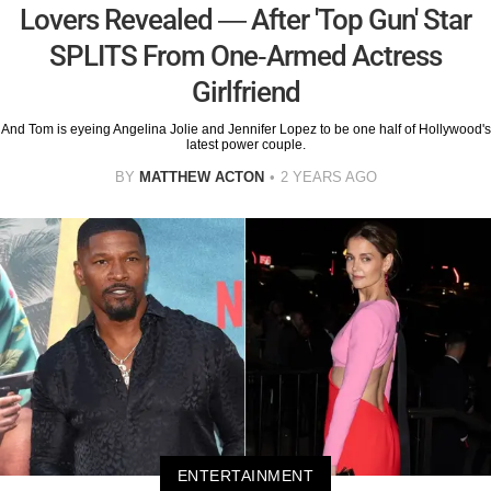
Lovers Revealed — After 'Top Gun' Star
SPLITS From One-Armed Actress
Girlfriend
And Tom is eyeing Angelina Jolie and Jennifer Lopez to be one half of Hollywood's
latest power couple.
BY
MATTHEW ACTON
2 YEARS AGO
ENTERTAINMENT