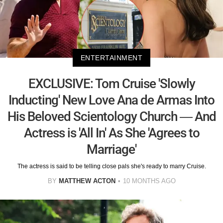
ENTERTAINMENT
EXCLUSIVE: Tom Cruise 'Slowly
Inducting' New Love Ana de Armas Into
His Beloved Scientology Church — And
Actress is 'All In' As She 'Agrees to
Marriage'
The actress is said to be telling close pals she's ready to marry Cruise.
BY
MATTHEW ACTON
10 MONTHS AGO