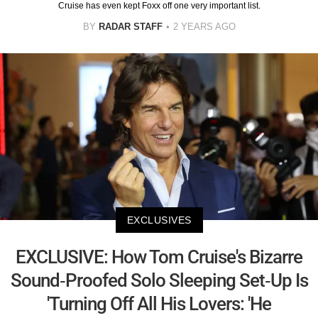
Cruise has even kept Foxx off one very important list.
BY
RADAR STAFF
2 YEARS AGO
EXCLUSIVES
EXCLUSIVE: How Tom Cruise's Bizarre
Sound-Proofed Solo Sleeping Set-Up Is
'Turning Off All His Lovers: 'He