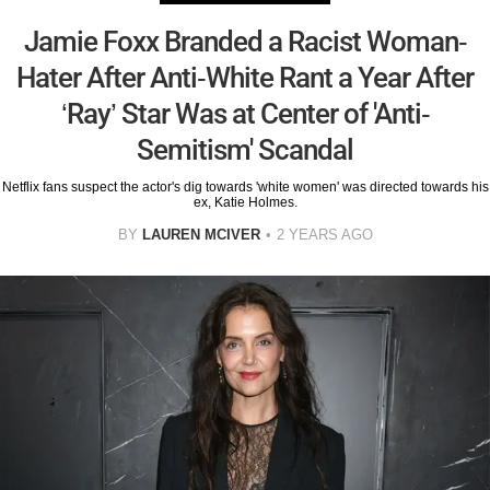
Jamie Foxx Branded a Racist Woman-
Hater After Anti-White Rant a Year After
‘Ray’ Star Was at Center of 'Anti-
Semitism' Scandal
Netflix fans suspect the actor's dig towards 'white women' was directed towards his
ex, Katie Holmes.
BY
LAUREN MCIVER
2 YEARS AGO