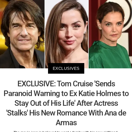
EXCLUSIVES
EXCLUSIVE: Tom Cruise 'Sends
Paranoid Warning to Ex Katie Holmes to
Stay Out of His Life' After Actress
'Stalks' His New Romance With Ana de
Armas