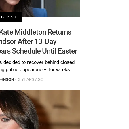
GOSSIP
 Kate Middleton Returns
dsor After 13-Day
ears Schedule Until Easter
s decided to recover behind closed
ng public appearances for weeks.
OHNSON
3 YEARS AGO