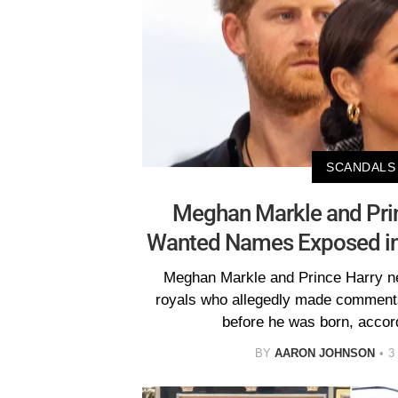
SCANDALS
Meghan Markle and Prin
Wanted Names Exposed in
Meghan Markle and Prince Harry n
royals who allegedly made comments
before he was born, accord
BY
AARON JOHNSON
3