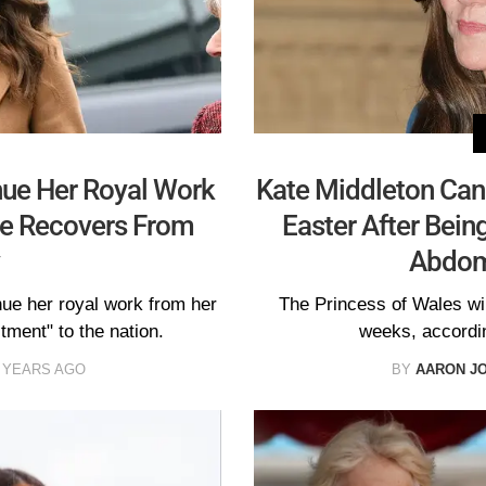
nue Her Royal Work
Kate Middleton Canc
he Recovers From
Easter After Bein
Abdom
nue her royal work from her
The Princess of Wales wil
ment" to the nation.
weeks, accordi
 YEARS AGO
BY
AARON J