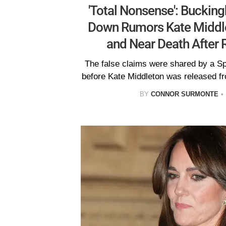
'Total Nonsense': Buckin
Down Rumors Kate Middl
and Near Death After 
The false claims were shared by a S
before Kate Middleton was released f
BY
CONNOR SURMONTE