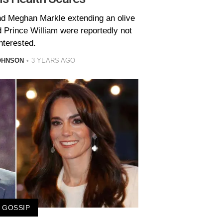
nd Meghan Markle extending an olive
 Prince William were reportedly not
nterested.
OHNSON
3 YEARS AGO
GOSSIP