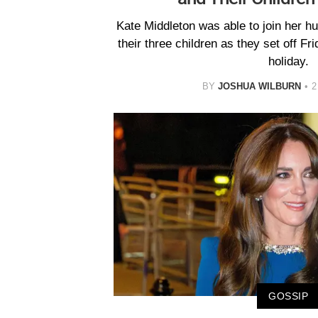
Kate Middleton was able to join her h
their three children as they set off Fr
holiday.
BY
JOSHUA WILBURN
2
GOSSIP