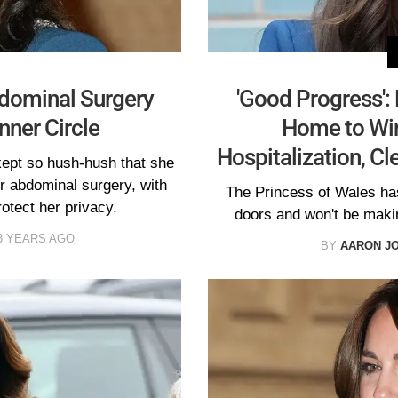
dominal Surgery
'Good Progress':
nner Circle
Home to Win
Hospitalization, Cl
kept so hush-hush that she
her abdominal surgery, with
The Princess of Wales ha
otect her privacy.
doors and won't be maki
3 YEARS AGO
BY
AARON J