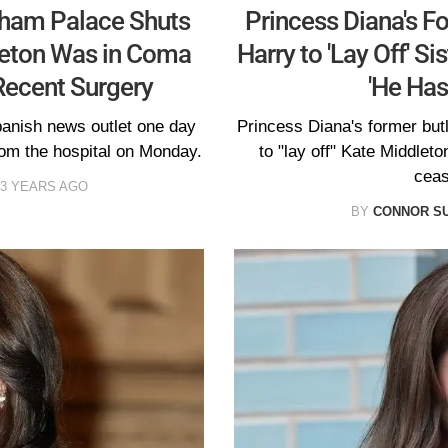
gham Palace Shuts
Princess Diana's F
eton Was in Coma
Harry to 'Lay Off' S
Recent Surgery
'He Has
panish news outlet one day
Princess Diana's former butl
rom the hospital on Monday.
to "lay off" Kate Middleto
ceas
3 YEARS AGO
BY
CONNOR S