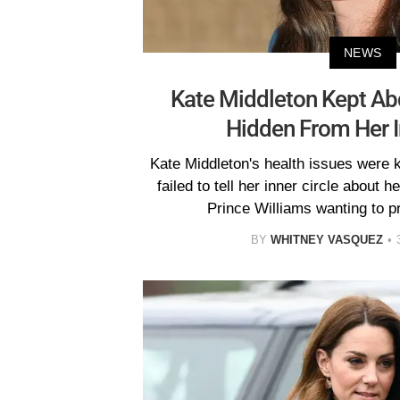
NEWS
Kate Middleton Kept Ab
Hidden From Her I
Kate Middleton's health issues were 
failed to tell her inner circle about 
Prince Williams wanting to pr
BY
WHITNEY VASQUEZ