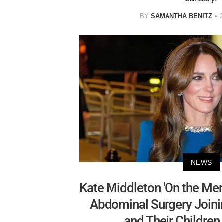
BY
SAMANTHA BENITZ
NEWS
Kate Middleton 'On the Men
Abdominal Surgery Joini
and Their Children