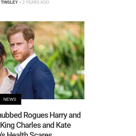
 TINSLEY
2 YEARS AGO
NEWS
nubbed Rogues Harry and
King Charles and Kate
's Health Scares