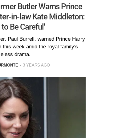
ormer Butler Warns Prince
ister-in-law Kate Middleton:
 to Be Careful'
er, Paul Burrell, warned Prince Harry
n this week amid the royal family's
eless drama.
URMONTE
3 YEARS AGO