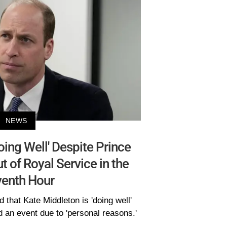
NEWS
ing Well' Despite Prince
t of Royal Service in the
venth Hour
that Kate Middleton is 'doing well'
d an event due to 'personal reasons.'