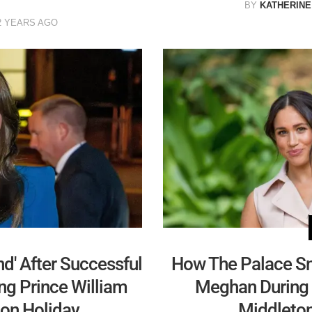
BY
KATHERINE
2 YEARS AGO
d' After Successful
How The Palace S
ng Prince William
Meghan During 
 on Holiday
Middleton