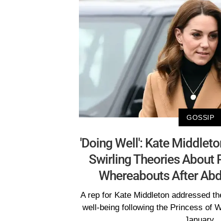
GOSSIP
'Doing Well': Kate Middlet
Swirling Theories About 
Whereabouts After Abd
A rep for Kate Middleton addressed th
well-being following the Princess of 
January.