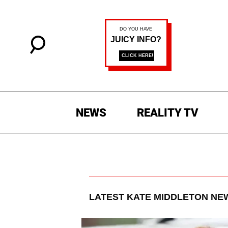
NEWS
REALITY TV
LATEST
KATE MIDDLETON
NEW