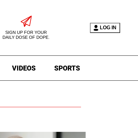
LOG IN
SIGN UP FOR YOUR
DAILY DOSE OF DOPE.
VIDEOS
SPORTS