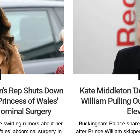
on's Rep Shuts Down
Kate Middleton 'Do
Princess of Wales'
William Pulling Ou
ominal Surgery
Ele
e swirling rumors about her
Buckingham Palace shared 
Wales' abdominal surgery in
after Prince William skippe