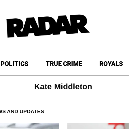
POLITICS
TRUE CRIME
ROYALS
Kate Middleton
S AND UPDATES