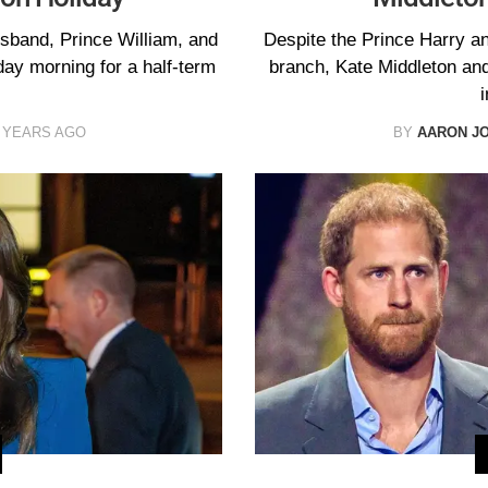
usband, Prince William, and
Despite the Prince Harry a
iday morning for a half-term
branch, Kate Middleton and
i
 YEARS AGO
BY
AARON J