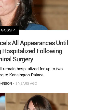
GOSSIP
els All Appearances Until
g Hospitalized Following
inal Surgery
l remain hospitalized for up to two
ng to Kensington Palace.
OHNSON
3 YEARS AGO