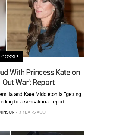
GOSSIP
ud With Princess Kate on
ll-Out War': Report
milla and Kate Middleton is "getting
rding to a sensational report.
OHNSON
3 YEARS AGO