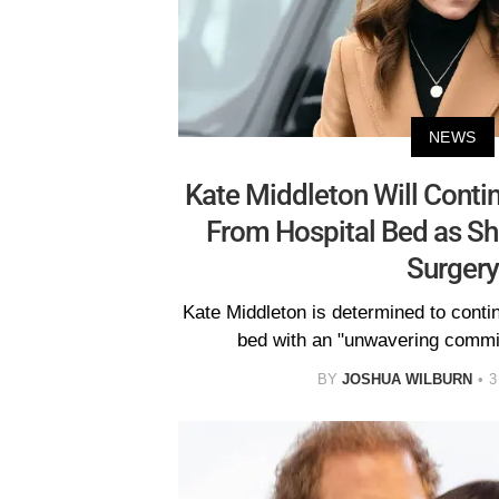
NEWS
Kate Middleton Will Conti
From Hospital Bed as S
Surgery
Kate Middleton is determined to conti
bed with an "unwavering commit
BY
JOSHUA WILBURN
3