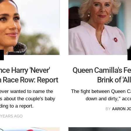
ce Harry 'Never'
Queen Camilla's Fe
 Race Row: Report
Brink of 'A
ever wanted to name the
The fight between Queen Ca
 about the couple's baby
down and dirty," acco
ing to a report.
BY
AARON J
 YEARS AGO