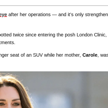
 eye
after her operations — and it's only strengthe
tted twice since entering the posh London Clinic,
atments.
nger seat of an SUV while her mother,
Carole
, wa