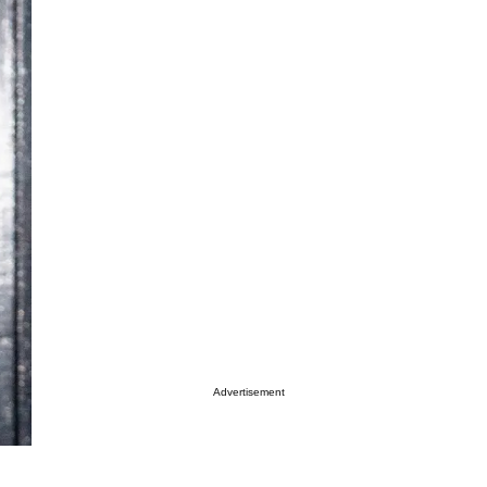
Advertisement