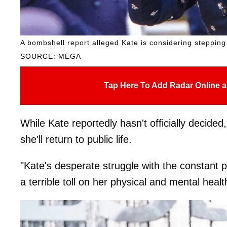
A bombshell report alleged Kate is considering stepping
SOURCE: MEGA
Tap Here To Add Radar Online a
While Kate reportedly hasn't officially decid
she'll return to public life.
"Kate's desperate struggle with the constant pr
a terrible toll on her physical and mental heal