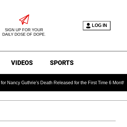
LOG IN
SIGN UP FOR YOUR
DAILY DOSE OF DOPE.
VIDEOS
SPORTS
rie's Death Released for the First Time 6 Months After Abduct