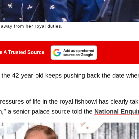
 away from her royal duties.
s A Trusted Source
ed, the 42-year-old keeps pushing back the date whe
essures of life in the royal fishbowl has clearly ta
th," a senior palace source told the
National Enqui