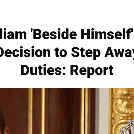
liam 'Beside Himself
Decision to Step Aw
Duties: Report