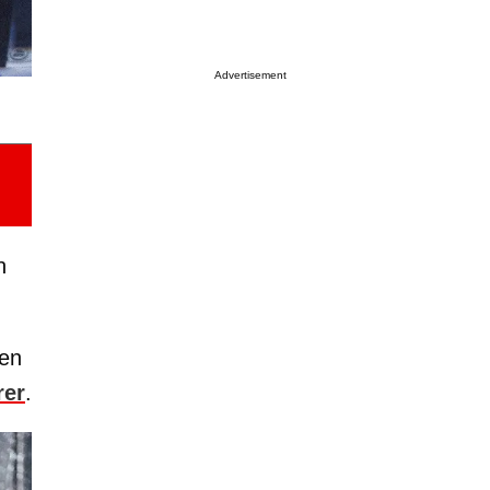
Advertisement
n
ken
rer
.