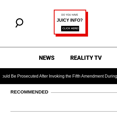
NEWS
REALITY TV
secuted After Invoking the Fifth Amendment During COVID Ques
RECOMMENDED