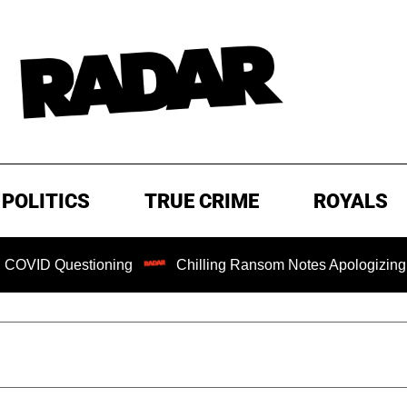
POLITICS
TRUE CRIME
ROYALS
tioning
Chilling Ransom Notes Apologizing for Nancy Guth