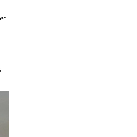
ned
s