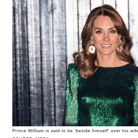
Prince William is said to be 'beside himself' over his wi