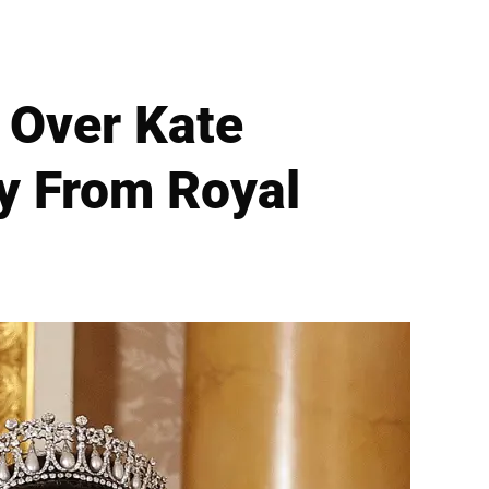
' Over Kate
ay From Royal