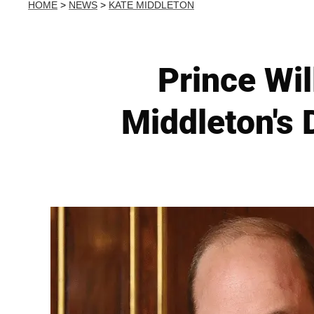
HOME
>
NEWS
>
KATE MIDDLETON
Prince Wil
Middleton's 