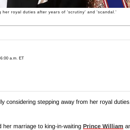
her royal duties after years of 'scrutiny' and 'scandal.'
 6:00 a.m. ET
ly considering stepping away from her royal duties
 her marriage to king-in-waiting
Prince William
a