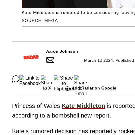
Kate Middleton is rumored to be considering leaving 
SOURCE: MEGA
Aaron Johnson
March 12 2024, Published
Add Radar on Google
Princess of Wales
Kate Middleton
is reported
according to a bombshell new report.
Kate's rumored decision has reportedly rocked