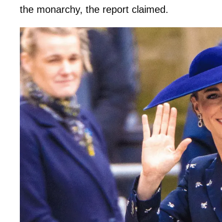
the monarchy, the report claimed.