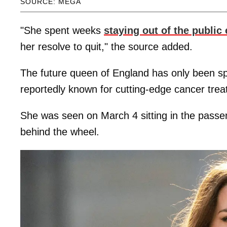
SOURCE: MEGA
"She spent weeks
staying out of the public
her resolve to quit," the source added.
The future queen of England has only been spo
reportedly known for cutting-edge cancer tre
She was seen on March 4 sitting in the passe
behind the wheel.