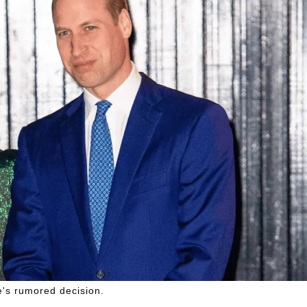
fe's rumored decision.