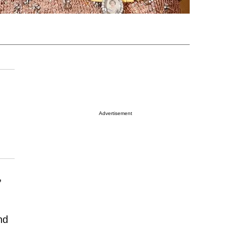
Advertisement
,
nd