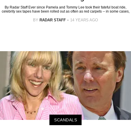
By Radar Staff Ever since Pamela and Tommy Lee took their fateful boat ride,
celebrity sex tapes have been rolled out as often as red carpets -- in some cases,
BY
RADAR STAFF
14 YEARS AGO
SCANDALS