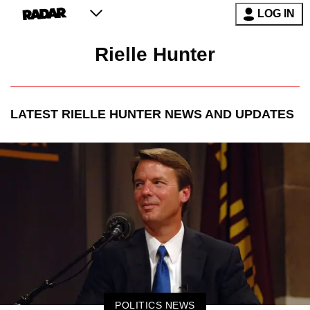
LOG IN
Rielle Hunter
LATEST
RIELLE HUNTER
NEWS AND UPDATES
POLITICS NEWS