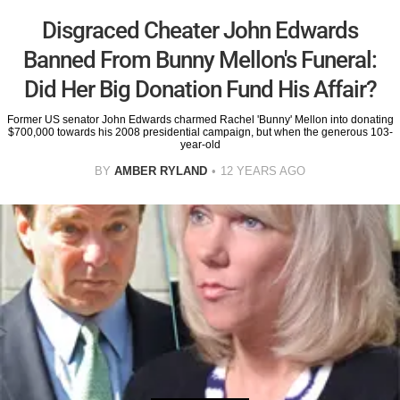
Disgraced Cheater John Edwards
Banned From Bunny Mellon's Funeral:
Did Her Big Donation Fund His Affair?
Former US senator John Edwards charmed Rachel 'Bunny' Mellon into donating
$700,000 towards his 2008 presidential campaign, but when the generous 103-
year-old
BY
AMBER RYLAND
12 YEARS AGO