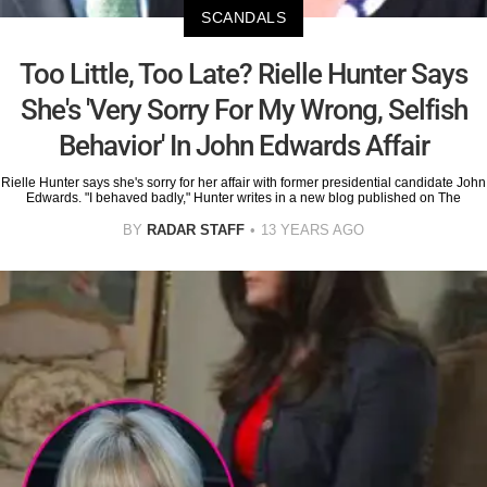
SCANDALS
Too Little, Too Late? Rielle Hunter Says
She's 'Very Sorry For My Wrong, Selfish
Behavior' In John Edwards Affair
Rielle Hunter says she's sorry for her affair with former presidential candidate John
Edwards. "I behaved badly," Hunter writes in a new blog published on The
BY
RADAR STAFF
13 YEARS AGO