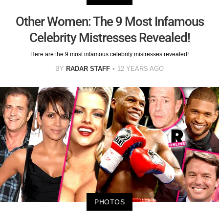
Other Women: The 9 Most Infamous
Celebrity Mistresses Revealed!
Here are the 9 most infamous celebrity mistresses revealed!
BY
RADAR STAFF
12 YEARS AGO
PHOTOS