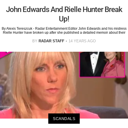
John Edwards And Rielle Hunter Break
Up!
By Alexis Tereszcuk - Radar Entertainment Editor John Edwards and his mistress
Rielle Hunter have broken up after she published a detailed memoir about their
BY
RADAR STAFF
14 YEARS AGO
SCANDALS