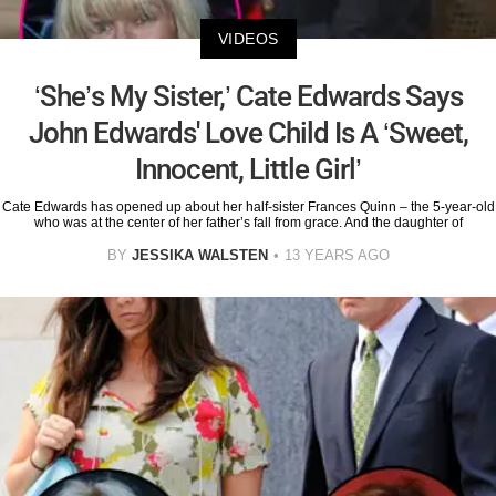
VIDEOS
‘She’s My Sister,’ Cate Edwards Says
John Edwards' Love Child Is A ‘Sweet,
Innocent, Little Girl’
Cate Edwards has opened up about her half-sister Frances Quinn – the 5-year-old
who was at the center of her father’s fall from grace. And the daughter of
BY
JESSIKA WALSTEN
13 YEARS AGO