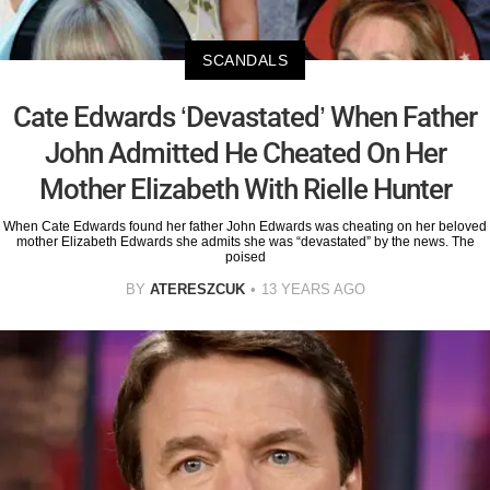
SCANDALS
Cate Edwards ‘Devastated’ When Father
John Admitted He Cheated On Her
Mother Elizabeth With Rielle Hunter
When Cate Edwards found her father John Edwards was cheating on her beloved
mother Elizabeth Edwards she admits she was “devastated” by the news. The
poised
BY
ATERESZCUK
13 YEARS AGO