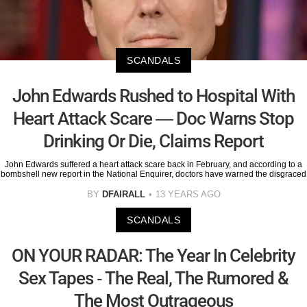
SCANDALS
John Edwards Rushed to Hospital With
Heart Attack Scare — Doc Warns Stop
Drinking Or Die, Claims Report
John Edwards suffered a heart attack scare back in February, and according to a
bombshell new report in the National Enquirer, doctors have warned the disgraced
BY
DFAIRALL
13 YEARS AGO
SCANDALS
ON YOUR RADAR: The Year In Celebrity
Sex Tapes - The Real, The Rumored &
The Most Outrageous