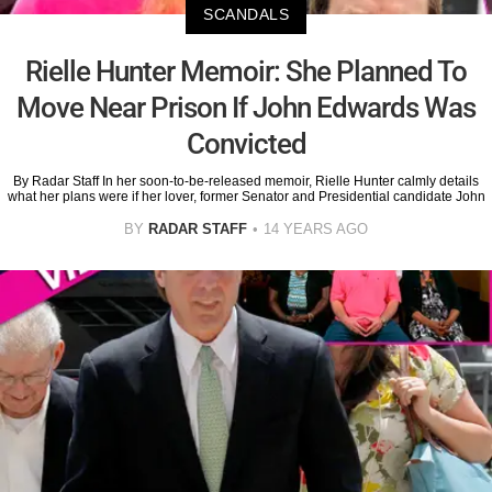
SCANDALS
Rielle Hunter Memoir: She Planned To
Move Near Prison If John Edwards Was
Convicted
By Radar Staff In her soon-to-be-released memoir, Rielle Hunter calmly details
what her plans were if her lover, former Senator and Presidential candidate John
BY
RADAR STAFF
14 YEARS AGO