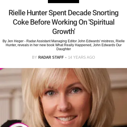
Rielle Hunter Spent Decade Snorting
Coke Before Working On 'Spiritual
Growth'
By Jen Heger - Radar Assistant Managing Editor John Edwards' mistress, Rielle
Hunter, reveals in her new book What Really Happened, John Edwards Our
Daughter
BY
RADAR STAFF
14 YEARS AGO