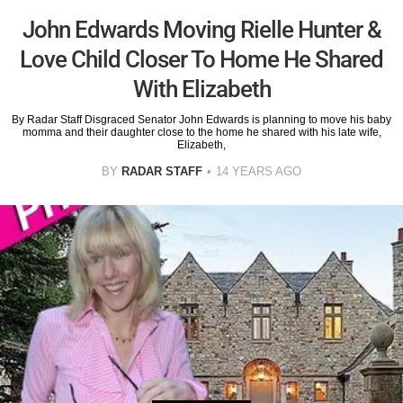
John Edwards Moving Rielle Hunter &
Love Child Closer To Home He Shared
With Elizabeth
By Radar Staff Disgraced Senator John Edwards is planning to move his baby
momma and their daughter close to the home he shared with his late wife,
Elizabeth,
BY
RADAR STAFF
14 YEARS AGO