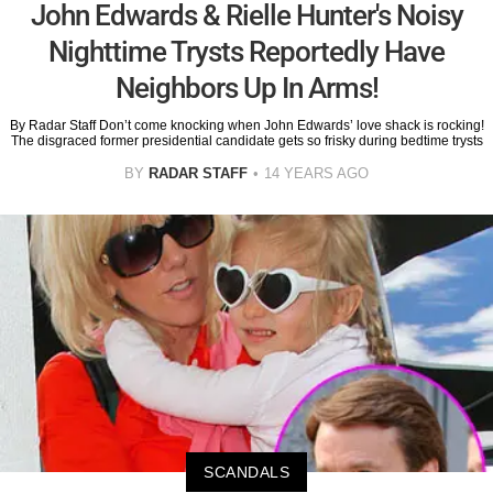
John Edwards & Rielle Hunter's Noisy
Nighttime Trysts Reportedly Have
Neighbors Up In Arms!
By Radar Staff Don’t come knocking when John Edwards’ love shack is rocking!
The disgraced former presidential candidate gets so frisky during bedtime trysts
BY
RADAR STAFF
14 YEARS AGO
SCANDALS