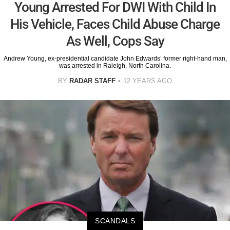
Young Arrested For DWI With Child In
His Vehicle, Faces Child Abuse Charge
As Well, Cops Say
Andrew Young, ex-presidential candidate John Edwards’ former right-hand man,
was arrested in Raleigh, North Carolina.
BY
RADAR STAFF
12 YEARS AGO
SCANDALS