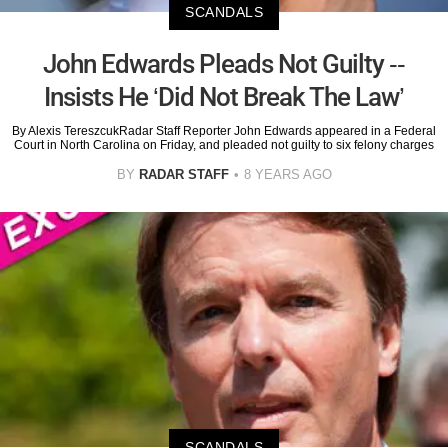
SCANDALS
John Edwards Pleads Not Guilty --
Insists He ‘Did Not Break The Law’
By Alexis TereszcukRadar Staff Reporter John Edwards appeared in a Federal
Court in North Carolina on Friday, and pleaded not guilty to six felony charges
BY
RADAR STAFF
8 YEARS AGO
SCANDALS