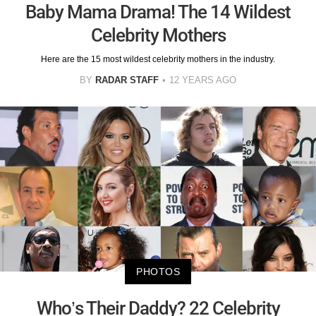
Baby Mama Drama! The 14 Wildest
Celebrity Mothers
Here are the 15 most wildest celebrity mothers in the industry.
BY
RADAR STAFF
12 YEARS AGO
PHOTOS
Who’s Their Daddy? 22 Celebrity