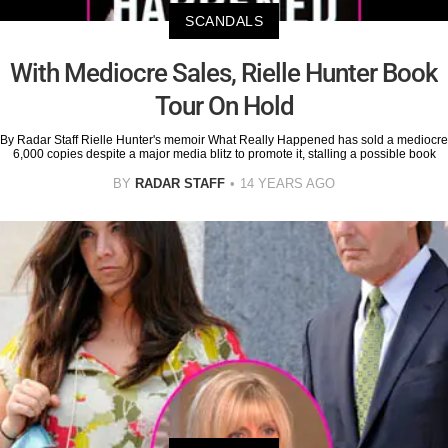
SCANDALS
With Mediocre Sales, Rielle Hunter Book
Tour On Hold
By Radar Staff Rielle Hunter's memoir What Really Happened has sold a mediocre
6,000 copies despite a major media blitz to promote it, stalling a possible book
BY
RADAR STAFF
14 YEARS AGO