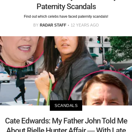
Paternity Scandals
Find out which celebs have faced paternity scandals!
BY
RADAR STAFF
12 YEARS AGO
SCANDALS
Cate Edwards: My Father John Told Me
About Rielle Hunter Affair — With Late