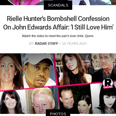
SCANDALS
Rielle Hunter's Bombshell Confession
On John Edwards Affair: 'I Still Love Him'
Watch the video to meet the pair's love child, Quinn.
BY
RADAR STAFF
10 YEARS AGO
PHOTOS