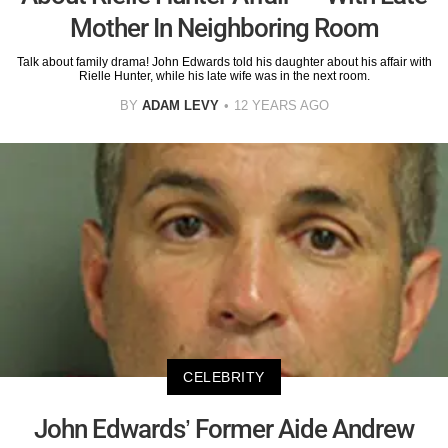
Mother In Neighboring Room
Talk about family drama! John Edwards told his daughter about his affair with
Rielle Hunter, while his late wife was in the next room.
BY
ADAM LEVY
12 YEARS AGO
CELEBRITY
John Edwards’ Former Aide Andrew