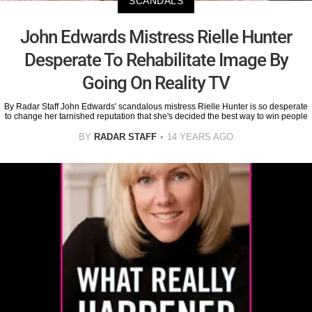
SCANDALS
John Edwards Mistress Rielle Hunter
Desperate To Rehabilitate Image By
Going On Reality TV
By Radar Staff John Edwards' scandalous mistress Rielle Hunter is so desperate
to change her tarnished reputation that she's decided the best way to win people
BY
RADAR STAFF
14 YEARS AGO