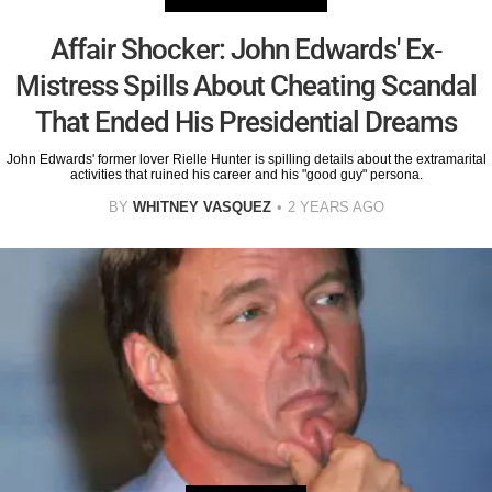
Affair Shocker: John Edwards' Ex-
Mistress Spills About Cheating Scandal
That Ended His Presidential Dreams
John Edwards' former lover Rielle Hunter is spilling details about the extramarital
activities that ruined his career and his "good guy" persona.
BY
WHITNEY VASQUEZ
2 YEARS AGO