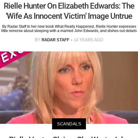
Rielle Hunter On Elizabeth Edwards: The
'Wife As Innocent Victim' Image Untrue
By Radar Staff In her new book What Really Happened, Rielle Hunter expresses
little remorse about sleeping with a married John Edwards, and dishes out details
BY
RADAR STAFF
14 YEARS AGO
SCANDALS