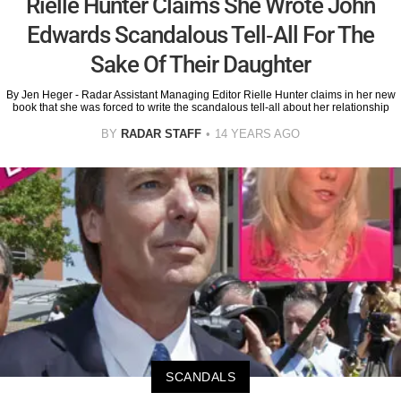
Rielle Hunter Claims She Wrote John
Edwards Scandalous Tell-All For The
Sake Of Their Daughter
By Jen Heger - Radar Assistant Managing Editor Rielle Hunter claims in her new
book that she was forced to write the scandalous tell-all about her relationship
BY
RADAR STAFF
14 YEARS AGO
SCANDALS