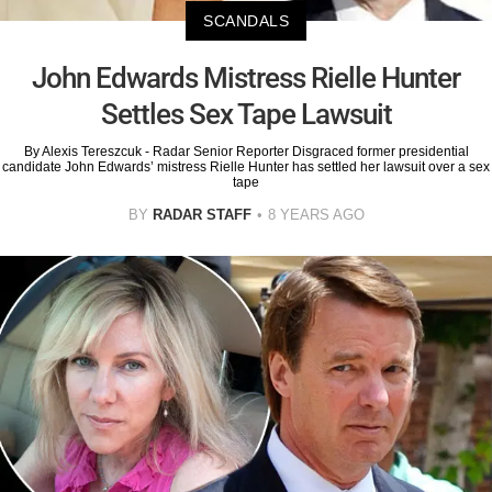
SCANDALS
John Edwards Mistress Rielle Hunter
Settles Sex Tape Lawsuit
By Alexis Tereszcuk - Radar Senior Reporter Disgraced former presidential
candidate John Edwards’ mistress Rielle Hunter has settled her lawsuit over a sex
tape
BY
RADAR STAFF
8 YEARS AGO