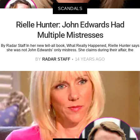
SCANDALS
Rielle Hunter: John Edwards Had
Multiple Mistresses
By Radar Staff In her new tell-all book, What Really Happened, Rielle Hunter says
she was not John Edwards’ only mistress. She claims during their affair, the
BY
RADAR STAFF
14 YEARS AGO