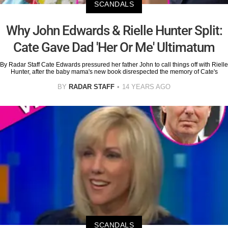
SCANDALS
Why John Edwards & Rielle Hunter Split:
Cate Gave Dad 'Her Or Me' Ultimatum
By Radar Staff Cate Edwards pressured her father John to call things off with Rielle
Hunter, after the baby mama's new book disrespected the memory of Cate's
BY
RADAR STAFF
14 YEARS AGO
SCANDALS