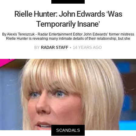
Rielle Hunter: John Edwards ‘Was
Temporarily Insane’
By Alexis Tereszcuk - Radar Entertainment Editor John Edwards’ former mistress
Rielle Hunter is revealing many intimate details of their relationship, but she
BY
RADAR STAFF
14 YEARS AGO
SCANDALS