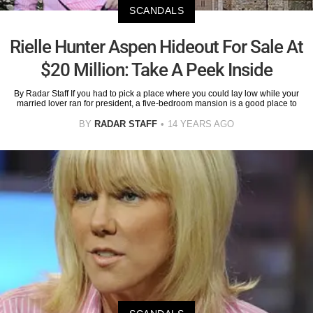
SCANDALS
Rielle Hunter Aspen Hideout For Sale At
$20 Million: Take A Peek Inside
By Radar Staff If you had to pick a place where you could lay low while your
married lover ran for president, a five-bedroom mansion is a good place to
BY
RADAR STAFF
14 YEARS AGO