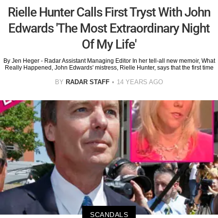
Rielle Hunter Calls First Tryst With John
Edwards 'The Most Extraordinary Night
Of My Life'
By Jen Heger - Radar Assistant Managing Editor In her tell-all new memoir, What
Really Happened, John Edwards' mistress, Rielle Hunter, says that the first time
BY
RADAR STAFF
14 YEARS AGO
SCANDALS