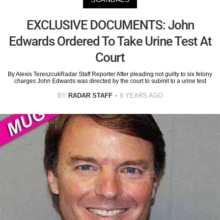
EXCLUSIVE DOCUMENTS: John
Edwards Ordered To Take Urine Test At
Court
By Alexis TereszcukRadar Staff Reporter After pleading not guilty to six felony
charges John Edwards was directed by the court to submit to a urine test
BY
RADAR STAFF
8 YEARS AGO