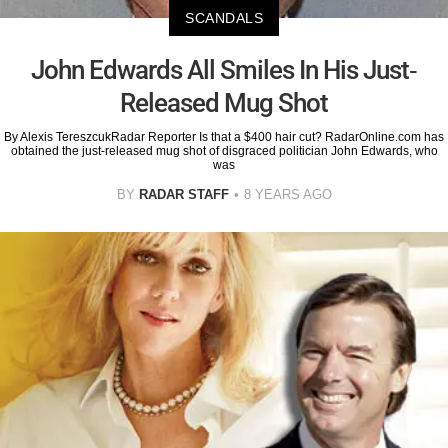
SCANDALS
John Edwards All Smiles In His Just-
Released Mug Shot
By Alexis TereszcukRadar Reporter Is that a $400 hair cut? RadarOnline.com has
obtained the just-released mug shot of disgraced politician John Edwards, who
was
BY
RADAR STAFF
8 YEARS AGO