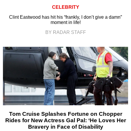
CELEBRITY
Clint Eastwood has hit his “frankly, I don’t give a damn”
moment in life!
BY RADAR STAFF
Tom Cruise Splashes Fortune on Chopper
Rides for New Actress Gal Pal: ‘He Loves Her
Bravery in Face of Disability