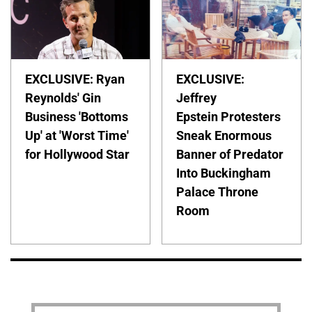
EXCLUSIVE: Ryan
EXCLUSIVE:
Reynolds' Gin
Jeffrey
Business 'Bottoms
Epstein Protesters
Up' at 'Worst Time'
Sneak Enormous
for Hollywood Star
Banner of Predator
Into Buckingham
Palace Throne
Room