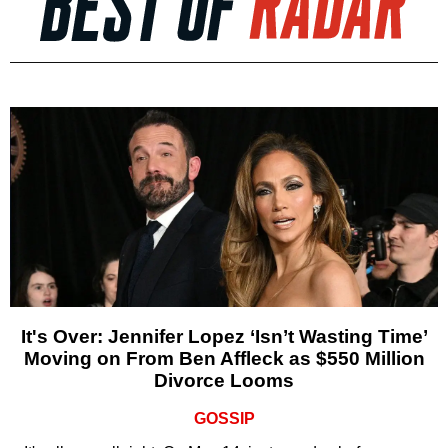
It's Over: Jennifer Lopez ‘Isn’t Wasting Time’
Moving on From Ben Affleck as $550 Million
Divorce Looms
GOSSIP