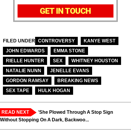
GET IN TOUCH
FILED UNDER
CONTROVERSY
KANYE WEST
JOHN EDWARDS
EMMA STONE
RIELLE HUNTER
SEX
WHITNEY HOUSTON
NATALIE NUNN
JENELLE EVANS
GORDON RAMSAY
BREAKING NEWS
SEX TAPE
HULK HOGAN
READ NEXT
‘She Plowed Through A Stop Sign
Without Stopping On A Dark, Backwoo...