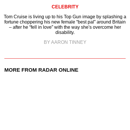
CELEBRITY
Tom Cruise is living up to his Top Gun image by splashing a
fortune choppering his new female “best pal” around Britain
– after he “fell in love” with the way she's overcome her
disability.
BY AARON TINNEY
MORE FROM RADAR ONLINE