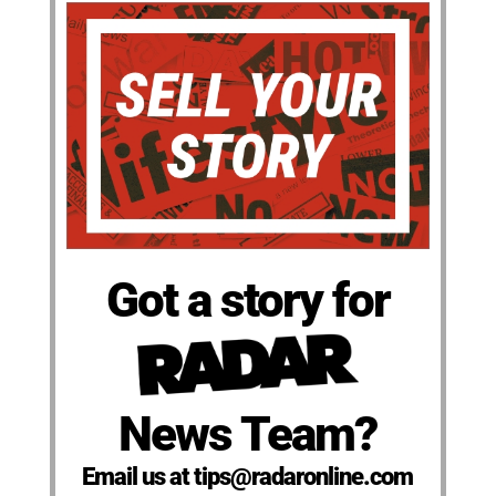
Got a story for
News Team?
Email us at tips@radaronline.com