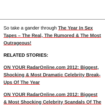
So take a gander through
The Year In Sex
Tapes – The Real, The Rumored & The Most
Outrageous!
RELATED STORIES:
ON YOUR RadarOnline.com 2012: Biggest,
Shocking & Most Dramatic Celebrity Break-
Ups Of The Year
ON YOUR RadarOnline.com 2012: Biggest
& Most Shocking Celebrity Scandals Of The