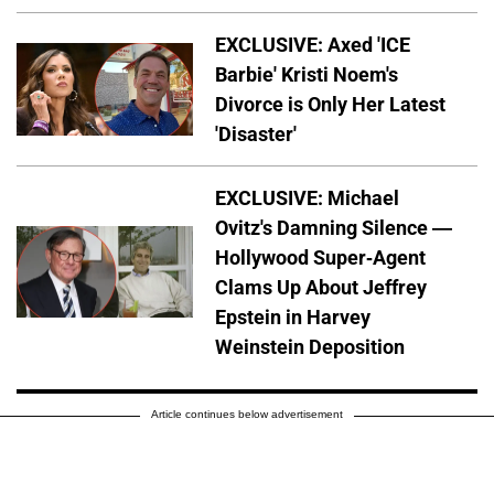
EXCLUSIVE: Axed 'ICE
Barbie' Kristi Noem's
Divorce is Only Her Latest
'Disaster'
EXCLUSIVE: Michael
Ovitz's Damning Silence —
Hollywood Super-Agent
Clams Up About Jeffrey
Epstein in Harvey
Weinstein Deposition
Article continues below advertisement