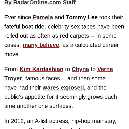
By RadarOnline.com Staff
Ever since
Pamela
and
Tommy Lee
took their
fateful boat ride, celebrity sex tapes have been
rolled out as often as red carpets -- in some
cases,
many believe
, as a calculated career
move.
From
Kim Kardashian
to
Chyna
to
Verne
Troyer
, famous faces -- and then some --
have had their
wares exposed
, and the
public's appetite for it seemingly grows each
time another one surfaces.
In 2012, an A-list actress, hip-hop mainstay,