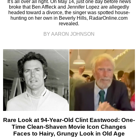
It's all over all right. On May 14, just one day before news
broke that Ben Affleck and Jennifer Lopez are allegedly
headed toward a divorce, the singer was spotted house-
hunting on her own in Beverly Hills, RadarOnline.com
revealed.
BY AARON JOHNSON
Rare Look at 94-Year-Old Clint Eastwood: One-
Time Clean-Shaven Movie Icon Changes
Faces to Hairy, Grungy Look in Old Age