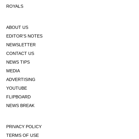
ROYALS
ABOUT US
EDITOR'S NOTES
NEWSLETTER
CONTACT US
NEWS TIPS
MEDIA
ADVERTISING
YOUTUBE
FLIPBOARD
NEWS BREAK
PRIVACY POLICY
TERMS OF USE