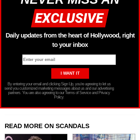
Daily updates from the heart of Hollywood, right
to your inbox
By entering your email and clicking Sign Up, you’re agreeing to let us
send you customized marketing messages about us and our advertising
partners. You are also agreeing to our Terms of Service and Privacy
Policy.
READ MORE ON SCANDALS