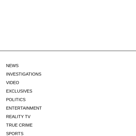
NEWS
INVESTIGATIONS
VIDEO
EXCLUSIVES
POLITICS
ENTERTAINMENT
REALITY TV
TRUE CRIME
SPORTS