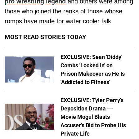
pro wrestling legend
and others were among
those who joined the ranks of those whose
romps have made for water cooler talk.
MOST READ STORIES TODAY
EXCLUSIVE: Sean 'Diddy'
Combs 'Locked In' on
Prison Makeover as He Is
'Addicted to Fitness'
EXCLUSIVE: Tyler Perry's
Deposition Drama —
Movie Mogul Blasts
Accuser's Bid to Probe His
Private Life