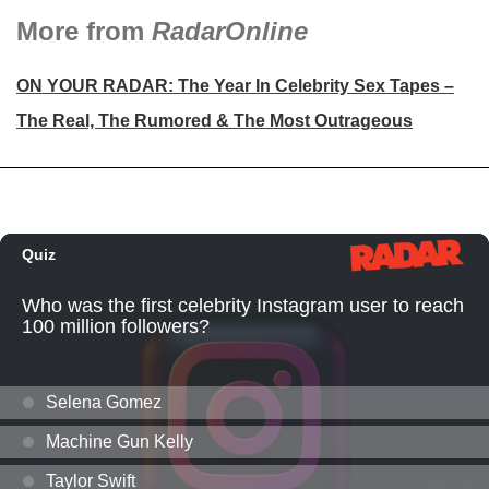
More from
RadarOnline
ON YOUR RADAR: The Year In Celebrity Sex Tapes –
The Real, The Rumored & The Most Outrageous