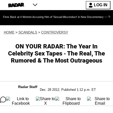
LOG IN
ck at 4 Women Accusing Him of 'Sexual Misconduct' in New Documentary — 'These Claims are
HOME
>
SCANDALS
>
CONTROVERSY
ON YOUR RADAR: The Year In
Celebrity Sex Tapes - The Real, The
Rumored & The Most Outrageous
Radar Staff
Dec. 28 2012, Published 1:12 p.m. ET