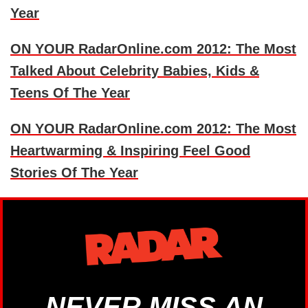
Year
ON YOUR RadarOnline.com 2012: The Most
Talked About Celebrity Babies, Kids &
Teens Of The Year
ON YOUR RadarOnline.com 2012: The Most
Heartwarming & Inspiring Feel Good
Stories Of The Year
NEVER MISS AN