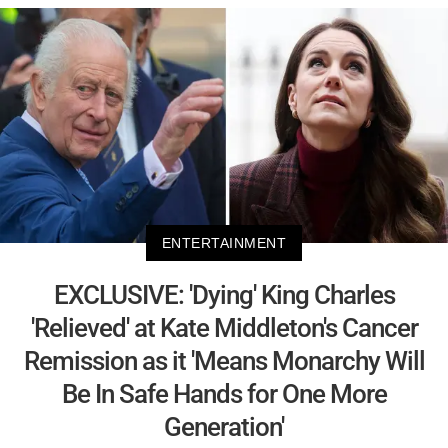
ENTERTAINMENT
EXCLUSIVE: 'Dying' King Charles
'Relieved' at Kate Middleton's Cancer
Remission as it 'Means Monarchy Will
Be In Safe Hands for One More
Generation'