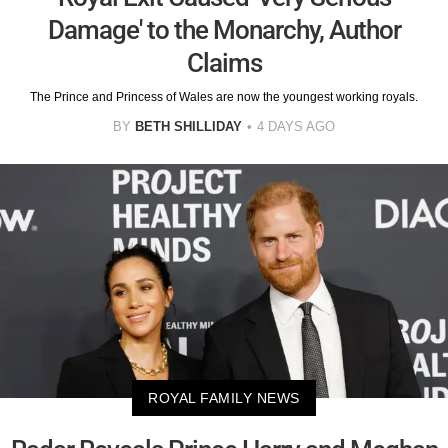
Damage' to the Monarchy, Author
Claims
The Prince and Princess of Wales are now the youngest working royals.
BY
BETH SHILLIDAY
4 DAYS AGO
ROYAL FAMILY NEWS