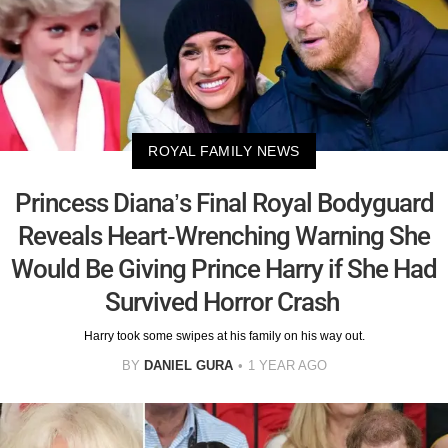
ROYAL FAMILY NEWS
Princess Diana’s Final Royal Bodyguard
Reveals Heart-Wrenching Warning She
Would Be Giving Prince Harry if She Had
Survived Horror Crash
Harry took some swipes at his family on his way out.
BY
DANIEL GURA
1 YEAR AGO