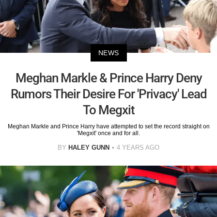
NEWS
Meghan Markle & Prince Harry Deny
Rumors Their Desire For 'Privacy' Lead
To Megxit
Meghan Markle and Prince Harry have attempted to set the record straight on
'Megxit' once and for all.
BY
HALEY GUNN
4 YEARS AGO