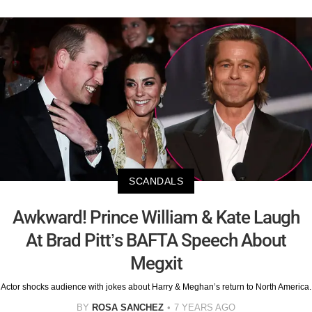
SCANDALS
Awkward! Prince William & Kate Laugh
At Brad Pitt’s BAFTA Speech About
Megxit
Actor shocks audience with jokes about Harry & Meghan’s return to North America.
BY
ROSA SANCHEZ
7 YEARS AGO