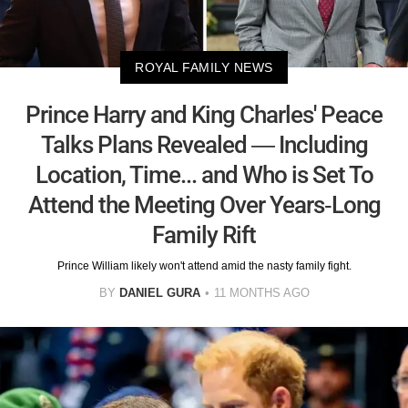
ROYAL FAMILY NEWS
Prince Harry and King Charles' Peace
Talks Plans Revealed — Including
Location, Time... and Who is Set To
Attend the Meeting Over Years-Long
Family Rift
Prince William likely won't attend amid the nasty family fight.
BY
DANIEL GURA
11 MONTHS AGO