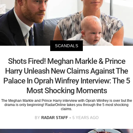
SCANDALS
Shots Fired! Meghan Markle & Prince
Harry Unleash New Claims Against The
Palace In Oprah Winfrey Interview: The 5
Most Shocking Moments
The Meghan Markle and Prince Harry interview with Oprah Winfrey is over but the
drama is only beginning! RadarOnline takes you through the 5 most shocking
claims.
BY
RADAR STAFF
5 YEARS AGO