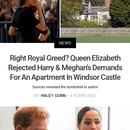
NEWS
Right Royal Greed? Queen Elizabeth
Rejected Harry & Meghan's Demands
For An Apartment In Windsor Castle
Sources revealed the bombshell to author
BY
HALEY GUNN
4 YEARS AGO