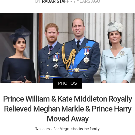
BY
RADAR STAFF
7 YEARS AGO
PHOTOS
Prince William & Kate Middleton Royally
Relieved Meghan Markle & Prince Harry
Moved Away
‘No tears’ after Megxit shocks the family.