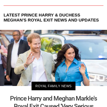
LATEST
PRINCE HARRY & DUCHESS
MEGHAN'S ROYAL EXIT
NEWS AND UPDATES
ROYAL FAMILY NEWS
Prince Harry and Meghan Markle's
Royal Exit Caused 'Very Serious