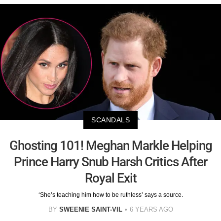
SCANDALS
Ghosting 101! Meghan Markle Helping
Prince Harry Snub Harsh Critics After
Royal Exit
‘She’s teaching him how to be ruthless’ says a source.
BY
SWEENIE SAINT-VIL
6 YEARS AGO