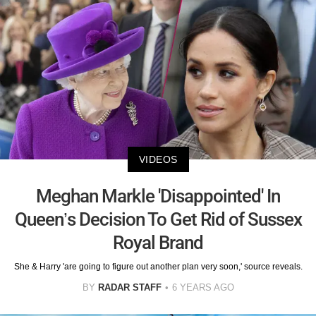
VIDEOS
Meghan Markle 'Disappointed' In
Queen’s Decision To Get Rid of Sussex
Royal Brand
She & Harry 'are going to figure out another plan very soon,' source reveals.
BY
RADAR STAFF
6 YEARS AGO