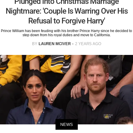
Plunged into Christmas Marriage
Nightmare: 'Couple Is Warring Over His
Refusal to Forgive Harry'
Prince William has been feuding with his brother Prince Harry since he decided to
step down from his royal duties and move to California.
BY
LAUREN MCIVER
2 YEARS AGO
NEWS