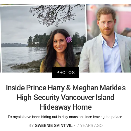
PHOTOS
Inside Prince Harry & Meghan Markle's
High-Security Vancouver Island
Hideaway Home
Ex royals have been hiding out in ritzy mansion since leaving the palace.
BY
SWEENIE SAINT-VIL
7 YEARS AGO