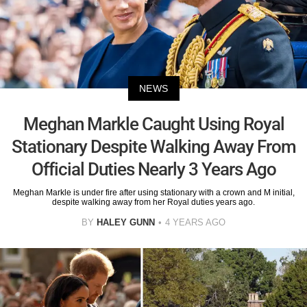
NEWS
Meghan Markle Caught Using Royal
Stationary Despite Walking Away From
Official Duties Nearly 3 Years Ago
Meghan Markle is under fire after using stationary with a crown and M initial,
despite walking away from her Royal duties years ago.
BY
HALEY GUNN
4 YEARS AGO