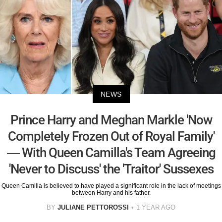
NEWS
Prince Harry and Meghan Markle 'Now
Completely Frozen Out of Royal Family'
— With Queen Camilla's Team Agreeing
'Never to Discuss' the 'Traitor' Sussexes
Queen Camilla is believed to have played a significant role in the lack of meetings
between Harry and his father.
BY
JULIANE PETTOROSSI
1 YEAR AGO