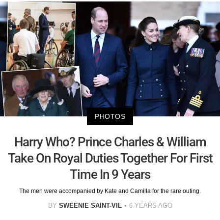
PHOTOS
Harry Who? Prince Charles & William
Take On Royal Duties Together For First
Time In 9 Years
The men were accompanied by Kate and Camilla for the rare outing.
BY
SWEENIE SAINT-VIL
6 YEARS AGO