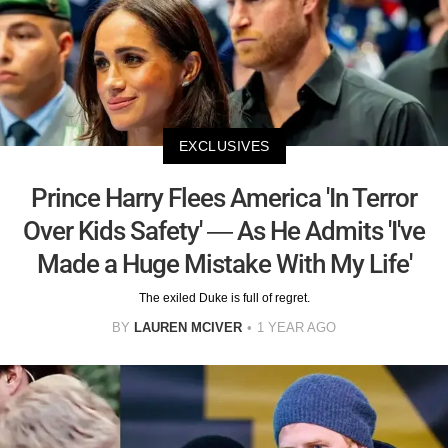
EXCLUSIVES
Prince Harry Flees America 'In Terror
Over Kids Safety' — As He Admits 'I've
Made a Huge Mistake With My Life'
The exiled Duke is full of regret.
BY
LAUREN MCIVER
1 YEAR AGO