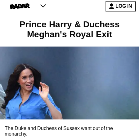
LOG IN
Prince Harry & Duchess
Meghan's Royal Exit
The Duke and Duchess of Sussex want out of the
monarchy.