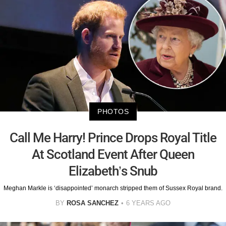
PHOTOS
Call Me Harry! Prince Drops Royal Title
At Scotland Event After Queen
Elizabeth’s Snub
Meghan Markle is ‘disappointed’ monarch stripped them of Sussex Royal brand.
BY
ROSA SANCHEZ
6 YEARS AGO