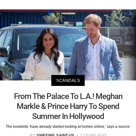
SCANDALS
From The Palace To L.A.! Meghan
Markle & Prince Harry To Spend
Summer In Hollywood
The lovebirds ‘have already started looking at homes online,’ says a source.
BY
SWEENIE SAINT-VIL
7 YEARS AGO