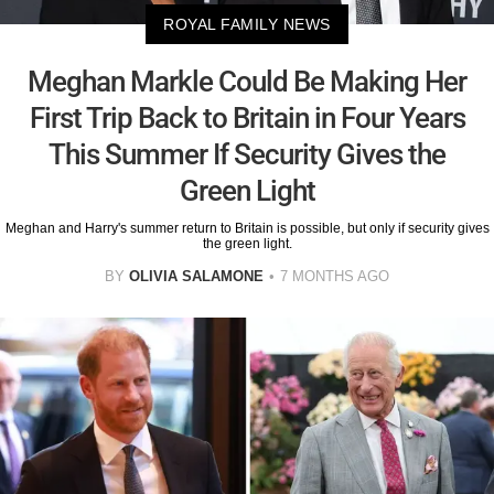
ROYAL FAMILY NEWS
Meghan Markle Could Be Making Her
First Trip Back to Britain in Four Years
This Summer If Security Gives the
Green Light
Meghan and Harry's summer return to Britain is possible, but only if security gives
the green light.
BY
OLIVIA SALAMONE
7 MONTHS AGO