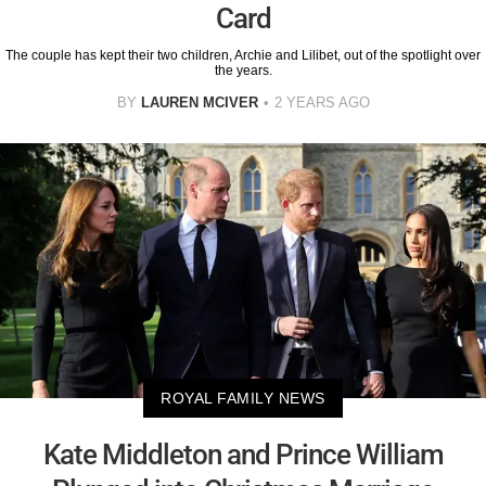
Card
The couple has kept their two children, Archie and Lilibet, out of the spotlight over
the years.
BY
LAUREN MCIVER
2 YEARS AGO
ROYAL FAMILY NEWS
Kate Middleton and Prince William