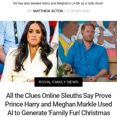
He has also blasted Harry and Meghan's LA life as a 'side show'.
BY
MATTHEW ACTON
2 YEARS AGO
ROYAL FAMILY NEWS
All the Clues Online Sleuths Say Prove
Prince Harry and Meghan Markle Used
AI to Generate 'Family Fun' Christmas