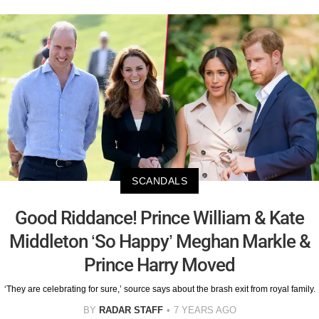
SCANDALS
Good Riddance! Prince William & Kate
Middleton ‘So Happy’ Meghan Markle &
Prince Harry Moved
‘They are celebrating for sure,’ source says about the brash exit from royal family.
BY
RADAR STAFF
7 YEARS AGO