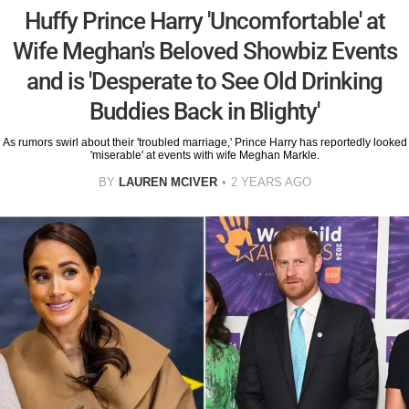
Huffy Prince Harry 'Uncomfortable' at
Wife Meghan's Beloved Showbiz Events
and is 'Desperate to See Old Drinking
Buddies Back in Blighty'
As rumors swirl about their 'troubled marriage,' Prince Harry has reportedly looked
'miserable' at events with wife Meghan Markle.
BY
LAUREN MCIVER
2 YEARS AGO