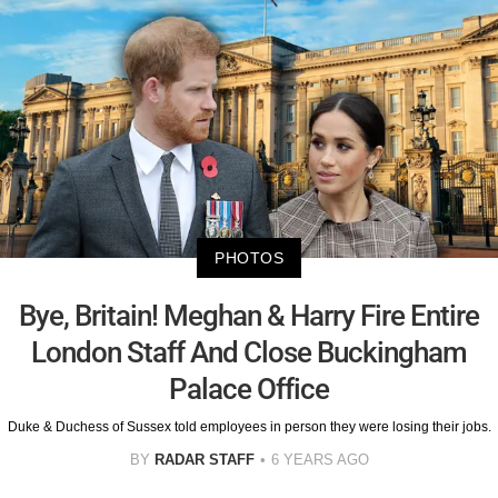
PHOTOS
Bye, Britain! Meghan & Harry Fire Entire
London Staff And Close Buckingham
Palace Office
Duke & Duchess of Sussex told employees in person they were losing their jobs.
BY
RADAR STAFF
6 YEARS AGO