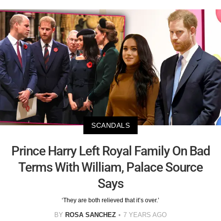
SCANDALS
Prince Harry Left Royal Family On Bad
Terms With William, Palace Source
Says
‘They are both relieved that it’s over.’
BY
ROSA SANCHEZ
7 YEARS AGO