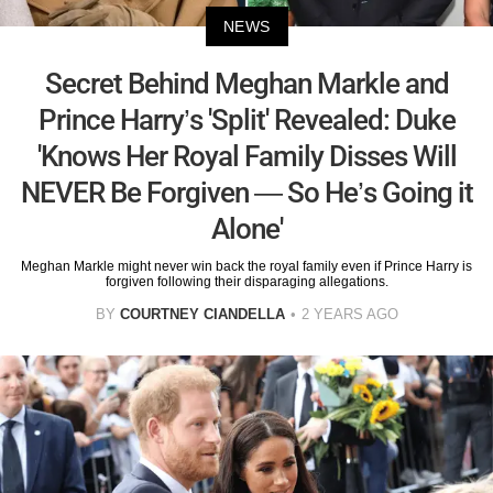
NEWS
Secret Behind Meghan Markle and
Prince Harry’s 'Split' Revealed: Duke
'Knows Her Royal Family Disses Will
NEVER Be Forgiven — So He’s Going it
Alone'
Meghan Markle might never win back the royal family even if Prince Harry is
forgiven following their disparaging allegations.
BY
COURTNEY CIANDELLA
2 YEARS AGO