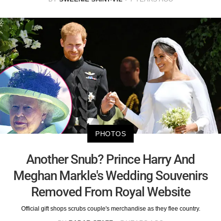
PHOTOS
Another Snub? Prince Harry And
Meghan Markle's Wedding Souvenirs
Removed From Royal Website
Official gift shops scrubs couple's merchandise as they flee country.