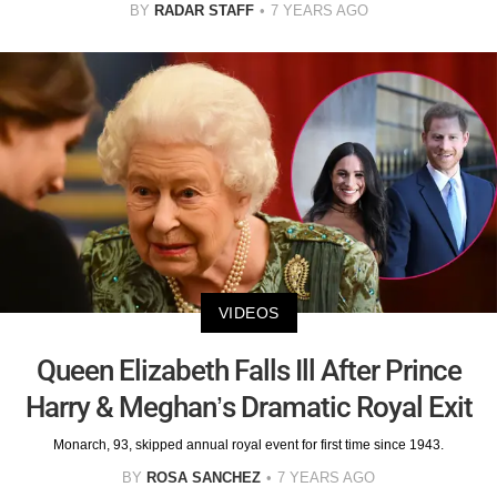
BY
RADAR STAFF
7 YEARS AGO
VIDEOS
Queen Elizabeth Falls Ill After Prince
Harry & Meghan’s Dramatic Royal Exit
Monarch, 93, skipped annual royal event for first time since 1943.
BY
ROSA SANCHEZ
7 YEARS AGO