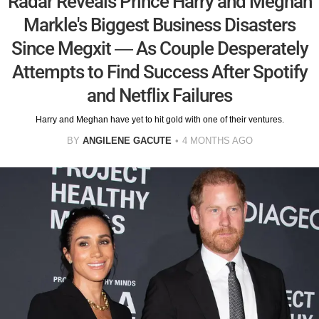
Radar Reveals Prince Harry and Meghan
Markle's Biggest Business Disasters
Since Megxit — As Couple Desperately
Attempts to Find Success After Spotify
and Netflix Failures
Harry and Meghan have yet to hit gold with one of their ventures.
BY
ANGILENE GACUTE
4 MONTHS AGO