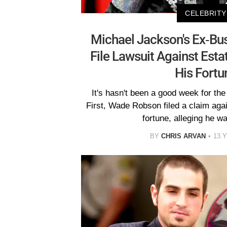
CELEBRITY
Michael Jackson's Ex-Bu
File Lawsuit Against Esta
His Fortu
It's hasn't been a good week for th
First, Wade Robson filed a claim aga
fortune, alleging he w
BY
CHRIS ARVAN
13 