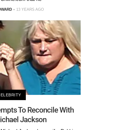
OWARD
13 YEARS AGO
CELEBRITY
mpts To Reconcile With
ichael Jackson