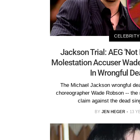
CELEBRITY
Jackson Trial: AEG 'Not 
Molestation Accuser Wade
In Wrongful De
The Michael Jackson wrongful deat
choreographer Wade Robson -- the m
claim against the dead sing
BY
JEN HEGER
13 Y