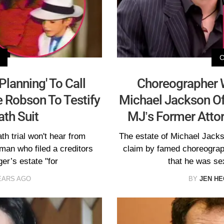
Planning' To Call
Choreographer
 Robson To Testify
Michael Jackson Of 
ath Suit
MJ’s Former Attor
h trial won't hear from
The estate of Michael Jacks
an who filed a creditors
claim by famed choreogra
er’s estate "for
that he was se
EARS AGO
BY
JEN H