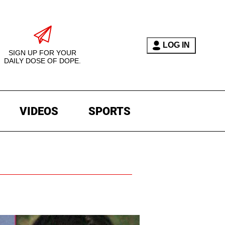
LOG IN
SIGN UP FOR YOUR
DAILY DOSE OF DOPE.
VIDEOS
SPORTS