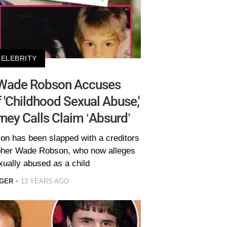
CELEBRITY
 Wade Robson Accuses
'Childhood Sexual Abuse,'
ney Calls Claim ‘Absurd’
on has been slapped with a creditors
pher Wade Robson, who now alleges
xually abused as a child
EGER
13 YEARS AGO