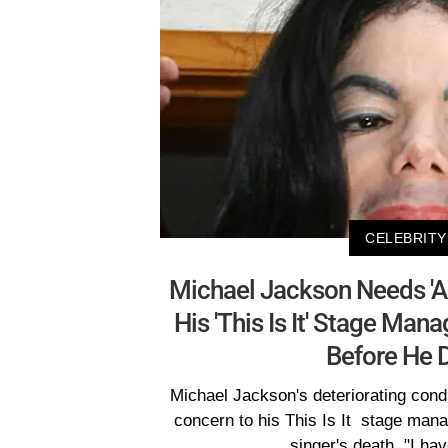
CELEBRITY
Michael Jackson Needs 'A 
His 'This Is It' Stage Man
Before He 
Michael Jackson's deteriorating cond
concern to his This Is It stage mana
singer's death. "I ha