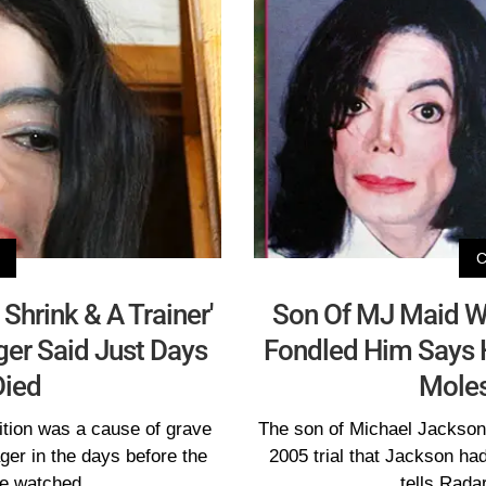
Shrink & A Trainer'
Son Of MJ Maid Wh
ager Said Just Days
Fondled Him Says He
Died
Moles
ition was a cause of grave
The son of Michael Jackson'
ger in the days before the
2005 trial that Jackson had
ve watched
tells Rada