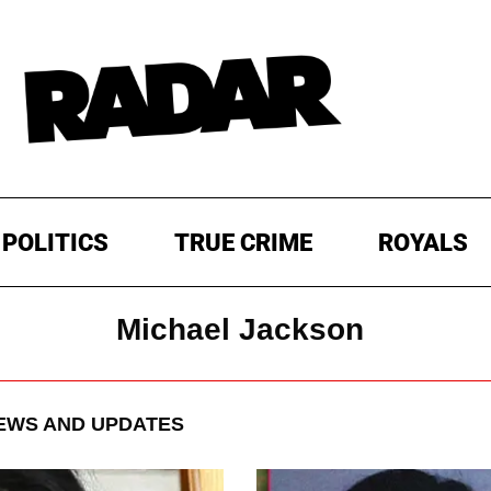
POLITICS
TRUE CRIME
ROYALS
Michael Jackson
WS AND UPDATES