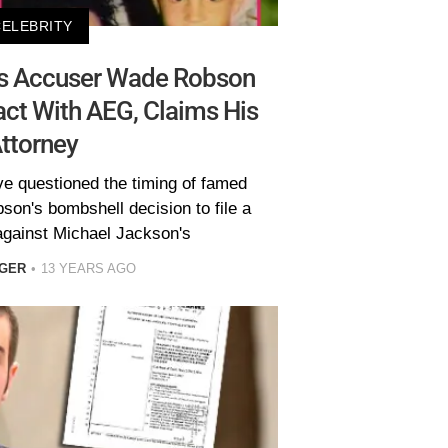
CELEBRITY
’s Accuser Wade Robson
ct With AEG, Claims His
ttorney
ve questioned the timing of famed
on's bombshell decision to file a
 against Michael Jackson's
EGER
13 YEARS AGO