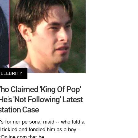
CELEBRITY
o Claimed 'King Of Pop'
's 'Not Following' Latest
tation Case
s former personal maid -- who told a
 tickled and fondled him as a boy --
rOnline.com that he