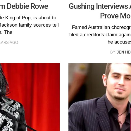
om Debbie Rowe
Gushing Interviews
Prove Mol
te King of Pop, is about to
ackson family sources tell
Famed Australian choreogr
. The
filed a creditor's claim aga
he accuses
EARS AGO
BY
JEN H