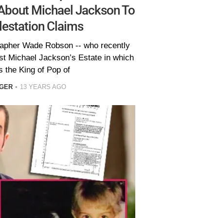
 About Michael Jackson To
estation Claims
apher Wade Robson -- who recently
inst Michael Jackson’s Estate in which
 the King of Pop of
EGER
13 YEARS AGO