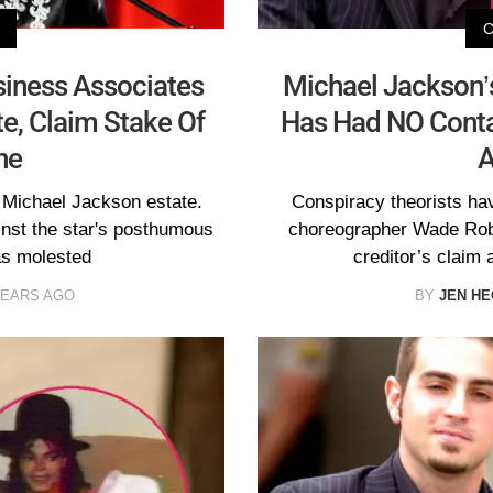
siness Associates
Michael Jackson
te, Claim Stake Of
Has Had NO Conta
ne
A
e Michael Jackson estate.
Conspiracy theorists ha
inst the star's posthumous
choreographer Wade Robs
as molested
creditor’s claim
YEARS AGO
BY
JEN H