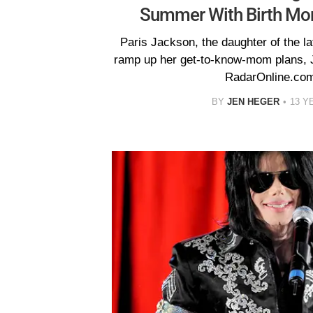
Summer With Birth M
Paris Jackson, the daughter of the la
ramp up her get-to-know-mom plans, J
RadarOnline.com
BY
JEN HEGER
13 Y