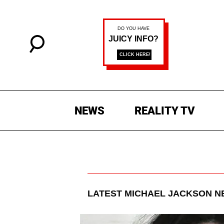
NEWS
REALITY TV
LATEST
MICHAEL JACKSON
NE