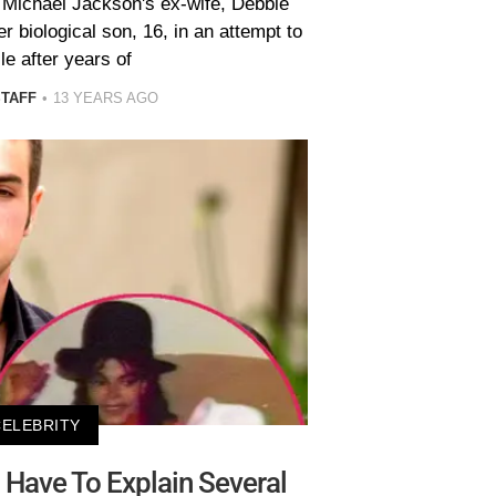
. Michael Jackson's ex-wife, Debbie
 biological son, 16, in an attempt to
le after years of
STAFF
13 YEARS AGO
CELEBRITY
Have To Explain Several