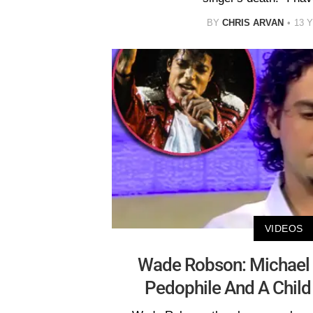
BY
CHRIS ARVAN
13 
VIDEOS
Wade Robson: Michael 
Pedophile And A Child