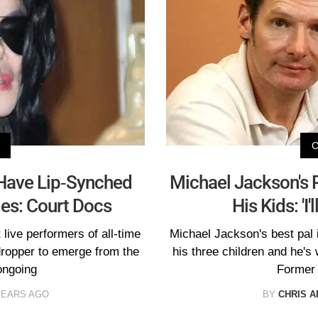
Have Lip-Synched
Michael Jackson's P
ies: Court Docs
His Kids: 'I
live performers of all-time
Michael Jackson's best pal i
-dropper to emerge from the
his three children and he's 
ongoing
Former 
YEARS AGO
BY
CHRIS A