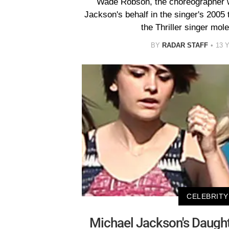
Wade Robson, the choreographer w
Jackson's behalf in the singer's 2005 t
the Thriller singer mol
BY
RADAR STAFF
13 
CELEBRITY
Michael Jackson's Daught