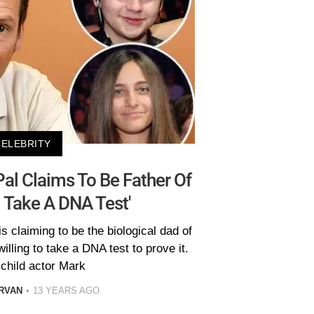
CELEBRITY
al Claims To Be Father Of
'll Take A DNA Test'
s claiming to be the biological dad of
willing to take a DNA test to prove it.
child actor Mark
RVAN
13 YEARS AGO