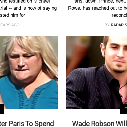
ho testified on Michael
Paris, down. Prince, next
rial -- and is now of saying
Rowe, has reached out to her
ested him for
reconci
YEARS AGO
BY
RADAR 
er Paris To Spend
Wade Robson Will 