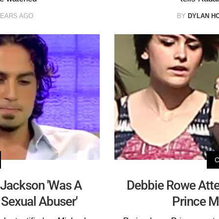
YEARS AGO
BY
DYLAN H
Jackson 'Was A
Debbie Rowe Atte
 Sexual Abuser'
Prince M