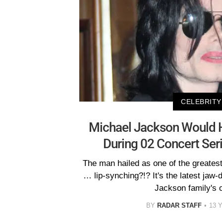
CELEBRITY
Michael Jackson Would 
During 02 Concert Ser
The man hailed as one of the greatest 
… lip-synching?!? It's the latest jaw
Jackson family's 
BY
RADAR STAFF
13 