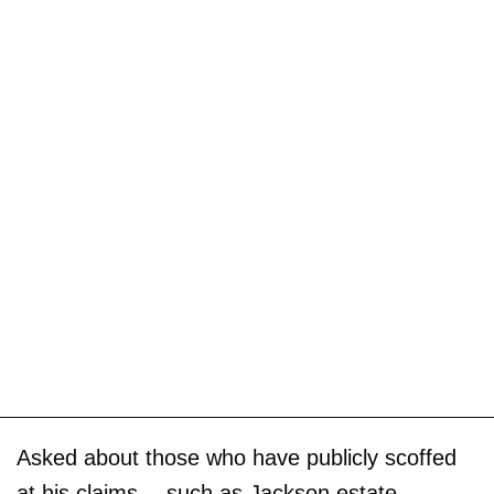
Asked about those who have publicly scoffed
at his claims -- such as Jackson estate