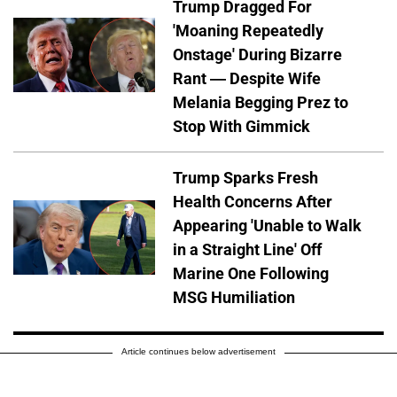
Trump Dragged For
'Moaning Repeatedly
Onstage' During Bizarre
Rant — Despite Wife
Melania Begging Prez to
Stop With Gimmick
Trump Sparks Fresh
Health Concerns After
Appearing 'Unable to Walk
in a Straight Line' Off
Marine One Following
MSG Humiliation
Article continues below advertisement