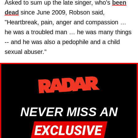
Asked to sum up the late singer, who's
been
dead
since June 2009, Robson said,
"Heartbreak, pain, anger and compassion …
he was a troubled man … he was many things
-- and he was also a pedophile and a child
sexual abuser."
NEVER MISS AN