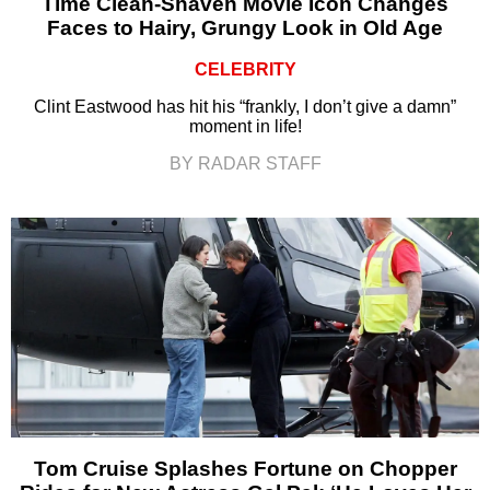
Time Clean-Shaven Movie Icon Changes
Faces to Hairy, Grungy Look in Old Age
CELEBRITY
Clint Eastwood has hit his “frankly, I don’t give a damn”
moment in life!
BY RADAR STAFF
Tom Cruise Splashes Fortune on Chopper