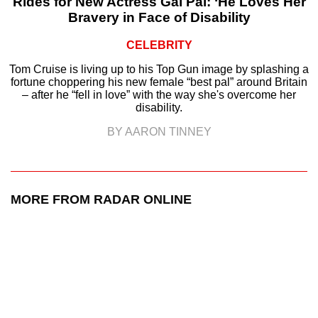
Rides for New Actress Gal Pal: ‘He Loves Her
Bravery in Face of Disability
CELEBRITY
Tom Cruise is living up to his Top Gun image by splashing a
fortune choppering his new female “best pal” around Britain
– after he “fell in love” with the way she's overcome her
disability.
BY AARON TINNEY
MORE FROM RADAR ONLINE