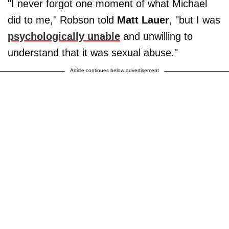
"I never forgot one moment of what Michael
did to me," Robson told
Matt Lauer
, "but I was
psychologically unable
and unwilling to
understand that it was sexual abuse."
Article continues below advertisement