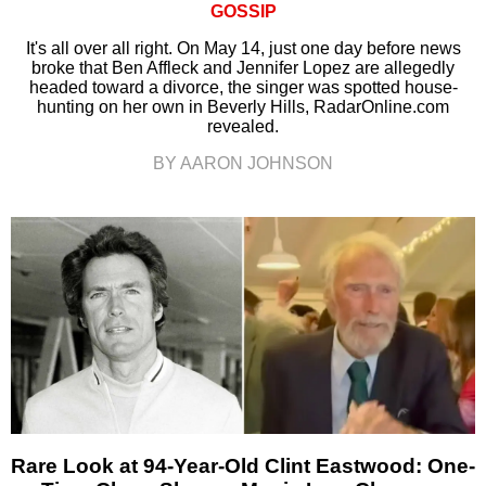
GOSSIP
It's all over all right. On May 14, just one day before news
broke that Ben Affleck and Jennifer Lopez are allegedly
headed toward a divorce, the singer was spotted house-
hunting on her own in Beverly Hills, RadarOnline.com
revealed.
BY AARON JOHNSON
Rare Look at 94-Year-Old Clint Eastwood: One-