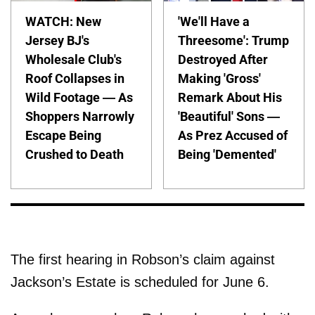
WATCH: New
'We'll Have a
Jersey BJ's
Threesome': Trump
Wholesale Club's
Destroyed After
Roof Collapses in
Making 'Gross'
Wild Footage — As
Remark About His
Shoppers Narrowly
'Beautiful' Sons —
Escape Being
As Prez Accused of
Crushed to Death
Being 'Demented'
The first hearing in Robson’s claim against
Jackson’s Estate is scheduled for June 6.