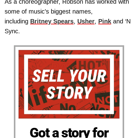
As a choreographer, Robson has worked with
some of music’s biggest names,
including
Britney Spears
,
Usher
,
Pink
and ‘N
Sync.
Got a story for