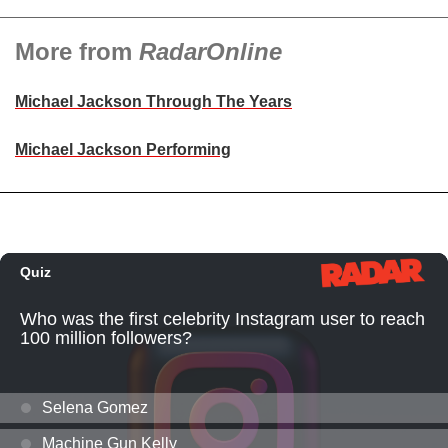
More from
RadarOnline
Michael Jackson Through The Years
Michael Jackson Performing