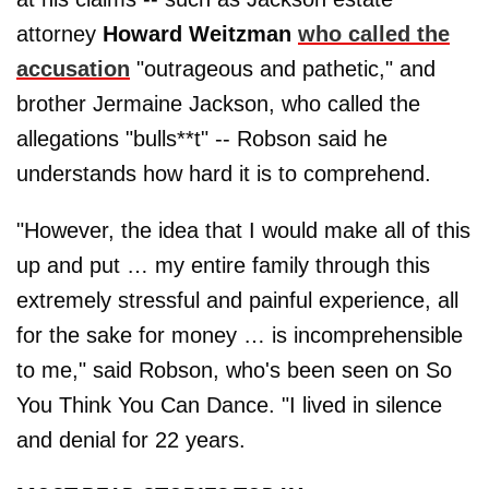
attorney
Howard Weitzman
who called the
accusation
"outrageous and pathetic," and
brother Jermaine Jackson, who called the
allegations "bulls**t" -- Robson said he
understands how hard it is to comprehend.
"However, the idea that I would make all of this
up and put … my entire family through this
extremely stressful and painful experience, all
for the sake for money … is incomprehensible
to me," said Robson, who's been seen on So
You Think You Can Dance. "I lived in silence
and denial for 22 years.