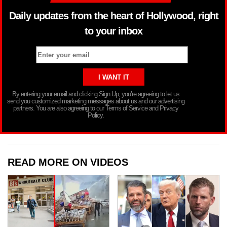
Daily updates from the heart of Hollywood, right
to your inbox
By entering your email and clicking Sign Up, you’re agreeing to let us
send you customized marketing messages about us and our advertising
partners. You are also agreeing to our Terms of Service and Privacy
Policy.
READ MORE ON VIDEOS