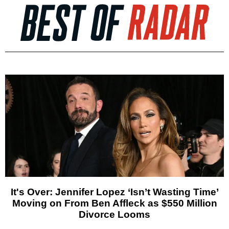
It's Over: Jennifer Lopez ‘Isn’t Wasting Time’
Moving on From Ben Affleck as $550 Million
Divorce Looms