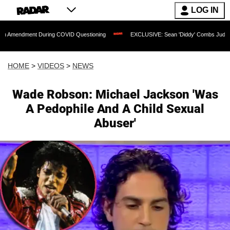
LOG IN
t During COVID Questioning
EXCLUSIVE: Sean 'Diddy' Combs Judge Rejects Rapper
HOME
>
VIDEOS
>
NEWS
Wade Robson: Michael Jackson 'Was
A Pedophile And A Child Sexual
Abuser'