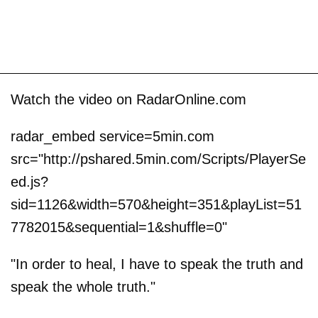
Watch the video on RadarOnline.com
radar_embed service=5min.com
src="http://pshared.5min.com/Scripts/PlayerSe
ed.js?
sid=1126&width=570&height=351&playList=51
7782015&sequential=1&shuffle=0"
"In order to heal, I have to speak the truth and
speak the whole truth."