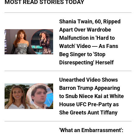
MOST READ STORIES TODAY
Shania Twain, 60, Ripped
Apart Over Wardrobe
Malfunction in 'Hard to
Watch' Video — As Fans
Beg Singer to 'Stop
Disrespecting' Herself
Unearthed Video Shows
Barron Trump Appearing
to Snub Niece Kai at White
House UFC Pre-Party as
She Greets Aunt Tiffany
'What an Embarrassment':