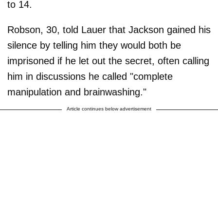
to 14.
Robson, 30, told Lauer that Jackson gained his
silence by telling him they would both be
imprisoned if he let out the secret, often calling
him in discussions he called "complete
manipulation and brainwashing."
Article continues below advertisement