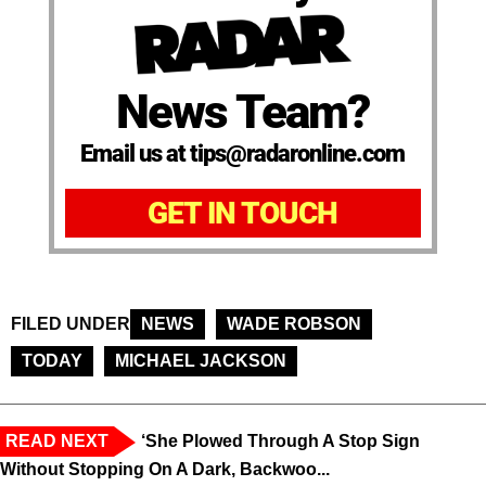
News Team?
Email us at tips@radaronline.com
GET IN TOUCH
FILED UNDER
NEWS
WADE ROBSON
TODAY
MICHAEL JACKSON
READ NEXT
‘She Plowed Through A Stop Sign
Without Stopping On A Dark, Backwoo...