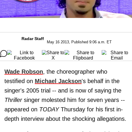
Radar Staff
May 16 2013, Published 9:06 a.m. ET
Wade Robson
, the choreographer who
testified on
Michael Jackson
's behalf in the
singer's 2005 trial -- and is now of saying the
Thriller
singer molested him for seven years --
appeared on
TODAY
Thursday for his first in-
depth interview about the shocking allegations.