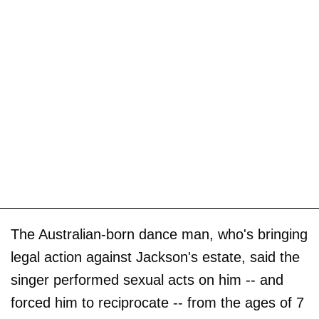
The Australian-born dance man, who's bringing
legal action against Jackson's estate, said the
singer performed sexual acts on him -- and
forced him to reciprocate -- from the ages of 7