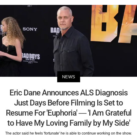
NEWS
Eric Dane Announces ALS Diagnosis
Just Days Before Filming Is Set to
Resume For 'Euphoria' — 'I Am Grateful
to Have My Loving Family by My Side'
The actor said he feels 'fortunate' he is able to continue working on the show.