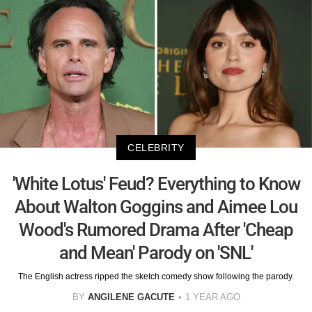
CELEBRITY
'White Lotus' Feud? Everything to Know
About Walton Goggins and Aimee Lou
Wood's Rumored Drama After 'Cheap
and Mean' Parody on 'SNL'
The English actress ripped the sketch comedy show following the parody.
BY
ANGILENE GACUTE
1 YEAR AGO