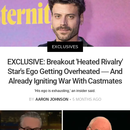
EXCLUSIVES
EXCLUSIVE: Breakout 'Heated Rivalry'
Star's Ego Getting Overheated — And
Already Igniting War With Castmates
'His ego is exhausting,' an insider said.
BY
AARON JOHNSON
5 MONTHS AGO