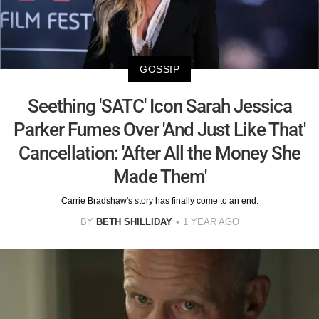
GOSSIP
Seething 'SATC' Icon Sarah Jessica
Parker Fumes Over 'And Just Like That'
Cancellation: 'After All the Money She
Made Them'
Carrie Bradshaw's story has finally come to an end.
BY
BETH SHILLIDAY
1 YEAR AGO