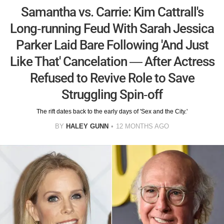
Samantha vs. Carrie: Kim Cattrall's
Long-running Feud With Sarah Jessica
Parker Laid Bare Following 'And Just
Like That' Cancelation — After Actress
Refused to Revive Role to Save
Struggling Spin-off
The rift dates back to the early days of 'Sex and the City.'
BY
HALEY GUNN
12 MONTHS AGO