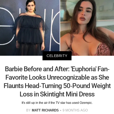
CELEBRITY
Barbie Before and After: 'Euphoria' Fan-
Favorite Looks Unrecognizable as She
Flaunts Head-Turning 50-Pound Weight
Loss in Skintight Mini Dress
It's still up in the air if the TV star has used Ozempic.
BY
MATT RICHARDS
9 MONTHS AGO