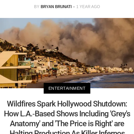
BY
BRYAN BRUNATI
1 YEAR AGO
ENTERTAINMENT
Wildfires Spark Hollywood Shutdown:
How L.A.-Based Shows Including 'Grey's
Anatomy' and 'The Price is Right' are
Halting Production As Killer Infernos