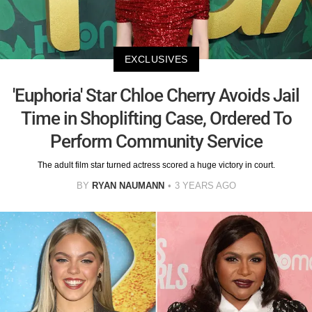
EXCLUSIVES
'Euphoria' Star Chloe Cherry Avoids Jail
Time in Shoplifting Case, Ordered To
Perform Community Service
The adult film star turned actress scored a huge victory in court.
BY
RYAN NAUMANN
3 YEARS AGO