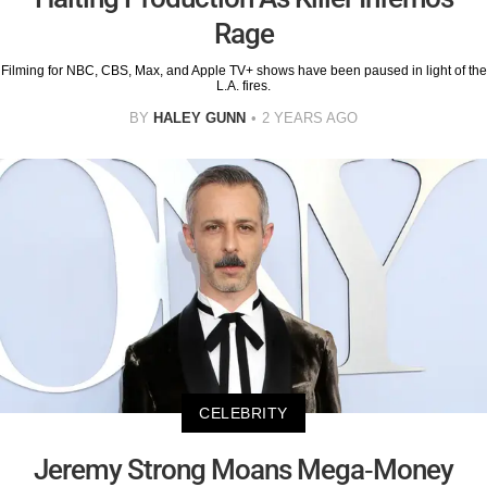
Rage
Filming for NBC, CBS, Max, and Apple TV+ shows have been paused in light of the
L.A. fires.
BY
HALEY GUNN
2 YEARS AGO
CELEBRITY
Jeremy Strong Moans Mega-Money