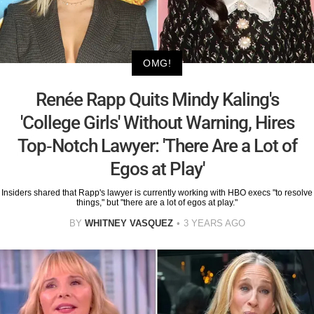
OMG!
Renée Rapp Quits Mindy Kaling's
'College Girls' Without Warning, Hires
Top-Notch Lawyer: 'There Are a Lot of
Egos at Play'
Insiders shared that Rapp's lawyer is currently working with HBO execs "to resolve
things," but "there are a lot of egos at play."
BY
WHITNEY VASQUEZ
3 YEARS AGO