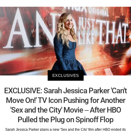
EXCLUSIVES
EXCLUSIVE: Sarah Jessica Parker 'Can't
Move On!' TV Icon Pushing for Another
'Sex and the City' Movie – After HBO
Pulled the Plug on Spinoff Flop
Sarah Jessica Parker plans a new 'Sex and the City' film after HBO ended its