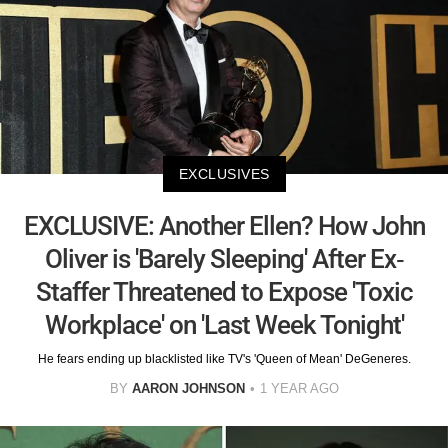
EXCLUSIVES
EXCLUSIVE: Another Ellen? How John
Oliver is 'Barely Sleeping' After Ex-
Staffer Threatened to Expose 'Toxic
Workplace' on 'Last Week Tonight'
He fears ending up blacklisted like TV's 'Queen of Mean' DeGeneres.
BY
AARON JOHNSON
1 YEAR AGO