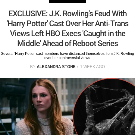
EXCLUSIVE: J.K. Rowling's Feud With
'Harry Potter' Cast Over Her Anti-Trans
Views Left HBO Execs 'Caught in the
Middle' Ahead of Reboot Series
Several 'Harry Potter' cast members have distanced themselves from J.K. Rowling
over her controversial views.
BY
ALEXANDRA STONE
1 WEEK AGO