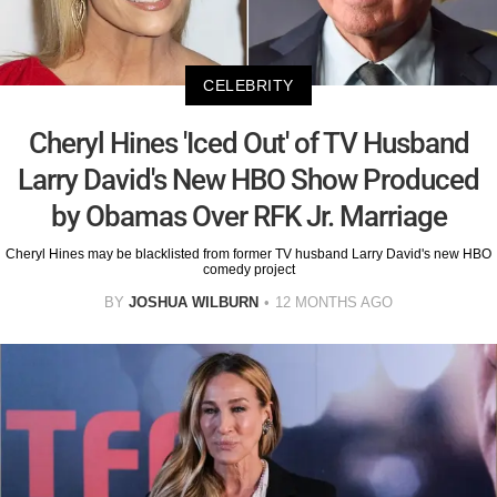
CELEBRITY
Cheryl Hines 'Iced Out' of TV Husband
Larry David's New HBO Show Produced
by Obamas Over RFK Jr. Marriage
Cheryl Hines may be blacklisted from former TV husband Larry David's new HBO
comedy project
BY
JOSHUA WILBURN
12 MONTHS AGO