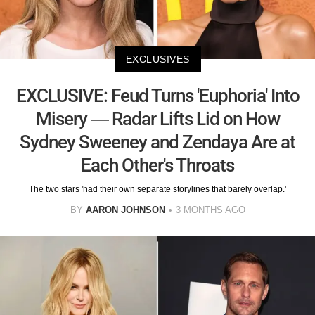
EXCLUSIVES
EXCLUSIVE: Feud Turns 'Euphoria' Into
Misery — Radar Lifts Lid on How
Sydney Sweeney and Zendaya Are at
Each Other's Throats
The two stars 'had their own separate storylines that barely overlap.'
BY
AARON JOHNSON
3 MONTHS AGO