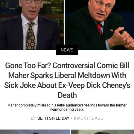
NEWS
Gone Too Far? Controversial Comic Bill
Maher Sparks Liberal Meltdown With
Sick Joke About Ex-Veep Dick Cheney's
Death
Maher completely misread his leftie audience's feelings toward the former
warmongering veep.
BY
BETH SHILLIDAY
9 MONTHS AGO