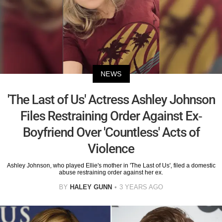
NEWS
'The Last of Us' Actress Ashley Johnson
Files Restraining Order Against Ex-
Boyfriend Over 'Countless' Acts of
Violence
Ashley Johnson, who played Ellie's mother in 'The Last of Us', filed a domestic
abuse restraining order against her ex.
BY
HALEY GUNN
3 YEARS AGO