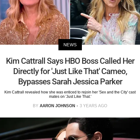
NEWS
Kim Cattrall Says HBO Boss Called Her
Directly for 'Just Like That' Cameo,
Bypasses Sarah Jessica Parker
Kim Cattrall revealed how she was enticed to rejoin her 'Sex and the City' cast
mates on 'Just Like That.'
BY
AARON JOHNSON
3 YEARS AGO