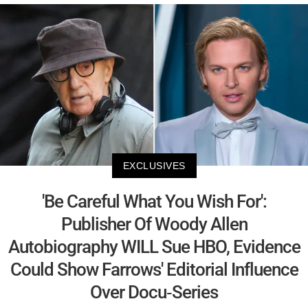
EXCLUSIVES
'Be Careful What You Wish For':
Publisher Of Woody Allen
Autobiography WILL Sue HBO, Evidence
Could Show Farrows' Editorial Influence
Over Docu-Series