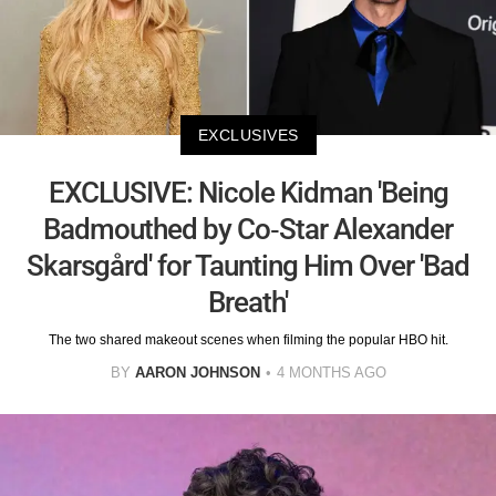
EXCLUSIVES
EXCLUSIVE: Nicole Kidman 'Being
Badmouthed by Co-Star Alexander
Skarsgård' for Taunting Him Over 'Bad
Breath'
The two shared makeout scenes when filming the popular HBO hit.
BY
AARON JOHNSON
4 MONTHS AGO