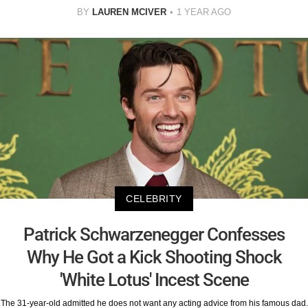
BY
LAUREN MCIVER
1 YEAR AGO
CELEBRITY
Patrick Schwarzenegger Confesses
Why He Got a Kick Shooting Shock
'White Lotus' Incest Scene
The 31-year-old admitted he does not want any acting advice from his famous dad.