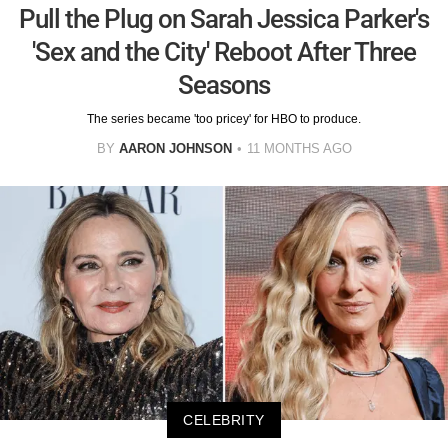
Pull the Plug on Sarah Jessica Parker's
'Sex and the City' Reboot After Three
Seasons
The series became 'too pricey' for HBO to produce.
BY
AARON JOHNSON
11 MONTHS AGO
CELEBRITY