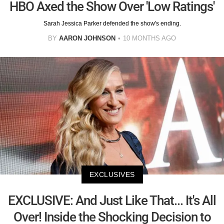
HBO Axed the Show Over 'Low Ratings'
Sarah Jessica Parker defended the show's ending.
BY
AARON JOHNSON
10 MONTHS AGO
EXCLUSIVES
EXCLUSIVE: And Just Like That... It's All
Over! Inside the Shocking Decision to