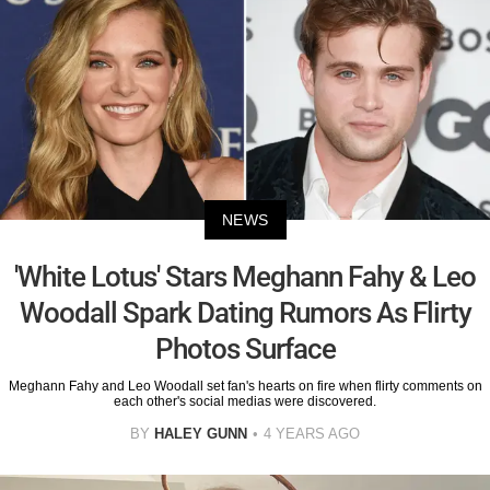
NEWS
'White Lotus' Stars Meghann Fahy & Leo
Woodall Spark Dating Rumors As Flirty
Photos Surface
Meghann Fahy and Leo Woodall set fan's hearts on fire when flirty comments on
each other's social medias were discovered.
BY
HALEY GUNN
4 YEARS AGO