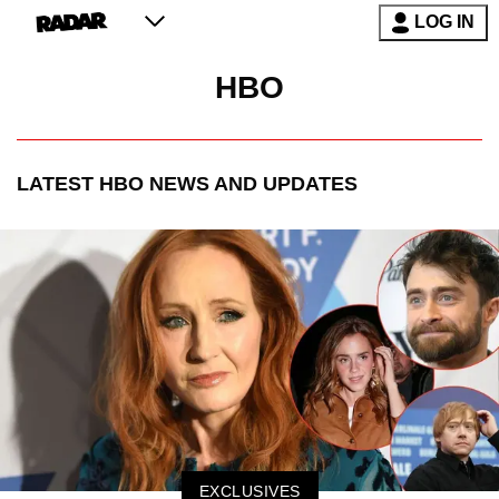
LOG IN
HBO
LATEST
HBO
NEWS AND UPDATES
EXCLUSIVES