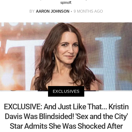
spinoff.
BY
AARON JOHNSON
9 MONTHS AGO
EXCLUSIVES
EXCLUSIVE: And Just Like That... Kristin
Davis Was Blindsided! 'Sex and the City'
Star Admits She Was Shocked After