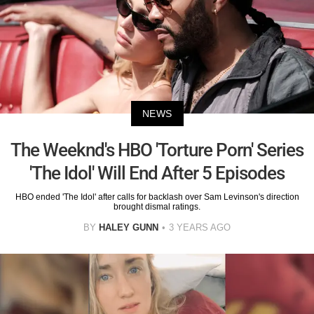
NEWS
The Weeknd's HBO 'Torture Porn' Series
'The Idol' Will End After 5 Episodes
HBO ended 'The Idol' after calls for backlash over Sam Levinson's direction
brought dismal ratings.
BY
HALEY GUNN
3 YEARS AGO