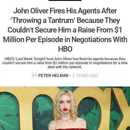
John Oliver Fires His Agents After
‘Throwing a Tantrum’ Because They
Couldn’t Secure Him a Raise From $1
Million Per Episode in Negotiations With
HBO
HBO's 'Last Week Tonight' host John Oliver has fired his agents because they
couldn't secure him a raise from $1 million per episode in negotiations for a new
deal with the network.
BY
PETER HELMAN
2 YEARS AGO