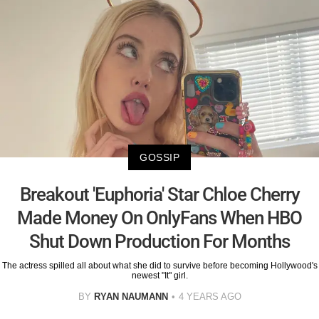
GOSSIP
Breakout 'Euphoria' Star Chloe Cherry
Made Money On OnlyFans When HBO
Shut Down Production For Months
The actress spilled all about what she did to survive before becoming Hollywood's
newest "It" girl.
BY
RYAN NAUMANN
4 YEARS AGO