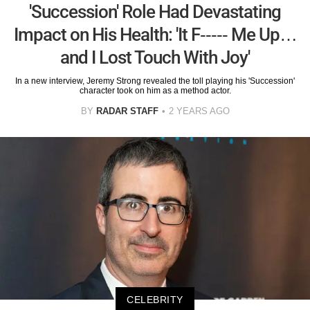
'Succession' Role Had Devastating
Impact on His Health: 'It F----- Me Up…
and I Lost Touch With Joy'
In a new interview, Jeremy Strong revealed the toll playing his 'Succession'
character took on him as a method actor.
BY
RADAR STAFF
2 YEARS AGO
CELEBRITY