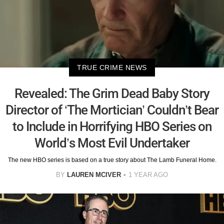
TRUE CRIME NEWS
Revealed: The Grim Dead Baby Story
Director of ‘The Mortician’ Couldn’t Bear
to Include in Horrifying HBO Series on
World’s Most Evil Undertaker
The new HBO series is based on a true story about The Lamb Funeral Home.
BY
LAUREN MCIVER
1 YEAR AGO