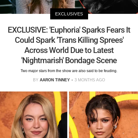
EXCLUSIVES
EXCLUSIVE: 'Euphoria' Sparks Fears It
Could Spark 'Trans Killing Sprees'
Across World Due to Latest
'Nightmarish' Bondage Scene
Two major stars from the show are also said to be feuding.
BY
AARON TINNEY
3 MONTHS AGO