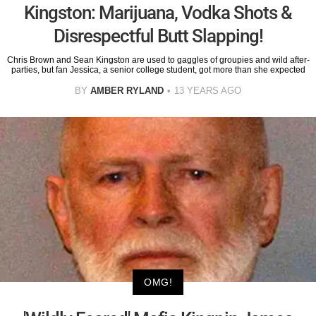
Kingston: Marijuana, Vodka Shots &
Disrespectful Butt Slapping!
Chris Brown and Sean Kingston are used to gaggles of groupies and wild after-
parties, but fan Jessica, a senior college student, got more than she expected
BY
AMBER RYLAND
13 YEARS AGO
OMG!