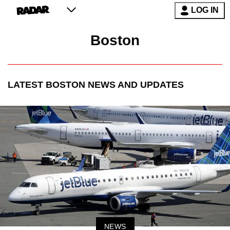
LOG IN
Boston
LATEST
BOSTON
NEWS AND UPDATES
NEWS