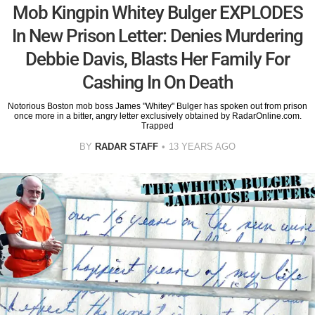
Mob Kingpin Whitey Bulger EXPLODES
In New Prison Letter: Denies Murdering
Debbie Davis, Blasts Her Family For
Cashing In On Death
Notorious Boston mob boss James "Whitey" Bulger has spoken out from prison
once more in a bitter, angry letter exclusively obtained by RadarOnline.com.
Trapped
BY
RADAR STAFF
13 YEARS AGO