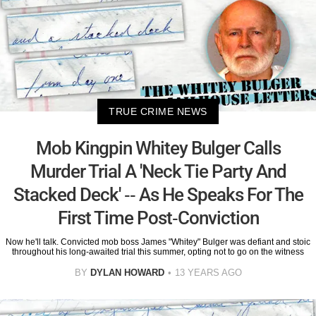
TRUE CRIME NEWS
Mob Kingpin Whitey Bulger Calls
Murder Trial A 'Neck Tie Party And
Stacked Deck' -- As He Speaks For The
First Time Post-Conviction
Now he'll talk. Convicted mob boss James "Whitey" Bulger was defiant and stoic
throughout his long-awaited trial this summer, opting not to go on the witness
BY
DYLAN HOWARD
13 YEARS AGO