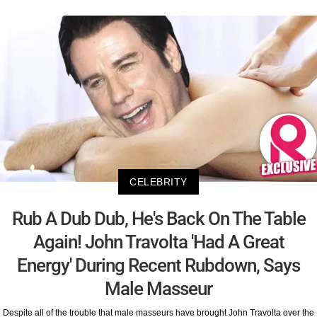
CELEBRITY
Rub A Dub Dub, He's Back On The Table
Again! John Travolta 'Had A Great
Energy' During Recent Rubdown, Says
Male Masseur
Despite all of the trouble that male masseurs have brought John Travolta over the