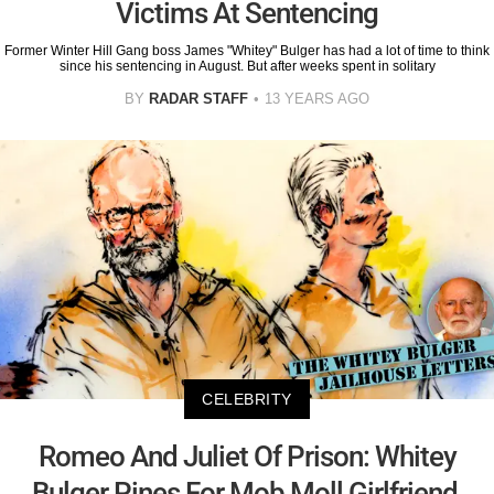
Victims At Sentencing
Former Winter Hill Gang boss James "Whitey" Bulger has had a lot of time to think
since his sentencing in August. But after weeks spent in solitary
BY
RADAR STAFF
13 YEARS AGO
CELEBRITY
Romeo And Juliet Of Prison: Whitey
Bulger Pines For Mob Moll Girlfriend,