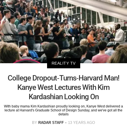
REALITY TV
College Dropout-Turns-Harvard Man!
Kanye West Lectures With Kim
Kardashian Looking On
With baby mama Kim Kardashian proudly looking on, Kanye West delivered a
lecture at Harvard's Graduate School of Design Sunday, and we've got all the
details
BY
RADAR STAFF
13 YEARS AGO