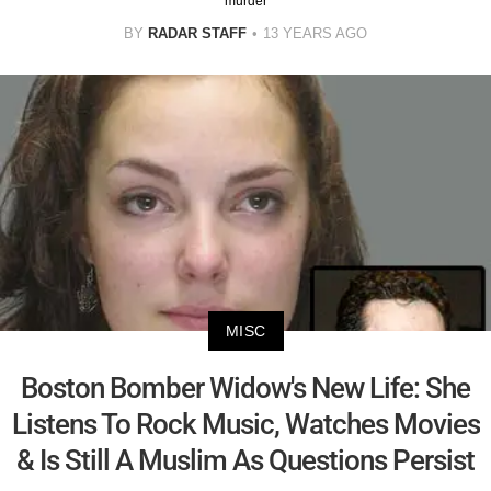
murder
BY
RADAR STAFF
13 YEARS AGO
MISC
Boston Bomber Widow's New Life: She
Listens To Rock Music, Watches Movies
& Is Still A Muslim As Questions Persist