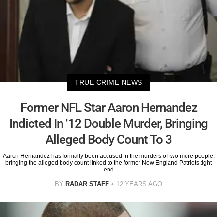
TRUE CRIME NEWS
Former NFL Star Aaron Hernandez
Indicted In ’12 Double Murder, Bringing
Alleged Body Count To 3
Aaron Hernandez has formally been accused in the murders of two more people,
bringing the alleged body count linked to the former New England Patriots tight
end
BY
RADAR STAFF
12 YEARS AGO