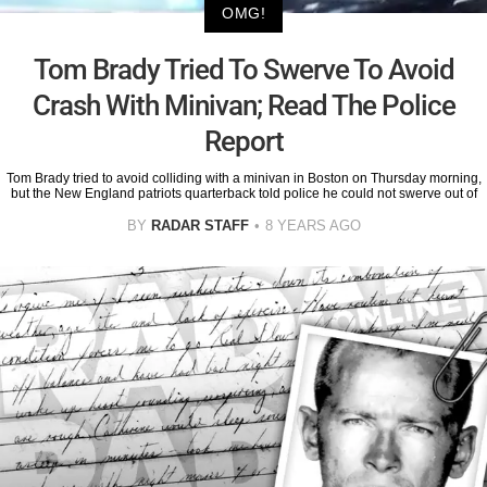
OMG!
Tom Brady Tried To Swerve To Avoid
Crash With Minivan; Read The Police
Report
Tom Brady tried to avoid colliding with a minivan in Boston on Thursday morning,
but the New England patriots quarterback told police he could not swerve out of
BY
RADAR STAFF
8 YEARS AGO