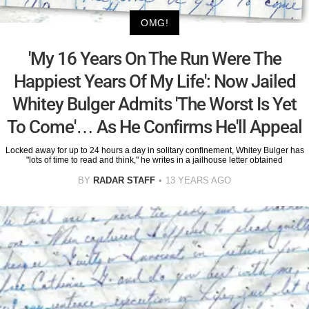
OMG!
'My 16 Years On The Run Were The
Happiest Years Of My Life': Now Jailed
Whitey Bulger Admits 'The Worst Is Yet
To Come'… As He Confirms He'll Appeal
Locked away for up to 24 hours a day in solitary confinement, Whitey Bulger has
"lots of time to read and think," he writes in a jailhouse letter obtained
BY
RADAR STAFF
13 YEARS AGO