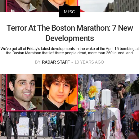
MISC
Terror At The Boston Marathon: 7 New
Developments
We've got all of Friday's latest developments in the wake of the April 15 bombing at
the Boston Marathon that left three people dead, more than 260 inured, and
BY
RADAR STAFF
13 YEARS AGO