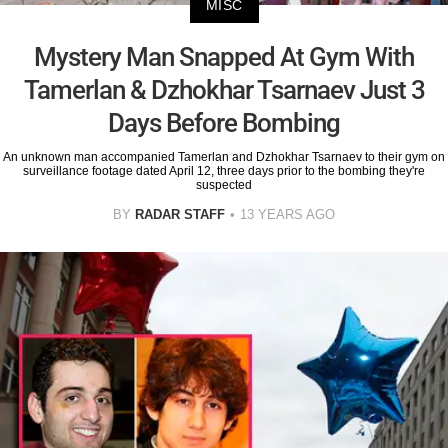
MISC
Mystery Man Snapped At Gym With
Tamerlan & Dzhokhar Tsarnaev Just 3
Days Before Bombing
An unknown man accompanied Tamerlan and Dzhokhar Tsarnaev to their gym on
surveillance footage dated April 12, three days prior to the bombing they're
suspected
BY
RADAR STAFF
13 YEARS AGO