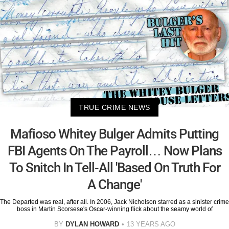
TRUE CRIME NEWS
Mafioso Whitey Bulger Admits Putting
FBI Agents On The Payroll… Now Plans
To Snitch In Tell-All 'Based On Truth For
A Change'
The Departed was real, after all. In 2006, Jack Nicholson starred as a sinister crime
boss in Martin Scorsese's Oscar-winning flick about the seamy world of
BY
DYLAN HOWARD
13 YEARS AGO