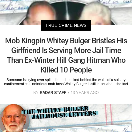
TRUE CRIME NEWS
Mob Kingpin Whitey Bulger Bristles His
Girlfriend Is Serving More Jail Time
Than Ex-Winter Hill Gang Hitman Who
Killed 10 People
Someone is crying over spilled blood. Locked behind the walls of a solitary
confinement cell, notorious mob boss Whitey Bulger is still bitter about the fact
BY
RADAR STAFF
13 YEARS AGO