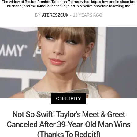
The widow of Boston Bomber Tamerlan Tsarnaev has kept a low profile since her
husband, and the father of her child, died in a police shootout following the
BY
ATERESZCUK
13 YEARS AGO
CELEBRITY
Not So Swift! Taylor's Meet & Greet
Canceled After 39-Year-Old Man Wins
(Thanks To Reddit!)