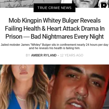
TRUE CRIME NEWS
Mob Kingpin Whitey Bulger Reveals
Failing Health & Heart Attack Drama In
Prison — Bad Nightmares Every Night
Jailed mobster James "Whitey" Bulger sits in confinement nearly 24 hours per day
and he reveals his health is failing him.
BY
AMBER RYLAND
12 YEARS AGO