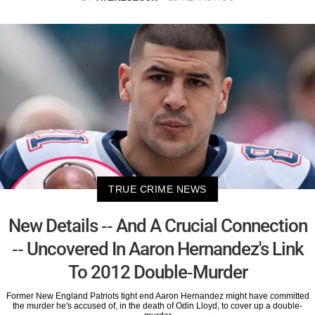
TRUE CRIME NEWS
New Details -- And A Crucial Connection
-- Uncovered In Aaron Hernandez's Link
To 2012 Double-Murder
Former New England Patriots tight end Aaron Hernandez might have committed
the murder he's accused of, in the death of Odin Lloyd, to cover up a double-