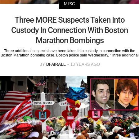
MISC
Three MORE Suspects Taken Into
Custody In Connection With Boston
Marathon Bombings
Three additional suspects have been taken into custody in connection with the
Boston Marathon bombing case, Boston police said Wednesday. "Three additional
BY
DFAIRALL
13 YEARS AGO