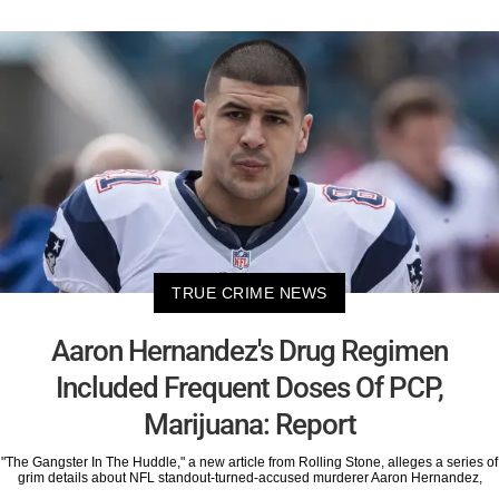
TRUE CRIME NEWS
Aaron Hernandez's Drug Regimen
Included Frequent Doses Of PCP,
Marijuana: Report
"The Gangster In The Huddle," a new article from Rolling Stone, alleges a series of
grim details about NFL standout-turned-accused murderer Aaron Hernandez,