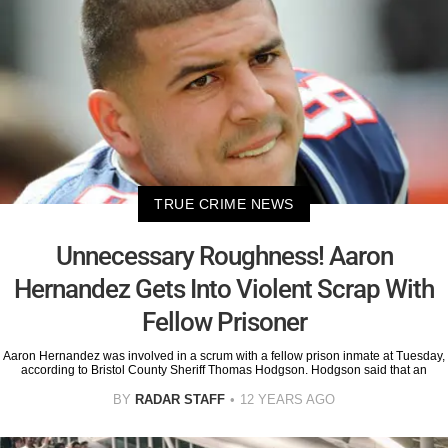
TRUE CRIME NEWS
Unnecessary Roughness! Aaron
Hernandez Gets Into Violent Scrap With
Fellow Prisoner
Aaron Hernandez was involved in a scrum with a fellow prison inmate at Tuesday,
according to Bristol County Sheriff Thomas Hodgson. Hodgson said that an
BY
RADAR STAFF
12 YEARS AGO