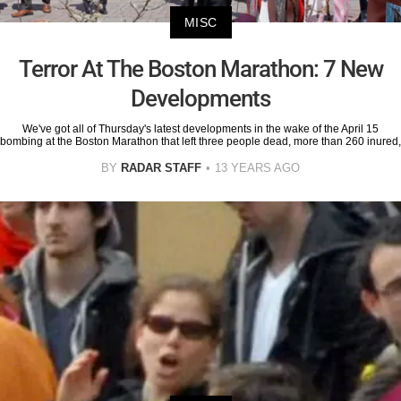
MISC
Terror At The Boston Marathon: 7 New
Developments
We've got all of Thursday's latest developments in the wake of the April 15
bombing at the Boston Marathon that left three people dead, more than 260 inured,
BY
RADAR STAFF
13 YEARS AGO