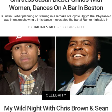
Women, Dances On A Bar In Boston
Is Justin Bieber planning on starring in a remake of Coyote Ugly? The 19-year-old
was intent on showing off his dance moves atop the bar at Rumor nightclub in
BY
RADAR STAFF
13 YEARS AGO
CELEBRITY
My Wild Night With Chris Brown & Sean