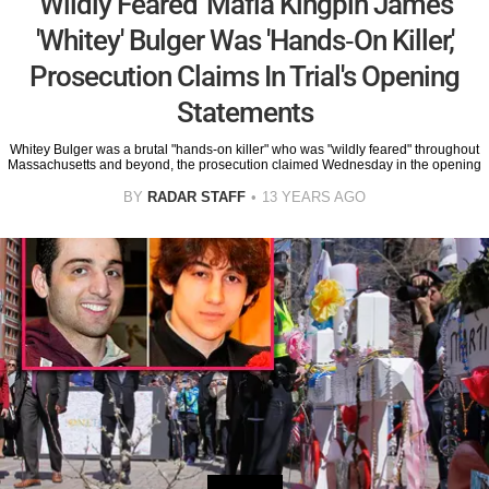
'Wildly Feared' Mafia Kingpin James
'Whitey' Bulger Was 'Hands-On Killer,'
Prosecution Claims In Trial's Opening
Statements
Whitey Bulger was a brutal "hands-on killer" who was "wildly feared" throughout
Massachusetts and beyond, the prosecution claimed Wednesday in the opening
BY
RADAR STAFF
13 YEARS AGO