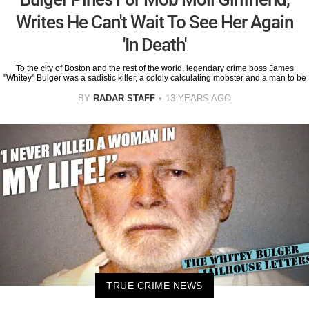
Writes He Can't Wait To See Her Again
'In Death'
To the city of Boston and the rest of the world, legendary crime boss James
"Whitey" Bulger was a sadistic killer, a coldly calculating mobster and a man to be
BY
RADAR STAFF
13 YEARS AGO
TRUE CRIME NEWS