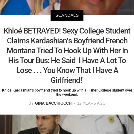
SCANDALS
Khloé BETRAYED! Sexy College Student
Claims Kardashian’s Boyfriend French
Montana Tried To Hook Up With Her In
His Tour Bus: He Said ‘I Have A Lot To
Lose . . . You Know That I Have A
Girlfriend!’
Khloe Kardashian's boyfriend tried to hook up with a Fisher College student over
the weekend.
BY
GINA BACCHIOCCHI
12 YEARS AGO