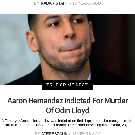
BY
RADAR STAFF
13 YEARS AGO
TRUE CRIME NEWS
Aaron Hernandez Indicted For Murder
Of Odin Lloyd
NFL player Aaron Hernandez was indicted on first degree murder charges for the
brutal killing of his friend on Thursday. The former New England Patriot, 23, is
BY
ATERESZCUK
13 YEARS AGO