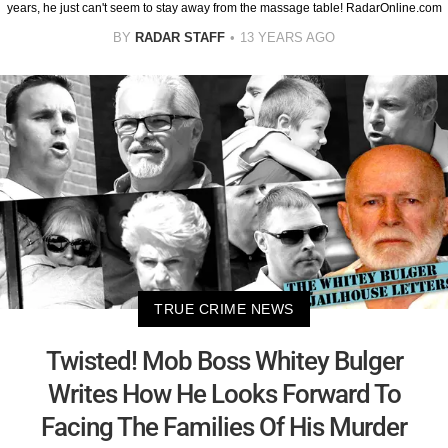
years, he just can't seem to stay away from the massage table! RadarOnline.com
BY
RADAR STAFF
13 YEARS AGO
TRUE CRIME NEWS
Twisted! Mob Boss Whitey Bulger
Writes How He Looks Forward To
Facing The Families Of His Murder