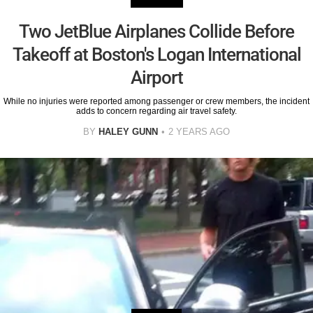
Two JetBlue Airplanes Collide Before
Takeoff at Boston's Logan International
Airport
While no injuries were reported among passenger or crew members, the incident
adds to concern regarding air travel safety.
BY
HALEY GUNN
2 YEARS AGO