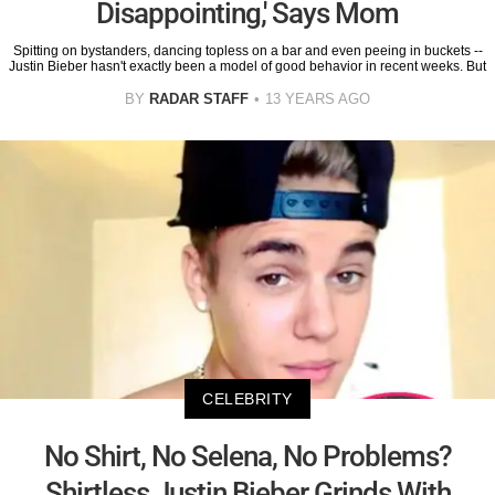
Disappointing,' Says Mom
Spitting on bystanders, dancing topless on a bar and even peeing in buckets --
Justin Bieber hasn't exactly been a model of good behavior in recent weeks. But
BY
RADAR STAFF
13 YEARS AGO
CELEBRITY
No Shirt, No Selena, No Problems?
Shirtless Justin Bieber Grinds With