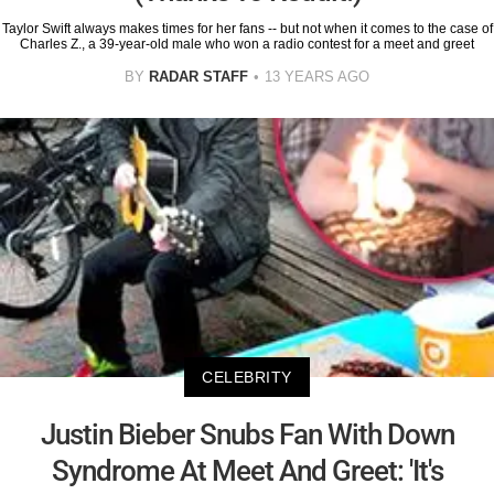
Taylor Swift always makes times for her fans -- but not when it comes to the case of
Charles Z., a 39-year-old male who won a radio contest for a meet and greet
BY
RADAR STAFF
13 YEARS AGO
CELEBRITY
Justin Bieber Snubs Fan With Down
Syndrome At Meet And Greet: 'It's