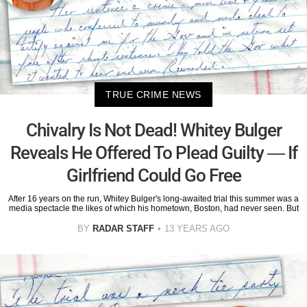
TRUE CRIME NEWS
Chivalry Is Not Dead! Whitey Bulger
Reveals He Offered To Plead Guilty — If
Girlfriend Could Go Free
After 16 years on the run, Whitey Bulger's long-awaited trial this summer was a
media spectacle the likes of which his hometown, Boston, had never seen. But
BY
RADAR STAFF
13 YEARS AGO