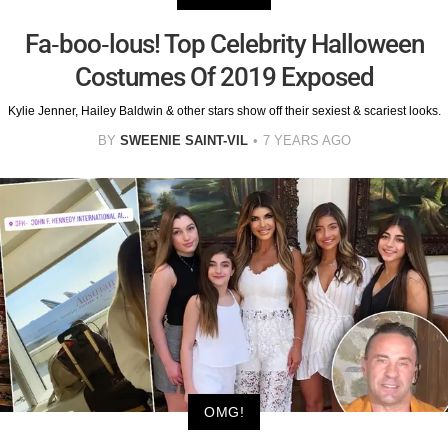
Fa-boo-lous! Top Celebrity Halloween
Costumes Of 2019 Exposed
Kylie Jenner, Hailey Baldwin & other stars show off their sexiest & scariest looks.
BY
SWEENIE SAINT-VIL
7 YEARS AGO
OMG!