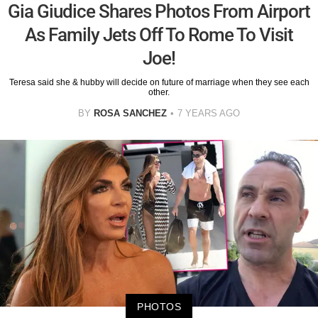
Gia Giudice Shares Photos From Airport
As Family Jets Off To Rome To Visit
Joe!
Teresa said she & hubby will decide on future of marriage when they see each
other.
BY
ROSA SANCHEZ
7 YEARS AGO
PHOTOS