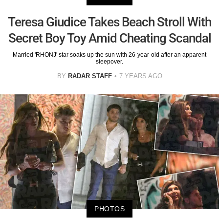
Teresa Giudice Takes Beach Stroll With
Secret Boy Toy Amid Cheating Scandal
Married 'RHONJ' star soaks up the sun with 26-year-old after an apparent
sleepover.
BY
RADAR STAFF
7 YEARS AGO
PHOTOS