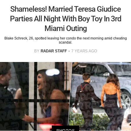
Shameless! Married Teresa Giudice
Parties All Night With Boy Toy In 3rd
Miami Outing
Blake Schreck, 26, spotted leaving her condo the next morning amid cheating
scandal.
BY
RADAR STAFF
7 YEARS AGO
PHOTOS