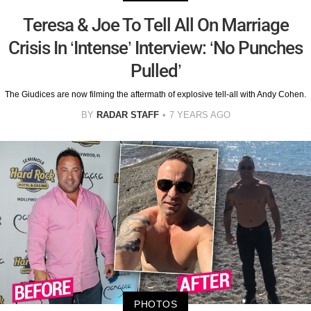
Teresa & Joe To Tell All On Marriage
Crisis In ‘Intense’ Interview: ‘No Punches
Pulled’
The Giudices are now filming the aftermath of explosive tell-all with Andy Cohen.
BY
RADAR STAFF
7 YEARS AGO
PHOTOS