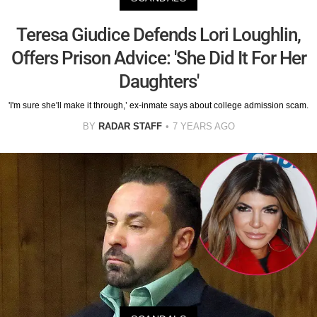
Teresa Giudice Defends Lori Loughlin,
Offers Prison Advice: 'She Did It For Her
Daughters'
'I'm sure she'll make it through,’ ex-inmate says about college admission scam.
BY
RADAR STAFF
7 YEARS AGO