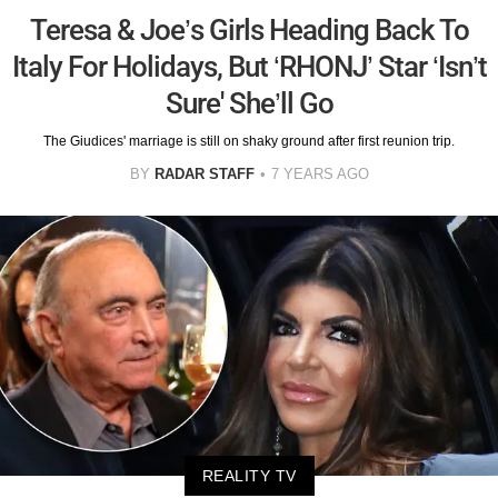
Teresa & Joe’s Girls Heading Back To
Italy For Holidays, But ‘RHONJ’ Star ‘Isn’t
Sure' She’ll Go
The Giudices' marriage is still on shaky ground after first reunion trip.
BY
RADAR STAFF
7 YEARS AGO
REALITY TV