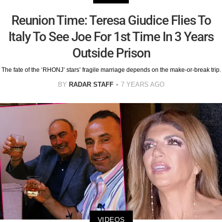
Reunion Time: Teresa Giudice Flies To
Italy To See Joe For 1st Time In 3 Years
Outside Prison
The fate of the ‘RHONJ’ stars’ fragile marriage depends on the make-or-break trip.
BY
RADAR STAFF
7 YEARS AGO
VIDEOS