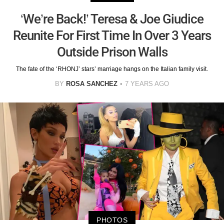
‘We’re Back!’ Teresa & Joe Giudice
Reunite For First Time In Over 3 Years
Outside Prison Walls
The fate of the ‘RHONJ’ stars’ marriage hangs on the Italian family visit.
BY
ROSA SANCHEZ
7 YEARS AGO
PHOTOS