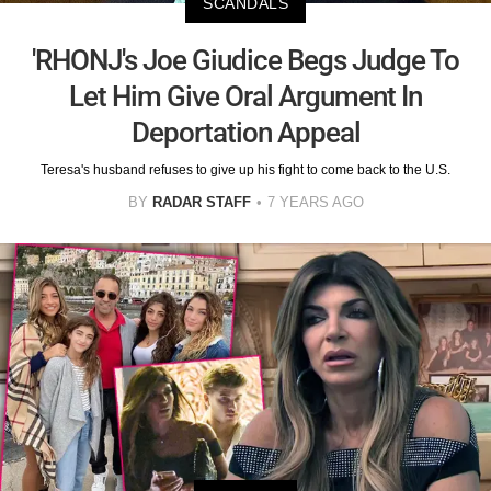
SCANDALS
'RHONJ's Joe Giudice Begs Judge To
Let Him Give Oral Argument In
Deportation Appeal
Teresa's husband refuses to give up his fight to come back to the U.S.
BY
RADAR STAFF
7 YEARS AGO