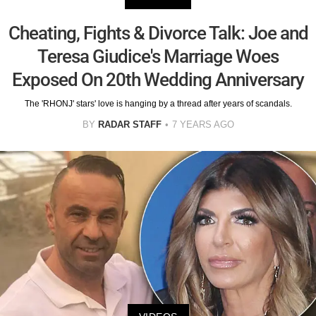
Cheating, Fights & Divorce Talk: Joe and
Teresa Giudice's Marriage Woes
Exposed On 20th Wedding Anniversary
The 'RHONJ' stars' love is hanging by a thread after years of scandals.
BY
RADAR STAFF
7 YEARS AGO