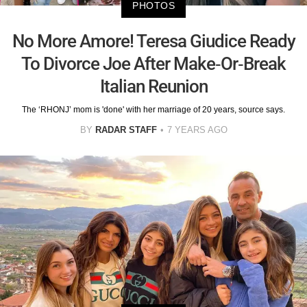
PHOTOS
No More Amore! Teresa Giudice Ready
To Divorce Joe After Make-Or-Break
Italian Reunion
The ‘RHONJ’ mom is 'done' with her marriage of 20 years, source says.
BY
RADAR STAFF
7 YEARS AGO