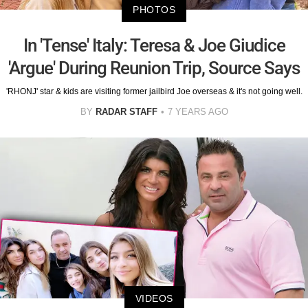
PHOTOS
In 'Tense' Italy: Teresa & Joe Giudice
'Argue' During Reunion Trip, Source Says
'RHONJ' star & kids are visiting former jailbird Joe overseas & it's not going well.
BY
RADAR STAFF
7 YEARS AGO
VIDEOS