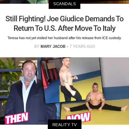
SCANDALS
Still Fighting! Joe Giudice Demands To
Return To U.S. After Move To Italy
Teresa has not yet visited her husband after his release from ICE custody.
BY
MARY JACOB
7 YEARS AGO
REALITY TV