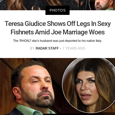
PHOTOS
Teresa Giudice Shows Off Legs In Sexy
Fishnets Amid Joe Marriage Woes
The 'RHONJ' star's husband was just deported to his native Italy.
BY
RADAR STAFF
7 YEARS AGO