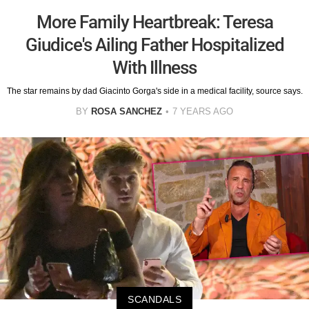
More Family Heartbreak: Teresa
Giudice's Ailing Father Hospitalized
With Illness
The star remains by dad Giacinto Gorga's side in a medical facility, source says.
BY
ROSA SANCHEZ
7 YEARS AGO
SCANDALS