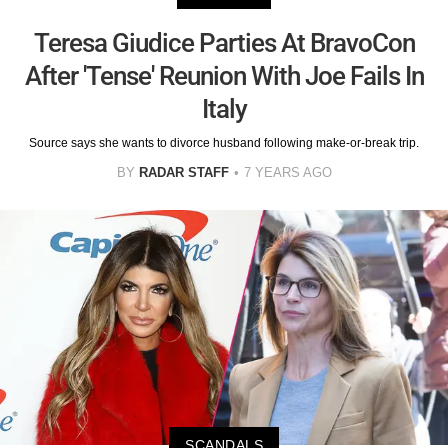
Teresa Giudice Parties At BravoCon
After 'Tense' Reunion With Joe Fails In
Italy
Source says she wants to divorce husband following make-or-break trip.
BY
RADAR STAFF
7 YEARS AGO
SCANDALS