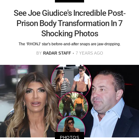
See Joe Giudice's Incredible Post-
Prison Body Transformation In 7
Shocking Photos
The ‘RHONJ’ star's before-and-after snaps are jaw-dropping.
BY
RADAR STAFF
7 YEARS AGO
PHOTOS