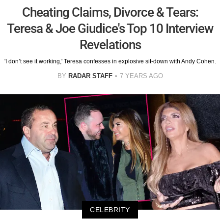
Cheating Claims, Divorce & Tears:
Teresa & Joe Giudice's Top 10 Interview
Revelations
'I don’t see it working,' Teresa confesses in explosive sit-down with Andy Cohen.
BY
RADAR STAFF
7 YEARS AGO
CELEBRITY