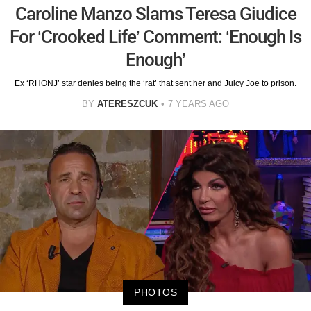
Caroline Manzo Slams Teresa Giudice
For ‘Crooked Life’ Comment: ‘Enough Is
Enough’
Ex ‘RHONJ’ star denies being the ‘rat’ that sent her and Juicy Joe to prison.
BY
ATERESZCUK
7 YEARS AGO
PHOTOS