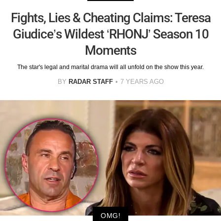
Fights, Lies & Cheating Claims: Teresa
Giudice’s Wildest ‘RHONJ’ Season 10
Moments
The star's legal and marital drama will all unfold on the show this year.
BY
RADAR STAFF
7 YEARS AGO
OMG!