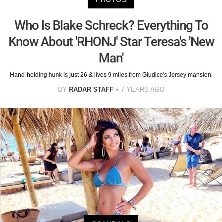
Who Is Blake Schreck? Everything To
Know About 'RHONJ' Star Teresa's 'New
Man'
Hand-holding hunk is just 26 & lives 9 miles from Giudice's Jersey mansion.
BY
RADAR STAFF
7 YEARS AGO