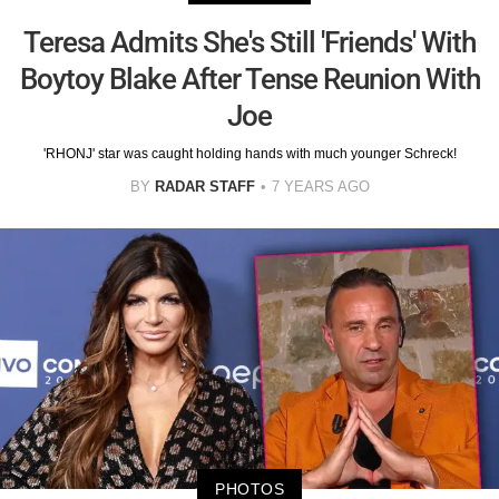
Teresa Admits She's Still 'Friends' With
Boytoy Blake After Tense Reunion With
Joe
'RHONJ' star was caught holding hands with much younger Schreck!
BY
RADAR STAFF
7 YEARS AGO
PHOTOS