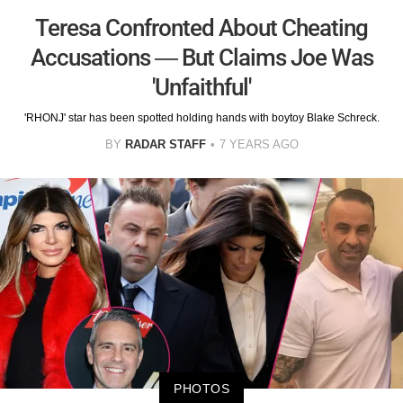
Teresa Confronted About Cheating
Accusations — But Claims Joe Was
'Unfaithful'
'RHONJ' star has been spotted holding hands with boytoy Blake Schreck.
BY
RADAR STAFF
7 YEARS AGO
PHOTOS