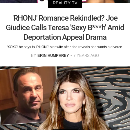
REALITY TV
'RHONJ' Romance Rekindled? Joe
Giudice Calls Teresa 'Sexy B***h' Amid
Deportation Appeal Drama
'XOXO' he says to 'RHONJ' star wife after she reveals she wants a divorce.
BY
ERIN HUMPHREY
7 YEARS AGO