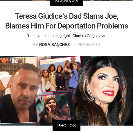
SCANDALS
Teresa Giudice’s Dad Slams Joe,
Blames Him For Deportation Problems
‘He never did nothing right,’ Giacinto Gorga says.
BY
ROSA SANCHEZ
7 YEARS AGO
PHOTOS