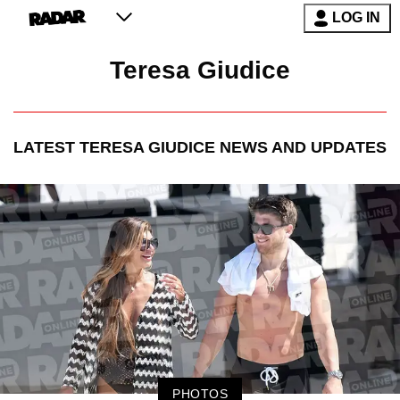
LOG IN
Teresa Giudice
LATEST
TERESA GIUDICE
NEWS AND UPDATES
PHOTOS