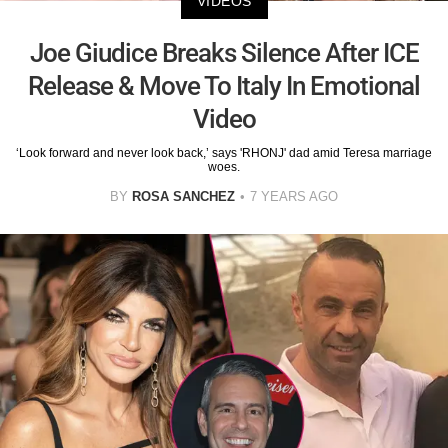
VIDEOS
Joe Giudice Breaks Silence After ICE
Release & Move To Italy In Emotional
Video
‘Look forward and never look back,’ says 'RHONJ' dad amid Teresa marriage
woes.
BY
ROSA SANCHEZ
7 YEARS AGO