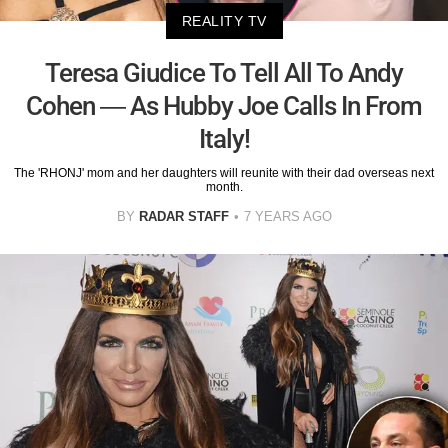
REALITY TV
Teresa Giudice To Tell All To Andy
Cohen — As Hubby Joe Calls In From
Italy!
The 'RHONJ' mom and her daughters will reunite with their dad overseas next
month.
BY
RADAR STAFF
7 YEARS AGO