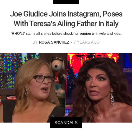
Joe Giudice Joins Instagram, Poses
With Teresa’s Ailing Father In Italy
‘RHONJ’ star is all smiles before shocking reunion with wife and kids.
BY
ROSA SANCHEZ
7 YEARS AGO
SCANDALS