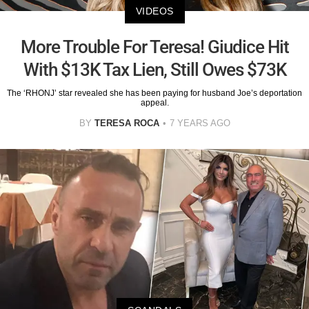
VIDEOS
More Trouble For Teresa! Giudice Hit
With $13K Tax Lien, Still Owes $73K
The ‘RHONJ’ star revealed she has been paying for husband Joe’s deportation
appeal.
BY
TERESA ROCA
7 YEARS AGO