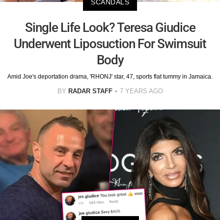
SCANDALS
Single Life Look? Teresa Giudice
Underwent Liposuction For Swimsuit
Body
Amid Joe's deportation drama, 'RHONJ' star, 47, sports flat tummy in Jamaica.
BY
RADAR STAFF
7 YEARS AGO