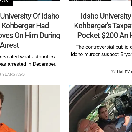
EWS
University Of Idaho
Idaho Universit
 Kohberger Had
Kohberger's Taxpa
Gloves On Him During
Pocket $200 An 
Arrest
The controversial public 
Idaho murder suspect Bryan 
revealed what authorities
as arrested in December.
BY
HALEY 
3 YEARS AGO