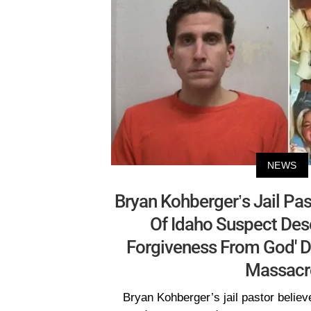
NEWS
Bryan Kohberger’s Jail Pas
Of Idaho Suspect Des
Forgiveness From God' D
Massacr
Bryan Kohberger’s jail pastor believ