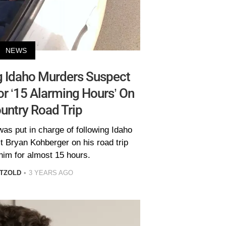
NEWS
g Idaho Murders Suspect
r ‘15 Alarming Hours’ On
untry Road Trip
as put in charge of following Idaho
 Bryan Kohberger on his road trip
him for almost 15 hours.
TZOLD
3 YEARS AGO