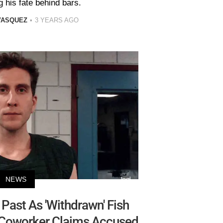
g his fate behind bars.
VASQUEZ
3 YEARS AGO
NEWS
Past As 'Withdrawn' Fish
-Coworker Claims Accused