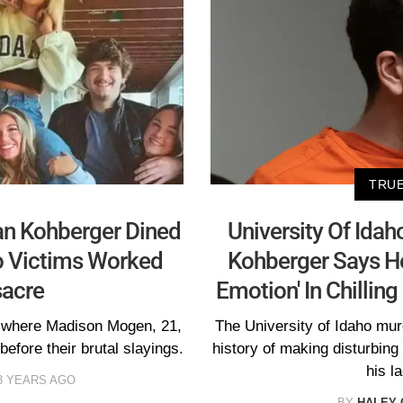
TRUE
an Kohberger Dined
University Of Ida
o Victims Worked
Kohberger Says He
sacre
Emotion' In Chillin
t where Madison Mogen, 21,
The University of Idaho mu
efore their brutal slayings.
history of making disturbin
his l
3 YEARS AGO
BY
HALEY 