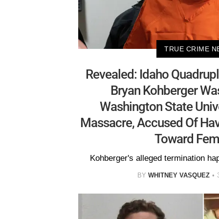
TRUE CRIME N
Revealed: Idaho Quadrup
Bryan Kohberger Wa
Washington State Unive
Massacre, Accused Of Havi
Toward Fema
Kohberger's alleged termination h
BY
WHITNEY VASQUEZ