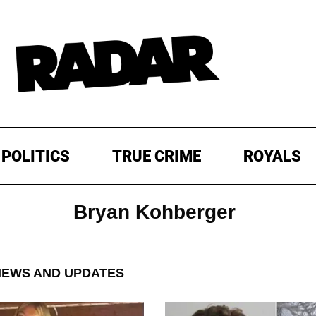
POLITICS
TRUE CRIME
ROYALS
Bryan Kohberger
EWS AND UPDATES