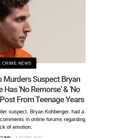
 CRIME NEWS
ho Murders Suspect Bryan
 Has 'No Remorse' & 'No
g Post From Teenage Years
rder suspect, Bryan Kohberger, had a
g comments in online forums regarding
ack of emotion.
GUNN
3 YEARS AGO