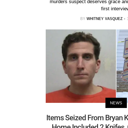
murders suspect deserves grace and
first intervie
BY
WHITNEY VASQUEZ
NEWS
Items Seized From Bryan K
Home Included 2 Knifes,