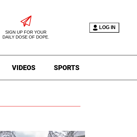
LOG IN
SIGN UP FOR YOUR
DAILY DOSE OF DOPE.
VIDEOS
SPORTS