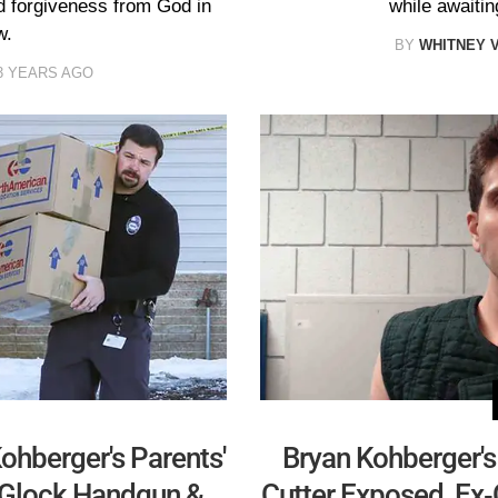
 forgiveness from God in
while awaitin
w.
BY
WHITNEY 
3 YEARS AGO
ohberger's Parents'
Bryan Kohberger's 
 Glock Handgun &
Cutter Exposed, Ex