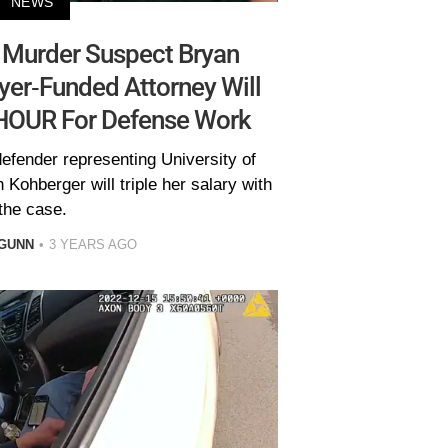
NEWS
y Murder Suspect Bryan
yer-Funded Attorney Will
HOUR For Defense Work
defender representing University of
Kohberger will triple her salary with
the case.
GUNN
3 YEARS AGO