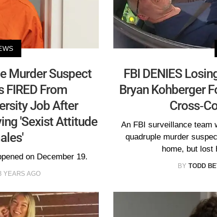
EWS
le Murder Suspect
FBI DENIES Losin
s FIRED From
Bryan Kohberger Fo
rsity Job After
Cross-Co
ng 'Sexist Attitude
An FBI surveillance team w
les'
quadruple murder suspect
home, but lost 
appened on December 19.
BY
TODD BE
3 YEARS AGO