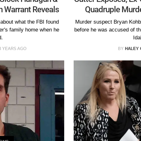
h Warrant Reveals
Quadruple Murde
 about what the FBI found
Murder suspect Bryan Kohbe
ger's family home when he
before he was accused of the
d.
Ida
3 YEARS AGO
BY
HALEY 