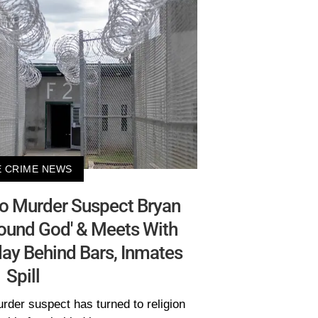
 CRIME NEWS
ho Murder Suspect Bryan
ound God' & Meets With
ay Behind Bars, Inmates
Spill
rder suspect has turned to religion