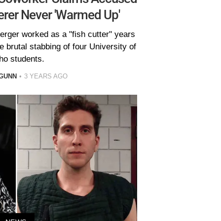
rer Never 'Warmed Up'
rger worked as a "fish cutter" years
 brutal stabbing of four University of
ho students.
GUNN
3 YEARS AGO