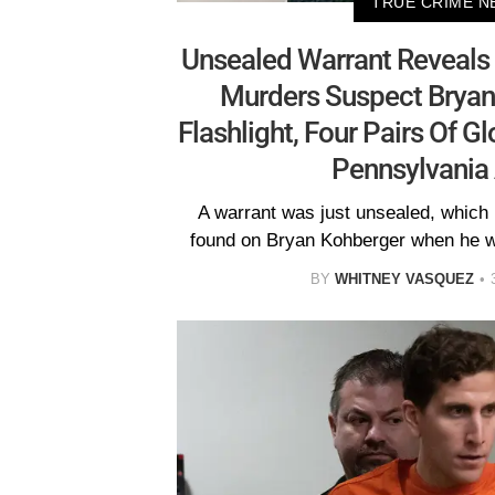
TRUE CRIME N
Unsealed Warrant Reveals 
Murders Suspect Bryan
Flashlight, Four Pairs Of 
Pennsylvania 
A warrant was just unsealed, which 
found on Bryan Kohberger when he w
BY
WHITNEY VASQUEZ