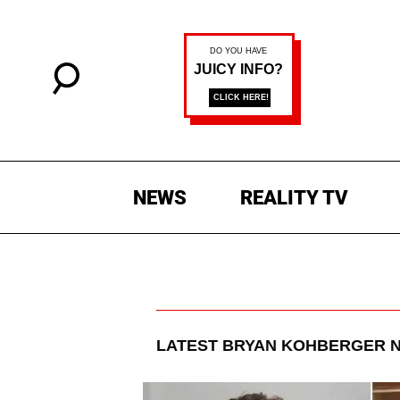
NEWS
REALITY TV
LATEST
BRYAN KOHBERGER
N