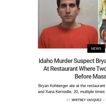
NEWS
Idaho Murder Suspect Bry
At Restaurant Where Tw
Before Mas
Bryan Kohberger ate at the restauran
and Xana Kernodle, 20, multiple times b
BY
WHITNEY VASQUEZ