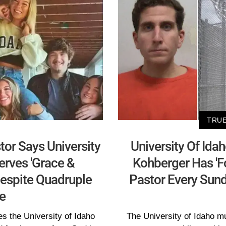
TRUE
tor Says University
University Of Ida
erves 'Grace &
Kohberger Has 'F
espite Quadruple
Pastor Every Sund
e
es the University of Idaho
The University of Idaho mu