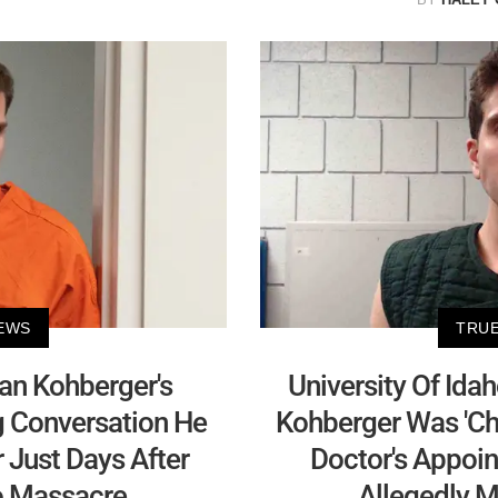
EWS
TRUE
yan Kohberger's
University Of Ida
g Conversation He
Kohberger Was 'Cha
 Just Days After
Doctor's Appoin
ho Massacre
Allegedly M