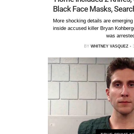
Black Face Masks, Searc
More shocking details are emerging
inside accused killer Bryan Kohber
was arreste
BY
WHITNEY VASQUEZ