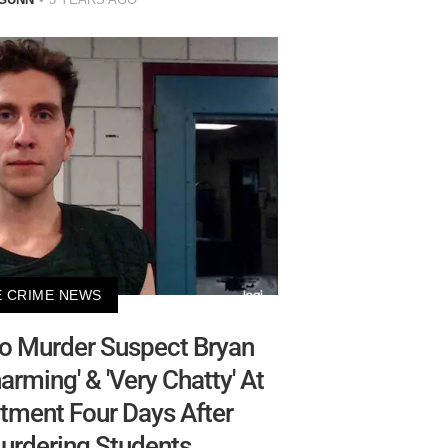
 CRIME NEWS
ho Murder Suspect Bryan
rming' & 'Very Chatty' At
tment Four Days After
urdering Students