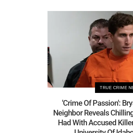
TRUE CRIME N
'Crime Of Passion': Br
Neighbor Reveals Chillin
Had With Accused Killer
University Of Ida