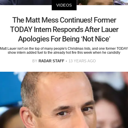
VIDEOS
The Matt Mess Continues! Former
TODAY Intern Responds After Lauer
Apologies For Being ‘Not Nice’
Matt Lauer isn't on the top of many people's Christmas lists, and one former TODAY
show intern added fuel to the already hot fire this week when he candidly
BY
RADAR STAFF
13 YEARS AGO