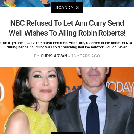
SCANDALS
NBC Refused To Let Ann Curry Send
Well Wishes To Ailing Robin Roberts!
Can it get any lower? The harsh treatment Ann Curry received at the hands of NBC
during her painful firing was so far reaching that the network wouldn’t even
BY
CHRIS ARVAN
13 YEARS AGO