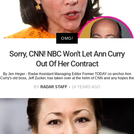
OMG!
Sorry, CNN! NBC Won't Let Ann Curry
Out Of Her Contract
By Jen Heger - Radar Assistant Managing Editor Former TODAY co-anchor Ann
Curry's old boss, Jeff Zucker, has taken over at the helm of CNN and any hopes the
BY
RADAR STAFF
14 YEARS AGO