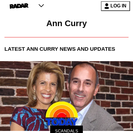
LOG IN
Ann Curry
LATEST
ANN CURRY
NEWS AND UPDATES
SCANDALS