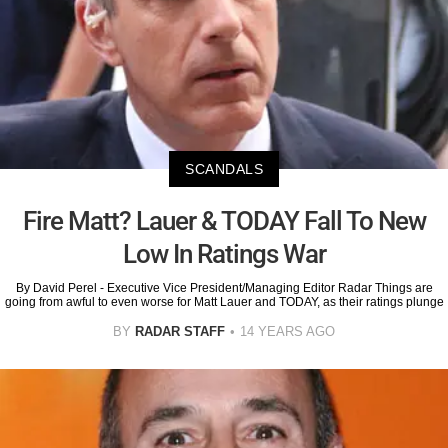
SCANDALS
Fire Matt? Lauer & TODAY Fall To New
Low In Ratings War
By David Perel - Executive Vice President/Managing Editor Radar Things are
going from awful to even worse for Matt Lauer and TODAY, as their ratings plunge
BY
RADAR STAFF
14 YEARS AGO