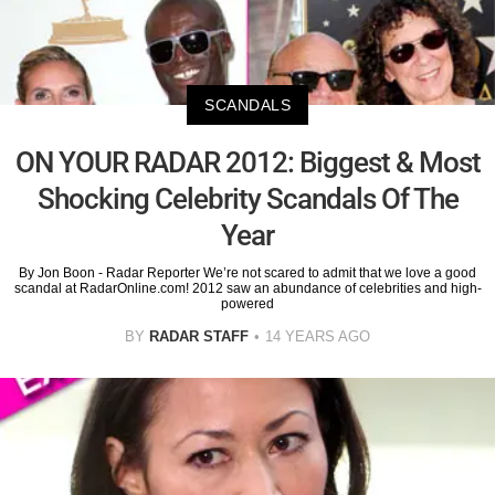
SCANDALS
ON YOUR RADAR 2012: Biggest & Most
Shocking Celebrity Scandals Of The
Year
By Jon Boon - Radar Reporter We’re not scared to admit that we love a good
scandal at RadarOnline.com! 2012 saw an abundance of celebrities and high-
powered
BY
RADAR STAFF
14 YEARS AGO