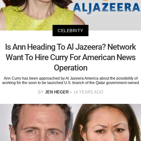
CELEBRITY
Is Ann Heading To Al Jazeera? Network
Want To Hire Curry For American News
Operation
Ann Curry has been approached by Al Jazeera America about the possibility of
working for the soon to be launched U.S. branch of the Qatar government owned
BY
JEN HEGER
14 YEARS AGO