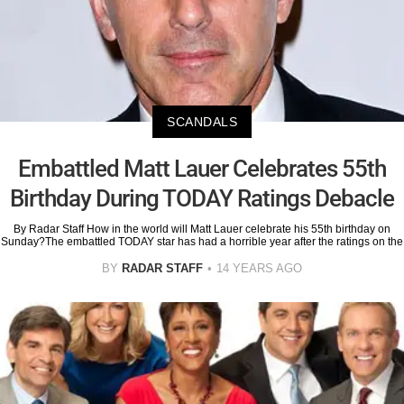
SCANDALS
Embattled Matt Lauer Celebrates 55th
Birthday During TODAY Ratings Debacle
By Radar Staff How in the world will Matt Lauer celebrate his 55th birthday on
Sunday?The embattled TODAY star has had a horrible year after the ratings on the
BY
RADAR STAFF
14 YEARS AGO