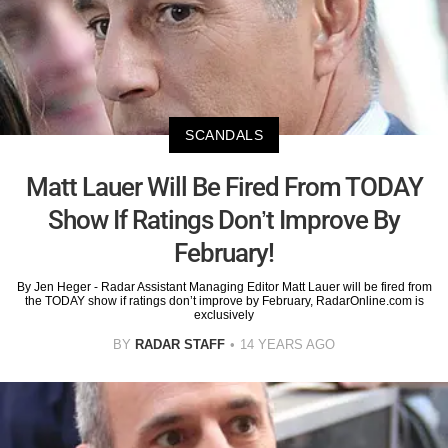
SCANDALS
Matt Lauer Will Be Fired From TODAY
Show If Ratings Don’t Improve By
February!
By Jen Heger - Radar Assistant Managing Editor Matt Lauer will be fired from
the TODAY show if ratings don’t improve by February, RadarOnline.com is
exclusively
BY
RADAR STAFF
14 YEARS AGO