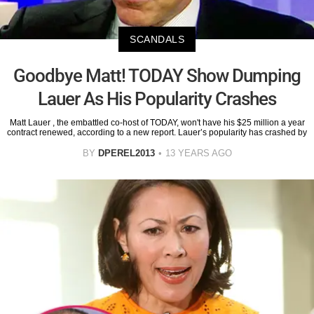
SCANDALS
Goodbye Matt! TODAY Show Dumping
Lauer As His Popularity Crashes
Matt Lauer , the embattled co-host of TODAY, won't have his $25 million a year
contract renewed, according to a new report. Lauer’s popularity has crashed by
BY
DPEREL2013
13 YEARS AGO