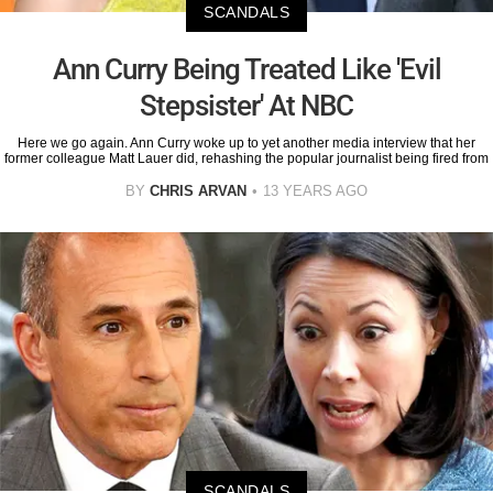
SCANDALS
Ann Curry Being Treated Like 'Evil
Stepsister' At NBC
Here we go again. Ann Curry woke up to yet another media interview that her
former colleague Matt Lauer did, rehashing the popular journalist being fired from
BY
CHRIS ARVAN
13 YEARS AGO
SCANDALS