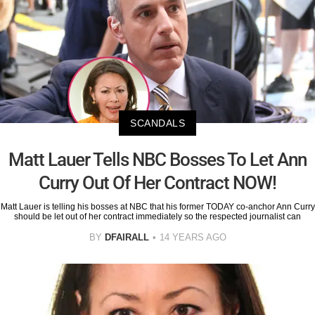
SCANDALS
Matt Lauer Tells NBC Bosses To Let Ann
Curry Out Of Her Contract NOW!
Matt Lauer is telling his bosses at NBC that his former TODAY co-anchor Ann Curry
should be let out of her contract immediately so the respected journalist can
BY
DFAIRALL
14 YEARS AGO