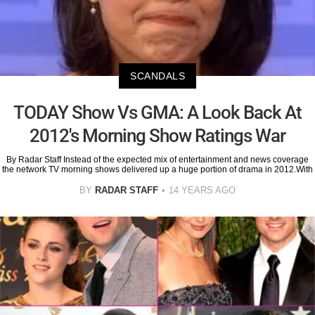
SCANDALS
TODAY Show Vs GMA: A Look Back At
2012's Morning Show Ratings War
By Radar Staff Instead of the expected mix of entertainment and news coverage
the network TV morning shows delivered up a huge portion of drama in 2012.With
BY
RADAR STAFF
14 YEARS AGO