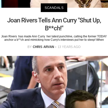
SCANDALS
Joan Rivers Tells Ann Curry "Shut Up,
B**ch!"
Joan Rivers has made Ann Curry her latest punchline, calling the former TODAY
anchor a b**ch and mimicking how Curry's interviews put her to sleep! When
BY
CHRIS ARVAN
13 YEARS AGO