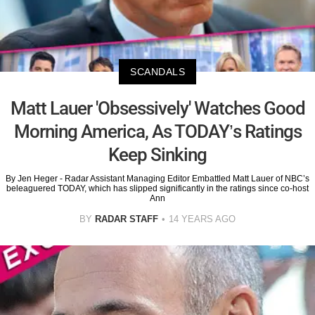
SCANDALS
Matt Lauer 'Obsessively' Watches Good
Morning America, As TODAY’s Ratings
Keep Sinking
By Jen Heger - Radar Assistant Managing Editor Embattled Matt Lauer of NBC’s
beleaguered TODAY, which has slipped significantly in the ratings since co-host
Ann
BY
RADAR STAFF
14 YEARS AGO