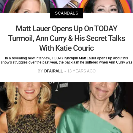
SCANDALS
Matt Lauer Opens Up On TODAY
Turmoil, Ann Curry & His Secret Talks
With Katie Couric
In a revealing new interview, TODAY lynchpin Matt Lauer opens up about his
show's struggles over the past year, the backlash he suffered when Ann Curry was
BY
DFAIRALL
13 YEARS AGO