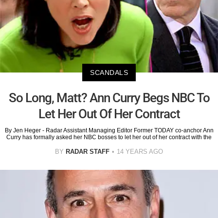
SCANDALS
So Long, Matt? Ann Curry Begs NBC To
Let Her Out Of Her Contract
By Jen Heger - Radar Assistant Managing Editor Former TODAY co-anchor Ann
Curry has formally asked her NBC bosses to let her out of her contract with the
BY
RADAR STAFF
14 YEARS AGO