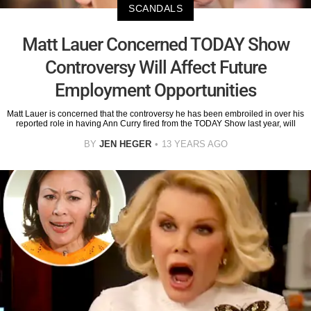
SCANDALS
Matt Lauer Concerned TODAY Show
Controversy Will Affect Future
Employment Opportunities
Matt Lauer is concerned that the controversy he has been embroiled in over his
reported role in having Ann Curry fired from the TODAY Show last year, will
BY
JEN HEGER
13 YEARS AGO