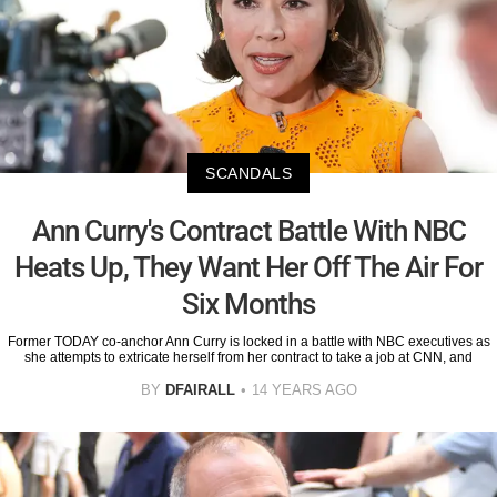
SCANDALS
Ann Curry's Contract Battle With NBC
Heats Up, They Want Her Off The Air For
Six Months
Former TODAY co-anchor Ann Curry is locked in a battle with NBC executives as
she attempts to extricate herself from her contract to take a job at CNN, and
BY
DFAIRALL
14 YEARS AGO