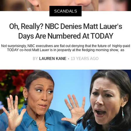
SCANDALS
Oh, Really? NBC Denies Matt Lauer’s
Days Are Numbered At TODAY
Not surprisingly, NBC executives are flat out denying that the future of highly-paid
TODAY co-host Matt Lauer is in jeopardy at the fledging morning show, as
BY
LAUREN KANE
13 YEARS AGO