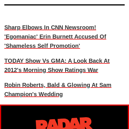
Sharp Elbows In CNN Newsroom!
'Egomaniac' Erin Burnett Accused Of
'Shameless Self Promotion'
TODAY Show Vs GMA: A Look Back At
2012's Morning Show Ratings War
Robin Roberts, Bald & Glowing At Sam
Champion's Wedding