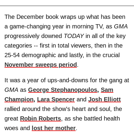
The December book wraps up what has been
a game-changing year in morning TV, as
GMA
progressively downed
TODAY
in all of the key
categories -- first in total viewers, then in the
25-54 demographic and lastly, in the crucial
November sweeps period
.
It was a year of ups-and-downs for the gang at
GMA
as
George Stephanopoulos
,
Sam
Champion
,
Lara Spencer
and
Josh Elliott
rallied around the show's heart and soul, the
great
Robin Roberts
, as she battled health
woes and
lost her mother
.