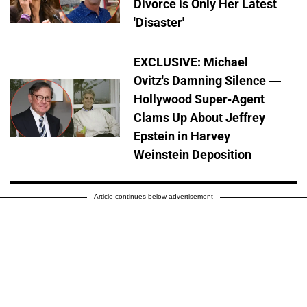
Divorce is Only Her Latest
'Disaster'
EXCLUSIVE: Michael
Ovitz's Damning Silence —
Hollywood Super-Agent
Clams Up About Jeffrey
Epstein in Harvey
Weinstein Deposition
Article continues below advertisement