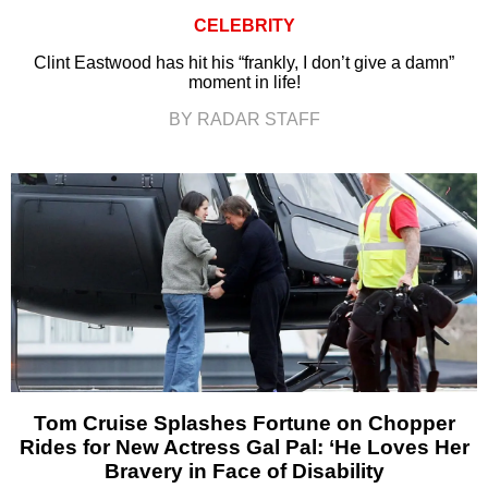
CELEBRITY
Clint Eastwood has hit his “frankly, I don’t give a damn”
moment in life!
BY RADAR STAFF
Tom Cruise Splashes Fortune on Chopper
Rides for New Actress Gal Pal: ‘He Loves Her
Bravery in Face of Disability