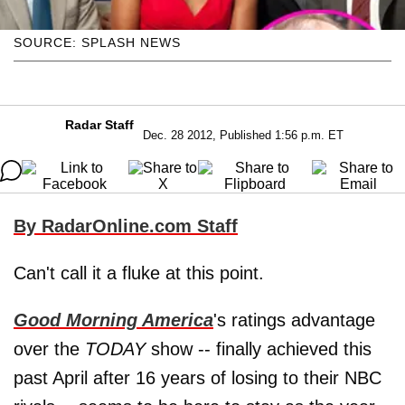
SOURCE: SPLASH NEWS
Radar Staff
Dec. 28 2012, Published 1:56 p.m. ET
By RadarOnline.com Staff
Can't call it a fluke at this point.
Good Morning America
's ratings advantage
over the
TODAY
show -- finally achieved this
past April after 16 years of losing to their NBC