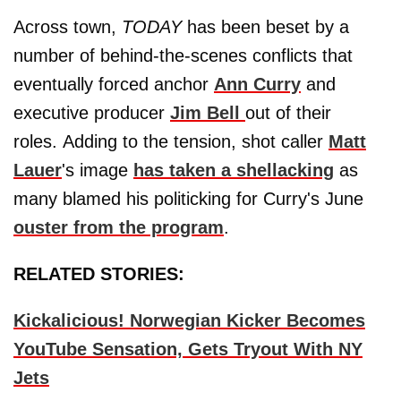
Across town,
TODAY
has been beset by a
number of behind-the-scenes conflicts that
eventually forced anchor
Ann Curry
and
executive producer
Jim Bell
out of their
roles. Adding to the tension, shot caller
Matt
Lauer
's image
has taken a shellacking
as
many blamed his politicking for Curry's June
ouster from the program
.
RELATED STORIES:
Kickalicious! Norwegian Kicker Becomes
YouTube Sensation, Gets Tryout With NY
Jets