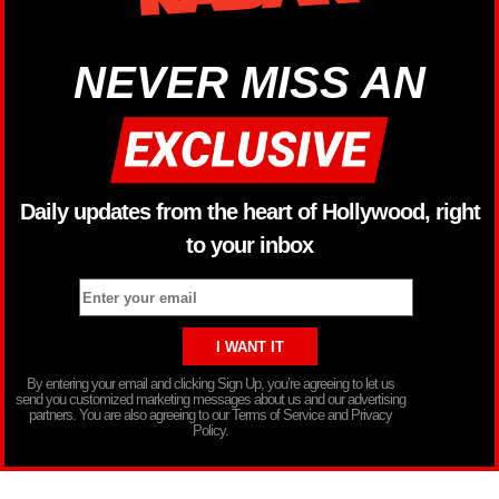
NEVER MISS AN
Daily updates from the heart of Hollywood, right
to your inbox
By entering your email and clicking Sign Up, you’re agreeing to let us
send you customized marketing messages about us and our advertising
partners. You are also agreeing to our Terms of Service and Privacy
Policy.