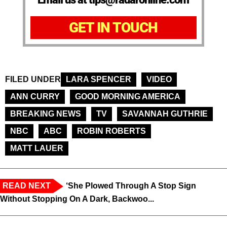
GET IN TOUCH
FILED UNDER
LARA SPENCER
VIDEO
ANN CURRY
GOOD MORNING AMERICA
BREAKING NEWS
TV
SAVANNAH GUTHRIE
NBC
ABC
ROBIN ROBERTS
MATT LAUER
READ NEXT
‘She Plowed Through A Stop Sign
Without Stopping On A Dark, Backwoo...