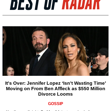
It's Over: Jennifer Lopez ‘Isn’t Wasting Time’
Moving on From Ben Affleck as $550 Million
Divorce Looms
GOSSIP