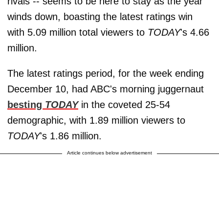
rivals -- seems to be here to stay as the year
winds down, boasting the latest ratings win
with 5.09 million total viewers to
TODAY
's 4.66
million.
The latest ratings period, for the week ending
December 10, had ABC's morning juggernaut
besting
TODAY
in the coveted 25-54
demographic, with 1.89 million viewers to
TODAY
's 1.86 million.
Article continues below advertisement