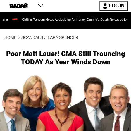
LOG IN
Chilling Ransom Notes Apologizing for Nancy Guthrie's Death Released for the First Time 
HOME
>
SCANDALS
>
LARA SPENCER
Poor Matt Lauer! GMA Still Trouncing
TODAY As Year Winds Down