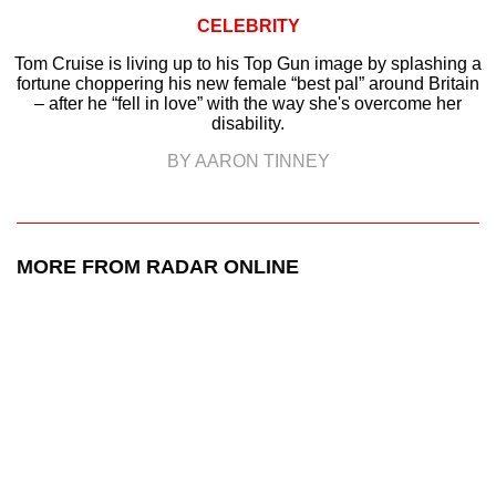
CELEBRITY
Tom Cruise is living up to his Top Gun image by splashing a
fortune choppering his new female “best pal” around Britain
– after he “fell in love” with the way she's overcome her
disability.
BY AARON TINNEY
MORE FROM RADAR ONLINE