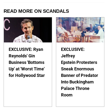
READ MORE ON SCANDALS
EXCLUSIVE: Ryan
EXCLUSIVE:
Reynolds' Gin
Jeffrey
Business 'Bottoms
Epstein Protesters
Up' at 'Worst Time'
Sneak Enormous
for Hollywood Star
Banner of Predator
Into Buckingham
Palace Throne
Room