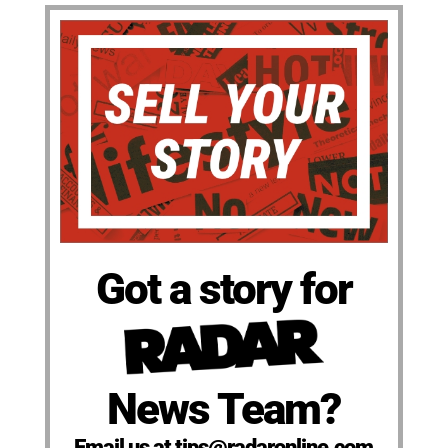
Got a story for
News Team?
Email us at tips@radaronline.com