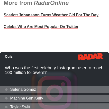
More from
RadarOnline
Scarlett Johansson Turns Weather Girl For The Day
Celebs Who Are Most Popular On Twitter