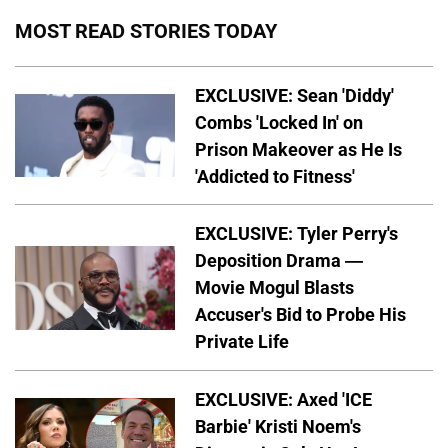
MOST READ STORIES TODAY
EXCLUSIVE: Sean 'Diddy'
Combs 'Locked In' on
Prison Makeover as He Is
'Addicted to Fitness'
EXCLUSIVE: Tyler Perry's
Deposition Drama —
Movie Mogul Blasts
Accuser's Bid to Probe His
Private Life
EXCLUSIVE: Axed 'ICE
Barbie' Kristi Noem's