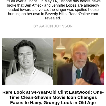
It's all over all right. On May 14, just one day before news
broke that Ben Affleck and Jennifer Lopez are allegedly
headed toward a divorce, the singer was spotted house-
hunting on her own in Beverly Hills, RadarOnline.com
revealed.
BY AARON JOHNSON
Rare Look at 94-Year-Old Clint Eastwood: One-
Time Clean-Shaven Movie Icon Changes
Faces to Hairy, Grungy Look in Old Age