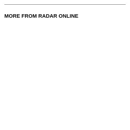
MORE FROM RADAR ONLINE