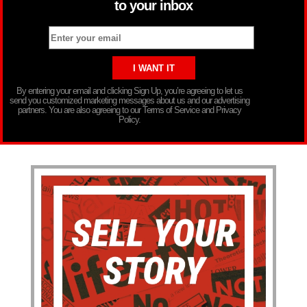
to your inbox
By entering your email and clicking Sign Up, you’re agreeing to let us
send you customized marketing messages about us and our advertising
partners. You are also agreeing to our Terms of Service and Privacy
Policy.