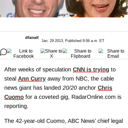
dfairall
Jan. 29 2013, Published 9:06 a.m. ET
After weeks of speculation
CNN is trying
to
steal
Ann Curry
away from NBC, the cable
news giant has landed
20/20
anchor
Chris
Cuomo
for a coveted gig, RadarOnline.com is
reporting.
The 42-year-old Cuomo, ABC News’ chief legal