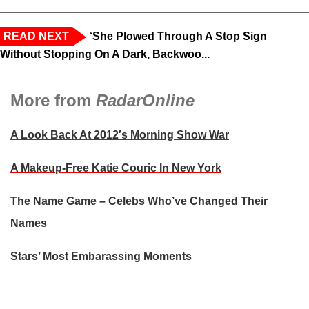
READ NEXT
‘She Plowed Through A Stop Sign
Without Stopping On A Dark, Backwoo...
More from
RadarOnline
A Look Back At 2012′s Morning Show War
A Makeup-Free Katie Couric In New York
The Name Game – Celebs Who’ve Changed Their
Names
Stars’ Most Embarassing Moments