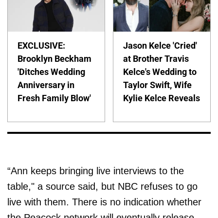
EXCLUSIVE:
Jason Kelce 'Cried'
Brooklyn Beckham
at Brother Travis
'Ditches Wedding
Kelce's Wedding to
Anniversary in
Taylor Swift, Wife
Fresh Family Blow'
Kylie Kelce Reveals
“Ann keeps bringing live interviews to the
table," a source said, but NBC refuses to go
live with them. There is no indication whether
the Peacock network will eventually release