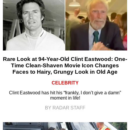
Rare Look at 94-Year-Old Clint Eastwood: One-
Time Clean-Shaven Movie Icon Changes
Faces to Hairy, Grungy Look in Old Age
CELEBRITY
Clint Eastwood has hit his “frankly, I don’t give a damn”
moment in life!
BY RADAR STAFF