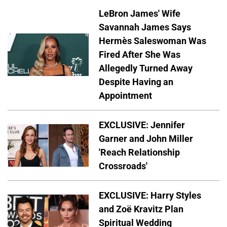
LeBron James' Wife
Savannah James Says
Hermès Saleswoman Was
Fired After She Was
Allegedly Turned Away
Despite Having an
Appointment
EXCLUSIVE: Jennifer
Garner and John Miller
'Reach Relationship
Crossroads'
EXCLUSIVE: Harry Styles
and Zoë Kravitz Plan
Spiritual Wedding