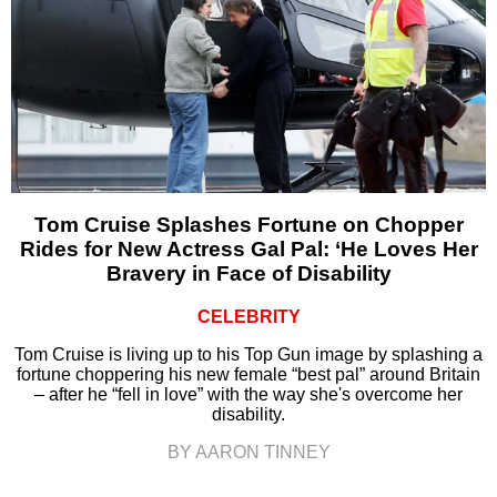
Tom Cruise Splashes Fortune on Chopper
Rides for New Actress Gal Pal: ‘He Loves Her
Bravery in Face of Disability
CELEBRITY
Tom Cruise is living up to his Top Gun image by splashing a
fortune choppering his new female “best pal” around Britain
– after he “fell in love” with the way she's overcome her
disability.
BY AARON TINNEY