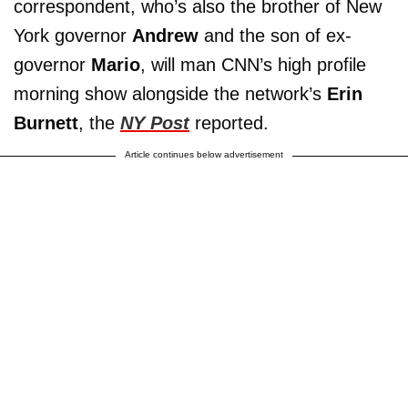
correspondent, who’s also the brother of New
York governor
Andrew
and the son of ex-
governor
Mario
, will man CNN’s high profile
morning show alongside the network’s
Erin
Burnett
, the
NY Post
reported.
Article continues below advertisement