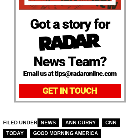
Got a story for
News Team?
Email us at tips@radaronline.com
GET IN TOUCH
FILED UNDER
NEWS
ANN CURRY
CNN
TODAY
GOOD MORNING AMERICA