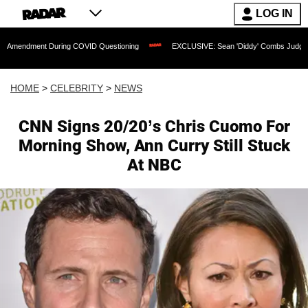
LOG IN
t During COVID Questioning
EXCLUSIVE: Sean 'Diddy' Combs Judge Rejects Rappe
HOME
>
CELEBRITY
>
NEWS
CNN Signs 20/20’s Chris Cuomo For
Morning Show, Ann Curry Still Stuck
At NBC