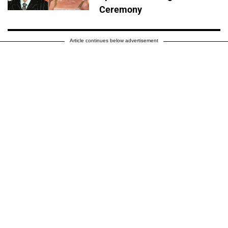
Ceremony
Article continues below advertisement