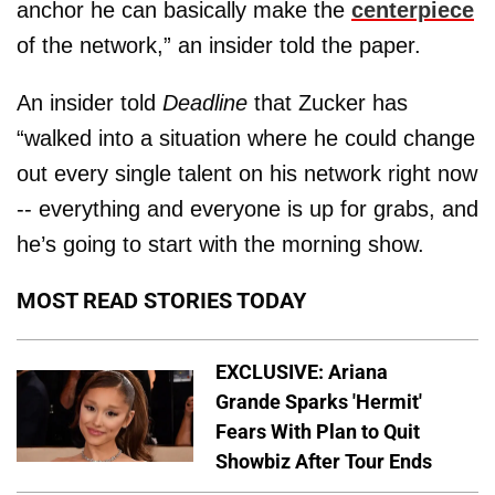
anchor he can basically make the
centerpiece
of the network,” an insider told the paper.
An insider told
Deadline
that Zucker has
“walked into a situation where he could change
out every single talent on his network right now
-- everything and everyone is up for grabs, and
he’s going to start with the morning show.
MOST READ STORIES TODAY
EXCLUSIVE: Ariana
Grande Sparks 'Hermit'
Fears With Plan to Quit
Showbiz After Tour Ends