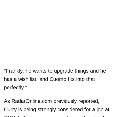
"Frankly, he wants to upgrade things and he
has a wish list, and Cuomo fits into that
perfectly.”
As RadarOnline.com previously reported,
Curry is being strongly considered for a job at