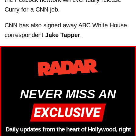
Curry for a CNN job.
CNN has also signed away ABC White House
correspondent
Jake Tapper
.
NEVER MISS AN
Daily updates from the heart of Hollywood, right