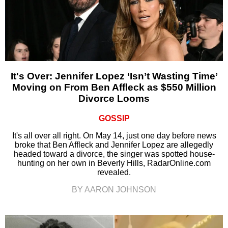
It's Over: Jennifer Lopez ‘Isn’t Wasting Time’
Moving on From Ben Affleck as $550 Million
Divorce Looms
GOSSIP
It's all over all right. On May 14, just one day before news
broke that Ben Affleck and Jennifer Lopez are allegedly
headed toward a divorce, the singer was spotted house-
hunting on her own in Beverly Hills, RadarOnline.com
revealed.
BY AARON JOHNSON