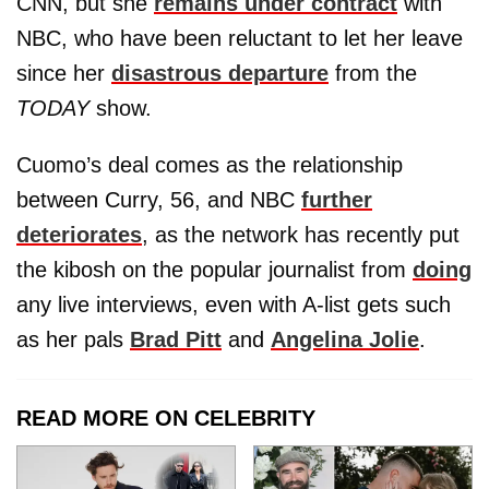
CNN, but she
remains under contract
with
NBC, who have been reluctant to let her leave
since her
disastrous departure
from the
TODAY
show.
Cuomo’s deal comes as the relationship
between Curry, 56, and NBC
further
deteriorates
, as the network has recently put
the kibosh on the popular journalist from
doing
any live interviews, even with A-list gets such
as her pals
Brad Pitt
and
Angelina Jolie
.
READ MORE ON CELEBRITY