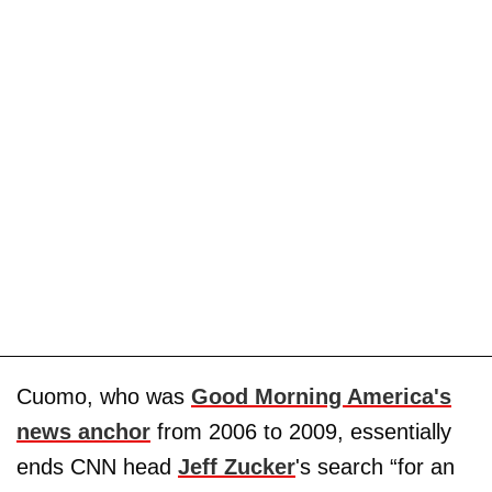
Cuomo, who was
Good Morning America's
news anchor
from 2006 to 2009, essentially
ends CNN head
Jeff Zucker
's search “for an